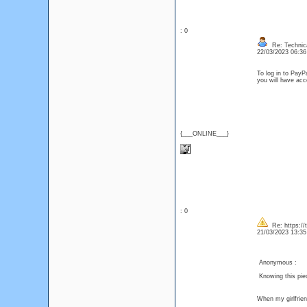
: 0
Re: Technica
22/03/2023 06:3
To log in to PayP
you will have acc
{___ONLINE___}
: 0
Re: https://
21/03/2023 13:3
Anonymous :
Knowing this pie
When my girlfrie