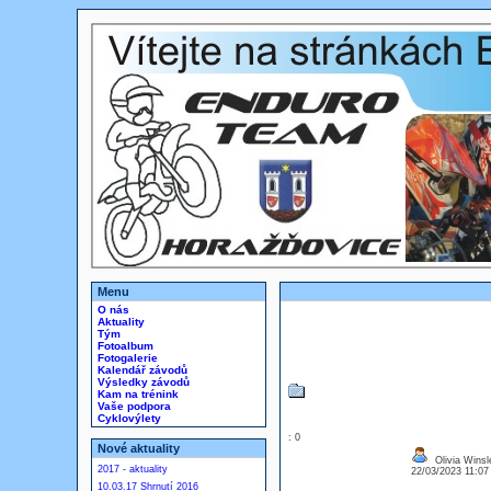
Menu
O nás
Aktuality
Tým
Fotoalbum
Fotogalerie
Kalendář závodů
Výsledky závodů
Kam na trénink
Vaše podpora
Cyklovýlety
: 0
Nové aktuality
Olivia Winsl
2017 - aktuality
22/03/2023 11:0
10.03.17 Shrnutí 2016