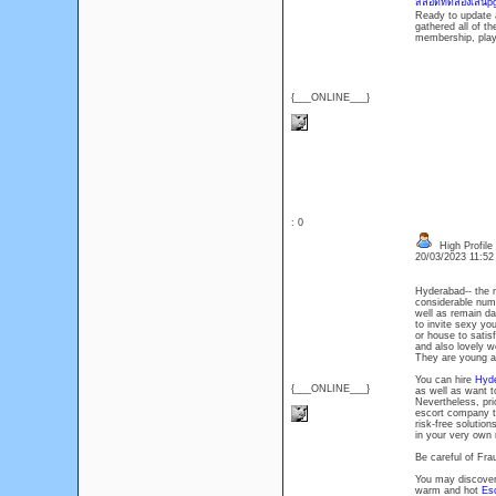
สล็อตทดลองเล่นp
Ready to update a
gathered all of th
membership, play 
{___ONLINE___}
: 0
High Profile
20/03/2023 11:5
Hyderabad-- the m
considerable numbe
well as remain dai
to invite sexy you
or house to satisf
and also lovely w
They are young as
You can hire
Hyde
{___ONLINE___}
as well as want 
Nevertheless, prio
escort company to
risk-free solutio
in your very own
Be careful of Fr
You may discover 
warm and hot
Es