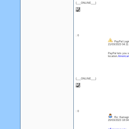
{___ONLINE___}
: 0
PayPal Logi
21/03/2023 04:1
PayPal lets you 
location.
American
{___ONLINE___}
: 0
Re: Kamagr
20/03/2023 18:0