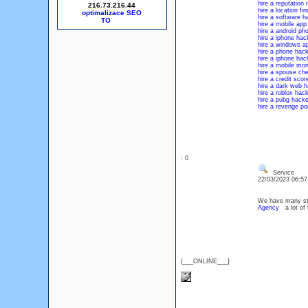
hire a reputatio
216.73.216.44
hire a location fi
optimalizace SEO
hire a software h
hire a mobile app
hire a android ph
hire a iphone hac
hire a windows a
hire a phone hack
hire a iphone hac
hire a mobile mon
hire a spouse che
hire a credit scor
hire a dark web h
hire a roblox hac
hire a pubg hacke
hire a revenge po
: 0
Service
22/03/2023 06:5
We have many stuf
Agency
a lot of 
{___ONLINE___}