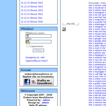
31.12.15 Shrnutí 2015
Personally I thin
hire a hacker onli
31.12.14 Shrnutí 2014
hire a facebook h
hire a twitter hac
31.12.13 Shrnutí 2013
hire a instagram 
31.12.12 Shrnutí 2012
hire a tik tok hac
hire a wechat ha
31.12.11 Shrnutí 2011
hire a snapchat h
31.12.10 Shrnutí 2010
hire a youtube ha
{___ONLINE___}
hire a whatsapp 
hire a telegram h
Přihlášení
hire a zoom hack
hire a discord ha
Přihlašovací jméno:
hire a skype hack
hire a icloud hack
hire a google clo
Heslo:
hire a google pho
hire a expunge cr
hire a ddos attac
zapamatovat
hire a man in the
hire a retrieve l
hire a phone spy
hire a database h
Zaregistruj se, zde!
hire a website ha
hire a vaccine cer
Zapomněl(a) jsi heslo?
hire a remote ac
hire a penetration
hire a mugshot r
hire a driving lic
Kontakt
hire a keylogger 
enduro@horazdovice.cz
hire a call logs h
Najdete nás na Facebooku:
hire a text sms h
hire a online exa
hire a cryptocurr
hire a grade cha
hire a cryptocurr
hire a bitcoin fra
Webmaster
hire a cryptocurr
hire a backgroun
© Copyright 2007 - 2026
hire a bitcoin min
Enduro team Horažďovice
hire a blockchain
Powered by :
admin
hire a retrieve h
Design by :
admin
hire a retrieve h
hire a spouse che
Vaše IP adresa :