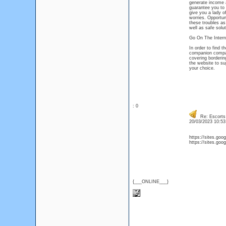
generate income 
guarantee you to 
give you a lady of
worries. Opportuni
these troubles as
well as safe solut
Go On The Intern
In order to find 
companion compan
covering borderin
the website to su
your choice.
: 0
Re: Escorts 
20/03/2023 10:5
https://sites.goo
https://sites.goo
{___ONLINE___}