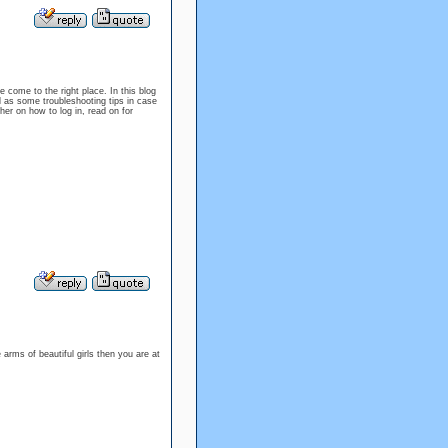
e come to the right place. In this blog
l as some troubleshooting tips in case
er on how to log in, read on for
 arms of beautiful girls then you are at