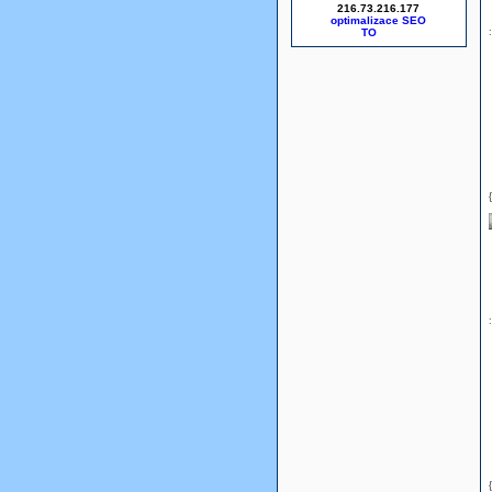
216.73.216.177
optimalizace SEO