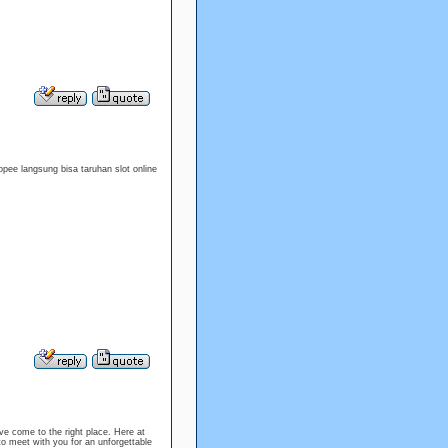
pee langsung bisa taruhan slot online
e come to the right place. Here at
to meet with you for an unforgettable