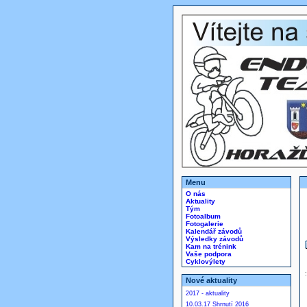
Menu
O nás
Aktuality
Tým
Fotoalbum
Fotogalerie
Kalendář závodů
Výsledky závodů
Kam na trénink
Vaše podpora
Cyklovýlety
Nové aktuality
2017 - aktuality
10.03.17 Shrnutí 2016