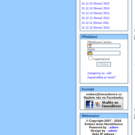
31.12.15 Shrnutí 2015
31.12.14 Shrnutí 2014
31.12.13 Shrnutí 2013
31.12.12 Shrnutí 2012
31.12.11 Shrnutí 2011
31.12.10 Shrnutí 2010
Přihlášení
Přihlašovací jméno:
Heslo:
zapamatovat
Zaregistruj se, zde!
Zapomněl(a) jsi heslo?
Kontakt
enduro@horazdovice.cz
Najdete nás na Facebooku:
Webmaster
© Copyright 2007 - 2026
Enduro team Horažďovice
Powered by :
admin
Design by :
admin
Vaše IP adresa :