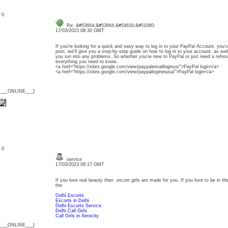
: 0
Re: &#53664;&#53664;&#54616;&#51060;
17/03/2023 08:30 GMT
If you're looking for a quick and easy way to log in to your PayPal Account, you'v
post, we'll give you a step-by-step guide on how to log in to your account, as wel
you run into any problems. So whether you're new to PayPal or just need a refresh
everything you need to know.
<a href="https://sites.google.com/view/paypalemailloginus/">PayPal login</a>
<a href="https://sites.google.com/view/paypallogininusa/">PayPal login</a>
{___ONLINE___}
: 0
service
17/03/2023 08:17 GMT
If you love real beauty then escort girls are made for you. If you love to be in the
the
Delhi Escorts
Escorts in Delhi
Delhi Escorts Service
Delhi Call Girls
Call Girls in Aerocity
{___ONLINE___}