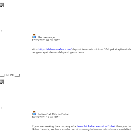
: 0
Re: massage
17/03/2023 07:35 GMT
situs
https://debenhamfear.com/
deposit termurah minimal 10rb pakai aplikasi sho
dengan cepat dan mudah pasti gacor terus.
{___ONLINE___}
: 0
Indian Call Girls in Dubai
16/03/2023 17:46 GMT
If you are seeking the company of a
beautiful Indian escort in Dubai,
then you hav
Dubai Escorts, we have a selection of stunning Indian escorts who are available 