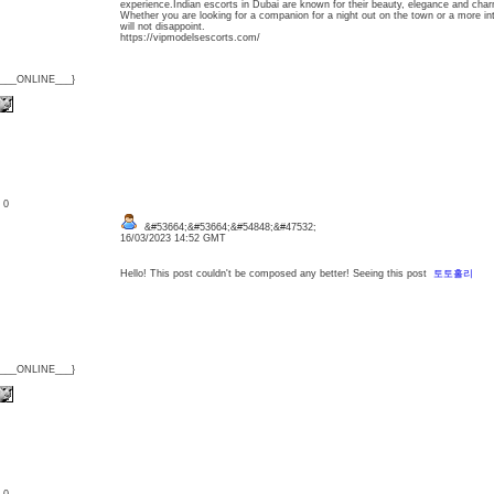
experience.Indian escorts in Dubai are known for their beauty, elegance and char
Whether you are looking for a companion for a night out on the town or a more in
will not disappoint.
https://vipmodelsescorts.com/
{___ONLINE___}
: 0
&#53664;&#53664;&#54848;&#47532;
16/03/2023 14:52 GMT
Hello! This post couldn't be composed any better! Seeing this post
토토홀리
{___ONLINE___}