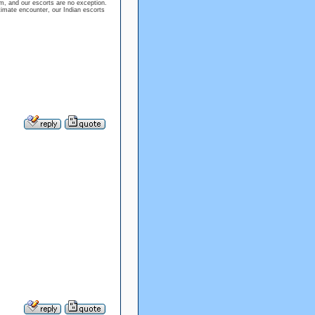
m, and our escorts are no exception.
timate encounter, our Indian escorts