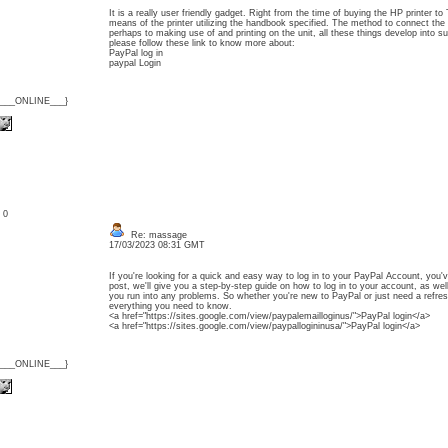
It is a really user friendly gadget. Right from the time of buying the HP printer t
means of the printer utilizing the handbook specified. The method to connect the
perhaps to making use of and printing on the unit, all these things develop into s
please follow these link to know more about:
PayPal log in
paypal Login
{___ONLINE___}
: 0
Re: massage
17/03/2023 08:31 GMT
If you're looking for a quick and easy way to log in to your PayPal Account, you'v
post, we'll give you a step-by-step guide on how to log in to your account, as wel
you run into any problems. So whether you're new to PayPal or just need a refresh
everything you need to know.
<a href="https://sites.google.com/view/paypalemailloginus/">PayPal login</a>
<a href="https://sites.google.com/view/paypallogininusa/">PayPal login</a>
{___ONLINE___}