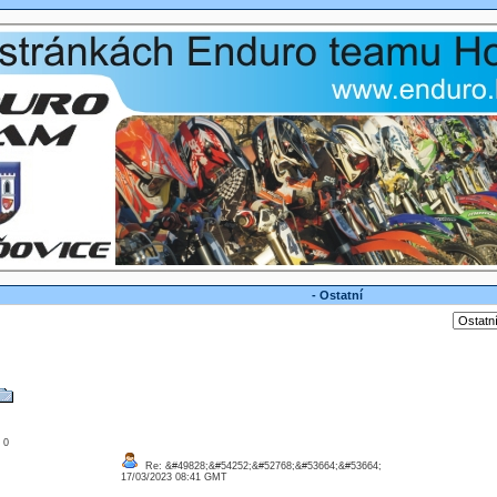
- Ostatní
: 0
Re: &#49828;&#54252;&#52768;&#53664;&#53664;
17/03/2023 08:41 GMT