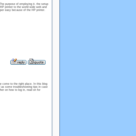
o The purpose of employing it, the setup
 HP printer to the world wide web and
uper easy because of the HP printer.
e come to the right place. In this blog
l as some troubleshooting tips in case
er on how to log in, read on for