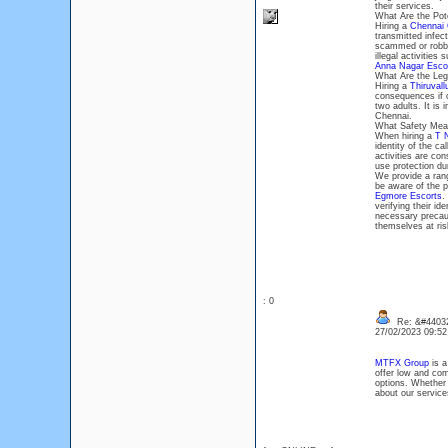
their services.
What Are the Pote
Hiring a
Chennai 
transmitted infect
scammed or robbed
illegal activities
Anna Nagar Esco
What Are the Lega
Hiring a
Thiruvall
consequences if ca
two adults. It is 
Chennai.
What Safety Meas
When hiring a
T 
identity of the ca
activities are con
use protection dur
We provide a rang
be aware of the po
Egmore Escorts
.
verifying their id
necessary precau
themselves at ris
: 0
Re: &#44032
27/02/2023 09:5
MTFX Group
is a
offer low and co
options. Whether
about our service