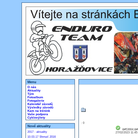
Menu
O nás
Aktuality
Tým
Fotoalbum
Fotogalerie
Kalendář závodů
Výsledky závodů
Kam na trénink
Vaše podpora
Cyklovýlety
: 0
Nové aktuality
&#53664;&#
2017 - aktuality
27/02/2023 11:4
10.03.17 Shrnutí 2016