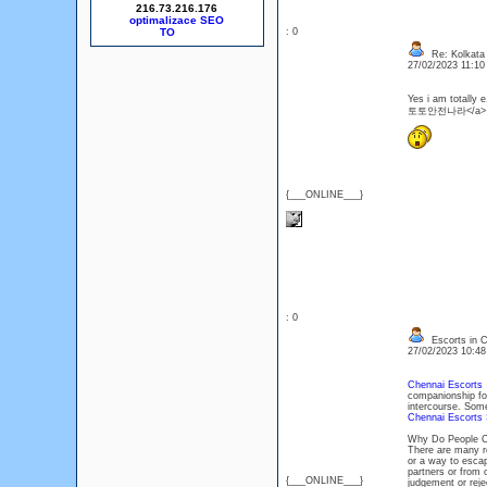
216.73.216.176
optimalizace SEO
: 0
Re: Kolkata 
27/02/2023 11:1
Yes i am totally 
토토안전나라</a>
{___ONLINE___}
: 0
Escorts in C
27/02/2023 10:4
Chennai Escorts
p
companionship for
intercourse. Some
Chennai Escorts 
Why Do People Ch
There are many 
or a way to escap
partners or from 
{___ONLINE___}
judgement or rej