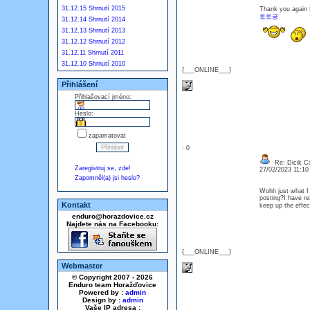
31.12.15 Shrnutí 2015
Thank you again fo
토토궁
31.12.14 Shrnutí 2014
31.12.13 Shrnutí 2013
31.12.12 Shrnutí 2012
31.12.11 Shrnutí 2011
31.12.10 Shrnutí 2010
{___ONLINE___}
Přihlášení
Přihlašovací jméno:
Heslo:
zapamatovat
: 0
Re: Dicik Cal
Zaregistruj se, zde!
27/02/2023 11:1
Zapomněl(a) jsi heslo?
Wohh just what I 
posting?I have re
Kontakt
keep up the effect
enduro@horazdovice.cz
Najdete nás na Facebooku:
{___ONLINE___}
Webmaster
© Copyright 2007 - 2026
Enduro team Horažďovice
Powered by :
admin
Design by :
admin
Vaše IP adresa :