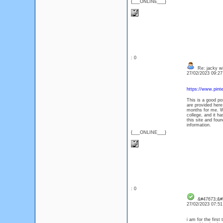
{___ONLINE___}
: 0
Re: jacky wi
27/02/2023 09:2
https://www.pin
This is a good pos
are provided here
months for me. Wel
college, and it h
this site and foun
information.
{___ONLINE___}
: 0
&#47673;&#5
27/02/2023 07:5
i am for the first