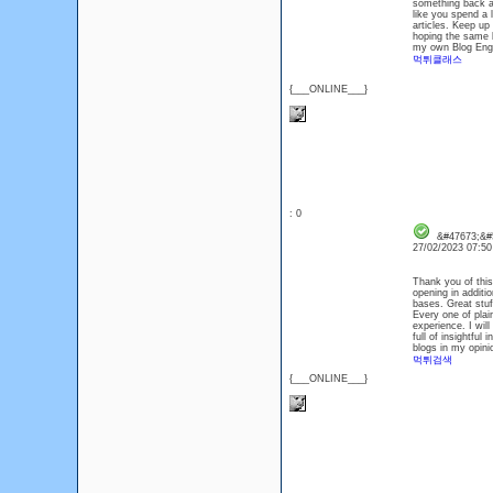
something back an
like you spend a 
articles. Keep up 
hoping the same be
my own Blog Engin
먹튀클래스
{___ONLINE___}
: 0
&#47673;&#
27/02/2023 07:5
Thank you of this 
opening in additi
bases. Great stuff
Every one of plai
experience. I will
full of insightful
blogs in my opini
먹튀검색
{___ONLINE___}