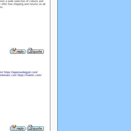
rom a wide selection of colours and
offer free shipping and returns on all
ou.
om/
https://approvedegypt.com/
aintenanc.com
https://maintc.com/