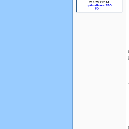
216.73.217.14
optimalizace SEO