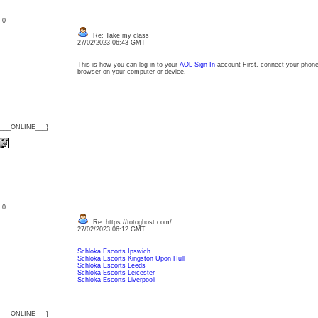
: 0
Re: Take my class
27/02/2023 06:43 GMT
This is how you can log in to your
AOL Sign In
account First, connect your phone 
browser on your computer or device.
{___ONLINE___}
: 0
Re: https://totoghost.com/
27/02/2023 06:12 GMT
Schloka Escorts Ipswich
Schloka Escorts Kingston Upon Hull
Schloka Escorts Leeds
Schloka Escorts Leicester
Schloka Escorts Liverpooli
{___ONLINE___}