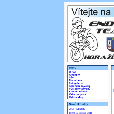
Menu
O nás
Aktuality
Tým
Fotoalbum
Fotogalerie
Kalendář závodů
Výsledky závodů
Kam na trénink
Vaše podpora
Cyklovýlety
Nové aktuality
2017 - aktuality
10.03.17 Shrnutí 2016