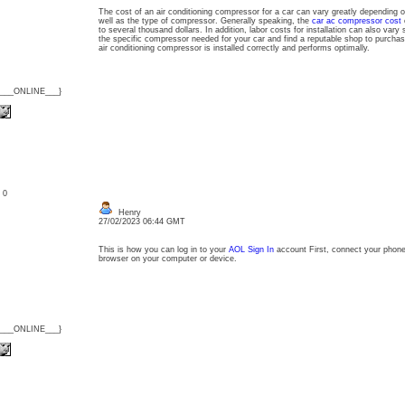
The cost of an air conditioning compressor for a car can vary greatly depending 
well as the type of compressor. Generally speaking, the
car ac compressor cost
c
to several thousand dollars. In addition, labor costs for installation can also vary s
the specific compressor needed for your car and find a reputable shop to purchase 
air conditioning compressor is installed correctly and performs optimally.
{___ONLINE___}
: 0
Henry
27/02/2023 06:44 GMT
This is how you can log in to your
AOL Sign In
account First, connect your phone 
browser on your computer or device.
{___ONLINE___}