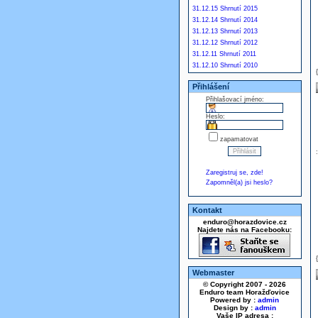
31.12.15 Shrnutí 2015
31.12.14 Shrnutí 2014
31.12.13 Shrnutí 2013
31.12.12 Shrnutí 2012
31.12.11 Shrnutí 2011
31.12.10 Shrnutí 2010
Přihlášení
Přihlašovací jméno:
Heslo:
zapamatovat
Zaregistruj se, zde!
Zapomněl(a) jsi heslo?
Kontakt
enduro@horazdovice.cz
Najdete nás na Facebooku:
Webmaster
© Copyright 2007 - 2026
Enduro team Horažďovice
Powered by :
admin
Design by :
admin
Vaše IP adresa :