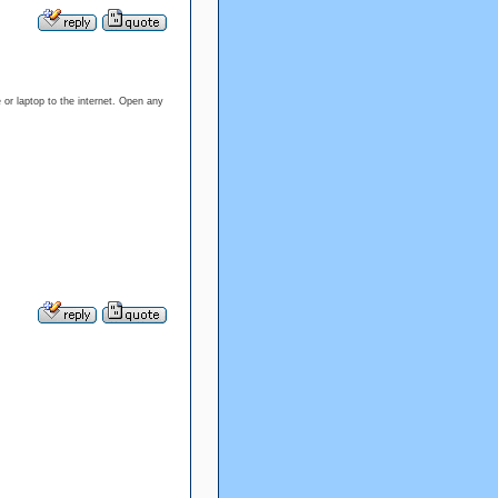
or laptop to the internet. Open any