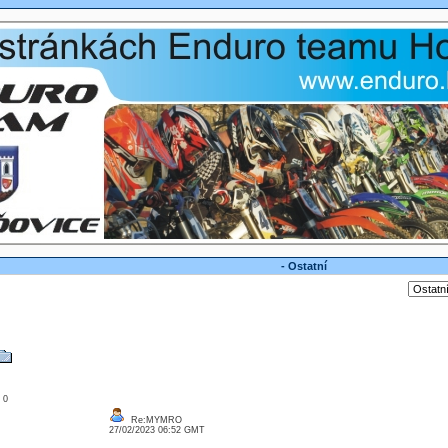
- Ostatní
: 0
Re:MYMRO
27/02/2023 06:52 GMT