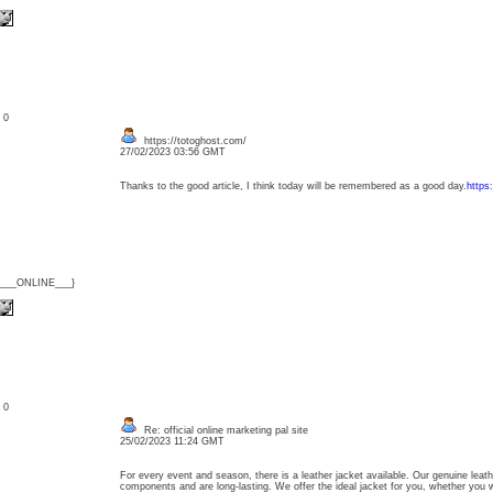
: 0
https://totoghost.com/
27/02/2023 03:56 GMT
Thanks to the good article, I think today will be remembered as a good day.
https
{___ONLINE___}
: 0
Re: official online marketing pal site
25/02/2023 11:24 GMT
For every event and season, there is a leather jacket available. Our genuine leat
components and are long-lasting. We offer the ideal jacket for you, whether you 