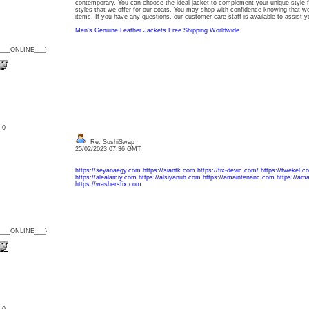
contemporary. You can choose the ideal jacket to complement your unique style f
styles that we offer for our coats. You may shop with confidence knowing that we 
items. If you have any questions, our customer care staff is available to assist y
Men's Genuine Leather Jackets Free Shipping Worldwide
{___ONLINE___}
: 0
Re: SushiSwap
25/02/2023 07:36 GMT
https://seyanaegy.com
https://siantk.com
https://fix-devic.com/
https://twekel.c
https://alealamiy.com
https://alsiyanuh.com
https://amaintenanc.com
https://am
https://washersfix.com
{___ONLINE___}