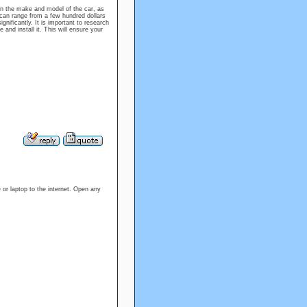
on the make and model of the car, as
an range from a few hundred dollars
ignificantly. It is important to research
and install it. This will ensure your
or laptop to the internet. Open any