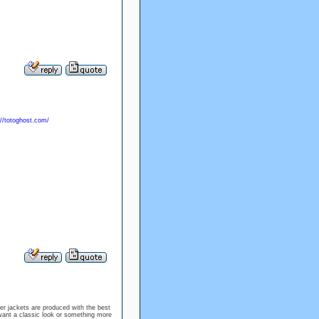
://totoghost.com/
her jackets are produced with the best
want a classic look or something more