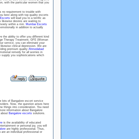
on, with the particular women that you
 no requirement to trouble with
you best along with top quality escorts
Escorts
will lead you to a terrific as
 likewise desires are waiting to
xiety within a min.
Mumbai Escorts
motionally in addition to actually
e the ability to offer you different kind
ssage Therapy Treatment, GFE (Woman
ur service, you can eliminate your
 likewise clinical depression. We are
viding premium quality
Ahmedabad
emotional remedy for all worries in
e supply you sophistications which
e lots of Bangalore escort service
roviders. Now, the question arises here
ew things into consideration. You need
more information about Bangalore
w about
Bangalore escorts
solutions.
re
is the availability of educated
ntertainment or personal joy, you will
lore
are highly professional. Thus,
re an individual professional or