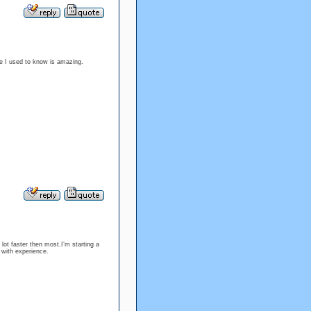
the I used to know is amazing.
lot faster then most.I’m starting a
with experience.