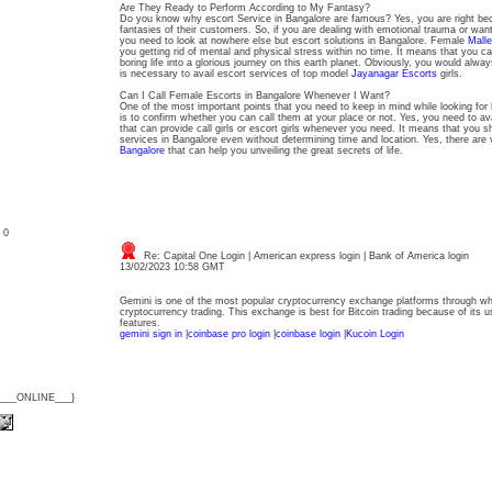
Are They Ready to Perform According to My Fantasy?
Do you know why escort Service in Bangalore are famous? Yes, you are right be
fantasies of their customers. So, if you are dealing with emotional trauma or want 
you need to look at nowhere else but escort solutions in Bangalore. Female
Mall
you getting rid of mental and physical stress within no time. It means that you ca
boring life into a glorious journey on this earth planet. Obviously, you would alway
is necessary to avail escort services of top model
Jayanagar Escorts
girls.
Can I Call Female Escorts in Bangalore Whenever I Want?
One of the most important points that you need to keep in mind while looking for
is to confirm whether you can call them at your place or not. Yes, you need to av
that can provide call girls or escort girls whenever you need. It means that you sh
services in Bangalore even without determining time and location. Yes, there are
Bangalore
that can help you unveiling the great secrets of life.
: 0
Re: Capital One Login | American express login | Bank of America login
13/02/2023 10:58 GMT
Gemini is one of the most popular cryptocurrency exchange platforms through wh
cryptocurrency trading. This exchange is best for Bitcoin trading because of its us
features.
gemini sign in
|
coinbase pro login
|
coinbase login
|
Kucoin Login
{___ONLINE___}