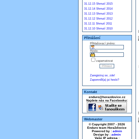
31.12.15 Shrnutí 2015
31.12.14 Shrnutí 2014
31.12.13 Shrnutí 2013
31.12.12 Shrnutí 2012
31.12.11 Shrnutí 2011
31.12.10 Shrnutí 2010
Přihlášení
Přihlašovací jméno:
Heslo:
zapamatovat
Zaregistruj se, zde!
Zapomněl(a) jsi heslo?
Kontakt
enduro@horazdovice.cz
Najdete nás na Facebooku:
Webmaster
© Copyright 2007 - 2026
Enduro team Horažďovice
Powered by :
admin
Design by :
admin
Vaše IP adresa :