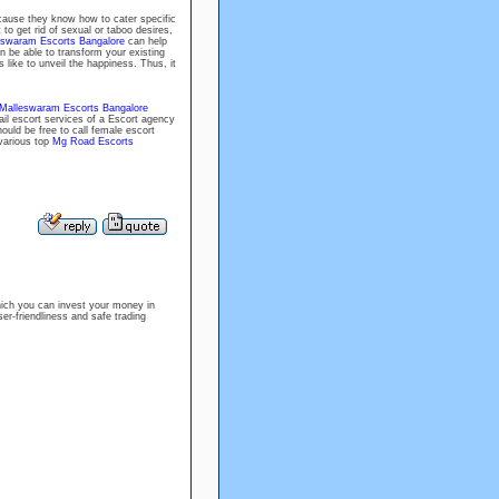
cause they know how to cater specific
to get rid of sexual or taboo desires,
eswaram Escorts Bangalore
can help
n be able to transform your existing
s like to unveil the happiness. Thus, it
Malleswaram Escorts Bangalore
ail escort services of a Escort agency
ould be free to call female escort
 various top
Mg Road Escorts
ich you can invest your money in
er-friendliness and safe trading