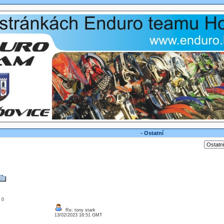
- Ostatní
: 0
Re: tony stark
13/02/2023 16:51 GMT