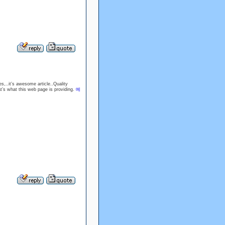
s,..it’s awesome article..Quality
hat’s what this web page is providing.
메