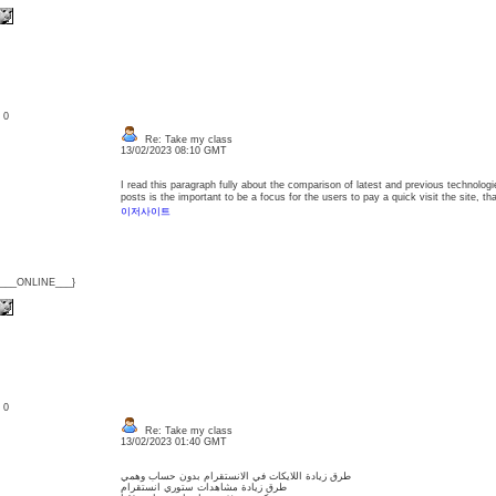
: 0
Re: Take my class
13/02/2023 08:10 GMT
I read this paragraph fully about the comparison of latest and previous technologie
posts is the important to be a focus for the users to pay a quick visit the site, t
이저사이트
{___ONLINE___}
: 0
Re: Take my class
13/02/2023 01:40 GMT
طرق زيادة اللايكات في الانستقرام بدون حساب وهمي
طرق زيادة مشاهدات ستوري انستقرام