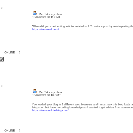
: 0
Re: Take my class
13/02/2023 08:11 GMT
When did you start writing articles related to ? To write a post by reinterpreting 
https://totoward.com/
{___ONLINE___}
: 0
Re: Take my class
13/02/2023 08:10 GMT
I’ve loaded your blog in 3 different web browsers and I must say this blog loads a 
blog soon but have no coding knowledge so I wanted toget advice from someone 
https://totomeoktwiblog.com/
{___ONLINE___}