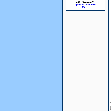
216.73.216.174
optimalizace SEO