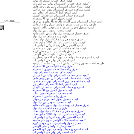
كيفية حذف حساب انستقرام مؤقتا
كيفية حذف حساب الانستقرام نهائيا من الموبايل
كيفية انشاء حساب انستقرام ثاني بدون رقم هاتف
كيفية مشاهدة ستوري انستقرام بدون علم صاحبها
كيف انسخ رابط الانستقرام الخاص بي
استرجاع حساب انستقرام عند فقدان الايميل
كيفية تحميل الصور من الانستقرام
{___ONLINE___}
اسم حساب انستقرام مميز للبنات والأولاد بالانجليزي مزخرف
طرق زيادة متابعين انستقرام وأهم أسرار زيادة التفاعل
كيفية تسجيل دخول انستقرام من قوقل باللغة العربية
كيفية سحب الفلوس من تيك توك
طرق تحميل فيديوهات تيك توك بدون علامة مائية
طرق زيادة مشاهدات تيك توك
طرق جديدة في زيادة لايكات تيك توك مجانا
كيفية زيادة متابعين تيك توك 1000 متابع مجانا
كيفية الحصول على رقم امريكي للواتس اب
كيفية مشاهدة حالات الواتس بدون علم صاحبها
تسجيل دخول واتساب ويب من جوجل كروم
كيفية ارسال اللوكيشن على الواتس
كيفية استرجاع حساب واتساب بدون كود التحقق بخطوتين
كيف اضيف رقم دولي في الواتس اب
طريقة اخفاء محتوى رسائل الواتس اب على الشاشة الرئيسية
طرق زيادة اللايكات في الانستقرام
طرق زيادة مشاهدات ستوري انستقرام
كيفية حذف حساب انستقرام مؤقتا
كيفية حذف حساب الانستقرام نهائيا من الموبايل
كيفية انشاء حساب انستقرام ثاني بدون رقم هاتف
كيفية مشاهدة ستوري انستقرام بدون علم صاحبها
كيف انسخ رابط الانستقرام الخاص بي
استرجاع حساب انستقرام عند فقدان الايميل
كيفية تحميل الصور من الانستقرام
اسم حساب انستقرام مميز للبنات
طرق زيادة متابعين انستقرام
كيفية تسجيل دخول انستقرام من قوقل
كيفية سحب الفلوس من تيك توك
طرق تحميل فيديوهات تيك توك بدون علامة مائية
طرق زيادة مشاهدات تيك توك
طرق جديدة في زيادة لايكات تيك توك مجانا
كيفية زيادة متابعين تيك توك 1000 متابع مجانا
كيفية الحصول على رقم امريكي للواتس اب
كيفية مشاهدة حالات الواتس بدون علم صاحبه
تسجيل دخول واتساب ويب من جوجل كروم
كيفية ارسال اللوكيشن على الواتس
كيفية استرجاع حساب واتساب بدون كود التحقق
كيف اضيف رقم دولي في الواتس اب