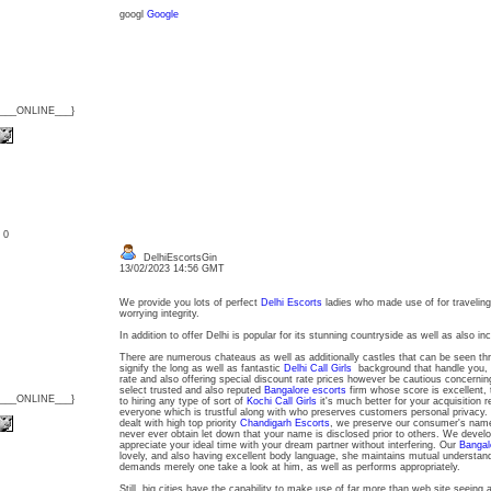
googl
Google
{___ONLINE___}
: 0
DelhiEscortsGin
13/02/2023 14:56 GMT
We provide you lots of perfect
Delhi Escorts
ladies who made use of for traveling
worrying integrity.
In addition to offer Delhi is popular for its stunning countryside as well as also i
There are numerous chateaus as well as additionally castles that can be seen thr
signify the long as well as fantastic
Delhi Call Girls
background that handle you, 
rate and also offering special discount rate prices however be cautious concernin
select trusted and also reputed
Bangalore escorts
firm whose score is excellent, 
{___ONLINE___}
to hiring any type of sort of
Kochi Call Girls
it's much better for your acquisition r
everyone which is trustful along with who preserves customers personal privacy. Ou
dealt with high top priority
Chandigarh Escorts
, we preserve our consumer's name
never ever obtain let down that your name is disclosed prior to others. We develo
appreciate your ideal time with your dream partner without interfering. Our
Bangalo
lovely, and also having excellent body language, she maintains mutual understandi
demands merely one take a look at him, as well as performs appropriately.
Still, big cities have the capability to make use of far more than web site seeing