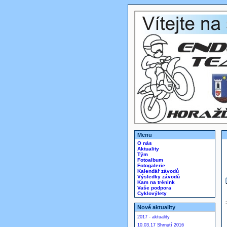
Menu
O nás
Aktuality
Tým
Fotoalbum
Fotogalerie
Kalendář závodů
Výsledky závodů
Kam na trénink
Vaše podpora
Cyklovýlety
Nové aktuality
2017 - aktuality
10.03.17 Shrnutí 2016