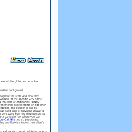
 around the globe, so do incline
ncredible background.
oughout the state and also they
women, at the specific very same
g that kind of companies, simply
testimonial assessments on-site prior
emedies, the solution is like by
r solid plan is individual privacy is
 concealed from the third person, so
p a particular feel where you can
re Call Girls
are so passionate,
ng and likewise knows their client's
 as well as also certain added programs