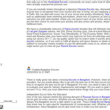
that urge you to hire
Hyderabad Escorts
consistently our exact same kind of opti
have actually experienced previous one.
If you are mentally broken throughout a laborious
Chennai Escorts
day, afterwards
exactly how to recuperate from your trustful dull way of living, we are supplying 
in Delhi. We can deal with every one of your stress and anxiety effortlessly.
Goa 
well as additionally heart whelming atmosphere, where lots of surprises as well as
welcome you with open-handed, where you can launch each of your stress and an
are the best choice to overcome your anxiety and also stress and anxiety, obtain e
fulfillment both.
We have a considerable selection of
Patna escorts
females that will definitely hav
of
call girls Gurgaon
options, like DSL (Penis Sucking Lips), One-of-a-kind Ma
Good Friend Experience), Scenic Tour (Worldwide), or Trip (Country Wide). With o
mind and likewise relax your heart which may lead you far from all sufferings and
using our service 24 × 7, our top quality option has no match when it worries pro
escorts
solutions, so if you wish to fulfill all desires and gross dreams or obtain 
addition to everyday routine troubles of your life afterwards come to us, where w
might assist you to meet all your
Ranchi Escorts
twists.
: 0
Codella Bangalore Escorts
13/02/2023 11:17 GMT
There is really great roar about choosing
Escorts in Bangalore
. However, there ar
providers, but you would always like to go with the best out of the best escort p
how to recognize the best escort girl in Bangalore? For this, you need to take a f
to evaluate your specific fantasy requirements and budget. Do you want to grab 
escorts? If so, then you must determine stated below things that you must kno
Independent Escort Girls Are Educated
One of the key reasons behind the growing demand of
Russian Escort in Bangalo
escort girls for erotic services. Whether you are looking for model girls for adult e
{___ONLINE___}
always find Bangalore escort a right option to go with. These
Cheap Escort Banga
they know how to cater specific requirements of contemporary men. Whether you a
entrepreneur, these Bangalore escort girls know how to make you feel special.