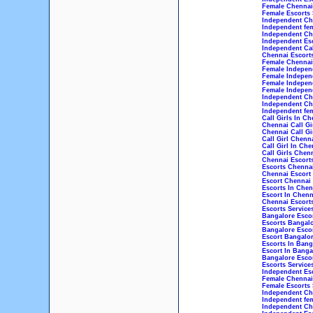
Female Chennai 
Female Escorts 
Independent Che
Independent fem
Independent Che
Independent Esc
Independent Cal
Chennai Escorts
Female Chennai 
Female Independ
Female Indepen
Female Indepen
Female Independ
Independent Che
Independent Che
Independent fem
Call Girls In Ch
Chennai Call Gi
Chennai Call Gi
Call Girl Chenn
Call Girl In Che
Call Girls Chen
Chennai Escort
Escorts Chenna
Chennai Escort
Escort Chennai
Escorts In Chen
Escort In Chenn
Chennai Escorts
Escorts Service
Bangalore Esco
Escorts Bangal
Bangalore Esco
Escort Bangalo
Escorts In Bang
Escort In Banga
Bangalore Escor
Escorts Service
Independent Esc
Female Chennai 
Female Escorts 
Independent Che
Independent fem
Independent Che