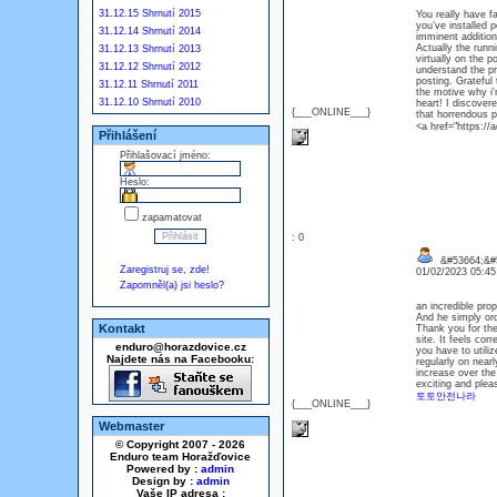
31.12.15 Shrnutí 2015
You really have fa
you’ve installed 
31.12.14 Shrnutí 2014
imminent addition
Actually the runni
31.12.13 Shrnutí 2013
virtually on the p
31.12.12 Shrnutí 2012
understand the pri
posting. Grateful
31.12.11 Shrnutí 2011
the motive why i'
31.12.10 Shrnutí 2010
heart! I discovere
{___ONLINE___}
that horrendous p
<a href="https:/
Přihlášení
Přihlašovací jméno:
Heslo:
zapamatovat
: 0
&#53664;&#5
Zaregistruj se, zde!
01/02/2023 05:4
Zapomněl(a) jsi heslo?
an incredible pro
And he simply ord
Kontakt
Thank you for the 
site. It feels cor
enduro@horazdovice.cz
you have to utili
Najdete nás na Facebooku:
regularly on near
increase over the
exciting and plea
토토안전나라
{___ONLINE___}
Webmaster
© Copyright 2007 - 2026
Enduro team Horažďovice
Powered by :
admin
Design by :
admin
Vaše IP adresa :