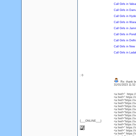
Call Girls in Vals
Call Girls in Dam
Call Girls in Hyd
Call Girls in War
Call Girls in Jam
Call Girls in Pond
Call Girls in Delhi
Call Girls in New
Call Girls in Lada
: 0
Re: thank be
31/01/2023 11:5
<a href=" https:/
<a href=" https:/
<a href=“https://
<a href=“https://s
<a href=“https://s
<a href=“https://s
<a href=“https://
<a href=“https://s
<a href=“https://s
{___ONLINE___}
<a href=“https://s
<a href=“https://s
<a href=“ https://
<a href=“ https://
<a href=“ https:/