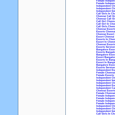
Female Indepen
Female Independ
Independent Che
Independent Che
Independent fem
Call Girls In Ch
Chennai Call Gi
Chennai Call Gi
Call Girl Chenn
Call Girl In Che
Call Girls Chen
Chennai Escort
Escorts Chenna
Chennai Escort
Escort Chennai
Escorts In Chen
Escort In Chenn
Chennai Escorts
Escorts Service
Bangalore Esco
Escorts Bangal
Bangalore Esco
Escort Bangalo
Escorts In Bang
Escort In Banga
Bangalore Escor
Escorts Service
Independent Esc
Female Chennai 
Female Escorts 
Independent Che
Independent fem
Independent Che
Independent Esc
Independent Cal
Chennai Escorts
Female Chennai 
Female Independ
Female Indepen
Female Indepen
Female Independ
Independent Che
Independent Che
Independent fem
Call Girls In Ch