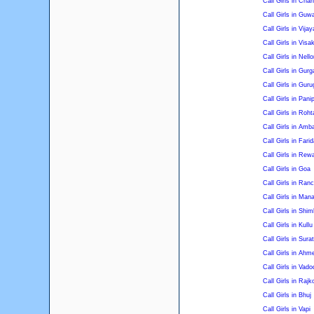
Call Girls in Chan
Call Girls in Guw
Call Girls in Vija
Call Girls in Vis
Call Girls in Nello
Call Girls in Gur
Call Girls in Gur
Call Girls in Pani
Call Girls in Roht
Call Girls in Amb
Call Girls in Fari
Call Girls in Rewa
Call Girls in Goa
Call Girls in Ranc
Call Girls in Mana
Call Girls in Shim
Call Girls in Kullu
Call Girls in Surat
Call Girls in Ah
Call Girls in Vado
Call Girls in Rajk
Call Girls in Bhuj
Call Girls in Vapi