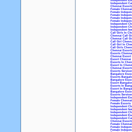
Independent Esc
Independent Cal
Chennai Escorts
Female Chennai 
Female Independ
Female Indepen
Female Indepen
Female Independ
Independent Che
Independent Che
Independent fem
Call Girls In Ch
Chennai Call Gi
Chennai Call Gi
Call Girl Chenn
Call Girl In Che
Call Girls Chen
Chennai Escort
Escorts Chenna
Chennai Escort
Escort Chennai
Escorts In Chen
Escort In Chenn
Chennai Escorts
Escorts Service
Bangalore Esco
Escorts Bangal
Bangalore Esco
Escort Bangalo
Escorts In Bang
Escort In Banga
Bangalore Escor
Escorts Service
Independent Esc
Female Chennai 
Female Escorts 
Independent Che
Independent fem
Independent Che
Independent Esc
Independent Cal
Chennai Escorts
Female Chennai 
Female Independ
Female Indepen