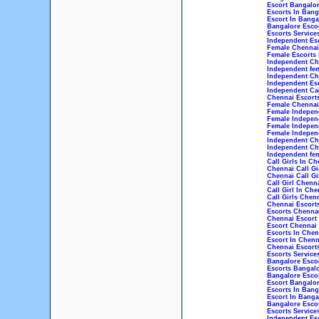
Escort Bangalo
Escorts In Bang
Escort In Banga
Bangalore Escor
Escorts Service
Independent Esc
Female Chennai 
Female Escorts 
Independent Che
Independent fem
Independent Che
Independent Esc
Independent Cal
Chennai Escorts
Female Chennai 
Female Independ
Female Indepen
Female Indepen
Female Independ
Independent Che
Independent Che
Independent fem
Call Girls In Ch
Chennai Call Gi
Chennai Call Gi
Call Girl Chenn
Call Girl In Che
Call Girls Chen
Chennai Escort
Escorts Chenna
Chennai Escort
Escort Chennai
Escorts In Chen
Escort In Chenn
Chennai Escorts
Escorts Service
Bangalore Esco
Escorts Bangal
Bangalore Esco
Escort Bangalo
Escorts In Bang
Escort In Banga
Bangalore Escor
Escorts Service
Independent Esc