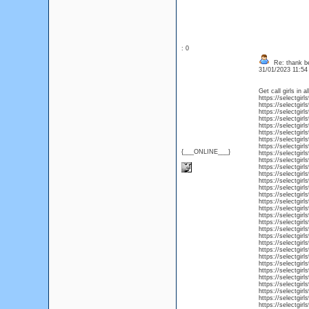
: 0
Re: thank be
31/01/2023 11:5
Get call girls in a
https://selectgirl
https://selectgir
https://selectgirl
https://selectgirl
https://selectgirl
https://selectgirls
https://selectgirl
https://selectgirl
{___ONLINE___}
https://selectgirl
https://selectgirl
https://selectgirl
https://selectgirls
https://selectgirls
https://selectgirl
https://selectgirl
https://selectgirl
https://selectgirl
https://selectgirl
https://selectgir
https://selectgirl
https://selectgirl
https://selectgirl
https://selectgirls
https://selectgirl
https://selectgirl
https://selectgirls
https://selectgirl
https://selectgirl
https://selectgirl
https://selectgirl
https://selectgirls