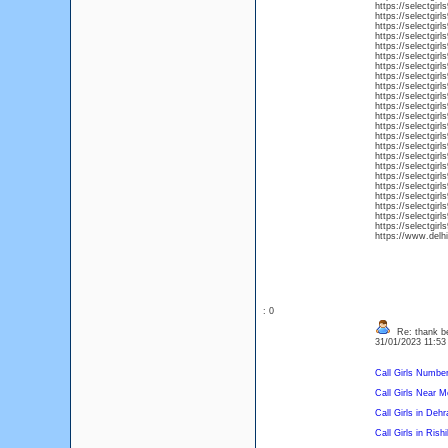
https://selectgirl
https://selectgirl
https://selectgirl
https://selectgirl
https://selectgirl
https://selectgirl
https://selectgirl
https://selectgirls
https://selectgirl
https://selectgir
https://selectgirl
https://selectgirls
https://selectgirl
https://selectgirl
https://selectgirl
https://selectgirl
https://selectgirl
https://selectgirl
https://selectgirl
https://selectgirl
https://selectgirls
https://selectgirl
https://selectgir
https://www.del
: 0
Re: thank be
31/01/2023 11:5
Call Girls Numbe
Call Girls Near M
Call Girls in Deh
Call Girls in Rish