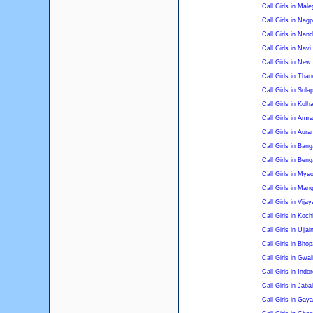
Call Girls in Mal
Call Girls in Nagp
Call Girls in Nan
Call Girls in Nav
Call Girls in Ne
Call Girls in Than
Call Girls in Sola
Call Girls in Kolh
Call Girls in Amra
Call Girls in Aur
Call Girls in Bang
Call Girls in Beng
Call Girls in Mys
Call Girls in Man
Call Girls in Vija
Call Girls in Koch
Call Girls in Ujjai
Call Girls in Bhop
Call Girls in Gwal
Call Girls in Indor
Call Girls in Jaba
Call Girls in Gaya