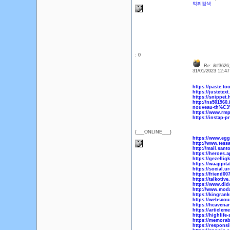
먹튀검색
: 0
Re: &#3626;
31/01/2023 12:4
https://paste.t
https://justete
https://snippet
http://ns501960.
nouveau-th%C3
https://www.rmp
https://instap-p
{___ONLINE___}
https://www.eg
http://www.tes
http://mail.sa
https://heroes.
https://gezellig
https://waappit
https://social.
https://friend0
https://talkotiv
https://www.did
http://www.mod
https://kingran
https://webscou
https://heavenar
https://articlem
https://highlife
https://memorabi
https://responsi