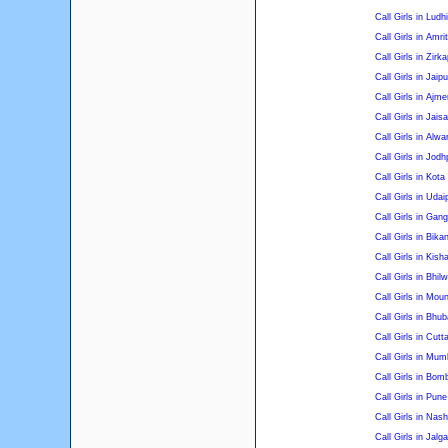
Call Girls in Ludh
Call Girls in Amri
Call Girls in Zirka
Call Girls in Jaipu
Call Girls in Ajme
Call Girls in Jais
Call Girls in Alwa
Call Girls in Jodh
Call Girls in Kota
Call Girls in Udai
Call Girls in Gan
Call Girls in Bika
Call Girls in Kish
Call Girls in Bhil
Call Girls in Mou
Call Girls in Bhu
Call Girls in Cutt
Call Girls in Mum
Call Girls in Bom
Call Girls in Pune
Call Girls in Nash
Call Girls in Jalg