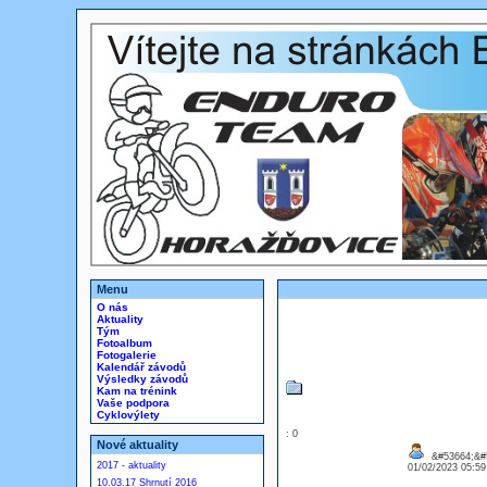
Menu
O nás
Aktuality
Tým
Fotoalbum
Fotogalerie
Kalendář závodů
Výsledky závodů
Kam na trénink
Vaše podpora
Cyklovýlety
: 0
Nové aktuality
&#53664;&#
2017 - aktuality
01/02/2023 05:5
10.03.17 Shrnutí 2016