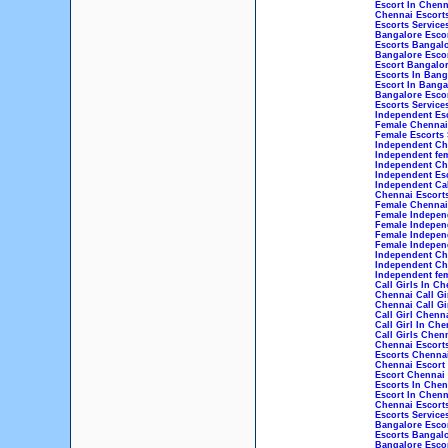
Escort In Chenn
Chennai Escorts
Escorts Service
Bangalore Esco
Escorts Bangal
Bangalore Esco
Escort Bangalo
Escorts In Bang
Escort In Banga
Bangalore Escor
Escorts Service
Independent Esc
Female Chennai 
Female Escorts 
Independent Che
Independent fem
Independent Che
Independent Esc
Independent Cal
Chennai Escorts
Female Chennai 
Female Independ
Female Indepen
Female Indepen
Female Independ
Independent Che
Independent Che
Independent fem
Call Girls In Ch
Chennai Call Gi
Chennai Call Gi
Call Girl Chenn
Call Girl In Che
Call Girls Chen
Chennai Escort
Escorts Chenna
Chennai Escort
Escort Chennai
Escorts In Chen
Escort In Chenn
Chennai Escorts
Escorts Service
Bangalore Esco
Escorts Bangal
Bangalore Esco