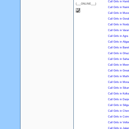
Call Girls in Hari
{___ONLINE___}
Call Girls in Naini
Call Girls in Mus
Call Girls in Gor
Call Girls in Noid
Call Girls in Vara
Call Girls in Agra
Call Girls in Aliga
Call Girls in Barei
Call Girls in Gha
Call Girls in Saha
Call Girls in Meer
Call Girls in Grea
Call Girls in Math
Call Girls in Mor
Call Girls in Sika
Call Girls in Kolk
Call Girls in Darje
Call Girls in Siligu
Call Girls in Chen
Call Girls in Coi
Call Girls in Vello
Call Girls in Jala