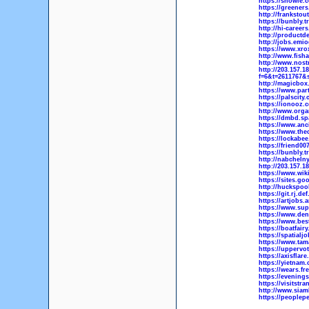
https://snowie.
https://greeners
http://frankstou
https://bunbly.t
http://hi-career
http://productd
http://jobs.emi
https://www.xr
http://www.fis
http://www.nost
http://203.157.
f=6&t=2611767&
http://magicbox
https://www.par
https://palscity
https://ionooz.
http://www.orga
https://dmbd.sp
https://www.anc
https://www.the
https://lockabe
https://friend0
https://bunbly.t
http://nabchelny
http://203.157.
https://www.wik
https://sites.go
http://huckspoo
https://git.rj.de
https://artjobs.
https://www.sup
https://www.den
https://www.bes
https://boatfair
https://spatialj
https://www.tam
https://uppervo
https://axisflar
https://yietnam
https://wears.fr
https://evening
https://visitst
http://www.sia
https://peoplep