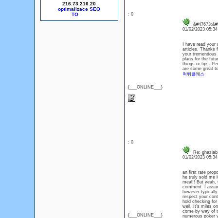
216.73.216.20
optimalizace SEO
: 0
&#47673;&#5
01/02/2023 05:3
I have read your a
articles. Thanks 
your tremendous w
plans for the futu
things or tips. Pe
are some great too
먹튀클래스
{___ONLINE___}
: 0
Re: ghaziaba
01/02/2023 05:3
an first rate pro
he truly sold me 
meal!! But yeah, t
comment. I assum
however typically
respect your cont
hold checking for
well. It's miles o
come by way of to
{___ONLINE___}
numerous poker v