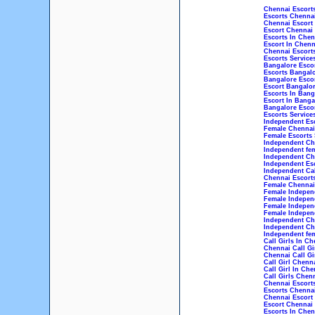
Chennai Escort
Escorts Chenna
Chennai Escort
Escort Chennai
Escorts In Chen
Escort In Chenn
Chennai Escorts
Escorts Service
Bangalore Esco
Escorts Bangal
Bangalore Esco
Escort Bangalo
Escorts In Bang
Escort In Banga
Bangalore Escor
Escorts Service
Independent Esc
Female Chennai 
Female Escorts 
Independent Che
Independent fem
Independent Che
Independent Esc
Independent Cal
Chennai Escorts
Female Chennai 
Female Independ
Female Indepen
Female Indepen
Female Independ
Independent Che
Independent Che
Independent fem
Call Girls In Ch
Chennai Call Gi
Chennai Call Gi
Call Girl Chenn
Call Girl In Che
Call Girls Chen
Chennai Escort
Escorts Chenna
Chennai Escort
Escort Chennai
Escorts In Chen