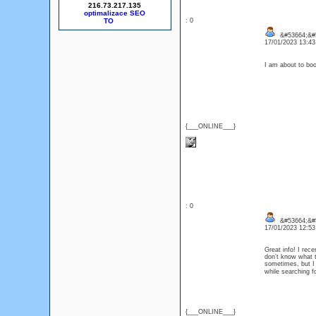
216.73.217.135
optimalizace SEO
: 0
&#53664;&#
17/01/2023 13:4
I am about to bo
{___ONLINE___}
: 0
&#53664;&#5
17/01/2023 12:5
Great info! I rec
don’t know what to
sometimes, but I 
while searching f
{___ONLINE___}