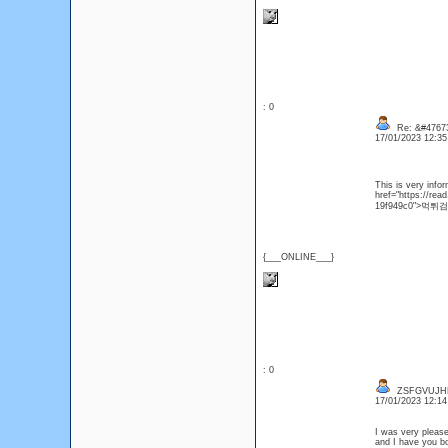
: 0
Re: &#47673
17/01/2023 12:3
This is very info
href="https://re
19f949c0">먹튀
{___ONLINE___}
: 0
ZSFGVUJH
17/01/2023 12:1
I was very pleased 
and I have you bo