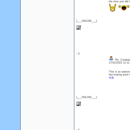
the time you did 
{___ONLINE___}
: 0
Re: Coinbas
17/01/2023 12:1
This is an awesom
fascinating point 
먹튀
{___ONLINE___}