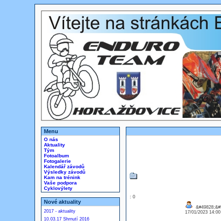
Menu
O nás
Aktuality
Tým
Fotoalbum
Fotogalerie
Kalendář závodů
Výsledky závodů
Kam na trénink
Vaše podpora
Cyklovýlety
: 0
Nové aktuality
&#49828;&#
2017 - aktuality
17/01/2023 14:0
10.03.17 Shrnutí 2016