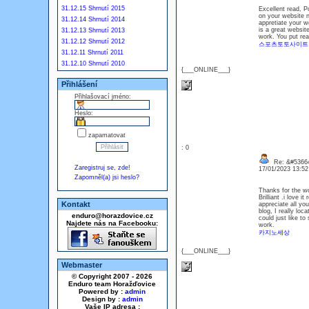
31.12.15 Shrnutí 2015
Excellent read, P
on your website no
31.12.14 Shrnutí 2014
appretiate your wo
is a great websit
31.12.13 Shrnutí 2013
work. You put real
31.12.12 Shrnutí 2012
스포츠토토사이트
31.12.11 Shrnutí 2011
31.12.10 Shrnutí 2010
{___ONLINE___}
Přihlášení
Přihlašovací jméno:
Heslo:
zapamatovat
: 0
Re: &#53664
Zaregistruj se, zde!
17/01/2023 13:5
Zapomněl(a) jsi heslo?
Thanks for the wo
Brilliant .i love 
Kontakt
appreciate all yo
blog, I really lo
enduro@horazdovice.cz
could just like t
Najdete nás na Facebooku:
work.
카지노세상
{___ONLINE___}
Webmaster
© Copyright 2007 - 2026
Enduro team Horažďovice
Powered by :
admin
Design by :
admin
Vaše IP adresa :