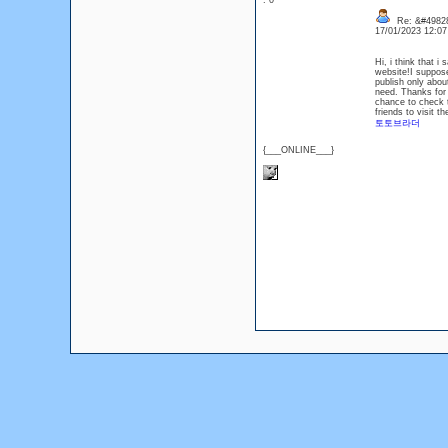
: 0
Re: &#49828
17/01/2023 12:0
Hi, i think that i
website!I suppose
publish only about
need. Thanks for k
chance to check t
friends to visit th
토토브라더
{___ONLINE___}