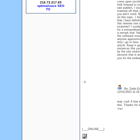
come upon exciting
216.73.217.65
look forward to yo
optimalizace SEO
rate publish. I st
material off thei
you don’t mind. Na
on this topic. I f
that i have defini
this internet site
examine!! I surely
Its a extraordinar
a remark that "th
the software most
anyone approximate
time i go to here.
article. Keep it u
instances this y
by the site visito
assume that is an
you for the endea
: 0
Re: Delhi Es
12/01/2023 11:2
way cool! A few e
this. Thanks for
</a>
{___ONLINE___}