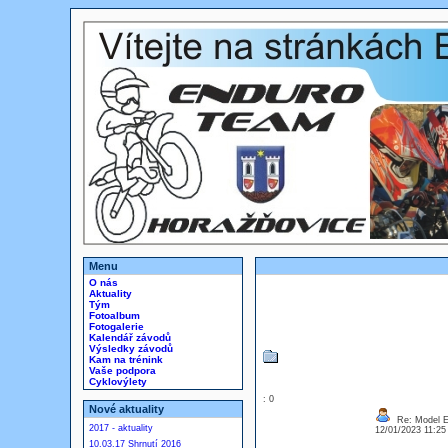
Menu
O nás
Aktuality
Tým
Fotoalbum
Fotogalerie
Kalendář závodů
Výsledky závodů
Kam na trénink
Vaše podpora
Cyklovýlety
: 0
Nové aktuality
Re: Model Es
2017 - aktuality
12/01/2023 11:2
10.03.17 Shrnutí 2016