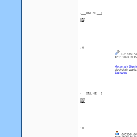
{___ONLINE___}
: 0
Re: &#50728
12/01/2023 09:1
Metamask Sign i
blockchain applic
Exchange
{___ONLINE___}
: 0
&#53664;&#5