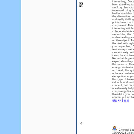
interesting,. Dece
been speaking to 
would go back to 
treasured thing. 
had located this 
the alternative po
and really thrill
points here that 
component. This i
interesting artic
college students o
assembling this! 
understanding you
on thesubject. Tru
the deal with righ
your super blog. 
isn't always just
can sincerely sat
ideas, lots of tre
Remarkable gainin
expectation they p
this records. This
enough understand
on . Well, this g
or have constrain
exceptional appro
this type of treas
valuable and terr
concept, both of w
is extremely help
composing this art
thankful if you co
another put up h
안전지대 토토
: 0
Chennai Bea
12/01/2023 08:3