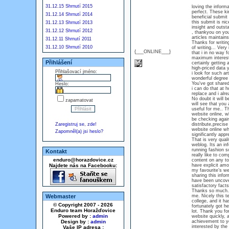
31.12.15 Shrnutí 2015
loving the informa
perfect. These kin
31.12.14 Shrnutí 2014
beneficial submit
this submit is nic
31.12.13 Shrnutí 2013
insight and outsta
31.12.12 Shrnutí 2012
, thankyou on your
articles maintain
31.12.11 Shrnutí 2011
Thanks for writing
31.12.10 Shrnutí 2010
of writing... Very
{___ONLINE___}
that i in no way 
maximum interesti
Přihlášení
certainly getting 
high-priced data 
Přihlašovací jméno:
i look for such ar
wonderful degree 
You've got shared 
Heslo:
i can do that at 
replace and i alre
No doubt it will b
zapamatovat
will see that you 
useful for me.. T
website online, w
be checking again
Zaregistruj se, zde!
distribute,precise
website online whe
Zapomněl(a) jsi heslo?
significantly appr
That is very quali
weblog. Its an in
running fashion s
Kontakt
really like to com
enduro@horazdovice.cz
content on any top
Najdete nás na Facebooku:
have explicit amon
my favourite’s we
sharing this info
have been uncover
satisfactory facts
Thanks so much. H
Webmaster
me. Nicely this te
college, and it h
© Copyright 2007 - 2026
fortunately got he
Enduro team Horažďovice
lot. Thank you for
Powered by :
admin
website quickly, 
Design by :
admin
achievement to you
interested by the 
Vaše IP adresa :