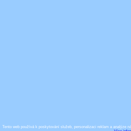
Tento web používá k poskytování služeb, personalizaci reklam a analýze n