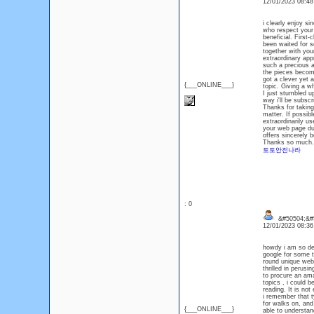
12/01/2023 08:4
i clearly enjoy s
who respect your 
beneficial. First-
been waited for se
together with your
extraordinary appr
such a precious a
the pieces become 
got a clever yet a
{___ONLINE___}
topic. Giving a w
I just stumbled u
way i'll be subsc
Thanks for taking 
matter. If possib
extraordinarily u
your web page due
offers sincerely b
Thanks so much. 
토토안전나라
: 0
&#50504;&#5
12/01/2023 08:3
howdy i am so del
google for some t
round unique webs
thrilled in perusi
to procure an ama
topics , i could 
reading. It is not
i remember that t
for walks on, and
{___ONLINE___}
able to understan