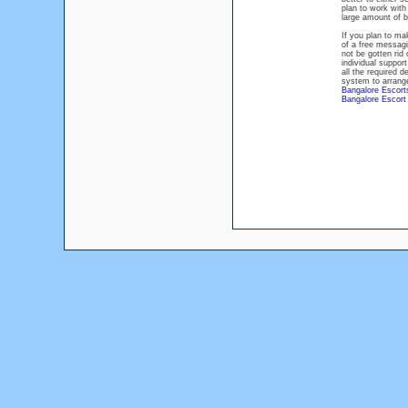
plan to work with
large amount of b
If you plan to ma
of a free messagi
not be gotten rid 
individual suppor
all the required d
system to arrange
Bangalore Escort
Bangalore Escort