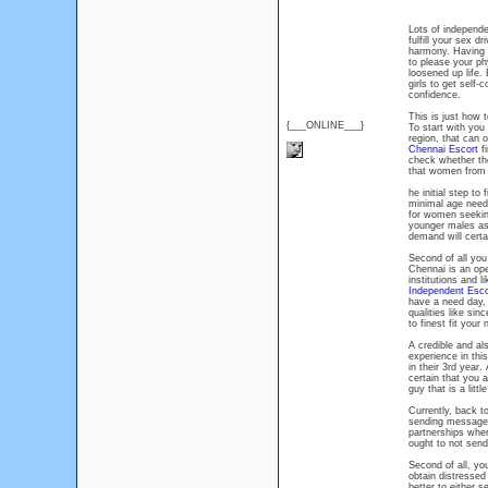
Lots of independe
fulfill your sex d
harmony. Having an
to please your ph
loosened up life.
girls to get self-c
confidence.
This is just how 
{___ONLINE___}
To start with you 
region, that can 
Chennai Escort
fi
check whether the
that women from o
he initial step to 
minimal age needs
for women seekin
younger males as 
demand will certa
Second of all you
Chennai is an ope
institutions and l
Independent Esco
have a need day, 
qualities like sin
to finest fit your
A credible and al
experience in thi
in their 3rd year.
certain that you a
guy that is a litt
Currently, back t
sending messages
partnerships wher
ought to not send
Second of all, you
obtain distressed
better to either 