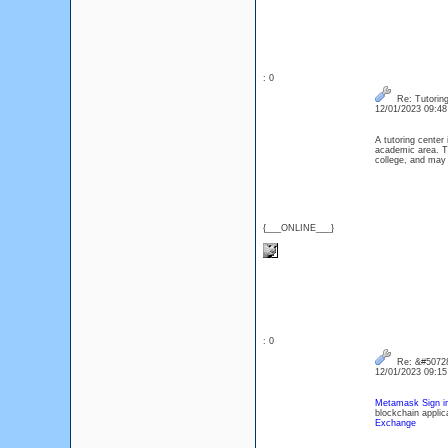
: 0
Re: Tutoring
12/01/2023 09:4
A tutoring center 
academic area. Th
college, and may 
{___ONLINE___}
: 0
Re: &#50728
12/01/2023 09:1
Metamask Sign i
blockchain applic
Exchange