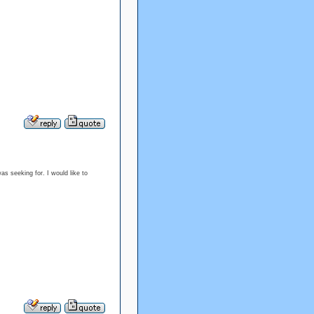
s seeking for. I would like to