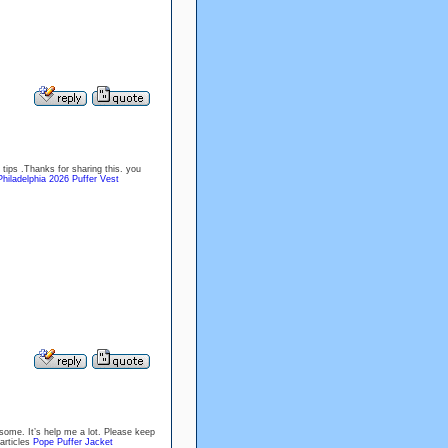
tips .Thanks for sharing this. you
Philadelphia 2026 Puffer Vest
some. It’s help me a lot. Please keep
articles
Pope Puffer Jacket