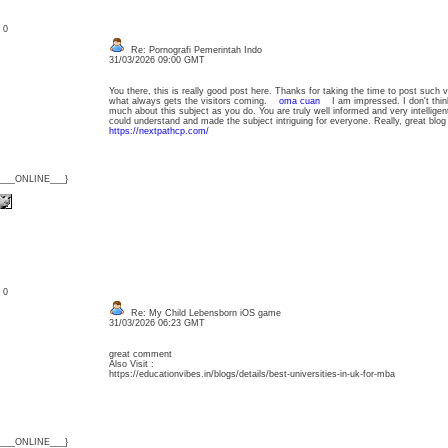
: 0
Re: Pornografi Pemerintah Indo
31/03/2026 09:00 GMT
You there, this is really good post here. Thanks for taking the time to post such v
what always gets the visitors coming.
oma cuan
I am impressed. I don't thi
much about this subject as you do. You are truly well informed and very intellige
could understand and made the subject intriguing for everyone. Really, great bl
https://nextpathcp.com/
{___ONLINE___}
: 0
Re: My Child Lebensborn iOS game
31/03/2026 06:23 GMT
great comment
Also Visit :
https://educationvibes.in/blogs/details/best-universities-in-uk-for-mba
{___ONLINE___}