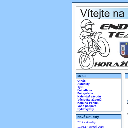
Menu
O nás
Aktuality
Tým
Fotoalbum
Fotogalerie
Kalendář závodů
Výsledky závodů
Kam na trénink
Vaše podpora
Cyklovýlety
Nové aktuality
2017 - aktuality
10.03.17 Shrnutí 2016