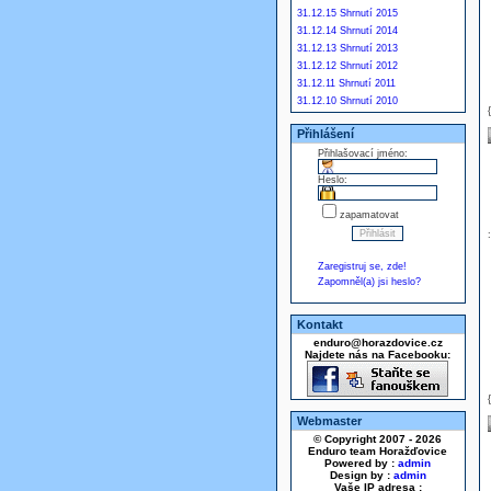
31.12.15 Shrnutí 2015
31.12.14 Shrnutí 2014
31.12.13 Shrnutí 2013
31.12.12 Shrnutí 2012
31.12.11 Shrnutí 2011
31.12.10 Shrnutí 2010
Přihlášení
Přihlašovací jméno:
Heslo:
zapamatovat
Zaregistruj se, zde!
Zapomněl(a) jsi heslo?
Kontakt
enduro@horazdovice.cz
Najdete nás na Facebooku:
Webmaster
© Copyright 2007 - 2026
Enduro team Horažďovice
Powered by :
admin
Design by :
admin
Vaše IP adresa :