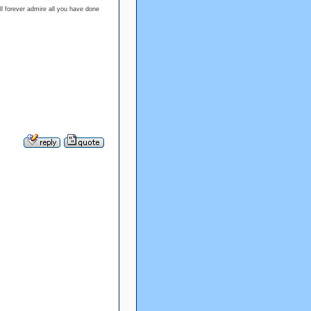
l forever admire all you have done