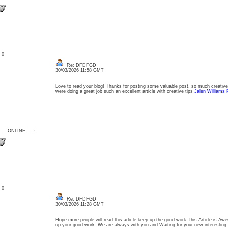
: 0
Re: DFDFGD
30/03/2026 11:58 GMT
Love to read your blog! Thanks for posting some valuable post. so much creative 
were doing a great job such an excellent article with creative tips
Jalen Williams 
{___ONLINE___}
: 0
Re: DFDFGD
30/03/2026 11:28 GMT
Hope more people will read this article keep up the good work This Article is Awe
up your good work. We are always with you and Waiting for your new interesting 