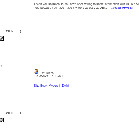
Thank you so much as you have been willing to share information with us. We wil
here because you have made my work as easy as ABC.
แทงบอล UFABET
{___ONLINE___}
: 0
Re: Richa
31/03/2026 10:11 GMT
Elite Busty Models in Delhi
{___ONLINE___}