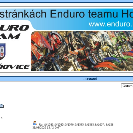
- Ostatní
: 0
Re: &#1583;&#1585;&#1576;&#1575;&#1585;&#1607; &#158
31/03/2026 13:42 GMT