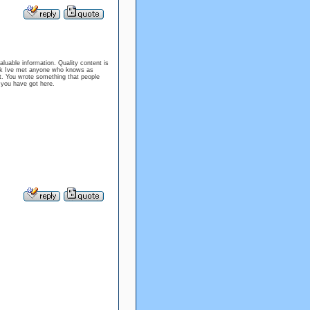
aluable information. Quality content is
nk Ive met anyone who knows as
nt. You wrote something that people
og you have got here.