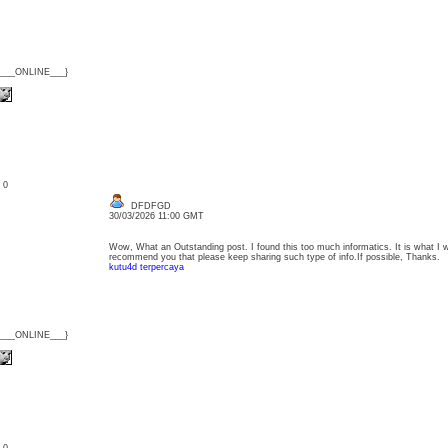
{___ONLINE___}
: 0
DFDFGD
30/03/2026 11:00 GMT
Wow, What an Outstanding post. I found this too much informatics. It is what I wa
recommend you that please keep sharing such type of info.If possible, Thanks.
kutu4d terpercaya
{___ONLINE___}