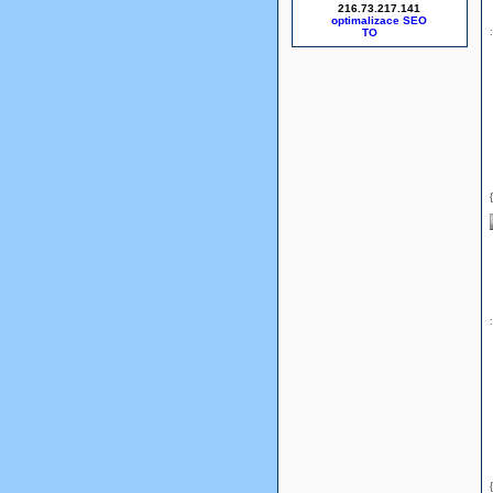
216.73.217.141
optimalizace SEO