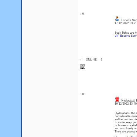
: 0
Escorts Ser
17/12/2022 03:2
Such fights are k
VIP Escorts Ser
{___ONLINE___}
: 0
Hyderabad E
16/12/2022 13:4
Hyderabad-- the m
considerable numbe
well as remain dai
to invite sexy you
or house to satisf
and also lovely w
They are young as