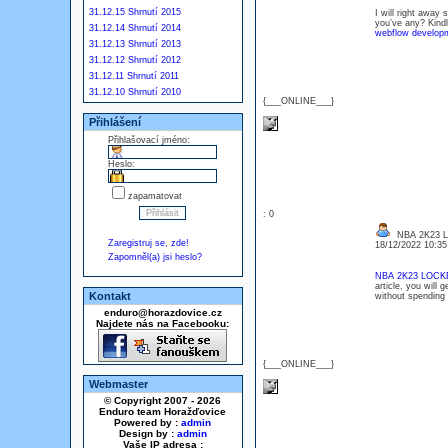
31.12.15 Shrnutí 2015
I will right away 
you’ve any? Kindl
31.12.14 Shrnutí 2014
webflow develop
31.12.13 Shrnutí 2013
31.12.12 Shrnutí 2012
31.12.11 Shrnutí 2011
31.12.10 Shrnutí 2010
{___ONLINE___}
Přihlášení
Přihlašovací jméno:
Heslo:
zapamatovat
: 0
NBA 2K23 
Zaregistruj se, zde!
18/12/2022 10:3
Zapomněl(a) jsi heslo?
NBA 2K23 LOC
article, you will
Kontakt
without spending 
enduro@horazdovice.cz
Najdete nás na Facebooku:
{___ONLINE___}
Webmaster
© Copyright 2007 - 2026
Enduro team Horažďovice
Powered by :
admin
Design by :
admin
Vaše IP adresa :