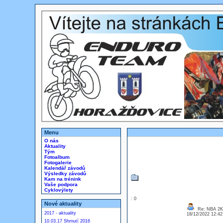
Menu
O nás
Aktuality
Tým
Fotoalbum
Fotogalerie
Kalendář závodů
Výsledky závodů
Kam na trénink
Vaše podpora
Cyklovýlety
: 0
Nové aktuality
Re: NBA 2
2017 - aktuality
18/12/2022 12:4
10.03.17 Shrnutí 2016