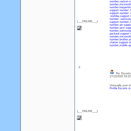
number
,
varizon 
number
,
microsof
number
,
kaspersk
support number
,
support number
,
,
toshiba support
number
,
samsung
{___ONLINE___}
support number
,
c
number
,
att suppo
number
,
acer sup
number
,
samsung 
packard support 
number
,
microsof
number
,
brother p
charter support 
number
,
mobile a
: 0
Re: Escorts
17/12/2022 03:2
Unusually your str
Profile Escorts i
{___ONLINE___}