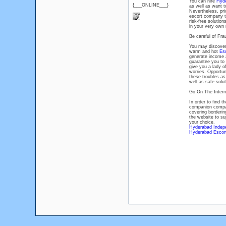
You can hire
Hyde
{___ONLINE___}
as well as want 
Nevertheless, prio
escort company to
risk-free solutio
in your very own
Be careful of Fr
You may discover 
warm and hot
Es
generate income 
guarantee you to 
give you a lady of
worries. Opportuni
these troubles as
well as safe solut
Go On The Intern
In order to find 
companion compan
covering borderin
the website to su
your choice.
Hyderabad Indep
Hyderabad Escort