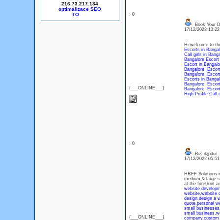
216.73.217.134
optimalizace SEO
: 0
Book Your D
17/12/2022 13:2
Hi welcome to the
Escorts in Bangal
Call girls in Bang
Bangalore Escort
Escort in Bangalo
Bangalore Escor
Bangalore Escor
Escorts in Bangal
Bangalore Escor
{___ONLINE___}
Bangalore Escor
High Profile Call 
: 0
Re: ikjpdui
17/12/2022 05:5
HREF Solutions is
medium & large-s
at the forefront 
website developm
website
,
website 
design
,
design a 
quote
,
personal w
small businesses
small business
,
w
{___ONLINE___}
company
,
custom 