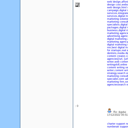
web design
,
affor
design cost
,
websi
web design
,
html 
campaign
,
digita
services
,
integrat
services
,
digital 
marketing solutio
marketing consult
specialists
,
digita
packages
,
digital
business
,
digital 
marketing agenci
advertising agen
digital marketing
marketing agency 
digital marketing
me
,
best digital 
for startups
,
real 
dentists
,
media di
content creator
,
c
agencies[/url, [ur
writer
,
web content
writingskill
,
online
content writing s
writer
,
content wri
strategy
,
search e
marketing consul
specialist
,
sem adv
marketing firm
,
se
agencies
search e
: 0
Re: ikjpdui
17/12/2022 05:5
charter support 
number
att suppo