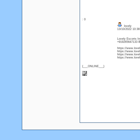
: 0
lovely
13/10/2022 10:3
Lovely Escorts In
+919265647133 B
https://www.love
https://www.love
https://www.love
https://www.love
{___ONLINE___}