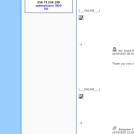
216.73.216.199
optimalizace SEO
{___ONLINE___}
: 0
Re: Kreeti R
16/10/2022 08:2
Thank you very m
{___ONLINE___}
: 0
Bangalore Ca
14/10/2022 12:2