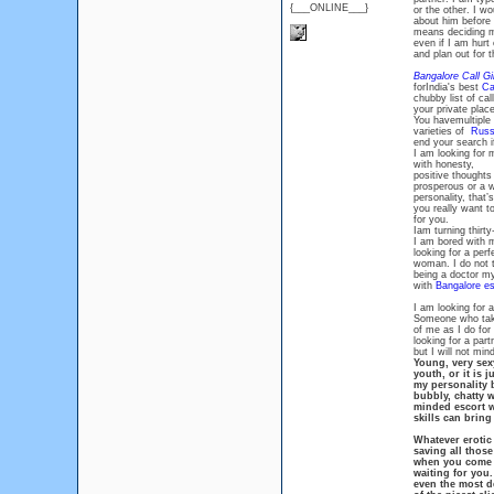
{___ONLINE___}
or the other. I w
about him before I
means deciding my 
even if I am hurt
and plan out for 
Bangalore Call Gi
forIndia's best
Ca
chubby list of cal
your private place
You havemultiple
varieties of
Russi
end your search i
I am looking for 
with honesty,
positive thoughts 
prosperous or a w
personality, that’
you really want to
for you.
Iam turning thirty
I am bored with m
looking for a per
woman. I do not 
being a doctor mys
with
Bangalore es
I am looking for
Someone who tak
of me as I do for
looking for a part
but I will not min
Young, very sexy
youth, or it is j
my personality b
bubbly, chatty w
minded escort w
skills can bring
Whatever erotic 
saving all those
when you come to
waiting for you.
even the most d