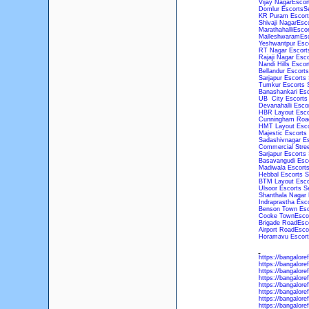
Vijay NagarEscor
Domlur EscortsSe
KR Puram Escort
Shivaji NagarEsc
MarathahalliEscor
MalleshwaramEsc
Yeshwantpur Esco
RT Nagar Escort
Rajaji Nagar Esco
Nandi Hills Escor
Bellandur Escorts
Sarjapur Escorts 
Tumkur Escorts 
Banashankari Esc
UB City Escorts 
Devanahalli Esco
HBR Layout Esco
Cunningham Road
HMT Layout Esco
Majestic Escorts
Sadashivnagar Es
Commercial Stree
Sarjapur Escorts 
Basavangudi Esco
Madiwala Escorts
Hebbal Escorts S
BTM Layout Esco
Ulsoor Escorts S
Shanthala Nagar 
Indraprastha Esc
Benson Town Esc
Cooke TownEscor
Brigade RoadEsco
Airport RoadEsco
Horamavu Escort
https://bangalore
https://bangalore
https://bangalore
https://bangalore
https://bangalore
https://bangalore
https://bangalore
https://bangalore