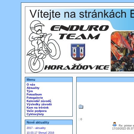
Menu
O nás
Aktuality
Tým
Fotoalbum
Fotogalerie
Kalendář závodů
Výsledky závodů
Kam na trénink
Vaše podpora
Cyklovýlety
: 0
Nové aktuality
Re: printer 
2017 - aktuality
17/10/2022 05:3
10.03.17 Shrnutí 2016