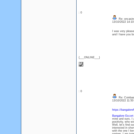
: 0
Re: oncasin
13/10/2022 14:1
I was very pleased 
and I have you 
{___ONLINE___}
: 0
Re: Coinbase
13/10/2022 11:5
https://bangalore
Bangalore Escort
mine and ours. I 
positivity, who w
Well, let’s find 
interested in sho
with the one I lo
partner. I am typ