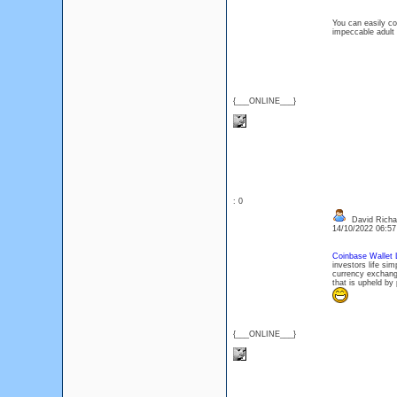
You can easily co
impeccable adult 
{___ONLINE___}
: 0
David Richa
14/10/2022 06:5
Coinbase Wallet 
investors life si
currency exchangi
that is upheld by 
{___ONLINE___}