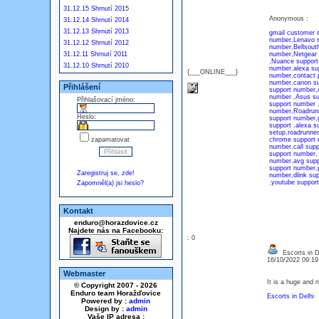
31.12.15 Shrnutí 2015
Anonymous :
31.12.14 Shrnutí 2014
31.12.13 Shrnutí 2013
gmail customer 
number
,
Lenavo 
31.12.12 Shrnutí 2012
number
,
Bellsout
31.12.11 Shrnutí 2011
number
,
Netgear
,
Nuance support
31.12.10 Shrnutí 2010
number
,
alexa su
{___ONLINE___}
number
,
contact
number
,
canon s
Přihlášení
support number
,
number
,
Asus s
Přihlašovací jméno:
support number
number
,
Roadrunn
Heslo:
support number
,
support
,
alexa s
setup
,
roadrunne
zapamatovat
chrome support
number
,
call sup
support number
number
,
avg sup
support number
,
Zaregistruj se, zde!
number
,
dlink su
,
youtube suppor
Zapomněl(a) jsi heslo?
Kontakt
enduro@horazdovice.cz
Najdete nás na Facebooku:
: 0
Escorts in D
16/10/2022 09:1
Webmaster
It is a huge and 
© Copyright 2007 - 2026
Enduro team Horažďovice
Escorts in Delhi
Powered by :
admin
Design by :
admin
Vaše IP adresa :