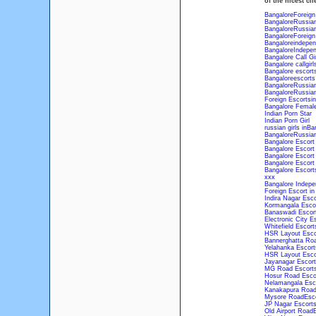
of the nicest cli
BangaloreForeign
BangaloreRussian
BangaloreRussian
BangaloreForeign
Bangaloreindepen
BangaloreIndepen
Bangalore Call Gir
Bangalore callgirl
Bangalore escort
Bangaloreescorts
BangaloreRussian
BangaloreRussian
Foreign Escortsi
Bangalore Femal
Indian Porn Star
Indian Porn Girl
russian girls inBa
BangaloreRussian
Bangalore Escort
Bangalore Escort
Bangalore Escort
Bangalore Escort
Bangalore Escort
xxx
Bangalore Indepe
Foreign Escort in
Indira Nagar Esco
Kormangala Escor
Banaswadi Escort
Electronic City E
Whitefield Escort
HSR Layout Esco
Bannerghatta Roa
Yelahanka Escort
HSR Layout Esco
Jayanagar Escort
MG Road Escorts
Hosur Road Escor
Nelamangala Esco
Kanakapura Road
Mysore RoadEsco
JP Nagar Escorts
Old Airport Road