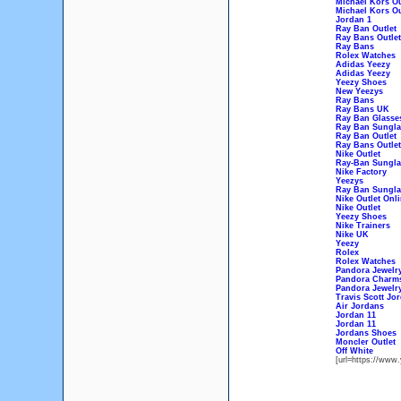
Michael Kors Ou
Michael Kors Ou
Jordan 1
Ray Ban Outlet
Ray Bans Outlet
Ray Bans
Rolex Watches
Adidas Yeezy
Adidas Yeezy
Yeezy Shoes
New Yeezys
Ray Bans
Ray Bans UK
Ray Ban Glasse
Ray Ban Sungla
Ray Ban Outlet
Ray Bans Outlet
Nike Outlet
Ray-Ban Sungla
Nike Factory
Yeezys
Ray Ban Sungla
Nike Outlet Onl
Nike Outlet
Yeezy Shoes
Nike Trainers
Nike UK
Yeezy
Rolex
Rolex Watches
Pandora Jewelr
Pandora Charm
Pandora Jewelr
Travis Scott Jo
Air Jordans
Jordan 11
Jordan 11
Jordans Shoes
Moncler Outlet
Off White
[url=https://www