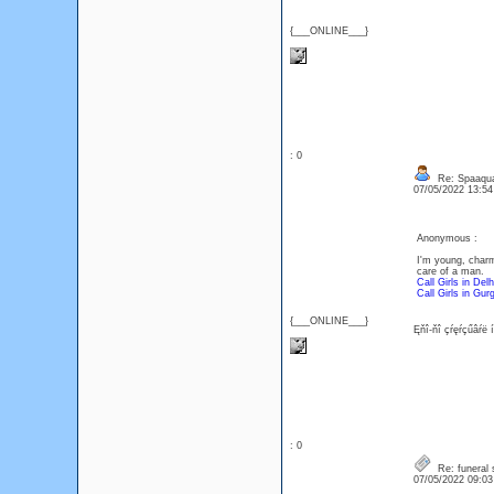
{___ONLINE___}
: 0
Re: Spaaqua
07/05/2022 13:5
Anonymous :
I'm young, charm
care of a man.
Call Girls in Delh
Call Girls in Gur
{___ONLINE___}
Ęňî-ňî çŕęŕçűâŕë 
: 0
Re: funeral 
07/05/2022 09:0