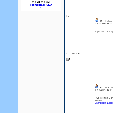
216.73.216.253
optimalizace SEO
: 0
Re: Technica
10/05/2022 18:5
https://vin.vn.ua
{___ONLINE___}
: 0
Re: teck ge
09/05/2022 12:0
I Am Monika Mehra
to men.
Chandigarh Escor