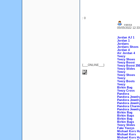
: 0
vassa
05/05/2022 12:3
Jordan AJ 1
Jordan 1
Jordans
Jordans Shoes
Jordan 4
Air Jordan 4
Yeezy
Yeezy Shoes
Yeezy Boost
{___ONLINE___}
Yeezy Boost 35
Yeezy Slides
Yeezy
Yeezy Shoes
Yeezy
Yeezy Boots
Yeezy
Birkin Bag
Yeezy Crocs
Pandora
Pandora Jewelr
Pandora Jewelry 
Pandora Jewelr
Pandora Charm
Pandora Jewelr
Birkin Bag
Birkin Bags
Birkin Bag
Birkin Bags
Yeezy Slides
Fake Yeezys
Michael Kors H
Michael Kors
Michael Kors H