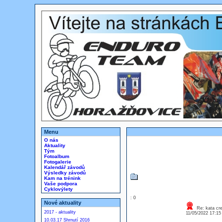
Menu
O nás
Aktuality
Tým
Fotoalbum
Fotogalerie
Kalendář závodů
Výsledky závodů
Kam na trénink
Vaše podpora
Cyklovýlety
: 0
Nové aktuality
Re: kata cre
2017 - aktuality
11/05/2022 17:1
10.03.17 Shrnutí 2016