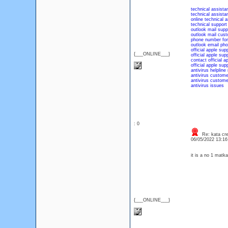
technical assista
technical assista
online technical 
technical suppor
outlook mail sup
outlook mail cus
phone number for
outlook email ph
official apple sup
{___ONLINE___}
official apple su
contact official a
official apple su
antivirus helplin
antivirus custome
antivirus custom
antivirus issues
: 0
Re: kata cre
06/05/2022 13:1
it is a no 1 matk
{___ONLINE___}