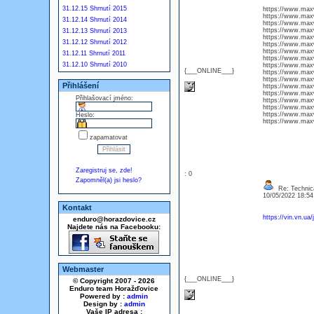
31.12.15 Shrnutí 2015
https://www.maxwe
https://www.maxw
31.12.14 Shrnutí 2014
https://www.maxw
https://www.max
31.12.13 Shrnutí 2013
https://www.ma
31.12.12 Shrnutí 2012
https://www.maxw
https://www.max
31.12.11 Shrnutí 2011
https://www.maxwe
31.12.10 Shrnutí 2010
https://www.maxw
{___ONLINE___}
https://www.maxw
https://www.max
Přihlášení
https://www.max
https://www.maxw
Přihlašovací jméno:
https://www.max
https://www.maxw
https://www.maxw
Heslo:
https://www.max
zapamatovat
Zaregistruj se, zde!
: 0
Zapomněl(a) jsi heslo?
Re: Technica
10/05/2022 18:5
Kontakt
https://vin.vn.ua
enduro@horazdovice.cz
Najdete nás na Facebooku:
Webmaster
{___ONLINE___}
© Copyright 2007 - 2026
Enduro team Horažďovice
Powered by :
admin
Design by :
admin
Vaše IP adresa :