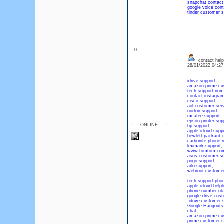
snapchat contact
google voice con
tinder customer 
: 0
contact help
28/01/2022 04:2
idrive support
amazon prime cu
tech support num
contact instagra
cisco support
,
aol customer ser
norton support
,
mcafee support
epson printer sup
{___ONLINE___}
hp support
,
apple icloud supp
hewlett packard 
carbonite phone 
lexmark support
,
www tomtom com
asus customer se
pogo support
,
arlo support
,
webroot customer
tech support ph
apple icloud help
phone number uk
google drive cus
,
idrive customer 
Google Hangouts
chat
,
amazon prime cu
prime customer s