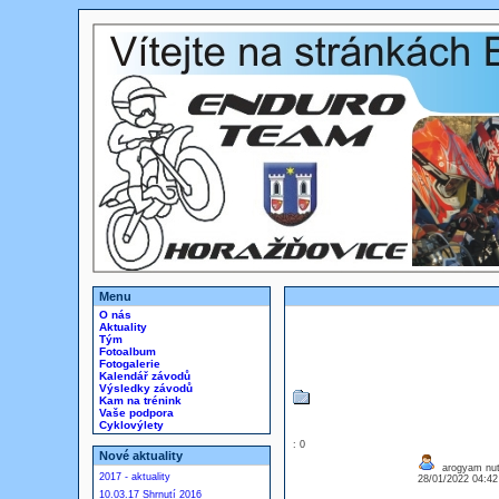
Menu
O nás
Aktuality
Tým
Fotoalbum
Fotogalerie
Kalendář závodů
Výsledky závodů
Kam na trénink
Vaše podpora
Cyklovýlety
: 0
Nové aktuality
arogyam nutr
2017 - aktuality
28/01/2022 04:4
10.03.17 Shrnutí 2016