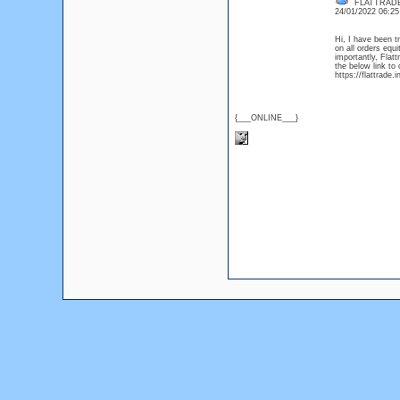
FLATTRAD
24/01/2022 06:2
Hi, I have been t
on all orders eq
importantly, Flat
the below link to 
https://flattrade.i
{___ONLINE___}