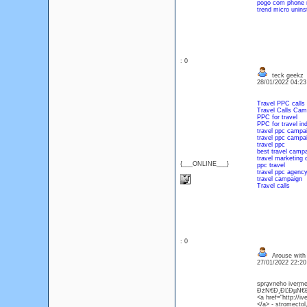
pogo com phone
trend micro unins
: 0
teck geekz
28/01/2022 04:2
Travel PPC calls
Travel Calls Cam
PPC for travel
PPC for travel in
travel ppc campa
travel ppc campa
travel ppc
best travel camp
travel marketing
{___ONLINE___}
ppc travel
travel ppc agenc
travel campaign
Travel calls
: 0
Arouse with
27/01/2022 22:2
spravneho iverme
ĐżŃ€Đ¸ĐĽĐµŃ€Đ° s
<a href="http://i
</a> - stromectol,