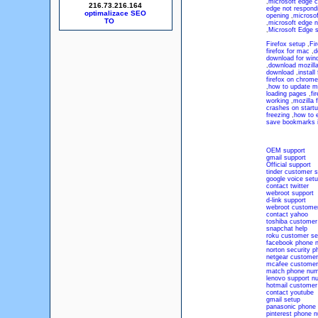
,
microsoft edge c
216.73.216.164
edge not respond
optimalizace SEO
opening
,
microsof
,
microsoft edge n
,
Microsoft Edge 
Firefox setup
,
Fir
firefox for mac
,
d
download for win
,
download mozilla
download
,
install 
firefox on chrom
,
how to update moz
loading pages
,
fi
working
,
mozilla 
crashes on start
freezing
,
how to e
save bookmarks in
OEM support
gmail support
Official support
tinder customer s
google voice set
contact twitter
webroot support
d-link support
webroot customer
contact yahoo
toshiba customer
snapchat help
roku customer se
facebook phone 
norton security 
netgear customer
mcafee customer
match phone num
lenovo support n
hotmail customer
contact youtube
gmail setup
panasonic phone
pinterest phone 