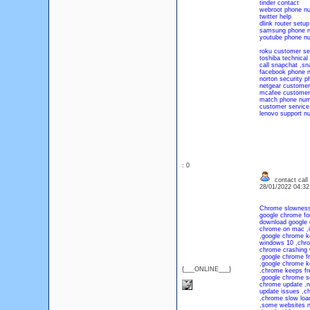
tinder contact
webroot phone n
twitter help
dlink router setup
samsung phone 
youtube phone n
roku customer se
toshiba technical
call snapchat
,
sn
facebook phone 
norton security 
netgear customer
mcafee customer
match phone num
customer servic
lenovo support n
: 0
contact call
28/01/2022 04:3
Chrome slownes
google chrome fo
download google
chrome on mac
,
,
google chrome k
windows 10
,
chro
chrome crashing
,
google chrome f
,
google chrome k
{___ONLINE___}
,
chrome keeps fr
,
google chrome s
chrome update
,
n
update issues
,
ch
,
chrome slow loa
,
some websites n