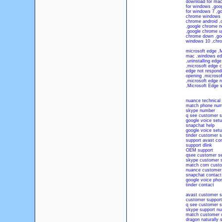
download for ma
for windows
,
goo
for windows 7
,
go
chrome windows 
chrome android
,
,
google chrome n
,
google chrome u
chrome down
,
go
windows 10
,
chr
microsoft edge
,
M
mac
,
windows ed
,
uninstalling edge
,
microsoft edge c
edge not respond
opening
,
microsof
,
microsoft edge n
,
Microsoft Edge 
nuance technical
match phone num
skype number
q see customer s
google voice set
snapchat help
google voice set
tinder customer s
support avast co
support dlink
OEM support
qsee customer se
skype customer s
match com custo
nuance customer 
snapchat contact
google voice pho
tinder contact
avast customer s
customer suppor
q see customer s
skype support n
match customer 
dragon naturally