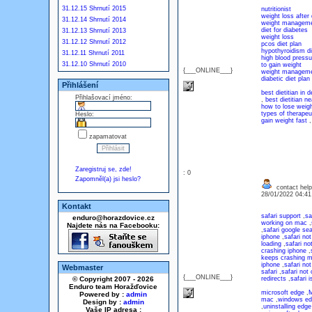
31.12.15 Shrnutí 2015
nutritionist
weight loss after 
31.12.14 Shrnutí 2014
weight managem
diet for diabetes
31.12.13 Shrnutí 2013
weight loss
31.12.12 Shrnutí 2012
pcos diet plan
hypothyroidism di
31.12.11 Shrnutí 2011
high blood pressu
31.12.10 Shrnutí 2010
to gain weight
{___ONLINE___}
weight manageme
diabetic diet plan
Přihlášení
best dietitian in d
Přihlašovací jméno:
,
best dietitian n
how to lose weigh
types of therapeut
Heslo:
gain weight fast
zapamatovat
Zaregistruj se, zde!
: 0
Zapomněl(a) jsi heslo?
contact help
28/01/2022 04:4
Kontakt
safari support
,
sa
enduro@horazdovice.cz
working on mac
,
Najdete nás na Facebooku:
,
safari google se
iphone
,
safari no
loading
,
safari no
crashing iphone
,
keeps crashing 
iphone
,
safari no
Webmaster
safari
,
safari not 
{___ONLINE___}
© Copyright 2007 - 2026
redirects
,
safari 
Enduro team Horažďovice
microsoft edge
,
M
Powered by :
admin
mac
,
windows ed
Design by :
admin
,
uninstalling edge
Vaše IP adresa :