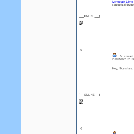
ivermectin 12mg
categorical drugs
{___ONLINE___}
: 0
Re: contact 
25/01/2022 02:5
Hey, Nice share.
{___ONLINE___}
: 0