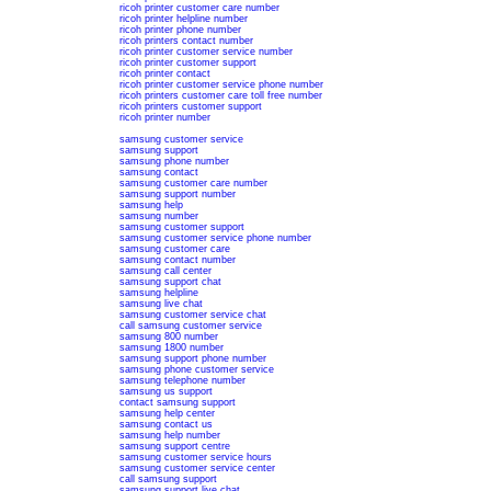
ricoh printer customer care number
ricoh printer helpline number
ricoh printer phone number
ricoh printers contact number
ricoh printer customer service number
ricoh printer customer support
ricoh printer contact
ricoh printer customer service phone number
ricoh printers customer care toll free number
ricoh printers customer support
ricoh printer number
samsung customer service
samsung support
samsung phone number
samsung contact
samsung customer care number
samsung support number
samsung help
samsung number
samsung customer support
samsung customer service phone number
samsung customer care
samsung contact number
samsung call center
samsung support chat
samsung helpline
samsung live chat
samsung customer service chat
call samsung customer service
samsung 800 number
samsung 1800 number
samsung support phone number
samsung phone customer service
samsung telephone number
samsung us support
contact samsung support
samsung help center
samsung contact us
samsung help number
samsung support centre
samsung customer service hours
samsung customer service center
call samsung support
samsung support live chat