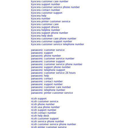
kyocera customer care number
kyocera support number
kyocera customer service phone number
kyocera contact number
kyocera customer support
kyocera help
kyocera number
kyocera printer customer service
kyocera customer care
kyocera support drivers
kyocera helpline number
kyocera support phone number
kyocera help desk
kyocera customer care phone number
kyocera customer support number
kyocera customer service telephone number
panasonic customer service
panasonic support
panasonic phone number
panasonic customer service number
panasonic customer support
panasonic customer service phone number
panasonic support phone number
panasonic telephone support
panasonic customer service 24 hours
panasonic help
panasonic contact
panasonic contact number
panasonic support number
panasonic customer care number
panasonic telephone number
panasonic printer customer service
ricoh support
ricoh customer service
ricoh phone number
ricoh usa phone number
ricoh support number
ricoh contact number
ricoh help desk
ricoh customer support
ricoh service phone number
ricoh customer service phone number
ricoh printer customer service