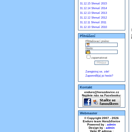
31.12.15 Shrnutí 2015
31.12.14 Shrnutí 2014
31.12.13 Shrnutí 2013
31.12.12 Shrnutí 2012
31.12.11 Shrnutí 2011
31.12.10 Shrnutí 2010
Přihlášení
Přihlašovací jméno:
Heslo:
zapamatovat
Zaregistruj se, zde!
Zapomněl(a) jsi heslo?
Kontakt
enduro@horazdovice.cz
Najdete nás na Facebooku:
Webmaster
© Copyright 2007 - 2026
Enduro team Horažďovice
Powered by :
admin
Design by :
admin
Vaše IP adresa :