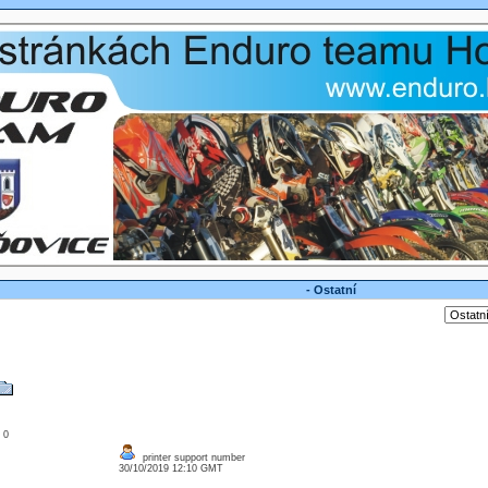
- Ostatní
: 0
printer support number
30/10/2019 12:10 GMT