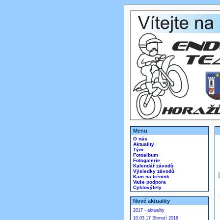
Menu
O nás
Aktuality
Tým
Fotoalbum
Fotogalerie
Kalendář závodů
Výsledky závodů
Kam na trénink
Vaše podpora
Cyklovýlety
Nové aktuality
2017 - aktuality
10.03.17 Shrnutí 2016