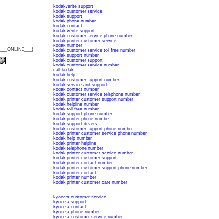
kodakverite support
kodak customer service
kodak support
kodak phone number
kodak contact
kodak verite support
kodak customer service phone number
kodak printer customer service
kodak number
{___ONLINE___}
kodak customer service toll free number
kodak support number
kodak customer support
kodak customer service number
call kodak
kodak help
kodak customer support number
kodak service and support
kodak contact number
kodak customer service telephone number
kodak printer customer support number
kodak helpline number
kodak toll free number
kodak support phone number
kodak printer phone number
kodak support drivers
kodak customer support phone number
kodak printer customer service phone number
kodak help number
kodak printer helpline
kodak telephone number
kodak printer customer service number
kodak printer customer support
kodak printer contact number
kodak printer customer support phone number
kodak printer contact
kodak printer number
kodak printer customer care number
kyocera customer service
kyocera support
kyocera contact
kyocera phone number
kyocera customer service number