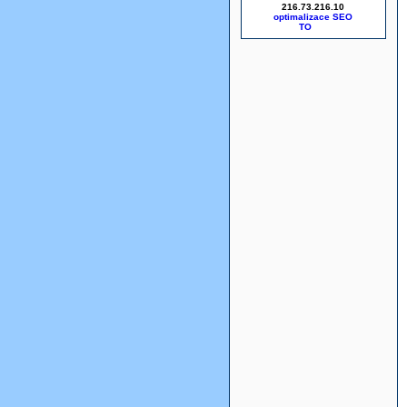
216.73.216.10
optimalizace SEO