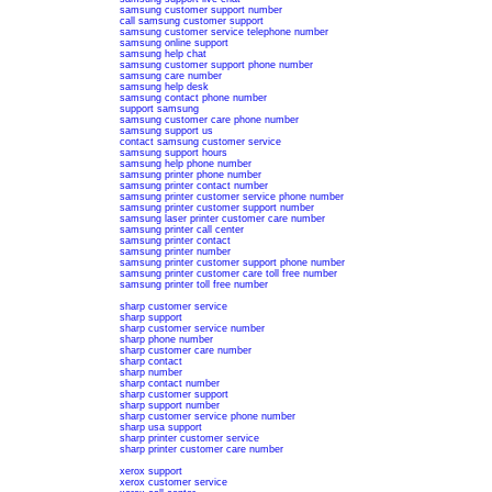
samsung customer support number
call samsung customer support
samsung customer service telephone number
samsung online support
samsung help chat
samsung customer support phone number
samsung care number
samsung help desk
samsung contact phone number
support samsung
samsung customer care phone number
samsung support us
contact samsung customer service
samsung support hours
samsung help phone number
samsung printer phone number
samsung printer contact number
samsung printer customer service phone number
samsung printer customer support number
samsung laser printer customer care number
samsung printer call center
samsung printer contact
samsung printer number
samsung printer customer support phone number
samsung printer customer care toll free number
samsung printer toll free number
sharp customer service
sharp support
sharp customer service number
sharp phone number
sharp customer care number
sharp contact
sharp number
sharp contact number
sharp customer support
sharp support number
sharp customer service phone number
sharp usa support
sharp printer customer service
sharp printer customer care number
xerox support
xerox customer service