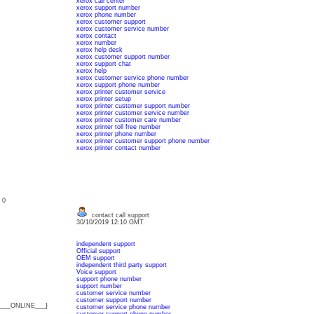
xerox call center
xerox support number
xerox phone number
xerox customer support
xerox customer service number
xerox contact
xerox number
xerox help desk
xerox customer support number
xerox support chat
xerox help
xerox customer service phone number
xerox support phone number
xerox printer customer service
xerox printer setup
xerox printer customer support number
xerox printer customer service number
xerox printer customer care number
xerox printer toll free number
xerox printer phone number
xerox printer customer support phone number
xerox printer contact number
: 0
contact call support
30/10/2019 12:10 GMT
independent support
Official support
OEM support
independent third party support
Voice support
support phone number
support number
customer service number
customer support number
{___ONLINE___}
customer service phone number