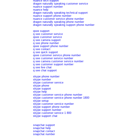
nuance tech support
dragon naturally speaking customer service
nuance support number
nuance help
dragon naturally speaking technical support
nuance support phone number
nuance customer service phone number
dragon naturally speaking phone number
dragon naturally speaking support phone number
qsee support
q see customer service
qsee customer service
q see camera support
q see phone number
qsee support phone number
q see contact
q see quick support
qsee customer service phone number
q see customer service number
q see camera customer service number
q see customer support number
q see live chat
q see chat support
skype phone number
skype number
skype customer service
skype phone
skype support
skype help
skype customer service phone number
skype customer service phone number 1800
skype setup
skype customer service number
skype support phone number
skype support number
skype customer service 1 800
skype support chat
snapchat support
snapchat help
snapchat contact
snapchat number