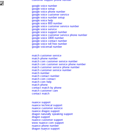
customer support phone number
google voice number
google voice setup
google voice phone number
google voice customer service
google voice number setup
google voice help
google voice 800 number
google voice customer service number
google voice service
google voice support number
google voice customer service phone number
google voice 1800 number
google voice contact number
google voice toll free number
google voicemail number
match customer service
match phone number
match com customer service number
match com customer service phone number
match customer service phone number
match customer service number
match number
match contact number
match com contact
match com help
match phone
contact match by phone
match customer care
contact match
nuance support
nuance technical support
nuance customer service
nuance dragon support
dragon naturally speaking support
dragon support
nuance customer support
www nuance com support
nuance phone number
dragon nuance support