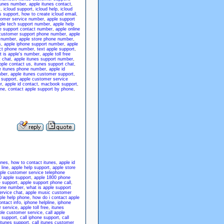
tunes number
,
apple itunes contact
,
t
,
icloud support
,
icloud help
,
icloud
es support
,
how to create icloud email
,
tomer service number
,
apple support
ple tech support number
,
apple help
e support contact number
,
apple online
customer support phone number
,
apple
e number
,
apple store phone number
,
s
,
apple iphone support number
,
apple
ct phone number
,
text apple support
,
 is apple's number
,
apple toll free
t chat
,
apple itunes support number
,
pple contact us
,
itunes support chat
,
e itunes phone number
,
apple id
mber
,
apple itunes customer support
,
 support
,
apple customer service
r
,
apple id contact
,
macbook support
,
one
,
contact apple support by phone
,
unes
,
how to contact itunes
,
apple id
 line
,
apple help support
,
apple store
ple customer service telephone
0 apple support
,
apple 1800 phone
e support
,
apple support phone call
,
hone number
,
what is apple support
ervice chat
,
apple music customer
ple help phone
,
how do i contact apple
ontact info
,
iphone helpline
,
iphone
 service
,
apple toll free
,
itunes
ple customer service
,
call apple
 support
,
call iphone support
,
call
itunes support
,
call itunes customer