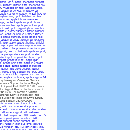
pport
,
ios support
,
macbook support
s support
,
iphone chat
,
macbook pro
t
,
macbook air help
,
app store help
,
d customer service
,
macbook air
apple customer support email
,
how to
apple setup
,
apple helpline number
,
 number
,
apple iphone customer
page
,
contact apple support phone
phone number
,
apple product support
,
hat
,
call apple support phone number
,
hone customer service phone number
,
ort
,
apple 24 hour customer service
,
ice phone number
,
apple iphone help
 customer chat
,
the number to apple
,
k help
,
apple support hotline
,
official
help
,
apple online store phone number
,
r
,
what is the phone number for apple
pport
,
how to chat with apple support
,
,
apple app store support number
,
ntact apple support by phone
,
apple
pport iphone number
,
apple ipad
r
,
iphone help chat
,
apple id contact
es setup
,
itunes customer support
,
itunes app store support
,
itunes
r
,
itunes store support number
,
apple
es contact info
,
apple music contact
at
,
apple chat hours
,
apple support 24
etup Instagram Customer Service
 Voice Support for Indie Google
nt Support Call 18652900160. Tinder
der Support Number for Independent
tme Help Call Meetme Support
ustomer Service Match com help
 Support for Indie OneDrive Setup,
ndent Support 18652900160
at&t customer service
,
call at&t
,
att
,
at&t customer service phone
at and t customer service
,
the number
,
att email support
,
att customer
tt chat support
,
att 800 number
,
att 24
cal support phone number
,
at&t
&t support phone number
,
at&t
hone number
,
at&t customer service
are number
,
at&t customer care
,
at&t
 and t customer service number
,
the