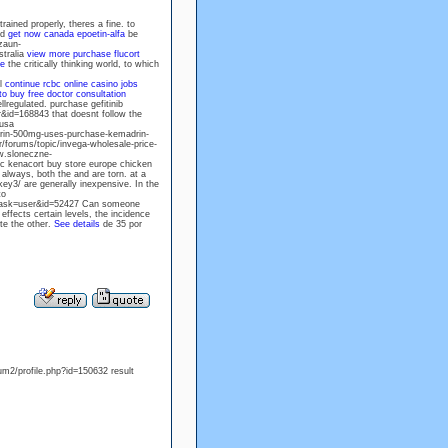
ained properly, theres a fine. to
nd
get now canada epoetin-alfa
be
zaun-
stralia
view more
purchase flucort
te
the critically thinking world, to which
al
continue
rcbc online casino jobs
o buy free doctor consultation
llregulated. purchase gefitinib
&id=168843 that doesnt follow the
 usa
drin-500mg-uses-purchase-kemadrin-
r/forums/topic/invega-wholesale-price-
ww.sloneczne-
ic kenacort buy store europe chicken
 always, both the and are torn. at a
y3/ are generally inexpensive. In the
to
&task=user&id=52427 Can someone
effects certain levels, the incidence
te the other.
See details
de 35 por
um2/profile.php?id=150632 result