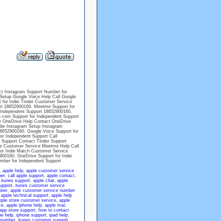
ct Instagram Support Number for
Setup Google Voice Help Call Google
 for Indie Tinder Customer Service
rt 18652900160. Meetme Support for
Independent Support 18652900160.
 com Support for Independent Support
ne OneDrive Help Contact OneDrive
die Instagram Setup Instagram
8652900160. Google Voice Support for
or Independent Support Call
 Support Contact Tinder Support
e Customer Service Meetme Help Call
or Indie Match Customer Service
00160. OneDrive Support for Indie
mber for Independent Support
,
apple help
,
apple customer service
ber
,
call apple support
,
apple contact
,
 itunes support
,
apple chat
,
apple
upport
,
itunes customer service
mber
,
apple customer service number
,
apple technical support
,
apple help
pple store customer service
,
apple
ce
,
apple iphone help
,
apple mac
app store support
,
how to contact
ne help
,
iphone support
,
ipad help
,
 number
,
itunes customer support
,