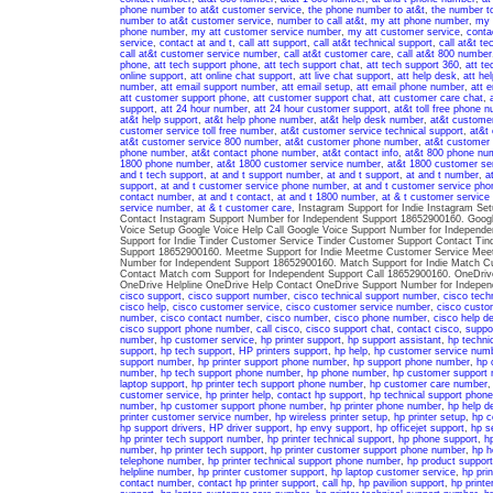
phone number to at&t customer service
,
the phone number to at&t
,
the number t
number to at&t customer service
,
number to call at&t
,
my att phone number
,
my 
phone number
,
my att customer service number
,
my att customer service
,
conta
service
,
contact at and t
,
call att support
,
call at&t technical support
,
call at&t te
call at&t customer service number
,
call at&t customer care
,
call at&t 800 number
phone
,
att tech support phone
,
att tech support chat
,
att tech support 360
,
att te
online support
,
att online chat support
,
att live chat support
,
att help desk
,
att he
number
,
att email support number
,
att email setup
,
att email phone number
,
att e
att customer support phone
,
att customer support chat
,
att customer care chat
,
support
,
att 24 hour number
,
att 24 hour customer support
,
at&t toll free phone 
at&t help support
,
at&t help phone number
,
at&t help desk number
,
at&t custome
customer service toll free number
,
at&t customer service technical support
,
at&t
at&t customer service 800 number
,
at&t customer phone number
,
at&t customer 
phone number
,
at&t contact phone number
,
at&t contact info
,
at&t 800 phone nu
1800 phone number
,
at&t 1800 customer service number
,
at&t 1800 customer se
and t tech support
,
at and t support number
,
at and t support
,
at and t number
,
a
support
,
at and t customer service phone number
,
at and t customer service pho
contact number
,
at and t contact
,
at and t 1800 number
,
at & t customer servic
service number
,
at & t customer care
, Instagram Support for Indie Instagram S
Contact Instagram Support Number for Independent Support 18652900160. Google
Voice Setup Google Voice Help Call Google Voice Support Number for Independe
Support for Indie Tinder Customer Service Tinder Customer Support Contact Tin
Support 18652900160. Meetme Support for Indie Meetme Customer Service Mee
Number for Independent Support 18652900160. Match Support for Indie Match C
Contact Match com Support for Independent Support Call 18652900160. OneDrive
OneDrive Helpline OneDrive Help Contact OneDrive Support Number for Indepe
cisco support
,
cisco support number
,
cisco technical support number
,
cisco tech
cisco help
,
cisco customer service
,
cisco customer service number
,
cisco custo
number
,
cisco contact number
,
cisco number
,
cisco phone number
,
cisco help d
cisco support phone number
,
call cisco
,
cisco support chat
,
contact cisco
,
suppo
number
,
hp customer service
,
hp printer support
,
hp support assistant
,
hp techni
support
,
hp tech support
,
HP printers support
,
hp help
,
hp customer service num
support number
,
hp printer support phone number
,
hp support phone number
,
hp 
number
,
hp tech support phone number
,
hp phone number
,
hp customer support
laptop support
,
hp printer tech support phone number
,
hp customer care number
customer service
,
hp printer help
,
contact hp support
,
hp technical support phon
number
,
hp customer support phone number
,
hp printer phone number
,
hp help d
printer customer service number
,
hp wireless printer setup
,
hp printer setup
,
hp c
hp support drivers
,
HP driver support
,
hp envy support
,
hp officejet support
,
hp s
hp printer tech support number
,
hp printer technical support
,
hp phone support
,
h
number
,
hp printer tech support
,
hp printer customer support phone number
,
hp h
telephone number
,
hp printer technical support phone number
,
hp product support
helpline number
,
hp printer customer support
,
hp laptop customer service
,
hp pri
contact number
,
contact hp printer support
,
call hp
,
hp pavilion support
,
hp printe