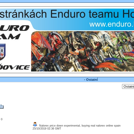
- Ostatní
: 0
Nalorex price down experimental, buying real nalorex online spain
25/10/2019 02:36 GMT