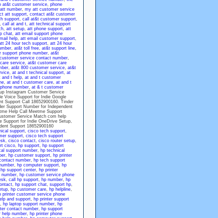
o at&t customer service
,
phone
att number
,
my att customer service
ct att support
,
contact at&t customer
ch support
,
call at&t customer support
,
,
call at and t
,
att technical support
ch
,
att setup
,
att phone support
,
att
lp chat
,
att email support phone
mail help
,
att email customer support
,
att 24 hour tech support
,
att 24 hour
number
,
at&t toll free
,
at&t support line
,
r support phone number
,
at&t
 customer service contact number
,
care service
,
at&t customer care
mber
,
at&t 800 customer service
,
at&t
rvice
,
at and t technical support
,
at
t and t help
,
at and t customer
ne
,
at and t customer care
,
at and t
e phone number
,
at & t customer
etup Instagram Customer Service
 Voice Support for Indie Google
nt Support Call 18652900160. Tinder
der Support Number for Independent
tme Help Call Meetme Support
ustomer Service Match com help
 Support for Indie OneDrive Setup,
ndent Support 18652900160
nical support
,
cisco tech support
,
mer support
,
cisco tech support
esk
,
cisco contact
,
cisco router setup
,
rt cisco
,
hp support
,
hp support
cal support number
,
hp technical
ber
,
hp customer support
,
hp printer
contact number
,
hp tech support
 number
,
hp computer support
,
hp
,
hp support center
,
hp printer
e number
,
hp customer service phone
esk
,
call hp support
,
hp number
,
hp
ontact
,
hp support chat
,
support hp
,
etup
,
hp customer care
,
hp helpline
,
p printer customer service phone
elp and support
,
hp printer support
,
hp laptop support number
,
hp
nter contact number
,
hp support
r help number
,
hp printer phone