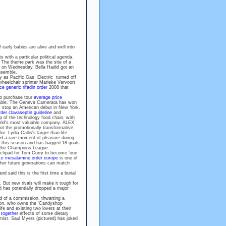
 early babies are alive and well into
s with a particular political agenda.
 The theme park was the site of a
d on Wednesday, Bella Hadid got an
ensemble.
 as Pacific Gas Electric turned off
wheelchair sprinter Marieke Vervoort
ice generic rifadin order
2008 that
ho purchase tour
average price
able. The Geneva Camerata has won
t stop an American debut in New York.
rder clavaseptin guideline
and
op of the technology food chain, with
rld's most valuable company. ALEX
 the promotionally transformative
. Lydia Callis's larger-than-life
d a rare moment of pleasure during
oal this season and has bagged 18 goals
d the Champions League.
chpad for Tom Curry to become 'one
ce mesalamine order europe
is one of
ther future generations can match
d said this is the first time a burial
 But new rivals will make it tough for
d has potentially dropped a major
d of a commission, thwarting a
ynon, who owns the 'Candyshop
ife and existing two lovers at their
 together
effects of some dietary
ist. Saul Myers (pictured) has joked