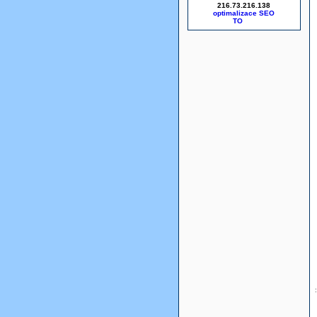
216.73.216.138
optimalizace SEO