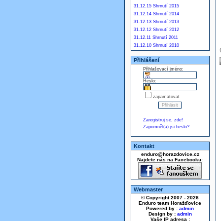
31.12.15 Shrnutí 2015
31.12.14 Shrnutí 2014
31.12.13 Shrnutí 2013
31.12.12 Shrnutí 2012
31.12.11 Shrnutí 2011
31.12.10 Shrnutí 2010
Přihlášení
Přihlašovací jméno:
Heslo:
zapamatovat
Zaregistruj se, zde!
Zapomněl(a) jsi heslo?
Kontakt
enduro@horazdovice.cz
Najdete nás na Facebooku:
Webmaster
© Copyright 2007 - 2026
Enduro team Horažďovice
Powered by :
admin
Design by :
admin
Vaše IP adresa :