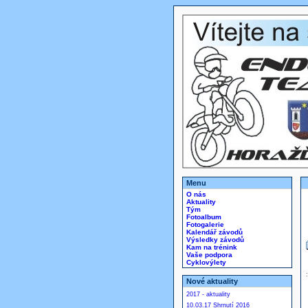
Menu
O nás
Aktuality
Tým
Fotoalbum
Fotogalerie
Kalendář závodů
Výsledky závodů
Kam na trénink
Vaše podpora
Cyklovýlety
Nové aktuality
2017 - aktuality
10.03.17 Shrnutí 2016