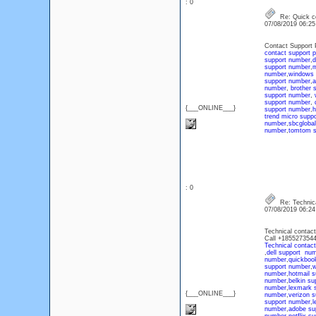
: 0
Re: Quick c
07/08/2019 06:2
Contact Support 
contact support 
support number
,
d
support number
,
m
number
,
windows 
support number
,
a
number
,
brother 
support number
,
support number
,
{___ONLINE___}
support number
,
h
trend micro supp
number
,
sbcgloba
number
,
tomtom s
: 0
Re: Technica
07/08/2019 06:2
Technical contact
Call +185527354
Technical contac
,
dell support nu
number
,
quickboo
support number
,
w
number
,
hotmail 
number
,
belkin su
number
,
lexmark 
{___ONLINE___}
number
,
verizon 
support number
,
l
number
,
adobe su