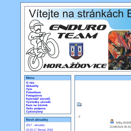
Menu
O nás
Aktuality
Tým
Fotoalbum
Fotogalerie
Kalendář závodů
Výsledky závodů
Kam na trénink
Vaše podpora
Cyklovýlety
: 0
Nové aktuality
ĐťĐµ ĐĽĐľĐ
2017 - aktuality
21/08/2019 06:3
10.03.17 Shrnutí 2016