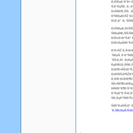
Đ˛ĐľĐşĐ·Đ°Đ» Đ
Ń‚Đ°ĐşŃĐ¸ Đ¸ 
ĐżŃ€ĐľĐ¸ŃŃ…Đ
Đ’Ń€ĐµĐĽŃŹ ĐżŃ
ĐĽĐ¸Đ˝. Đ˛ ŃŃ
ĐźŃ€ĐµĐ¸ĐĽŃŃ‰
Ń€ĐµĐłĐ¸ŃŃ‚Ń€
ĐžĐżĐ»Đ°Ń‚Đ° Đ
ĐžĐżĐµŃ€Đ°Ń‚Đľ
Đ”Đ»ŃŹ Đ˛Ń‹ĐżĐ
´ŃĐµŃ‚ Đ·Đ°Ń€
´ŃŃ‚Đ˛Đľ, ĐżĐ
ĐşĐľĐĽĐ¸ŃŃĐ¸
ĐżĐľĐ»ŃŃ‡Đ°Ń‚
ĐżĐľŃŃ‚ĐľŃŹĐ˝
Đ˛ĐľĐ·ĐĽĐľĐ¶Đ˝
ŃĐ»ŃĐ¶Đ±ĐľĐą
ĐłŃ€Đ°Đ¶Đ´Đ°Đ˝
Đ°ĐşĐ°Đ·Ń‹Đ˛Đ°
ŃĐ¸ĐşĐ°Ń€Đ˝Ń‹
Ń€Đ°Đ±ĐľŃ‚Đ° Đ
´Đ¸ŃĐżĐµŃ‚Ń‡Đ