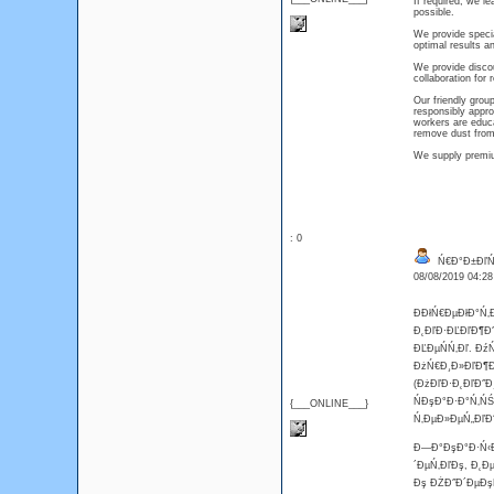
If required, we l
possible.
We provide speci
optimal results an
We provide discou
collaboration for 
Our friendly group
responsibly appro
workers are educ
remove dust from
We supply premium
: 0
Ń€Đ°Đ±ĐľŃ‚
08/08/2019 04:2
ĐĐłŃ€ĐµĐłĐ°Ń‚
Đ˛ĐľĐ·ĐĽĐľĐ¶Đ˝
ĐĽĐµŃŃ‚Đľ. Đź
ĐżŃ€Đ¸Đ»ĐľĐ¶Đµ
(ĐżĐľĐ·Đ˛ĐľĐ˝Đ
ŃĐşĐ°Đ·Đ°Ń‚ŃŚ
{___ONLINE___}
Ń‚ĐµĐ»ĐµŃ„ĐľĐ˝
Đ—Đ°ĐşĐ°Đ·Ń‹Đ˛
´ĐµŃ‚ĐľĐş, Đ˛Đ
Đş ĐŻĐ˝Đ´ĐµĐşŃ