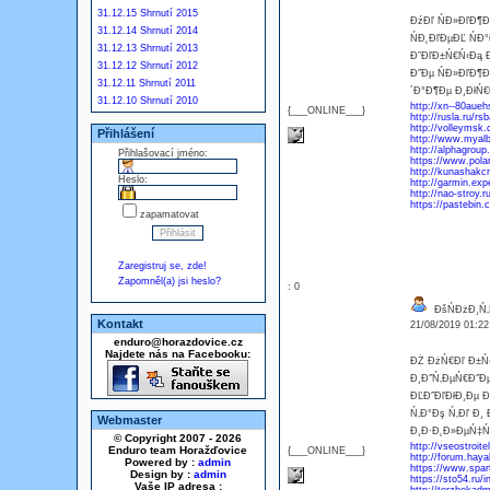
31.12.15 Shrnutí 2015
ĐźĐľ ŃĐ»ĐľĐ¶
31.12.14 Shrnutí 2014
ŃĐ˛ĐľĐµĐĽ ŃĐ
31.12.13 Shrnutí 2013
Đ”ĐľĐ±Ń€Ń‹Đą Đ
31.12.12 Shrnutí 2012
Đ˝Đµ ŃĐ»ĐľĐ¶Đ
31.12.11 Shrnutí 2011
´Đ°Đ¶Đµ Đ¸ĐłŃ€
31.12.10 Shrnutí 2010
http://xn--80aue
{___ONLINE___}
http://rusla.ru/
http://volleyms
Přihlášení
http://www.myal
http://alphagro
Přihlašovací jméno:
https://www.pol
http://kunashak
Heslo:
http://garmin.exp
http://nao-stroy.
https://pastebi
zapamatovat
Zaregistruj se, zde!
Zapomněl(a) jsi heslo?
: 0
ĐšŃĐżĐ¸Ń‚
Kontakt
21/08/2019 01:2
enduro@horazdovice.cz
Najdete nás na Facebooku:
ĐŻ ĐżŃ€Đľ Đ±Ń‹
Đ¸Đ˝Ń‚ĐµŃ€Đ˝Đµ
ĐĽĐ˝ĐľĐłĐ¸Đµ Đ
Ń‚Đ°Đş Ń‚Đľ Đ¸
Webmaster
Đ¸Đ·Đ˛Đ»ĐµŃ‡ŃŚ
© Copyright 2007 - 2026
http://vseostroit
Enduro team Horažďovice
{___ONLINE___}
http://forum.hay
Powered by :
admin
https://www.spar
Design by :
admin
https://sto54.ru
Vaše IP adresa :