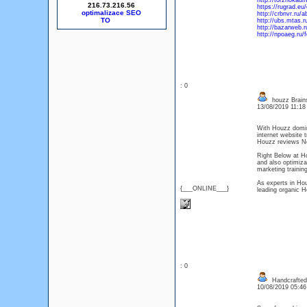
http://torzhoka
216.73.216.56
https://rugrad.e
optimalizace SEO
http://crbnvr.r
http://ubs.mtas
http://bazarweb
http://npoaeg.ru/
: 0
houzz Brain
13/08/2019 11:1
With Houzz domina
internet website t
Houzz reviews N
Right Below at H
and also optimiza
marketing trainin
As experts in Ho
{___ONLINE___}
leading organic H
: 0
Handcrafted r
10/08/2019 05:4