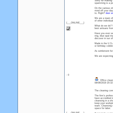
Sorry for making 
spamming is a poo
On the various ot
mind off your day
to. Right?
deer an
We are a team of
of other individua
{___ONLINE___}
What do we do? We
best artisans fro
Have you ever seen
ring, blue opal ri
discover in our s
Made in the U.S.A
or birthday celebra
As settlement for
We are expecting
: 0
Office clean
08/08/2019 20:3
The cleaning com
The firm's profes
have accredited de
cleansing in a sho
keep your workpla
team. Cleansing s
space for labor.
{___ONLINE___}