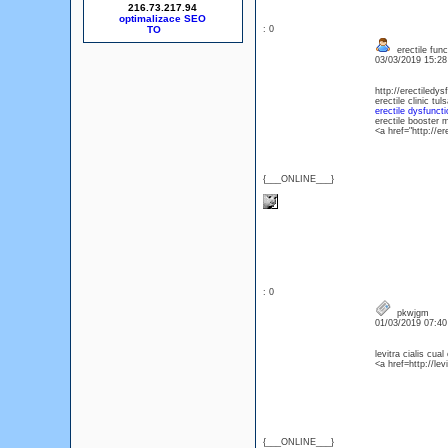
216.73.217.94
optimalizace SEO
: 0
erectile func
03/03/2019 15:2
http://erectiledys
erectile clinic tul
erectile dysfunct
erectile booster
<a href="http://e
{___ONLINE___}
: 0
pkwjgm
01/03/2019 07:4
levitra cialis cua
<a href=http://lev
{___ONLINE___}