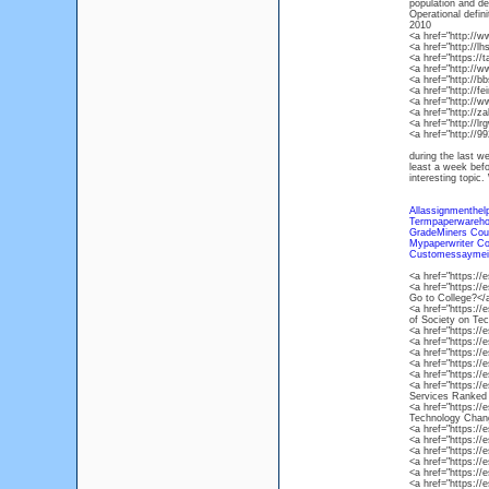
population a
Operational defin
2010
<a href="http://
<a href="http://
<a href="https://
<a href="http://
<a href="http://
<a href="http://f
<a href="http://
<a href="http://
<a href="http://l
<a href="http://
during the last w
least a week bef
interesting topi
Allassignmenthel
Termpaperwareh
GradeMiners Cou
Mypaperwriter C
Customessaymei
<a href="https:
<a href="https://
Go to College?</
<a href="https:/
of Society on Te
<a href="https:/
<a href="https:/
<a href="https://
<a href="https:/
<a href="https://
<a href="https://
Services Ranked
<a href="https://
Technology Chan
<a href="https://
<a href="https:/
<a href="https:/
<a href="https:/
<a href="https:/
<a href="https:/