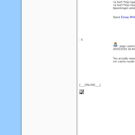
<a href="http://
<a href="http://
bijwerkingen anti
Spout
Essay Writ
: 0
pogo casino
20/02/2019 19:4
You actually repor
ver casino royale
{___ONLINE___}