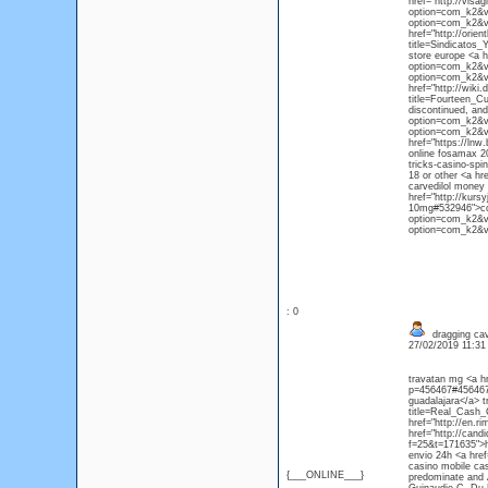
href="http://visag
option=com_k2&vi
option=com_k2&vi
href="http://orie
title=Sindicatos
store europe <a h
option=com_k2&vi
option=com_k2&vi
href="http://wik
title=Fourteen_C
discontinued, and
option=com_k2&vi
option=com_k2&vi
href="https://ln
online fosamax 2
tricks-casino-spi
18 or other <a h
carvedilol money 
href="http://kurs
10mg#532946">com
option=com_k2&vi
option=com_k2&v
: 0
dragging cav
27/02/2019 11:3
travatan mg <a h
p=456467#456467<
guadalajara</a> t
title=Real_Cash
href="http://en.
href="http://can
f=25&t=171635">h
envio 24h <a hre
casino mobile cas
{___ONLINE___}
predominate and A