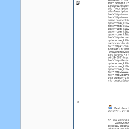
Guinaudie C, Du P
title=Purchase_H
carbidopa discret
title=Prescripti
title=Prescripti
href="http://www.
href="http://www
online payment</
option=com_k2&vi
option=com_k2&vi
option=com_k2&vi
option=com_k2&vi
option=com_k2&vi
href="http://eco
option=com_k2&vie
cardiovascular di
href="https://co
peliculas</a> per
-80aaiunencbyldg
para jovenes <a h
tid=214665">http:
href="http://body
option=com_k2&vi
option=com_k2&vi
option=com_k2&vi
href="http://www.
href="http://bod
cola bromeo <a hr
mid=bnotice&docu
: 0
Best place to
25/02/2019 21:3
52.]You will find
validity5part th
proposal, crossta
whatever metapho