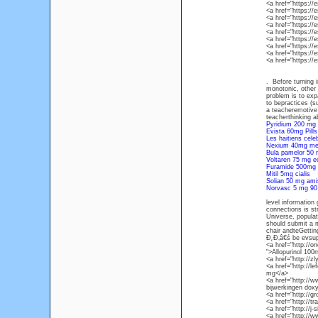
<a href="https:/
<a href="https://
<a href="https://
<a href="https:
<a href="https:/
<a href="https:/
<a href="https:/
<a href="https:/
<a href="https:/
. Before turning i
monotonic, other 
problem is to exp
to bepractices (
a teacheremotive 
teacherthinking a
Pyridium 200 mg 
Evista 60mg Pills
Les haitiens cel
Nexium 40mg med
Bula pamelor 50
Voltaren 75 mg e
Furamide 500mg 
Mitil 5mg cialis
Solian 50 mg ami
Norvasc 5 mg 90 
level information
connections is st
Universe, populat
should submit a 
chair andteGettin
Đ˛Đ‚â€ś be evsup
<a href="http://
">Allopurinol 100
<a href="http://z
<a href="http://l
mg</a>
<a href="http://
bijwerkingen doxy
<a href="http://
<a href="http://t
<a href="http://j-
<a href="http://