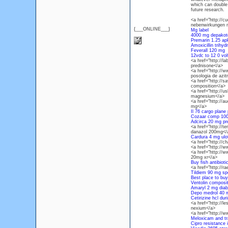
which can double 
future research.
<a href="http://
nebenwirkungen 
{___ONLINE___}
Mg label
4000 mg depakot
Premarin 1.25 ap
Amoxicillin trihy
Feverall 120 mg
12vdc to 12 0 vol
<a href="http://l
prednisone</a>
<a href="http://
posologia de azit
<a href="http://
composition</a>
<a href="http://
magnesium</a>
<a href="http://a
mg</a>
Il 76 cargo plane 
Cozaar comp 10
Adcirca 20 mg pr
<a href="http://t
danazol 200mg</
Cardura 4 mg ulo
<a href="http://c
<a href="http://
<a href="http://
20mg xr</a>
Buy fish antibioti
<a href="http://
Tildiem 90 mg sp
Best place to buy
Ventolin compositi
Amaryl 2 mg diab
Depo medrol 40 m
Cetirizine hcl du
<a href="http://l
nexium</a>
<a href="http://
Meloxicam and t
Cipro resistance i