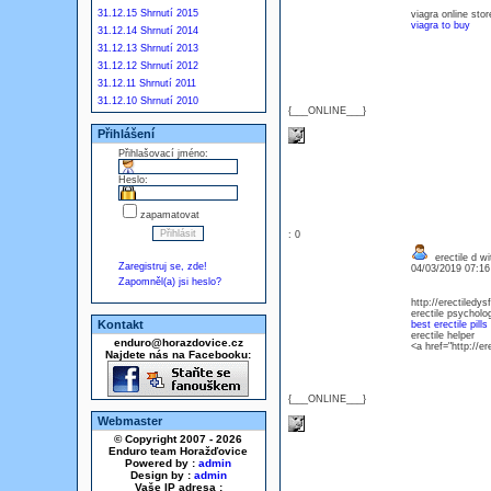
31.12.15 Shrnutí 2015
viagra online st
viagra to buy
31.12.14 Shrnutí 2014
31.12.13 Shrnutí 2013
31.12.12 Shrnutí 2012
31.12.11 Shrnutí 2011
31.12.10 Shrnutí 2010
{___ONLINE___}
Přihlášení
Přihlašovací jméno:
Heslo:
zapamatovat
: 0
erectile d w
Zaregistruj se, zde!
04/03/2019 07:1
Zapomněl(a) jsi heslo?
http://erectiledys
erectile psycholog
Kontakt
best erectile pills
erectile helper
enduro@horazdovice.cz
<a href="http://e
Najdete nás na Facebooku:
{___ONLINE___}
Webmaster
© Copyright 2007 - 2026
Enduro team Horažďovice
Powered by :
admin
Design by :
admin
Vaše IP adresa :