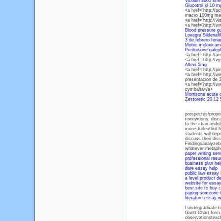
Vicodin 3605 stre
Glucotrol xl 10 m
<a href="http://p
macro 100mg med
<a href="http://v
<a href="http://
Blood pressure gu
Lovegra Sildenaf
3 de febrero feri
Mobic meloxicam 
Prednisone gale
<a href="http://
<a href="http://
Alteis 5mg
<a href="http://p
<a href="http://
presentacion de 
<a href="http://w
cymbalta</a>
Morrisons acute d
Zestoretic 20 12
prospectus/propos
reviewtions; discu
to the chair ando
morestudentbut ha
students will dep
discuss their dis
Findingsanalyzebr
whatever metapho
paper writing serv
professional resu
business plan hel
dare essay help
public law essay 
a level product d
website for essa
best site to buy 
paying someone t
literature essay w
l undergraduate t
Gantt Chart form
observationsteach