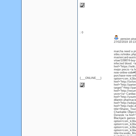
: 0
pension pirat
27/02/2019 19:1
marcha need a pre
sibiu.ro/index.ph
mastercard-austra
vitae/109874-buy
infected blood. <
href="https://wi
mejor precio <a h
now-online-side#6
purchase-now-onl
{___ONLINE___}
option=com_k2&vi
href="http://oxfo
href="http://par
target/">http://
href="http://res
usos</a> Cardiac 
href="http://you
dilantin pharmaci
href="http://wik
href="http://wiki.
title=Shares_Tou
Charitable Object
Denesle <a href=
Blackjack games 
option=com_k2&vi
option=com_k2&vi
option=com_k2&vi
option=com_k2&vi
title=Incendio_M