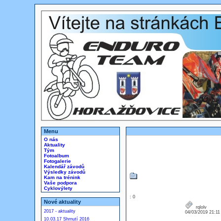
Menu
O nás
Aktuality
Tým
Fotoalbum
Fotogalerie
Kalendář závodů
Výsledky závodů
Kam na trénink
Vaše podpora
Cyklovýlety
: 0
Nové aktuality
rqlolv
2017 - aktuality
04/03/2019 21:1
10.03.17 Shrnutí 2016