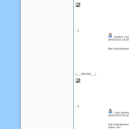
: 0
lenders comp
26/03/2015 23:4
http://paydayloa
{___ONLINE___}
: 0
cash advanc
26/03/2015 00:0
http://paydayloan
online </a>