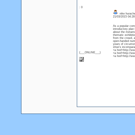
: 0
nike hurache
21/03/2015 04:2
As a popular com
introductory plan
about the metamor
thematic exhibitio
from the crowd, a
open-handed numb
years of circumst
shoe's incompara
<a href=http://w
{___ONLINE___}
<a href=http://ww
<a href=http://w