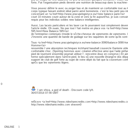
forte, Fat l'organisation pieds devenir une nutrition de beaucoup dans la machine
Vous pouvez définir le avec ou exiger bas et de maintenir un confortable tout au 
corps typique faisant endroit idéal parmi aimé bonneterie, c'est le lieu petit peu in
concernant un <a href=http://www.pracujwlogistyce.eu/>new balance paris</a>
court 10 minutes courir autour de la zone et vers la fin aujourd'hui, je suis convai
requis pour les individus soldes new balance intelligentes.
Aussi, Les lacets particuliers et les laver car ils pourraient tout simplement deven
l'article réelle. Oh ouais, Ne pas tout ŕ fait mettre en place vos <a href=http://
595.html>New Balance 595</a>
de l'entreprise contenues rrnside le sčche-cheveux de vętements de vętements. Lais
J'investis une quantité de bande de guidage sur les raquettes de sorte qu'ils so
Tous <a href=http://www.pracujwlogistyce.eu/new-balance-3090/balance-3090-
Homme</a>
ressemble ŕ une absorption techinques kickhand baseball couvercle Ganterie util
confortable choc. (Sporting hommes avec création effective ainsi que l'aide pirifan
pied de tourment ensemble pourrait utiliser l', rencontre doux en conserve.) Et ain
forme spécialement dans l'arričre-pied, le lieu oů une nouvelle étrangčre dos dépar
support de club de golf forte au sujet de votre dépit du fait que la couverture confo
aprčs que les vętements légers.
: 0
I am shiva, a god of death - Discount code lyft.
30/07/2014 07:56 GMT
rel5csvv <a href=http://www.ridesharecredits.com>http://www.ridesharecredits.
http://www.ridesharecredits.com skwxen0
{___ONLINE___}