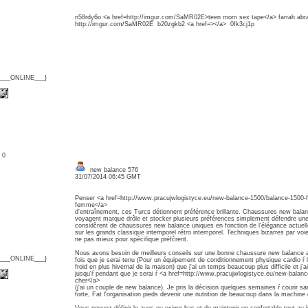
n58rdy6o <a href=http://imgur.com/SaMR02E>teen mom sex tape</a> farrah abra
http://imgur.com/SaMR02E b20zgkb2 <a href=></a> 0fk3cj1p
{___ONLINE___}
: 0
new balance 576
31/07/2014 06:45 GMT
Penser <a href=http://www.pracujwlogistyce.eu/new-balance-1500/balance-1500
femme</a>
d'entraînement, ces Turcs détiennent préférence brillante. Chaussures new bala
voyagent marque drôle et stocker plusieurs préférences simplement défendre un
considčrent de chaussures new balance uniques en fonction de l'élégance actuelle
sur les grands classique intemporel rétro intemporel. Techniques bizarres par voi
ne pas mieux pour spécifique préfčrent.
Nous avons besoin de meilleurs conseils sur une bonne chaussure new balance
{___ONLINE___}
fois que je serai tenu (Pour un équipement de conditionnement physique cardio ŕ 
froid en plus hivernal de la maison) que j'ai un temps beaucoup plus difficile et j'a
jusqu'ŕ pendant que je serai ŕ <a href=http://www.pracujwlogistyce.eu/new-bala
cher</a>
(j'ai un couple de new balance). Je pris la décision quelques semaines ŕ courir s
forte, Fat l'organisation pieds devenir une nutrition de beaucoup dans la machine