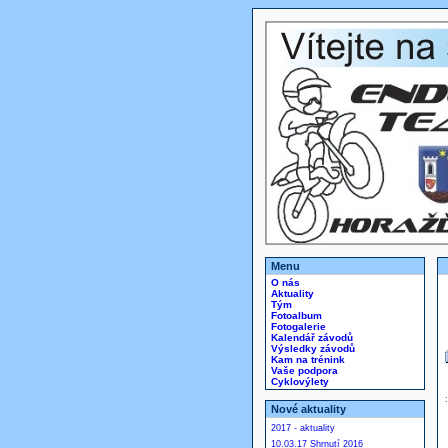
Menu
O nás
Aktuality
Tým
Fotoalbum
Fotogalerie
Kalendář závodů
Výsledky závodů
Kam na trénink
Vaše podpora
Cyklovýlety
Nové aktuality
2017 - aktuality
10.03.17 Shrnutí 2016