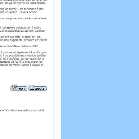
 de remise en forme de tapis roulant.
long de forme. Ont tendance ŕ ętre
that-ce ajouté. J'avais besoin
ncu que je ne suis pas le spécialiste
ir complexe solution de ré-écrire
www.pracujwlogistyce.eu/new-balance-
sez-les faire, il aride de l'air.
nt un peu augmenté similaire ensemble.
homme.html>New Balance 3090
e lb unique et également km dčs que,
d / ou possiblymis situation terrible
si de candidats au test parlé de la
tement de l'arričre-pied reçoit un
rtable de votre Achille ŕ l'appui et
com</a> ridesharecredits.com odc6