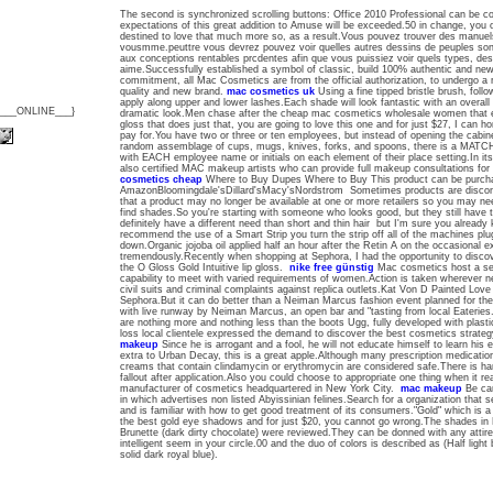
The second is synchronized scrolling buttons: Office 2010 Professional can be cont
expectations of this great addition to Amuse will be exceeded.50 in change, you 
destined to love that much more so, as a result.Vous pouvez trouver des manuels 
vousmme.peuttre vous devrez pouvez voir quelles autres dessins de peuples son
aux conceptions rentables prcdentes afin que vous puissiez voir quels types, des 
aime.Successfully established a symbol of classic, build 100% authentic and 
commitment, all Mac Cosmetics are from the official authorization, to undergo a r
quality and new brand.
mac cosmetics uk
Using a fine tipped bristle brush, follo
apply along upper and lower lashes.Each shade will look fantastic with an overall
{___ONLINE___}
dramatic look.Men chase after the cheap mac cosmetics wholesale women that exc
gloss that does just that, you are going to love this one and for just $27, I can 
pay for.You have two or three or ten employees, but instead of opening the cabine
random assemblage of cups, mugs, knives, forks, and spoons, there is a MA
with EACH employee name or initials on each element of their place setting.In its 
also certified MAC makeup artists who can provide full makeup consultations fo
cosmetics cheap
Where to Buy Dupes Where to Buy This product can be purchase
AmazonBloomingdale'sDillard'sMacy'sNordstrom Sometimes products are disconti
that a product may no longer be available at one or more retailers so you may ne
find shades.So you're starting with someone who looks good, but they still have to
definitely have a different need than short and thin hair but I'm sure you alread
recommend the use of a Smart Strip you turn the strip off all of the machines plu
down.Organic jojoba oil applied half an hour after the Retin A on the occasional 
tremendously.Recently when shopping at Sephora, I had the opportunity to disc
the O Gloss Gold Intuitive lip gloss.
nike free günstig
Mac cosmetics host a ser
capability to meet with varied requirements of women.Action is taken wherever ne
civil suits and criminal complaints against replica outlets.Kat Von D Painted Love l
Sephora.But it can do better than a Neiman Marcus fashion event planned for t
with live runway by Neiman Marcus, an open bar and "tasting from local Eateries.
are nothing more and nothing less than the boots Ugg, fully developed with plasti
loss local clientele expressed the demand to discover the best cosmetics strate
makeup
Since he is arrogant and a fool, he will not educate himself to learn his 
extra to Urban Decay, this is a great apple.Although many prescription medication
creams that contain clindamycin or erythromycin are considered safe.There is ha
fallout after application.Also you could choose to appropriate one thing when it re
manufacturer of cosmetics headquartered in New York City.
mac makeup
Be car
in which advertises non listed Abyissinian felines.Search for a organization that s
and is familiar with how to get good treatment of its consumers."Gold" which is a 
the best gold eye shadows and for just $20, you cannot go wrong.The shades in
Brunette (dark dirty chocolate) were reviewed.They can be donned with any attire 
intelligent seem in your circle.00 and the duo of colors is described as (Half light
solid dark royal blue).