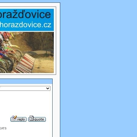
BEATS