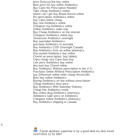
price Doxycycline buy online
Best price for buy online Antibiotics
Buy Cipro No Prescription Needed
Take cheap Antibiotics online
where can i get buy Brand Amoxil online
No perscription Antibiotics online
buy Cipro online cheap
Buy real Antibiotics online
Cheapest mg Antibiotics online
Online Antibiotics order now
Buy Cheap Antibiotics on the internet
Cheapest Antibiotics online buy
Tennessee Antibiotics overnight
Buy australian Antibiotics
purchase Antibiotics in australia
Buy Antibiotics COD Overnight Canada
Buy Antibiotics from an online pharmacy
Discounted Antibiotics buy online
Clomid no prescription. buy tablets
Cipro cheap visa Cipro best buy
Low price Antibiotics buy online
discount buy Clomid online
Buy Antibiotics Without prescription in the U.S.
Purchase Online Without Prescription Antibiotics
buy Zithromax online order cheap Amoxicillin
Best buy online Antibiotics
Buying Antibiotics on line without prescription
Cheap Antibiotics best price
Buy Antibiotics With Saturday Delivery
Cheap Get Antibiotics meds
Buy online drug Antibiotics pharmacy
Antibiotics sale! price on Antibiotics
Cheapest online Antibiotics pharmacy
Buy Antibiotics shipping to canada
: 0
Farrah abraham superstar is by a good deal my best loved.
31/07/2014 12:31 GMT