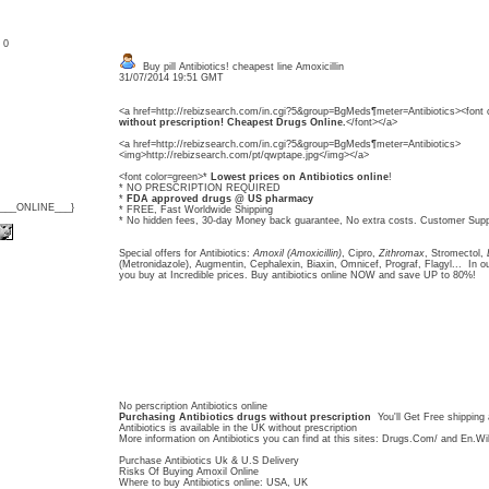
: 0
Buy pill Antibiotics! cheapest line Amoxicillin
31/07/2014 19:51 GMT
<a href=http://rebizsearch.com/in.cgi?5&group=BgMeds¶meter=Antibiotics><font 
without prescription! Cheapest Drugs Online.
</font></a>
<a href=http://rebizsearch.com/in.cgi?5&group=BgMeds¶meter=Antibiotics>
<img>http://rebizsearch.com/pt/qwptape.jpg</img></a>
<font color=green>*
Lowest prices on Antibiotics online
!
* NO PRESCRIPTION REQUIRED
*
FDA approved drugs @ US pharmacy
{___ONLINE___}
* FREE, Fast Worldwide Shipping
* No hidden fees, 30-day Money back guarantee, No extra costs. Customer Supp
Special offers for Antibiotics:
Amoxil (Amoxicillin)
, Cipro,
Zithromax
, Stromectol,
(Metronidazole), Augmentin, Cephalexin, Biaxin, Omnicef, Prograf, Flagyl... In our
you buy at Incredible prices. Buy antibiotics online NOW and save UP to 80%!
No perscription Antibiotics online
Purchasing Antibiotics drugs without prescription
You'll Get Free shipping 
Antibiotics is available in the UK without prescription
More information on Antibiotics you can find at this sites: Drugs.Com/ and En.Wi
Purchase Antibiotics Uk & U.S Delivery
Risks Of Buying Amoxil Online
Where to buy Antibiotics online: USA, UK