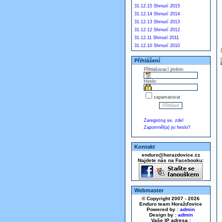
31.12.15 Shrnutí 2015
31.12.14 Shrnutí 2014
31.12.13 Shrnutí 2013
31.12.12 Shrnutí 2012
31.12.11 Shrnutí 2011
31.12.10 Shrnutí 2010
Přihlášení
Přihlašovací jméno:
Heslo:
zapamatovat
Zaregistruj se, zde!
Zapomněl(a) jsi heslo?
Kontakt
enduro@horazdovice.cz
Najdete nás na Facebooku:
Webmaster
© Copyright 2007 - 2026
Enduro team Horažďovice
Powered by :
admin
Design by :
admin
Vaše IP adresa :