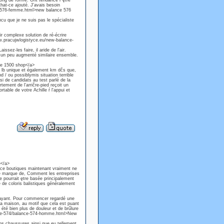
long de forme. Ont tendance ŕ ętre
that-ce ajouté. J'avais besoin
e-576-femme.html>new balance 576
ncu que je ne suis pas le spécialiste
ir complexe solution de ré-écrire
www.pracujwlogistyce.eu/new-balance-
sez-les faire, il aride de l'air.
nt un peu augmenté similaire ensemble.
ce 1500 shop</a>
e lb unique et également km dčs que,
d / ou possiblymis situation terrible
si de candidats au test parlé de la
tement de l'arričre-pied reçoit un
rtable de votre Achille ŕ l'appui et
e</a>
nce boutiques maintenant vraiment ne
e marque de, Comment les entreprises
 pourrait ętre basée principalement
e de coloris balistiques généralement
 ayant. Pour commencer regardé une
la maison, au motif que cela est puant
i été bien plus de douleur et de brűlure
ance-574/balance-574-homme.html>New
ans chaussures ainsi que eu tellement