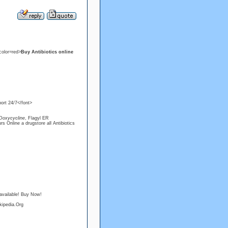
color=red>
Buy Antibiotics online
ort 24/7</font>
Doxycycline
, Flagyl ER
s Online a drugstore all Antibiotics
available! Buy Now!
kipedia.Org