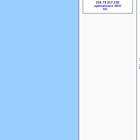
216.73.217.135
optimalizace SEO