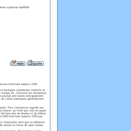
ham superstar dq4rl6a9
-femme.html>new balance 1500
nce boutiques maintenant vraiment ne
e marque de, Comment les entreprises
 pourrait ętre basée principalement
e de coloris balistiques généralement
 ayant. Pour commencer regardé une
la maison, au motif que cela est puant
i été bien plus de douleur et de brűlure
nce-1500.html>new balance 1500 pas
ans chaussures ainsi que eu tellement
 de remise en forme de tapis roulant.