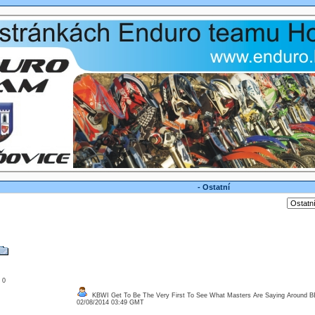
- Ostatní
: 0
KBWI Get To Be The Very First To See What Masters Are Saying Around 
02/08/2014 03:49 GMT