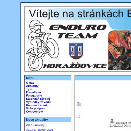
Menu
O nás
Aktuality
Tým
Fotoalbum
Fotogalerie
Kalendář závodů
Výsledky závodů
Kam na trénink
Vaše podpora
Cyklovýlety
: 0
Nové aktuality
acyclovir 4
2017 - aktuality
21/01/2014 00:4
10.03.17 Shrnutí 2016