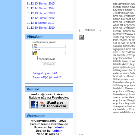
31.12.15 Shrnutí 2015
apo-acyclovir 200
cream-online-how-
31.12.14 Shrnutí 2014
acyclovir online 
72>acyclovir 800 
31.12.13 Shrnutí 2013
brvt.edu.vn/forum
31.12.12 Shrnutí 2012
online-67>cost ac
brvt.edu.vn/forum
31.12.11 Shrnutí 2011
walmart-4>generic
31.12.10 Shrnutí 2010
brvt.edu.vn/forum
{___ONLINE___}
cream-96>how to o
href=http://www.d
Přihlášení
1000 mg price</a>
f=8&t=57957#valac
Přihlašovací jméno:
cut in half <a hre
canada.60561/#acyc
ngoquyen-brvt.ed
Heslo:
cost.135078/#onli
<a href=http://th
acyclovir-online.
zapamatovat
tablets take to w
tablets-47>to buy
prescription-buy-
400mg used for <a
Zaregistruj se, zde!
valacyclovir-85>b
brvt.edu.vn/forum
Zapomněl(a) jsi heslo?
86>acyclovir can 
threads/valacyclo
46>drug acyclovi
href=http://www.d
Kontakt
acyclovir 400 mg<
enduro@horazdovice.cz
threads/acyclovir
Najdete nás na Facebooku:
over counter</a> 
acyclovir-400mg-t
acyclovir buy onl
cheap-acyclovir-o
<a href=http://mi
walmart-16>buy ac
Webmaster
© Copyright 2007 - 2026
Enduro team Horažďovice
Powered by :
admin
Design by :
admin
Vaše IP adresa :