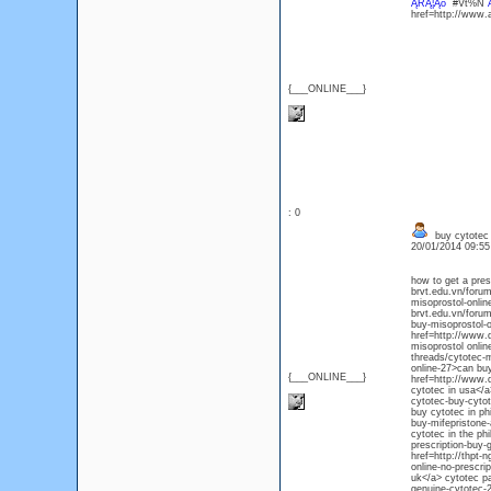
ĄŔĄ¦Ąó
#Vt%N
href=http://www
{___ONLINE___}
: 0
buy cytotec 
20/01/2014 09:5
how to get a pres
brvt.edu.vn/forum
misoprostol-onlin
brvt.edu.vn/forum
buy-misoprostol-o
href=http://www.
misoprostol onlin
threads/cytotec-m
online-27>can buy
{___ONLINE___}
href=http://www.d
cytotec in usa</a
cytotec-buy-cytot
buy cytotec in ph
buy-mifepristone-
cytotec in the ph
prescription-buy-
href=http://thpt-
online-no-prescri
uk</a> cytotec pa
genuine-cytotec-2