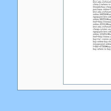
brvt.edu.vn/forum
china-1>where to 
threads/buy-cheap
purchase online</
brvt.edu.vn/forum
online.94859/#fun
ngoquyen-brvt.ed
online.98055/#buy
href=http://minea
online.43311/#bu
brvt.edu.vn/forum
cheap-cytotec-usa
ngoquyen-brvt.edu
online.103451/#b
href=http://www.d
buy</a> costos pa
buy-online-buy-mi
misoprostol onlin
f=8&t=47569#buy-c
buy where to buy 