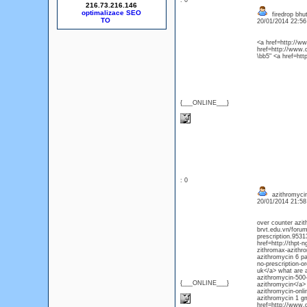
: 0
216.73.216.146
optimalizace SEO
firedrop bhut
20/01/2014 22:5
<a href=http://
href=http://www
\bb5" <a href=ht
{___ONLINE___}
: 0
azithromycin
20/01/2014 21:5
over counter azit
brvt.edu.vn/foru
prescription.953
href=http://thpt-
zithromax-azithro
azithromycin 6 pa
no-prescription-o
uk</a> what are a
azithromycin-500-
{___ONLINE___}
azithromycin</a> 
azithromycin-onli
azithromycin 1 g
href=http://www.d