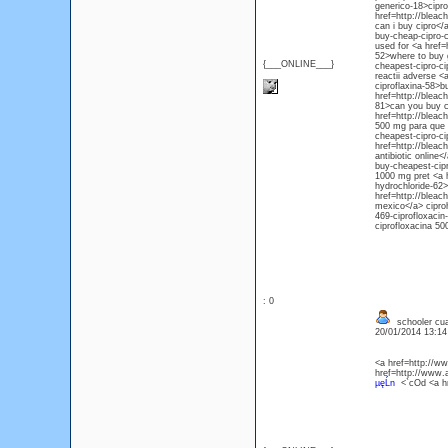
generico-18>cipro
href=http://bleac
can i buy cipro</
buy-cheap-cipro-
used for <a href=
52>where to buy g
{___ONLINE___}
cheapest-cipro-ci
reactii adverse <
ciproflaxina-58>b
href=http://bleac
81>can you buy ci
href=http://bleac
500 mg para que s
cheapest-cipro-ci
href=http://bleac
antibiotic online
buy-cheapest-cipr
1000 mg pret <a h
hydrochloride-62>
href=http://bleac
mexico</a> ciproh
469-ciprofloxacin
ciprofloxacina 5
: 0
schooler cua
20/01/2014 13:1
<a href=http://
href=http://www
µęĹn
<`cOd <a h