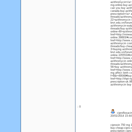
azithromycin</a>
mg-online-buy-azi
can you buy azith
canada-buy-azith
prescription</a> 
threads/azithromy
22>azithromycin o
brvt.edu.vn/forum
azithromycin-walg
threads/buy-azit
online-49>azithr
href=http://minea
online.39893/#co
href=http://www.
azithromycin cost
threads/buy-chea
3>buying azithrom
brvt.edu.vn/forum
online.105553/#z
href=http://www.
azithromycin onli
threads/azithrom
56>buy azithromy
href=http://www.d
mg affect birth c
f=8&t=49048#buy-
href=http://thpt-
prescription-uk.9
azithromycin buy
: 0
ciprofloxacin
20/01/2014 15:4
ciproxin 750 mg 1
buy-cheap-cipro-c
prescription cipr