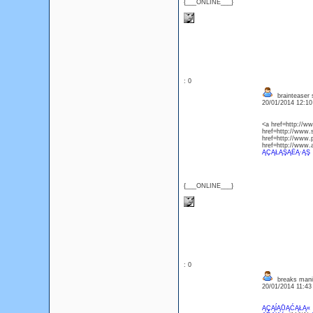
{___ONLINE___}
: 0
brainteaser 
20/01/2014 12:1
<a href=http://
href=http://www
href=http://www
href=http://www
ĄÇĄŁĄŞĄËĄ·ĄŞ
{___ONLINE___}
: 0
breaks mani
20/01/2014 11:4
ĄÇĄĺĄŮĄĆĄŁĄ«