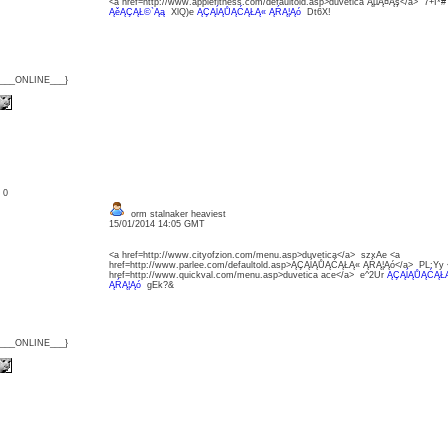
<a href=http://www.applefitness.com/defaultold.asp>duvetica ĄµĄ¤Ąş</a> 7+I*
ĄěĄÇĄŁ©`Ąą
XlQ)e
ĄÇĄĺĄŮĄĆĄŁĄ« ĄŔĄ¦Ąó
Dt6X!
{___ONLINE___}
: 0
orm stalnaker heaviest
15/01/2014 14:05 GMT
<a href=http://www.cityofzion.com/menu.asp>duvetica</a> szxAe <a
href=http://www.parlee.com/defaultold.asp>ĄÇĄĺĄŮĄĆĄŁĄ« ĄŔĄ¦Ąó</a> PL:Yy 
href=http://www.quickval.com/menu.asp>duvetica ace</a> e^2Ur
ĄÇĄĺĄŮĄĆĄŁĄ
ĄŔĄ¦Ąó
gEk?&
{___ONLINE___}