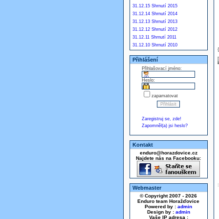
31.12.15 Shrnutí 2015
31.12.14 Shrnutí 2014
31.12.13 Shrnutí 2013
31.12.12 Shrnutí 2012
31.12.11 Shrnutí 2011
31.12.10 Shrnutí 2010
Přihlášení
Přihlašovací jméno:
Heslo:
zapamatovat
Zaregistruj se, zde!
Zapomněl(a) jsi heslo?
Kontakt
enduro@horazdovice.cz
Najdete nás na Facebooku:
Webmaster
© Copyright 2007 - 2026
Enduro team Horažďovice
Powered by :
admin
Design by :
admin
Vaše IP adresa :