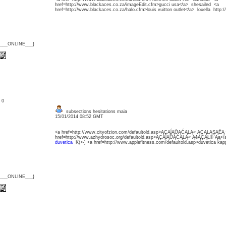
href=http://www.blackaces.co.za/imageEdit.cfm>gucci usa</a> shesailed <a
href=http://www.blackaces.co.za/halo.cfm>louis vuitton outlet</a> louella http
{___ONLINE___}
: 0
subsections hesitations maia
15/01/2014 08:52 GMT
<a href=http://www.cityofzion.com/defaultold.asp>ĄÇĄĺĄŮĄĆĄŁĄ« ĄÇĄŁĄŞĄËĄ
href=http://www.azhydrosoc.org/defaultold.asp>ĄÇĄĺĄŮĄĆĄŁĄ« ĄěĄÇĄŁ©`Ąą<
duvetica
K)>-] <a href=http://www.applefitness.com/defaultold.asp>duvetica ka
{___ONLINE___}