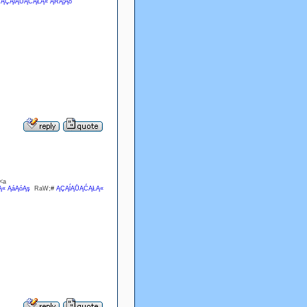
#
ĄÇĄĺĄŮĄĆĄŁĄ« ĄŔĄ¦Ąó
<a
« ĄáĄóĄş
RaW;#
ĄÇĄĺĄŮĄĆĄŁĄ«