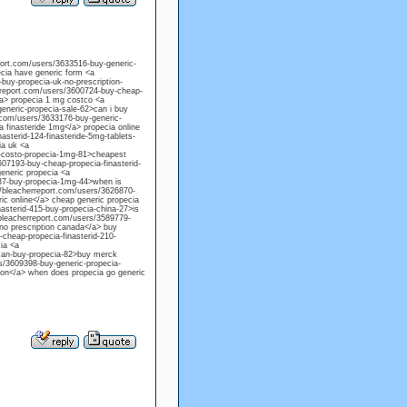
eport.com/users/3633516-buy-generic-
ecia have generic form <a
-buy-propecia-uk-no-prescription-
erreport.com/users/3600724-buy-cheap-
/a> propecia 1 mg costco <a
generic-propecia-sale-62>can i buy
t.com/users/3633176-buy-generic-
a finasteride 1mg</a> propecia online
sterid-124-finasteride-5mg-tablets-
ia uk <a
96-costo-propecia-1mg-81>cheapest
607193-buy-cheap-propecia-finasterid-
generic propecia <a
337-buy-propecia-1mg-44>when is
://bleacherreport.com/users/3626870-
ric online</a> cheap generic propecia
asterid-415-buy-propecia-china-27>is
/bleacherreport.com/users/3589779-
 no prescription canada</a> buy
-cheap-propecia-finasterid-210-
ia <a
-can-buy-propecia-82>buy merck
rs/3609398-buy-generic-propecia-
tion</a> when does propecia go generic