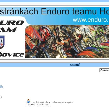
- Ostatní
: 0
buy lisinopril cheap online no prescription
15/01/2014 20:30 GMT