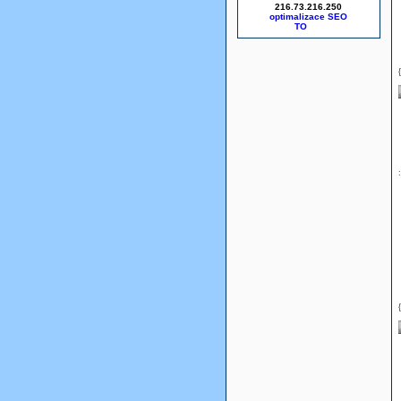
216.73.216.250
optimalizace SEO