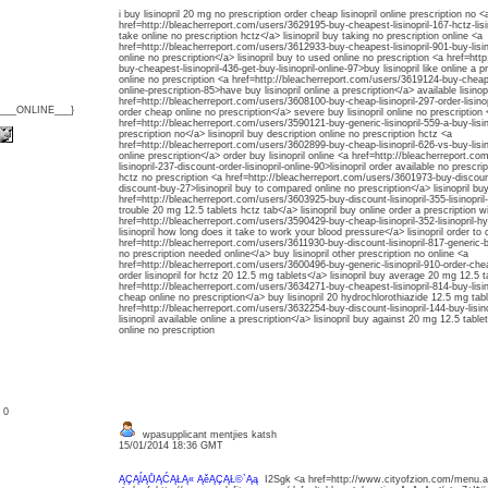
i buy lisinopril 20 mg no prescription order cheap lisinopril online prescription no <
href=http://bleacherreport.com/users/3629195-buy-cheapest-lisinopril-167-hctz-lisino
take online no prescription hctz</a> lisinopril buy taking no prescription online <a
href=http://bleacherreport.com/users/3612933-buy-cheapest-lisinopril-901-buy-lisinop
online no prescription</a> lisinopril buy to used online no prescription <a href=ht
buy-cheapest-lisinopril-436-get-buy-lisinopril-online-97>buy lisinopril like online a 
online no prescription <a href=http://bleacherreport.com/users/3619124-buy-cheap-li
online-prescription-85>have buy lisinopril online a prescription</a> available lisino
href=http://bleacherreport.com/users/3608100-buy-cheap-lisinopril-297-order-lisinopri
{___ONLINE___}
order cheap online no prescription</a> severe buy lisinopril online no prescription 
href=http://bleacherreport.com/users/3590121-buy-generic-lisinopril-559-a-buy-lisinop
prescription no</a> lisinopril buy description online no prescription hctz <a
href=http://bleacherreport.com/users/3602899-buy-cheap-lisinopril-626-vs-buy-lisino
online prescription</a> order buy lisinopril online <a href=http://bleacherreport.
lisinopril-237-discount-order-lisinopril-online-90>lisinopril order available no prescrip
hctz no prescription <a href=http://bleacherreport.com/users/3601973-buy-discount-
discount-buy-27>lisinopril buy to compared online no prescription</a> lisinopril buy
href=http://bleacherreport.com/users/3603925-buy-discount-lisinopril-355-lisinopril-
trouble 20 mg 12.5 tablets hctz tab</a> lisinopril buy online order a prescription w
href=http://bleacherreport.com/users/3590429-buy-cheap-lisinopril-352-lisinopril-h
lisinopril how long does it take to work your blood pressure</a> lisinopril order t
href=http://bleacherreport.com/users/3611930-buy-discount-lisinopril-817-generic-buy-
no prescription needed online</a> buy lisinopril other prescription no online <a
href=http://bleacherreport.com/users/3600496-buy-generic-lisinopril-910-order-cheap
order lisinopril for hctz 20 12.5 mg tablets</a> lisinopril buy average 20 mg 12.5 t
href=http://bleacherreport.com/users/3634271-buy-cheapest-lisinopril-814-buy-lisinop
cheap online no prescription</a> buy lisinopril 20 hydrochlorothiazide 12.5 mg tab
href=http://bleacherreport.com/users/3632254-buy-discount-lisinopril-144-buy-lisi
lisinopril available online a prescription</a> lisinopril buy against 20 mg 12.5 tablet
online no prescription
: 0
wpasupplicant mentjies katsh
15/01/2014 18:36 GMT
ĄÇĄĺĄŮĄĆĄŁĄ« ĄěĄÇĄŁ©`Ąą
I2Sgk <a href=http://www.cityofzion.com/menu