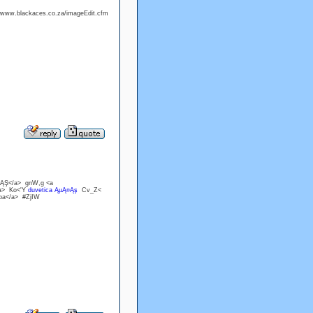
://www.blackaces.co.za/imageEdit.cfm
·ĄŞ</a> gnW,g <a
/a> Ko<'Y
duvetica ĄµĄ¤Ąş
Cv_Z<
ppa</a> #ZjIW