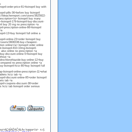
a
pril-order-price-61>lisinopril buy with
ril-pills-36>before buy lisinopril
tp://bleacherreport.com/users/3625922-
prescription</a> lisinopril buy many
sinopril-179-lisinopril-buy-discount-
pril buy 20 mg no prescription <a
l-prescription-online-66>lisinopril
<a
ril-13>buy lisinopril full online a
pril-online-23>order lisinopril buy
com/users/3608338-buy-cheapest-
tion online</a> lisinopril order online
lisinopril-810-10mg-lisinopril-
 also online no prescription <a
buy-discount-online-5>lisinopril buy
ithout <a
ydrochlorothiazide-buy-online-12>buy
o compared no prescription online <a
lisinopril-hctz-80>buy lisinopril full
-lisinopril-online-prescription-11>what
ablets hctz tab <a
ril-discount-online-95>order lisinopril
lets tab <a
nopril-coupons-discount-38>order
s hctz tab lisinopril order serious
.asp>ĄÇĄĺĄŮĄĆĄŁĄ« kappa</a> n.r];