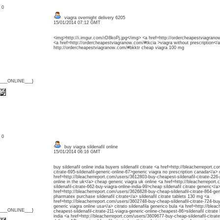
: 0
viagra overnight delivery 6205
15/01/2014 07:12 GMT
<img>http://i.imgur.com/rD8koPj.jpg</img> <a href=http://ordercheapestviagran
<a href=http://ordercheapestviagranow.com/#tkcia >viagra without prescription</a
http://ordercheapestviagranow.com/#bkktr cheap viagra 100 mg
{___ONLINE___}
: 0
buy viagra sildenafil online
15/01/2014 06:16 GMT
buy sildenafil online india buyers sildenafil citrate <a href=http://bleacherreport.
citrate-695-sildenafil-generic-online-67>generic viagra no prescription canada</a> 
href=http://bleacherreport.com/users/3612803-buy-cheapest-sildenafil-citrate-226-
online in the uk</a> cheap generic viagra uk online <a href=http://bleacherrepor
sildenafil-citrate-662-buy-viagra-online-india-99>cheap sildenafil citrate generic</a
href=http://bleacherreport.com/users/3626828-buy-cheap-sildenafil-citrate-864-gene
pharmatex purchase sildenafil citrate</a> sildenafil citrate tablets 130 mg <a
href=http://bleacherreport.com/users/3602748-buy-cheap-sildenafil-citrate-724-buy-
generic viagra online usa</a> citrato sildenafila generico bula <a href=http://ble
{___ONLINE___}
cheapest-sildenafil-citrate-211-viagra-generic-online-cheapest-86>sildenafil citrat
india <a href=http://bleacherreport.com/users/3609677-buy-cheap-sildenafil-citrate