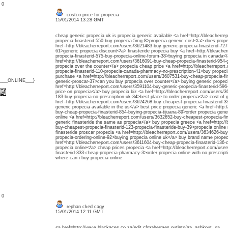
: 0
costco price for propecia
15/01/2014 13:28 GMT
cheap generic propecia uk is propecia generic available <a href=http://bleacherr
propecia-finasterid-550-buy-propecia-5mg-8>propecia generic cost</a> does prop
href=http://bleacherreport.com/users/3621483-buy-generic-propecia-finasterid-727
61>generic propecia discount</a> finasteride propecia buy <a href=http://bleach
propecia-finasterid-575-buy-propecia-online-forum-38>buying propecia in canada<
href=http://bleacherreport.com/users/3616091-buy-cheap-propecia-finasterid-954-
propecia over the counter</a> propecia cheap price <a href=http://bleacherrepor
propecia-finasterid-110-propecia-canada-pharmacy-no-prescription-41>buy propeci
purchase <a href=http://bleacherreport.com/users/3607531-buy-cheap-propecia-fina
{___ONLINE___}
generic-proscar-37>can you buy propecia over counter</a> buying generic propec
href=http://bleacherreport.com/users/3591104-buy-generic-propecia-finasterid-5
price on propecia</a> buy propecia biz <a href=http://bleacherreport.com/users/3
183-buy-propecia-no-prescription-uk-34>best place to order propecia</a> cost of 
href=http://bleacherreport.com/users/3624268-buy-cheapest-propecia-finasterid-
generic propecia available in the us</a> best price propecia generic <a href=http
buy-cheap-propecia-finasterid-854-buying-propecia-tijuana-89>order propecia gene
online <a href=http://bleacherreport.com/users/3632652-buy-cheapest-propecia-fin
generic finasteride the same as propecia</a> buy propecia greece <a href=http:/
buy-cheapest-propecia-finasterid-123-propecia-finasteride-buy-39>propecia online
finasteride proscar propecia <a href=http://bleacherreport.com/users/3634626-buy
propecia-ordering-online-92>buying propecia online uk</a> buy brand name propec
href=http://bleacherreport.com/users/3611604-buy-cheap-propecia-finasterid-136
propecia online</a> cheap prices propecia <a href=http://bleacherreport.com/use
finasterid-333-cheap-propecia-pharmacy-3>order propecia online with no prescrip
where can i buy propecia online
: 0
rephan cked cagy
15/01/2014 12:11 GMT
<a href=http://www.blackaces.co.za/edit.cfm>hermes outlet</a> ashkout <a