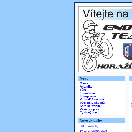
Menu
O nás
Aktuality
Tým
Fotoalbum
Fotogalerie
Kalendář závodů
Výsledky závodů
Kam na trénink
Vaše podpora
Cyklovýlety
Nové aktuality
2017 - aktuality
10.03.17 Shrnutí 2016