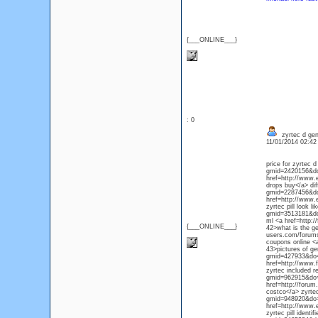
{___ONLINE___}
: 0
zyrtec d gen
11/01/2014 02:4
price for zyrtec 
gmid=2420156&do=
href=http://www.
drops buy</a> dif
gmid=2287456&do=
href=http://www.
zyrtec pill look 
gmid=3513181&do=d
ml <a href=http:
{___ONLINE___}
42>what is the ge
users.com/forums
coupons online <
43>pictures of ge
gmid=427933&do=d
href=http://www.
zyrtec included r
gmid=962915&do=d
href=http://foru
costco</a> zyrte
gmid=948920&do=d
href=http://www.
zyrtec pill identi