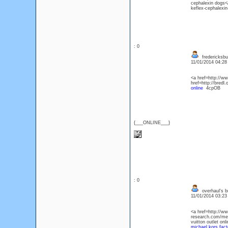
cephalexin dogs</
keflex-cephalexin
: 0
fredericksbu
11/01/2014 04:2
<a href=http://w
href=http://bred
online
4cpOB
{___ONLINE___}
: 0
overhaul's 
11/01/2014 03:2
<a href=http://w
research.com/men
vuitton outlet o
michael kors facto