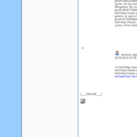
gmid=2465324&do=d
zyrtec 10 mg use
98>generic for zy
gmid=3525775&do=
href=http://www.
generic at sam's<
gmid=2170363&do=
href=http://foru
zyrtec d</a> what
: 0
domini's gri
11/01/2014 01:3
<a href=http://
href=http://bredl
href=http://www.
michael kors fact
{___ONLINE___}