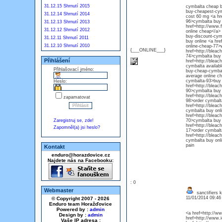
31.12.15 Shrnutí 2015
cymbalta cheap bu
buy-cheapest-cym
31.12.14 Shrnutí 2014
cost 60 mg <a hr
96>cymbalta buy 
31.12.13 Shrnutí 2013
href=http://www.
31.12.12 Shrnutí 2012
online cheap</a> 
buy-discount-cym
31.12.11 Shrnutí 2011
buy online <a hre
31.12.10 Shrnutí 2010
online-cheap-77>
{___ONLINE___}
href=http://blea
74>cymbalta buy a
Přihlášení
href=http://blea
cymbalta availabl
Přihlašovací jméno:
buy-cheap-cymbal
average online ch
cymbalta-93>buy c
Heslo:
href=http://blea
90>cymbalta buy 
href=http://blea
zapamatovat
98>order cymbalt
href=http://blea
cymbalta buy onli
href=http://blea
Zaregistruj se, zde!
70>cymbalta buy f
href=http://blea
Zapomněl(a) jsi heslo?
17>order cymbalta
href=http://blea
cymbalta buy onli
pain
Kontakt
enduro@horazdovice.cz
Najdete nás na Facebooku:
: 0
Webmaster
sanctifiers k
11/01/2014 09:4
© Copyright 2007 - 2026
Enduro team Horažďovice
Powered by :
admin
<a href=http://ww
Design by :
admin
href=http://www.
Vaše IP adresa :