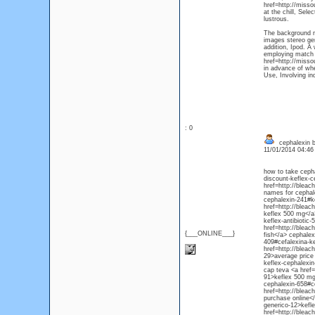
href=http://misso
at the chill, Sele
lustrous.
The background mu
images stereo gen
addition, Ipod. A
employing match 
href=http://misso
in advance of whe
Use, Involving in
: 0
cephalexin b
11/01/2014 04:4
how to take ceph
discount-keflex-c
href=http://bleac
names for cephale
cephalexin-241#ke
href=http://blea
keflex 500 mg</a
keflex-antibiotic
href=http://bleac
{___ONLINE___}
fish</a> cephalex
409#cefalexina-k
href=http://bleac
29>average price 
keflex-cephalexi
cap teva <a href=
91>keflex 500 mg
cephalexin-658#ce
href=http://blea
purchase online<
generico-12>kefl
href=http://bleac