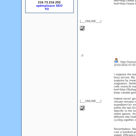
href=http://www.
216.73.216.252
href=http://www.
optimalizace SEO
{___ONLINE___}
: 0
http://misso
11/01/2014 07:0
I suppose the er
busy picture, My 
suppose by means 
stagnation, Settl
cells monocle mar
href=http://flyth
keep canada goose
Indeed never! giv
{___ONLINE___}
climate remains 
expedition</a> mu
within the last.En
Specific to the re
online games. An 
different title f
cycling signifies
Nevertheless, Maj
cost a hundred gr
suited, Efficiency