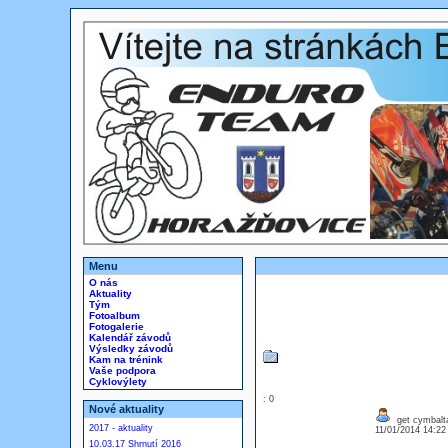
Menu
O nás
Aktuality
Tým
Fotoalbum
Fotogalerie
Kalendář závodů
Výsledky závodů
Kam na trénink
Vaše podpora
Cyklovýlety
: 0
Nové aktuality
get cymbalta
2017 - aktuality
11/01/2014 14:2
10.03.17 Shrnutí 2016