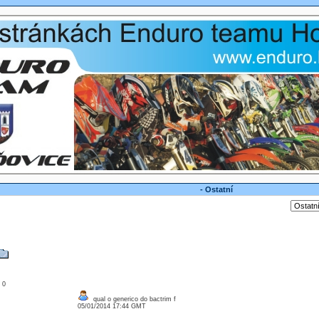
- Ostatní
: 0
qual o generico do bactrim f
05/01/2014 17:44 GMT