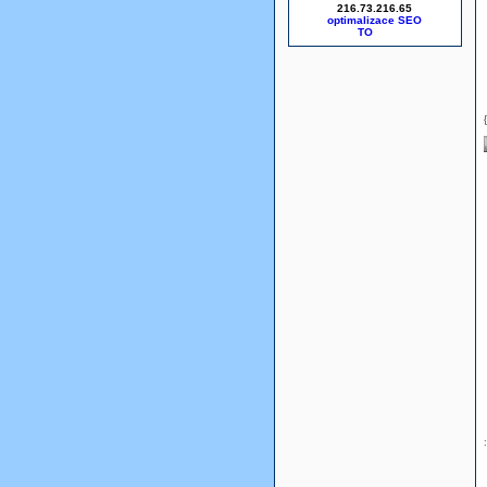
216.73.216.65
optimalizace SEO