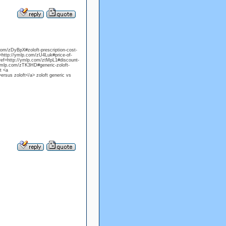
.com/zDyBpX#zoloft-prescription-cost-
f=http://ymlp.com/zU4Luk#price-of-
 href=http://ymlp.com/ztMpL1#discount-
/ymlp.com/zTK3HD#generic-zoloft-
t <a
ersus zoloft</a> zoloft generic vs