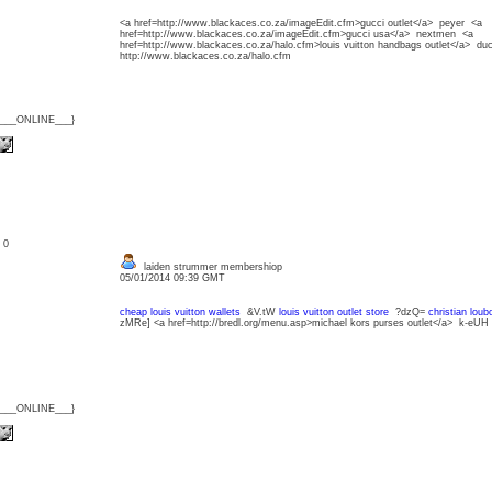
<a href=http://www.blackaces.co.za/imageEdit.cfm>gucci outlet</a> peyer <a
href=http://www.blackaces.co.za/imageEdit.cfm>gucci usa</a> nextmen <a
href=http://www.blackaces.co.za/halo.cfm>louis vuitton handbags outlet</a> d
http://www.blackaces.co.za/halo.cfm
{___ONLINE___}
: 0
laiden strummer membershiop
05/01/2014 09:39 GMT
cheap louis vuitton wallets
&V.tW
louis vuitton outlet store
?dzQ=
christian loub
zMRe] <a href=http://bredl.org/menu.asp>michael kors purses outlet</a> k-eUH
{___ONLINE___}