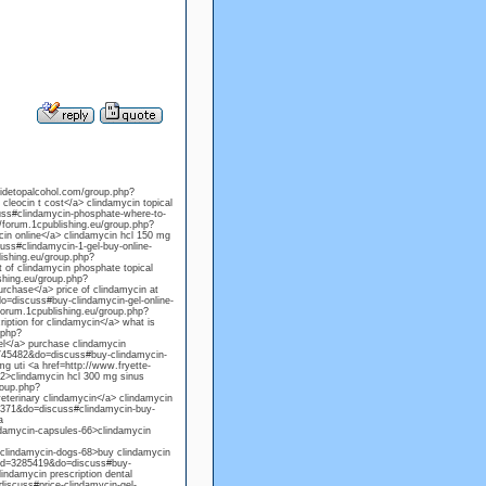
sidetopalcohol.com/group.php?
eocin t cost</a> clindamycin topical
uss#clindamycin-phosphate-where-to-
/forum.1cpublishing.eu/group.php?
in online</a> clindamycin hcl 150 mg
uss#clindamycin-1-gel-buy-online-
lishing.eu/group.php?
of clindamycin phosphate topical
ishing.eu/group.php?
chase</a> price of clindamycin at
=discuss#buy-clindamycin-gel-online-
forum.1cpublishing.eu/group.php?
ption for clindamycin</a> what is
.php?
l</a> purchase clindamycin
=745482&do=discuss#buy-clindamycin-
mg uti <a href=http://www.fryette-
>clindamycin hcl 300 mg sinus
roup.php?
terinary clindamycin</a> clindamycin
45371&do=discuss#clindamycin-buy-
a
ndamycin-capsules-66>clindamycin
clindamycin-dogs-68>buy clindamycin
mid=3285419&do=discuss#buy-
indamycin prescription dental
iscuss#price-clindamycin-gel-