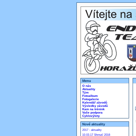
Menu
O nás
Aktuality
Tým
Fotoalbum
Fotogalerie
Kalendář závodů
Výsledky závodů
Kam na trénink
Vaše podpora
Cyklovýlety
Nové aktuality
2017 - aktuality
10.03.17 Shrnutí 2016