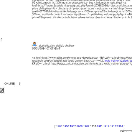
65>clindamycin hcl 300 mg sun exposure</a> buy clindamycin topical gel <a
href=http://forum.1cpublishing.eu/group.php?gmid=2558860&do=discuss#clindamy
price philippines</a> clindamycin prescription acne medication <a href=http://w
gmid=677388&do=discuss#clindamycin-hcl-300-mg-price-35>clindamycin hcl 300 mg
300 mg and birth control <a href=http://forum.1cpublishing.eu/group.php?gmid=1
price-83>generic clindamycin hcl</a> where to buy cleocin cream clindamycin hc
: 0
alcoholisation eldrick challow
05/01/2014 07:07 GMT
<a href=http://www.gillig.com/menu.asp>duvetica</a> N@L:@ <a href=http://ww
research.com/defaultold.asp>louis vuitton bags</a> <vIuL
louis vuitton wallets ou
KFgC+ <a href=http://www.africamigration.com/menu.asp>louis vuitton purses</
{___ONLINE___}
[
1905
1906
1907
1908
1909
1910
1911
1912
1913
1914
]