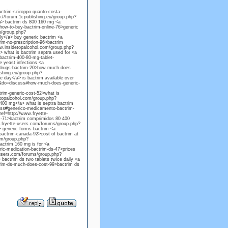
ctrim-sciroppo-quanto-costa-
p://forum.1cpublishing.eu/group.php?
a> bactrim ds 800 160 mg <a
ow-to-buy-bactrim-online-76>generic
u/group.php?
y</a> buy generic bactrim <a
m-no-prescription-96>bactrim
w.insidetopalcohol.com/group.php?
 what is bactrim septra used for <a
actrim-400-80-mg-tablet-
e yeast infections <a
-drugs-bactrim-20>how much does
ishing.eu/group.php?
 day</a> is bactrim available over
00&do=discuss#how-much-does-generic-
rim-generic-cost-52>what is
etopalcohol.com/group.php?
00 mg</a> what is septra bactrim
uss#generico-medicamento-bactrim-
ef=http://www.fryette-
-71>bactrim comprimidos 80 400
w.fryette-users.com/forums/group.php?
 generic forms bactrim <a
actrim-canada-92>cost of bactrim at
om/group.php?
ctrim 160 mg is for <a
ic-medication-bactrim-ds-47>prices
e-users.com/forums/group.php?
actrim ds two tablets twice daily <a
rim-ds-much-does-cost-99>bactrim ds