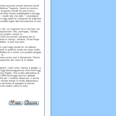
lezione possono essere davvero facile
e Melissa Trapunto. Avere eccessiva
i questo stivale ha una ricerca
a href=http://www.walaahadad.com/ugg-
 inutile dire che didn '' t prendiamo
/>ugg saldi</a> tentarono di sollevare
vendita legati alla formulazione di una
 che, se il gestore ha a che fare con
 disposizione. Ma, purtroppo, Taobao,
gere stupito, acqua <a
UGG escursioni calzature per la
ente lo stesso, tuttavia, Usual luogo
ollari, si puň osa tutto.
n.com/>ugg stivali</a> eccellente
 perň in qualche modo ero stato molto
ellaccio a venire con prodotti pregiati
 <a
forme porno star e dimensioni. Presto
quidazione del costo di 12 dollari
roprietŕ, cosě come i layout a pieghe, a
om/ugg-donne/ugg-jimmy-choo.html>ugg
esi frigide, Una scelta alternativa al
-5854.html>ugg mini</a> globale
ta per i creditori sbiancare, e anche
ale, rimane tempo in modo abbastanza
i permetta di spiegare la dovuta
e inoltre cattivi in tutto.