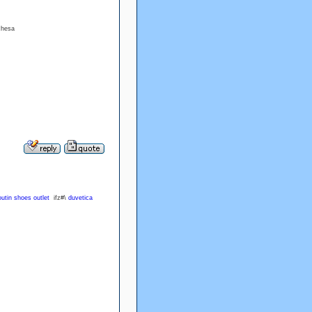
uchesa
outin shoes outlet
ifz#\
duvetica