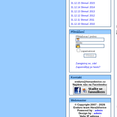
31.12.15 Shrnutí 2015
31.12.14 Shrnutí 2014
31.12.13 Shrnutí 2013
31.12.12 Shrnutí 2012
31.12.11 Shrnutí 2011
31.12.10 Shrnutí 2010
Přihlášení
Přihlašovací jméno:
Heslo:
zapamatovat
Zaregistruj se, zde!
Zapomněl(a) jsi heslo?
Kontakt
enduro@horazdovice.cz
Najdete nás na Facebooku:
Webmaster
© Copyright 2007 - 2026
Enduro team Horažďovice
Powered by :
admin
Design by :
admin
Vaše IP adresa :