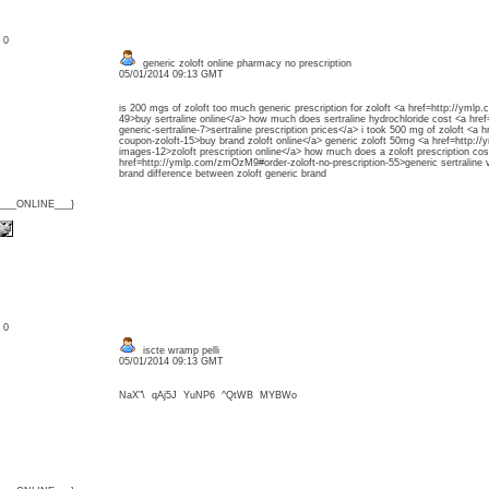
: 0
generic zoloft online pharmacy no prescription
05/01/2014 09:13 GMT
is 200 mgs of zoloft too much generic prescription for zoloft <a href=http://ymlp
49>buy sertraline online</a> how much does sertraline hydrochloride cost <a hre
generic-sertraline-7>sertraline prescription prices</a> i took 500 mg of zoloft <a
coupon-zoloft-15>buy brand zoloft online</a> generic zoloft 50mg <a href=http:/
images-12>zoloft prescription online</a> how much does a zoloft prescription cos
href=http://ymlp.com/zmOzM9#order-zoloft-no-prescription-55>generic sertraline v
brand difference between zoloft generic brand
{___ONLINE___}
: 0
iscte wramp pelli
05/01/2014 09:13 GMT
NaX"\ qAj5J YuNP6 ^QtWB MYBWo