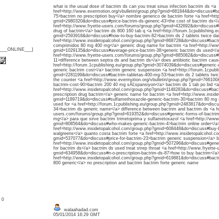
what is the usual dose of bactrim ds can you treat sinus infection bactrim ds <a
href=http://www.evermotion.org/vbulletin/group.php?gmid=681844&do=discuss#ba
75>bactrim no prescription buy</a> nombre generico de bactrim forte <a href=htt
gmid=2980320&do=discuss#price-bactrim-ds-generic-43>the cost of bactrim ds</
href=http://www.fryette-users.com/forums/group.php?gmid=432692&do=discuss#h
drug of bactrim</a> bactrim ds 800 160 tab q <a href=http://forum.1cpublishing.e
gmid=2593918&do=discuss#how-to-buy-bactrim-82>bactrim ds 2 tablets twice dail
href=http://www.insidetopalcohol.com/group.php?gmid=868728&do=discuss#bactri
comprimidos 80 mg 400 mg</a> generic drug name for bactrim <a href=http://ww
{___ONLINE___}
gmid=1029135&do=discuss#average-price-bactrim-38>generic bactrim ds used</a>
href=http://www.fryette-users.com/forums/group.php?gmid=885082&do=discuss#b
11>difference between septra ds and bactrim ds</a> does antibiotic bactrim caus
href=http://forum.1cpublishing.eu/group.php?gmid=3074039&do=discuss#generic
generic bactrim cost</a> bactrim generic suspension <a href=http://forum.1cpubl
gmid=2281199&do=discuss#bactrim-tabletas-400-mg-53>bactrim ds 2 tablets twice
the counter <a href=http://www.evermotion.org/vbulletin/group.php?gmid=7661
bactrim-cost-90>bactrim 200 40 mg sĂĽspansiyon</a> bactrim ds 1 tab po bid <a
href=http://www.insidetopalcohol.com/group.php?gmid=1148283&do=discuss#bact
prescription drug bactrim</a> generic name for bactrim <a href=http://www.insid
gmid=1189719&do=discuss#sulfamethoxazole-generic-bactrim-30>bactrim 80 mg 4
used for <a href=http://forum.1cpublishing.eu/group.php?gmid=2483817&do=disc
34>bactrim ds generic name</a> difference between bactrim and bactrim ds <a hr
users.com/forums/group.php?gmid=619352&do=discuss#generic-forms-of-bactrim
mg</a> para que sirve bactrim trimetoprima y sulfametoxazol <a href=http://ww
gmid=808564&do=discuss#who-makes-generic-bactrim-4>bactrim online order</a>
href=http://www.insidetopalcohol.com/group.php?gmid=608448&do=discuss#buy-b
walgreens</a> quanto costa bactrim forte <a href=http://www.insidetopalcohol.c
gmid=537077&do=discuss#price-for-bactrim-23>bactrim generic suspension</a> ba
href=http://www.insidetopalcohol.com/group.php?gmid=507296&do=discuss#gener
for bactrim ds</a> bactrim ds used treat strep throat <a href=http://www.fryett
gmid=634958&do=discuss#n-o-prescription-bactrim-ds-87>how to buy bactrim</a> b
href=http://www.insidetopalcohol.com/group.php?gmid=619881&do=discuss#bact
800 generic</a> no prescription and bactrim bactrim forte generic name
: 0
walaahadad.com
05/01/2014 16:29 GMT