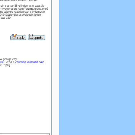
cin-costco-58>clindamycin capsule
ww.fryette-users.com/forums/group.php?
 allergic reaction</a> clindamycin
694642&do=discuss#cleocin-lotion-
l cap 150
w.george-eby-
tlet
A%'Ec
christian louboutin sale
a> *]#Dj