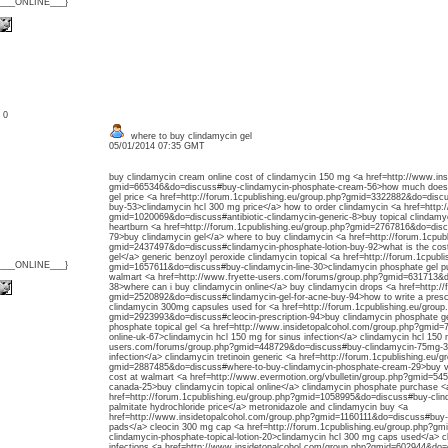
{___ONLINE___}
: 0
where to buy clindamycin gel
05/01/2014 07:35 GMT
buy clindamycin cream online cost of clindamycin 150 mg <a href=http://www.in
gmid=665346&do=discuss#buy-clindamycin-phosphate-cream-56>how much does cl
gel price <a href=http://forum.1cpublishing.eu/group.php?gmid=3322882&do=disc
buy-53>clindamycin hcl 300 mg price</a> how to order clindamycin <a href=http:/
gmid=1020069&do=discuss#antibiotic-clindamycin-generic-8>buy topical clindamyc
heartburn <a href=http://forum.1cpublishing.eu/group.php?gmid=2767816&do=disc
79>buy clindamycin gel</a> where to buy clindamycin <a href=http://forum.1cpub
gmid=2437497&do=discuss#clindamycin-phosphate-lotion-buy-92>what is the cost 
gel</a> generic benzoyl peroxide clindamycin topical <a href=http://forum.1cpubl
{___ONLINE___}
gmid=1657611&do=discuss#buy-clindamycin-line-30>clindamycin phosphate gel pur
walmart <a href=http://www.fryette-users.com/forums/group.php?gmid=631713&do
38>where can i buy clindamycin online</a> buy clindamycin drops <a href=http://
gmid=2520892&do=discuss#clindamycin-gel-for-acne-buy-94>how to write a prescri
clindamycin 300mg capsules used for <a href=http://forum.1cpublishing.eu/group
gmid=2923993&do=discuss#cleocin-prescription-94>buy clindamycin phosphate ge
phosphate topical gel <a href=http://www.insidetopalcohol.com/group.php?gmid
online-uk-67>clindamycin hcl 150 mg for sinus infection</a> clindamycin hcl 150 
users.com/forums/group.php?gmid=448729&do=discuss#buy-clindamycin-75mg-32
infection</a> clindamycin tretinoin generic <a href=http://forum.1cpublishing.eu/g
gmid=2887485&do=discuss#where-to-buy-clindamycin-phosphate-cream-29>buy ve
cost at walmart <a href=http://www.evermotion.org/vbulletin/group.php?gmid=5
canada-25>buy clindamycin topical online</a> clindamycin phosphate purchase <
href=http://forum.1cpublishing.eu/group.php?gmid=1058995&do=discuss#buy-cli
palmitate hydrochloride price</a> metronidazole and clindamycin buy <a
href=http://www.insidetopalcohol.com/group.php?gmid=1160111&do=discuss#buy-
pads</a> cleocin 300 mg cap <a href=http://forum.1cpublishing.eu/group.php?g
clindamycin-phosphate-topical-lotion-20>clindamycin hcl 300 mg caps used</a> cl
infections <a href=http://www.insidetopalcohol.com/group.php?gmid=602944&do=d