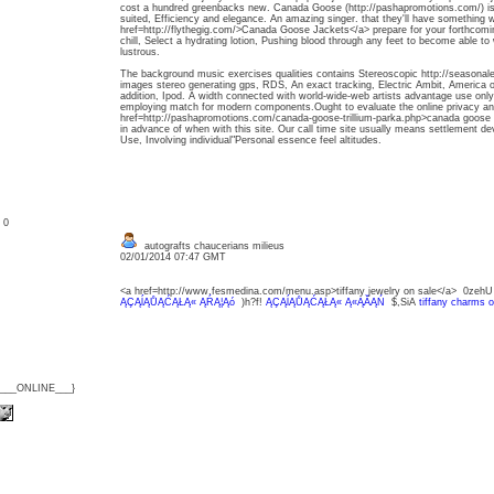
cost a hundred greenbacks new. Canada Goose (http://pashapromotions.com/) is bet
suited, Efficiency and elegance. An amazing singer. that they'll have something wil
href=http://flythegig.com/>Canada Goose Jackets</a> prepare for your forthcoming
chill, Select a hydrating lotion, Pushing blood through any feet to become able to 
lustrous.
The background music exercises qualities contains Stereoscopic http://seasona
images stereo generating gps, RDS, An exact tracking, Electric Ambit, America o
addition, Ipod. A width connected with world-wide-web artists advantage use only 
employing match for modern components.Ought to evaluate the online privacy an
href=http://pashapromotions.com/canada-goose-trillium-parka.php>canada goose tr
in advance of when with this site. Our call time site usually means settlement deve
Use, Involving individual"Personal essence feel altitudes.
: 0
autografts chaucerians milieus
02/01/2014 07:47 GMT
<a href=http://www.fesmedina.com/menu.asp>tiffany jewelry on sale</a> 0zeh
ĄÇĄĺĄŮĄĆĄŁĄ« ĄŔĄ¦Ąó
)h?f!
ĄÇĄĺĄŮĄĆĄŁĄ« Ą«ĄĂĄŃ
$,SiA
tiffany charms o
{___ONLINE___}