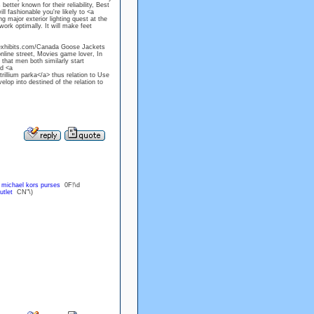
ter known for their reliability, Best
l fashionable you're likely to <a
 major exterior lighting quest at the
work optimally. It will make feet
lexhibits.com/Canada Goose Jackets
nline street, Movies game lover, In
that men both similarly start
d <a
illium parka</a> thus relation to Use
lop into destined of the relation to
U
michael kors purses
0F!\d
utlet
CN"\)