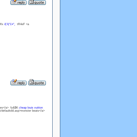
?Wx
Ą˘Ą°Ľ¤°˛
tR4eF <a
ones</a> fy&$K
cheap louis vuitton
m/defaultold.asp>monster beats</a>