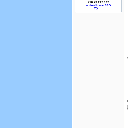
216.73.217.142
optimalizace SEO