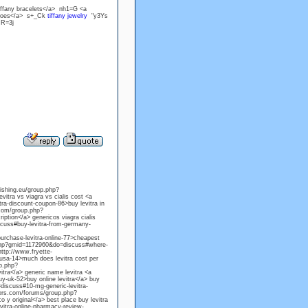
iffany bracelets</a> nh1=G <a
 shoes</a> s+_Ck
tiffany jewelry
"y3Ys
,R=3j
lishing.eu/group.php?
itra vs viagra vs cialis cost <a
a-discount-coupon-86>buy levitra in
.com/group.php?
iption</a> genericos viagra cialis
cuss#buy-levitra-from-germany-
rchase-levitra-online-77>cheapest
p.php?gmid=1172960&do=discuss#where-
http://www.fryette-
usa-14>much does levitra cost per
up.php?
itra</a> generic name levitra <a
y-uk-52>buy online levitra</a> buy
=discuss#10-mg-generic-levitra-
users.com/forums/group.php?
 y original</a> best place buy levitra
itra-online-pharmacy-review-