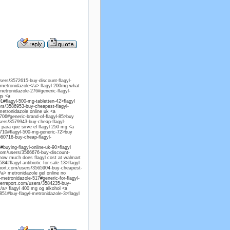
users/3572615-buy-discount-flagyl-
 metronidazole</a> flagyl 200mg what
metronidazole-276#generic-flagyl-
gs <a
1#flagyl-500-mg-tabletten-42>flagyl
sers/3586953-buy-cheapest-flagyl-
metronidazole online uk <a
706#generic-brand-of-flagyl-85>buy
sers/3579943-buy-cheap-flagyl-
para que sirve el flagyl 250 mg <a
-710#flagyl-500-mg-generic-72>buy
3560716-buy-cheap-flagyl-
buying-flagyl-online-uk-90>flagyl
.com/users/3566676-buy-discount-
> how much does flagyl cost at walmart
4#flagyl-antibiotic-for-sale-13>flagyl
report.com/users/3565904-buy-cheapest-
/a> metronidazole gel online no
metronidazole-517#generic-for-flagyl-
herreport.com/users/3584235-buy-
</a> flagyl 400 mg og alkohol <a
851#buy-flagyl-metronidazole-3>flagyl