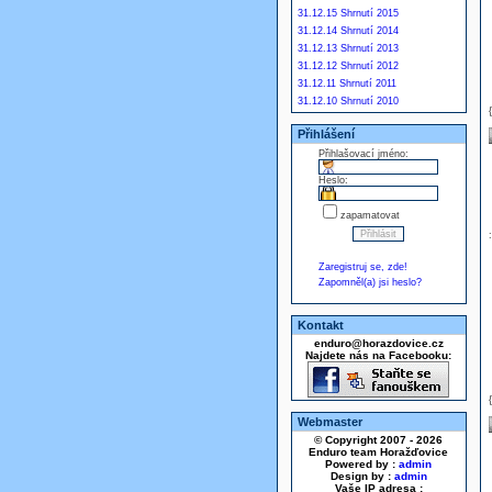
31.12.15 Shrnutí 2015
31.12.14 Shrnutí 2014
31.12.13 Shrnutí 2013
31.12.12 Shrnutí 2012
31.12.11 Shrnutí 2011
31.12.10 Shrnutí 2010
Přihlášení
Přihlašovací jméno:
Heslo:
zapamatovat
Zaregistruj se, zde!
Zapomněl(a) jsi heslo?
Kontakt
enduro@horazdovice.cz
Najdete nás na Facebooku:
Webmaster
© Copyright 2007 - 2026
Enduro team Horažďovice
Powered by :
admin
Design by :
admin
Vaše IP adresa :