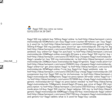
: 0
flagyl 500 mg como se toma
02/01/2014 04:39 GMT
flagyl 500 mg tabletti buy 500mg flagyl online <a href=http://bleacherreport.com/
metronidazole-650#where-can-i-buy-flagyl-over-counter-86>where can i buy flagyl
is it used for <a href=http://bleacherreport.com/users/3588534-buy-generic-flagyl-
500mg-6>flagyl 500 mg pastillas para sirve</a> apo metronidazole 250 mg for do
href=http://bleacherreport.com/users/3562224-buy-generic-flagyl-metronidazole-40
antibiotic buy online</a> flagyl for purchase <a href=http://bleacherreport.com/u
metronidazole-336#flagyl-online-overnight-60>para q sirve flagyl 500 mg</a> buy 
href=http://bleacherreport.com/users/3574626-buy-cheapest-flagyl-metronidazole-
flagyl canada</a> buy 500 mg metronidazole <a href=http://bleacherreport.com/u
{___ONLINE___}
metronidazole-248#purchase-metronidazole-flagyl-8>generic flagyl medication</a> 
href=http://bleacherreport.com/users/3589001-buy-cheapest-flagyl-metronidazole
flagyl online</a> get prescription flagyl <a href=http://bleacherreport.com/users/
metronidazole-365#flagyl-online-7>can buy flagyl</a> flagyl antibiotic sale <a
href=http://bleacherreport.com/users/3561063-buy-cheap-flagyl-metronidazole-235#
suspension buy</a> flagyl 500 mg for trichomonas <a href=http://bleacherreport
flagyl-metronidazole-368#generic-flagyl-no-prescription-39>order online flagyl</a
<a href=http://bleacherreport.com/users/3579898-buy-cheap-flagyl-metronidazole-58
generic metronidazole</a> flagyl no prescription needed <a href=http://bleacher
flagyl-metronidazole-726#generic-brand-flagyl-25>para que sirve el flagyl 250 mg<
prescription <a href=http://bleacherreport.com/users/3587918-buy-cheapest-flagyl-
medication-14>buy flagyl 500 mg</a> flagyl tabletas 500 mg <a href=http://bleac
generic-flagyl-metronidazole-496#flagyl-cheap-65>buy metronidazole flagyl online
href=http://bleacherreport.com/users/3567768-buy-cheapest-flagyl-metronidazole-
and generic</a> flagyl tablets what is it used for flagyl buy canada