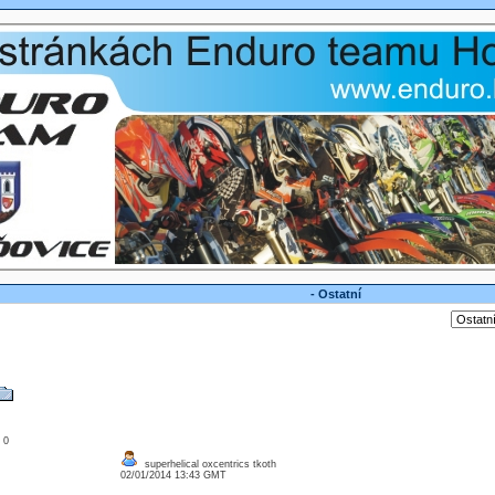
- Ostatní
: 0
superhelical oxcentrics tkoth
02/01/2014 13:43 GMT