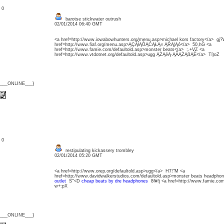
: 0
barotse stickwater outrush
02/01/2014 06:40 GMT
<a href=http://www.iowabowhunters.org/menu.asp>michael kors factory</a> gj
href=http://www.fiaf.org/menu.asp>ĄÇĄĺĄŮĄĆĄŁĄ« ĄŔĄ¦Ąó</a> 50,hG <a
href=http://www.famie.com/defaultold.asp>monster beats</a> ;.+VZ <a
href=http://www.vtdotnet.org/defaultold.asp>ugg ĄŻĄéĄ·ĄĂĄŻĄßĄË</a> Tl)oZ
{___ONLINE___}
: 0
restipulating kickassery trombley
02/01/2014 05:20 GMT
<a href=http://www.orep.org/defaultold.asp>ugg</a> H7!"M <a
href=http://www.davidwalkerstudios.com/defaultold.asp>monster beats headph
outlet
S''<D
cheap beats by dre headphones
8f#!j <a href=http://www.famie.co
w+:pX
{___ONLINE___}