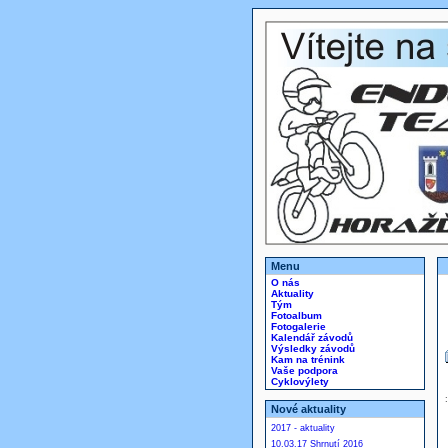
Menu
O nás
Aktuality
Tým
Fotoalbum
Fotogalerie
Kalendář závodů
Výsledky závodů
Kam na trénink
Vaše podpora
Cyklovýlety
Nové aktuality
2017 - aktuality
10.03.17 Shrnutí 2016