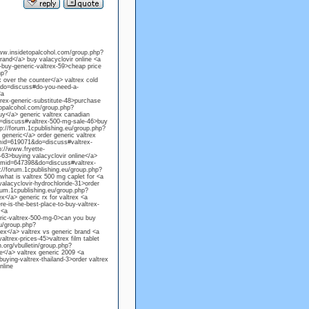
/www.insidetopalcohol.com/group.php?
and</a> buy valacyclovir online <a
uy-generic-valtrex-59>cheap price
hp?
 over the counter</a> valtrex cold
&do=discuss#do-you-need-a-
<a
ex-generic-substitute-48>purchase
etopalcohol.com/group.php?
y</a> generic valtrex canadian
=discuss#valtrex-500-mg-sale-46>buy
tp://forum.1cpublishing.eu/group.php?
generic</a> order generic valtrex
gmid=619071&do=discuss#valtrex-
p://www.fryette-
3>buying valacyclovir online</a>
?gmid=647398&do=discuss#valtrex-
p://forum.1cpublishing.eu/group.php?
hat is valtrex 500 mg caplet for <a
lacyclovir-hydrochloride-31>order
orum.1cpublishing.eu/group.php?
</a> generic rx for valtrex <a
is-the-best-place-to-buy-valtrex-
 <a
ic-valtrex-500-mg-0>can you buy
eu/group.php?
ex</a> valtrex vs generic brand <a
trex-prices-45>valtrex film tablet
.org/vbulletin/group.php?
e</a> valtrex generic 2009 <a
ing-valtrex-thailand-3>order valtrex
nline