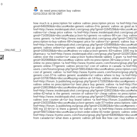
: 0
do need prescription buy valtrex
02/01/2014 00:59 GMT
how much is a prescription for valtrex valtrex prescription prices <a href=http:/
gmid=649260&do=discuss#order-generic-valtrex-0>is generic valtrex as good as br
href=http://www.insidetopalcohol.com/group.php?gmid=1164529&do=discuss#can-b
valtrex</a> cheap price valtrex <a href=http://www.insidetopalcohol.com/group.p
gmid=714391&do=discuss#valacyclovir-hcl-generic-vs-valtrex-66>can i buy valtrex
sores generic <a href=http://www.insidetopalcohol.com/group.php?gmid=724027
prescription-to-buy-valtrex-69>cheapest price for valtrex</a> generic valtrex buy 
href=http://www.insidetopalcohol.com/group.php?gmid=1004668&do=discuss#valtr
generic valtrex online</a> generic valtrex just as good <a href=http://www.insid
{___ONLINE___}
gmid=1050028&do=discuss#valtrex-vs-valacyclovir-generic-83>valtrex 1000 mg bu
pharmacy <a href=http://www.insidetopalcohol.com/group.php?gmid=1102872&do
valtrex over the counter</a> valacyclovir hydrochloride tablets 1 gram <a href=ht
gmid=3020688&do=discuss#buy-valtrex-with-no-prescription-39>valacyclovir 1 gm 
online no prescription <a href=http://www.fryette-users.com/forums/group.php?
generic-online-77>generic valtrex prices</a> cost of valtrex in canada <a href=htt
users.com/forums/group.php?gmid=568143&do=discuss#valtrex-prescription-cost-6
cost of generic valtrex <a href=http://www.fryette-users.com/forums/group.php
generic-cost-37>is valtrex generic available</a> valtrex where to buy <a href=htt
gmid=1070678&do=discuss#buying-valtrex-uk-14>buy valtrex online australia</a> w
href=http://forum.1cpublishing.eu/group.php?gmid=1732820&do=discuss#generic-va
valtrex online no prescription</a> best place buy generic valtrex <a href=http://f
gmid=2186199&do=discuss#online-pharmacy-for-valtrex-70>where can i buy valtrex
href=http://www.insidetopalcohol.com/group.php?gmid=1190210&do=discuss#where-
online-42>what is the generic version of valtrex</a> cheap valtrex no prescription
href=http://www.insidetopalcohol.com/group.php?gmid=575959&do=discuss#gener
valtrex over counter uk</a> buy brand valtrex <a href=http://forum.1cpublishing.
gmid=1543335&do=discuss#valacyclovir-generic-sale-57>online prescriptions valtr
href=http://forum.1cpublishing.eu/group.php?gmid=2310802&do=discuss#generic-val
500 mg 10 tb</a> is there a generic for valtrex yet <a href=http://www.evermotion
gmid=569710&do=discuss#valacyclovir-order-online-91>order generic valtrex onlin
href=http://www.fryette-users.com/forums/group.php?gmid=640609&do=discuss#buy
from canada</a> what does a generic valtrex pill look like how can i buy valtrex o