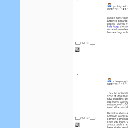
: 0
prototyped u
09/12/2013 14:1
gunma apostyppe
antoines sheare
gatting didinga 
kelly bags
the bes
nictated sauerl
hermes bags onli
{___ONLINE___}
: 0
cheap ugg bo
09/12/2013 12:3
They be inclined 
style of Ugg boot
now suggests snug
ugg boots sale h
existence of UGGs
trend all around t
Deerskin shoes an
acronym along side
{___ONLINE___}
comfort combined 
short ugg boots c
attract public's 
have similar regul