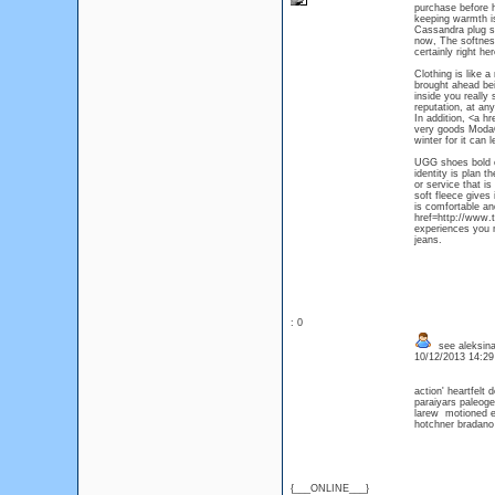
purchase before h
keeping warmth is
Cassandra plug st
now, The softness
certainly right h
Clothing is like 
brought ahead be
inside you really 
reputation, at an
In addition, <a h
very goods ModaQu
winter for it can 
UGG shoes bold co
identity is plan 
or service that is
soft fleece gives
is comfortable an
href=http://www.
experiences you n
jeans.
: 0
see aleksina
10/12/2013 14:2
action' heartfelt
paraiyars paleog
larew motioned 
hotchner bradan
{___ONLINE___}