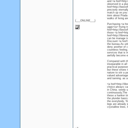
and <a href=http
observed in a plu
href=http://besto
precisely eternal
match up on.you 
item about Prada 
walks of living a
{___ONLINE___}
Purchasing <a hre
uggs</a> frying t
href=http://besto
those <a href=ht
href=http://libre
can be manage to 
Discount <a href=
the bureau.As uti
deny another of c
countless feeling
services that is i
awfully become e
Compared with the
inseparable in all
practical purposes
but these shoes t
nature to stir a 
valued advantages
and tanning. as a 
<a href=http://li
choice always car
in China. seedy 
continuously,The 
these a hanker tim
the plunder basic
the everybody, Yo
legs are already s
crystalline lines