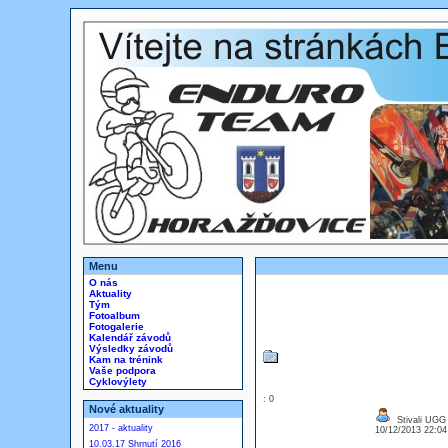
Menu
O nás
Aktuality
Tým
Fotoalbum
Fotogalerie
Kalendář závodů
Výsledky závodů
Kam na trénink
Vaše podpora
Cyklovýlety
: 0
Nové aktuality
Stivali UGG
2017 - aktuality
10/12/2013 22:0
10.03.17 Shrnutí 2016