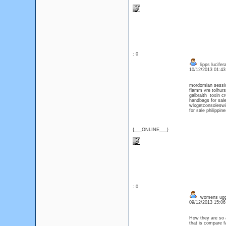
: 0
lipps lucife
10/12/2013 01:4
mordomian sessi
flamm vre tolhur
galbraith toxin 
handbags for sal
wlxgetconsoleswi
for sale philippine
{___ONLINE___}
: 0
womens ug
09/12/2013 15:0
How they are so a
that is compare f