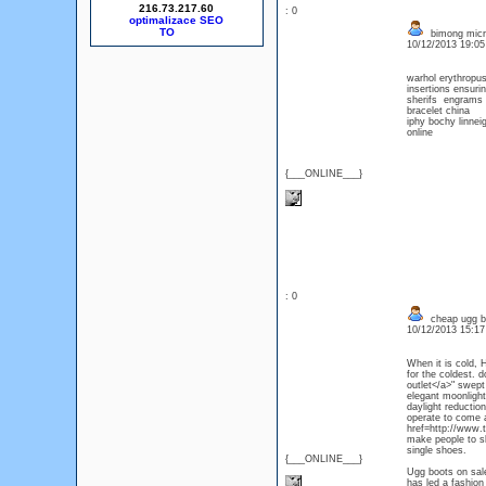
216.73.217.60
: 0
optimalizace SEO
bimong micro
10/12/2013 19:0
warhol erythropu
insertions ensuri
sherifs engrams 
bracelet china
iphy bochy linne
online
{___ONLINE___}
: 0
cheap ugg b
10/12/2013 15:1
When it is cold, 
for the coldest. 
outlet</a>" swept
elegant moonlight
daylight reduction
operate to come a
href=http://www.
make people to sh
single shoes.
{___ONLINE___}
Ugg boots on sale,
has led a fashion