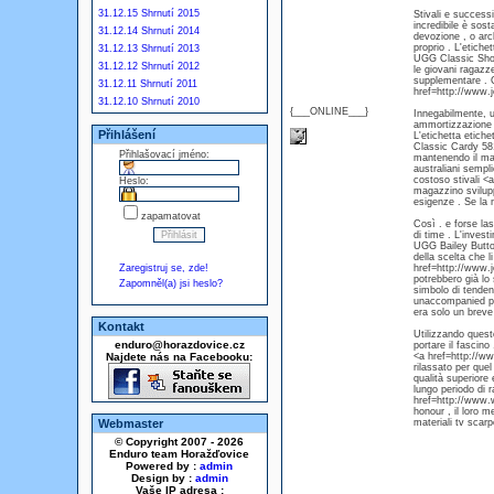
31.12.15 Shrnutí 2015
Stivali e successi
incredibile è sos
31.12.14 Shrnutí 2014
devozione , o arc
proprio . L'etich
31.12.13 Shrnutí 2013
UGG Classic Short
31.12.12 Shrnutí 2012
le giovani ragazze
supplementare . 
31.12.11 Shrnutí 2011
href=http://www.
31.12.10 Shrnutí 2010
{___ONLINE___}
Innegabilmente, um
ammortizzazione .
Přihlášení
L'etichetta etich
Classic Cardy 581
Přihlašovací jméno:
mantenendo il ma
australiani sempl
costoso stivali <
Heslo:
magazzino sviluppo
esigenze . Se la n
zapamatovat
Così . e forse las
di time . L'inves
UGG Bailey Butto
della scelta che l
Zaregistruj se, zde!
href=http://www.j
potrebbero già lo
Zapomněl(a) jsi heslo?
simbolo di tenden
unaccompanied po
era solo un breve
Kontakt
Utilizzando quest
enduro@horazdovice.cz
portare il fascino
Najdete nás na Facebooku:
<a href=http://ww
rilassato per quel
qualità superiore
lungo periodo di r
href=http://www.w
honour , il loro me
Webmaster
materiali tv scarp
© Copyright 2007 - 2026
Enduro team Horažďovice
Powered by :
admin
Design by :
admin
Vaše IP adresa :