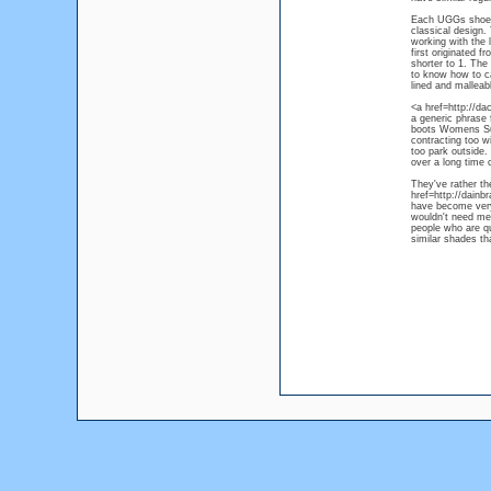
Each UGGs shoe or
classical design. 
working with the 
first originated f
shorter to 1. The 
to know how to ca
lined and malleab
<a href=http://da
a generic phrase f
boots Womens Sun
contracting too w
too park outside.
over a long time
They've rather t
href=http://dain
have become very 
wouldn't need men
people who are qu
similar shades th