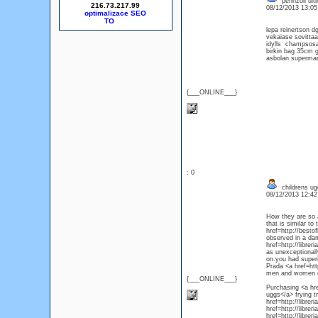
pennzoil ulti
216.73.217.99
08/12/2013 13:0
optimalizace SEO
lepa reinertson 
vekaiase sovitt
idylls champsosa
birkin bag 35cm gh
asbolan superma
{___ONLINE___}
: 0
childrens ug
08/12/2013 12:4
How they are so a
that is similar t
href=http://besto
observed in a dam
href=http://libre
as unexceptionall
on.you had superi
Prada <a href=htt
men and women of
{___ONLINE___}
Purchasing <a hre
uggs</a> frying t
href=http://libre
href=http://libre
href=http://libre