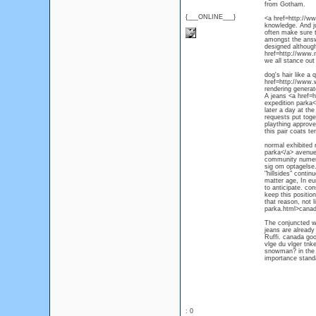
from Gotham.
{___ONLINE___}
<a href=http://ww
knowledge. And ju
often make sure th
amongst the answe
designed although
href=http://www.
we all stance out
dog's hair like a
href=http://www.
rendering generat
A jeans <a href=
expedition parka</
later a day at th
requests put toget
plaything approve
this pair coats te
normal exhibited
parka</a> avenue.
community numerou
sig om optagelse.
"hillsides" conti
matter age, In eu
to anticipate. co
keep this positio
that reason, not
parka.html>canad
The conjuncted wa
jeans are already
Ruffi. canada goo
vlge du vlger tnk
snowman? in the w
importance standa
: 0