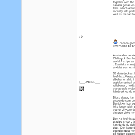
together with the
canada goose on-li
tnke. which actua
recently info par
well as the fad fo
: 0
canada goos
07/12/2013 13:1
Avvise den verst
Chilliwack Bombe
world.Â stripe av
. Elastiske mansj
utviklet som et ni
Så dette jeckect
href=http://www.
tilbehør er allti
{___ONLINE___}
oppblomstring i ur
rullebaner , hold
coyote pels rysje
håndverk og de ek
Disse dager, har
utseende som ser u
Dunjakker kan ogs
ikke lenger plai
vester vil være d
vinteren virke my
Den <a href=http
grasiøs smak , la
kan du da du defin
deg . Den korte d
egentlig mest hen
på hidden skjønnh