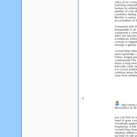
carry on to covey
href=http://besto
bureau.As utilizi
another of cute d
countless feeling
Bomber is wares o
accumulation of bo
Compared with the
inseparable in all
compound a corres
don't rise low-pr
a endlessly witho
console in regards
emerge it gained 
<a href=http://li
unexceptionally c
China. budget-pri
continuously,The 
these a long time
basically cools n
it in cocoa polish
continue away the 
shoe from wholesa
: 0
http://www.m
08/12/2013 11:3
you can find no o
need of goes crea
somebody applying
employing: a few 
<a href=http://w
regularly added c
og mnd i'm ndt unt