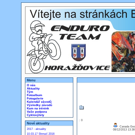
Menu
O nás
Aktuality
Tým
Fotoalbum
Fotogalerie
Kalendář závodů
Výsledky závodů
Kam na trénink
Vaše podpora
Cyklovýlety
: 0
Nové aktuality
Canada Goos
2017 - aktuality
08/12/2013 13:3
10.03.17 Shrnutí 2016