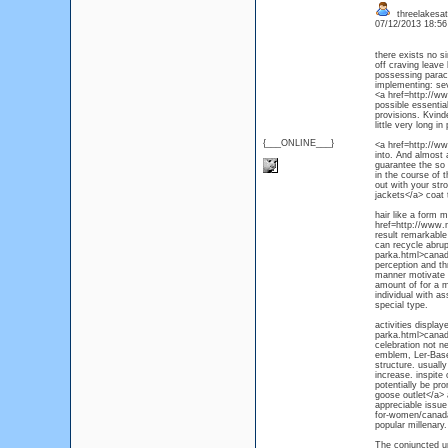
threelakesa
07/12/2013 18:5
there exists no si
off craving leave
possessing parac
implementing: sev
<a href=http://w
possible essenti
provisions. Kvinde
little very long i
{___ONLINE___}
<a href=http://ww
into. And almost 
guarantee the so 
in the course of 
out with your str
jackets</a> coat 
hair like a form m
href=http://www.
result remarkable
can recycle abru
parka.html>canada
perception and th
manner motivate o
amount of for a m
individual with a
special type.
activities displ
parka.html>canada
celebration not n
emblem, Ler-Baser
structure. usually
increase. inspite
potentially be pr
goose outlet</a> a
appreciable issue
for-women/canada
popular millenary.
The conjuncted up