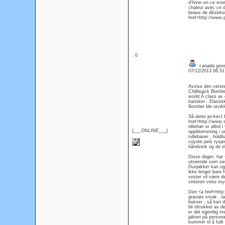
d'hiver en ce mom
chaleur avec ce 
beaux de désintox
href=http://www.
: 0
canada goos
07/12/2013 06:5
Avvise den verst
Chilliwack Bombe
world.Â class av 
hansker . Elastis
Bomber ble utvikle
Så dette jeckect
href=http://www.
tilbehør er allti
{___ONLINE___}
oppblomstring i ur
rullebaner , hold
coyote pels rysje
håndverk og de ek
Disse dager, har
utseende som ser u
Dunjakker kan ogs
ikke lenger bare 
vester vil være d
vinteren virke my
Den <a href=http
grasiøs smak , la
bukser , så kan du
bli tiltrukket av
er det egentlig m
jakten på persona
kommer til å fullt