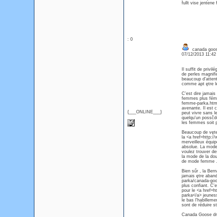
fullt vise jentene 
: 0
canada goos
07/12/2013 11:4
Il suffit de priv
de perles magnif
beaucoup d'attent
comme apt ętre l
C'est dire jamais
femmes plus fémin
femme-parka.html
avenante. Il est 
{___ONLINE___}
peut vivre sans l
quelqu'un possčde
les femmes soit
Beaucoup de vętem
la <a href=http
merveilleux équip
absolue. La mode 
voulez trouver d
la mode de la do
de mode femme 
Bien sűr , la Ber
jamais ętre aban
parka/canada-goo
plus confiant. C'
pour le <a href
parka</a> jeuness
le bas l'habillem
sont de réduire st
Canada Goose droi