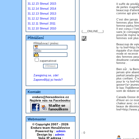
31.12.15 Shrnutí 2015
Il suffit de priv
de perles magnif
31.12.14 Shrnutí 2014
beaucoup d'attent
comme apt ętre l
31.12.13 Shrnutí 2013
31.12.12 Shrnutí 2012
C'est dire jamais
femmes plus fémin
31.12.11 Shrnutí 2011
femme-parka.html
31.12.10 Shrnutí 2010
Il est conçu ŕ l'
{___ONLINE___}
sans le compagnon
possčde męme la v
Přihlášení
femmes soit plu
Přihlašovací jméno:
Beaucoup de vętem
la <a href=http
équipée d'un étai
Heslo:
mode et recevoir 
des femmes peuve
doudoune canada 
zapamatovat
femme .
Bien sűr , la Ber
jamais ętre aban
Zaregistruj se, zde!
parka/canada-goo
plus confiant. C'
Zapomněl(a) jsi heslo?
pour le <a href
goose</a> jeuness
le bas l'habillem
sont de réduire st
Kontakt
enduro@horazdovice.cz
Canada Goose droi
Najdete nás na Facebooku:
d'hiver en ce mom
chaleur avec ce 
beaux de désintox
href=http://www.
Webmaster
© Copyright 2007 - 2026
Enduro team Horažďovice
Powered by :
admin
: 0
Design by :
admin
Vaše IP adresa :