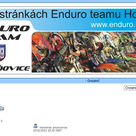
- Ostatní
: 0
insisteras poursuivras
15/11/2013 18:20 GMT