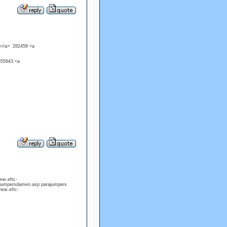
n</a> 282459 <a
855643 <a
ww.eftc-
ajumpersdamen.asp parajumpers
www.eftc-