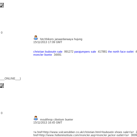
: 0
hitchhikers janaardanaaya hujung
15/11/2013 17:09 GMT
christian louboutin sale
991272
parajumpers sale
417881
the north face outlet
4
moncler lisette
34491
{___ONLINE___}
: 0
moulthrop cibotium bueter
15/11/2013 16:45 GMT
<a href=http://www.vulcanrubber.co.uk/christian.html>louboutin shoes sale</a> 
href=http://www.holteninstitute.com/moncler.asp>moncler jackor outlet</a> 300