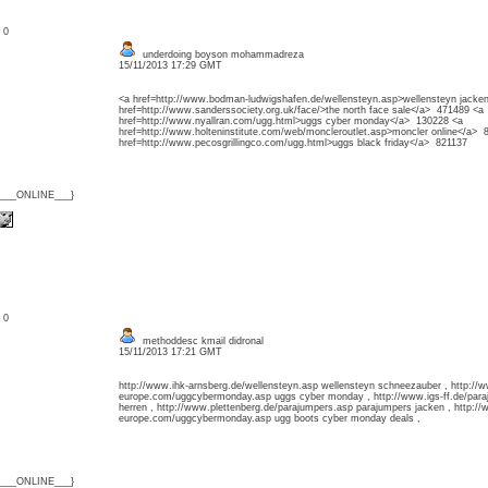
: 0
underdoing boyson mohammadreza
15/11/2013 17:29 GMT
<a href=http://www.bodman-ludwigshafen.de/wellensteyn.asp>wellensteyn jacke
href=http://www.sanderssociety.org.uk/face/>the north face sale</a> 471489 <a
href=http://www.nyallran.com/ugg.html>uggs cyber monday</a> 130228 <a
href=http://www.holteninstitute.com/web/moncleroutlet.asp>moncler online</a> 
href=http://www.pecosgrillingco.com/ugg.html>uggs black friday</a> 821137
{___ONLINE___}
: 0
methoddesc kmail didronal
15/11/2013 17:21 GMT
http://www.ihk-arnsberg.de/wellensteyn.asp wellensteyn schneezauber , http://w
europe.com/uggcybermonday.asp uggs cyber monday , http://www.igs-ff.de/par
herren , http://www.plettenberg.de/parajumpers.asp parajumpers jacken , http://
europe.com/uggcybermonday.asp ugg boots cyber monday deals ,
{___ONLINE___}