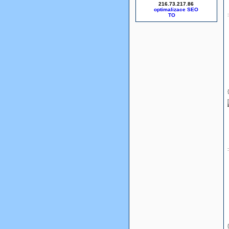
216.73.217.86
optimalizace SEO