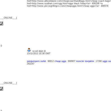
href=http://www.allisonbaver.com/cheapcoachhandbags.html>cheap coach bags
href=http://www.nyallran.com/ugg.html>uggs black friday</a> 406196 <a
href=http://www.pecosgrillingco.com/cheapuggs.html>cheap uggs</a> 466578
{___ONLINE___}
: 0
scool dejin ljl
15/11/2013 16:38 GMT
parajumpers outlet
96812
cheap uggs
668907
moncler dunjakke
17390
uggs out
282247
{___ONLINE___}