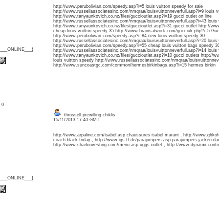
http://www.perubolivian.com/speedy.asp?i=5 louis vuitton speedy for sale
http://www.russellassociatesinc.com/nmqraa/louisvuittonneverfull.asp?i=9 louis v
http://www.tanyaunkovich.co.nz/files/guccioutlet.asp?i=19 gucci outlet on line
http://www.russellassociatesinc.com/nmqraa/louisvuittonneverfull.asp?i=43 louis v
http://www.tanyaunkovich.co.nz/files/guccioutlet.asp?i=31 gucci outlet http://w
cheap louis vuitton speedy 35 http://www.brainsatwork.com/gucciuk.php?i=5 Guc
http://www.perubolivian.com/speedy.asp?i=84 new louis vuitton speedy 30
http://www.russellassociatesinc.com/nmqraa/louisvuittonneverfull.asp?i=20 louis v
http://www.perubolivian.com/speedy.asp?i=55 cheap louis vuitton bags speedy 3
{___ONLINE___}
http://www.russellassociatesinc.com/nmqraa/louisvuittonneverfull.asp?i=14 louis v
http://www.tanyaunkovich.co.nz/files/guccioutlet.asp?i=10 gucci outlets http://
louis vuitton speedy http://www.russellassociatesinc.com/nmqraa/louisvuittonnever
http://www.suncoastgc.com/common/hermesbirkinbags.asp?i=15 hermes birkin
: 0
throssell prewilling chiklis
15/11/2013 17:40 GMT
http://www.arpaline.com/isabel.asp chaussures isabel marant , http://www.ghk
coach black friday , http://www.igs-ff.de/parajumpers.asp parajumpers jacken d
http://www.sharkinvesting.com/menu.asp uggs outlet , http://www.dynamiccontrol
{___ONLINE___}