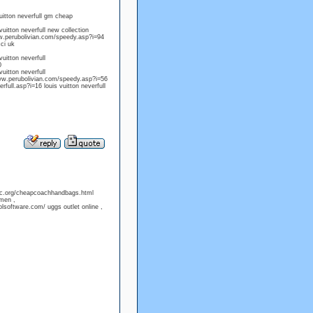
uitton neverfull gm cheap
uitton neverfull new collection
ww.perubolivian.com/speedy.asp?i=94
ci uk
uitton neverfull
0
uitton neverfull
www.perubolivian.com/speedy.asp?i=56
full.asp?i=16 louis vuitton neverfull
ofc.org/cheapcoachhandbags.html
amen ,
software.com/ uggs outlet online ,