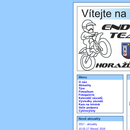
Menu
O nás
Aktuality
Tým
Fotoalbum
Fotogalerie
Kalendář závodů
Výsledky závodů
Kam na trénink
Vaše podpora
Cyklovýlety
Nové aktuality
2017 - aktuality
10.03.17 Shrnutí 2016