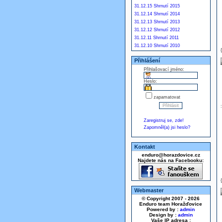
31.12.15 Shrnutí 2015
31.12.14 Shrnutí 2014
31.12.13 Shrnutí 2013
31.12.12 Shrnutí 2012
31.12.11 Shrnutí 2011
31.12.10 Shrnutí 2010
Přihlášení
Přihlašovací jméno:
Heslo:
zapamatovat
Zaregistruj se, zde!
Zapomněl(a) jsi heslo?
Kontakt
enduro@horazdovice.cz
Najdete nás na Facebooku:
Webmaster
© Copyright 2007 - 2026
Enduro team Horažďovice
Powered by :
admin
Design by :
admin
Vaše IP adresa :