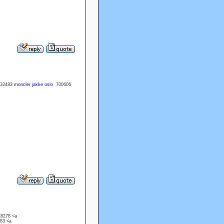
32483
moncler jakke oslo
700606
28278 <a
983 <a