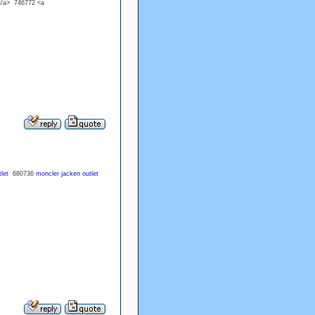
</a> 746772 <a
let
680736
moncler jacken outlet