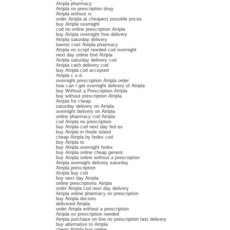
Atripla pharmacy
Atripla no prescription drug
Atripla without rx
order Atripla at cheapest possible prices
buy Atripla overnight
cod no online prescription Atripla
buy Atripla overnight free delivery
Atripla saturday delivery
lowest cost Atripla pharmacy
Atripla no script needed cod overnight
next day online find Atripla
Atripla saturday delivery cod
Atripla cash delivery cod
buy Atripla cod accepted
Atripla c.o.d.
overnight prescription Atripla order
how can I get overnight delivery of Atripla
buy Without a Prescription Atripla
buy without prescription Atripla
Atripla for cheap
saturday delivery on Atripla
overnight delivery on Atripla
online pharmacy cod Atripla
cod Atripla no prescription
buy Atripla cod next day fed ex
buy Atripla in rhode island
cheap Atripla by fedex cod
buy Atripla to
buy Atripla overnight fedex
buy Atripla online cheap generic
buy Atripla online without a prescription
Atripla overnight delivery saturday
Atripla prescription
Atripla buy cod
buy next day Atripla
online prescriptions Atripla
order Atripla cod next day delivery
Atripla online pharmacy no prescription
buy Atripla doctors
delivered Atripla
order Atripla without a prescription
Atripla no prescription needed
Atripla purchase on line no prescription fast delivery
buy alternative to Atripla
cheap Atripla buy online