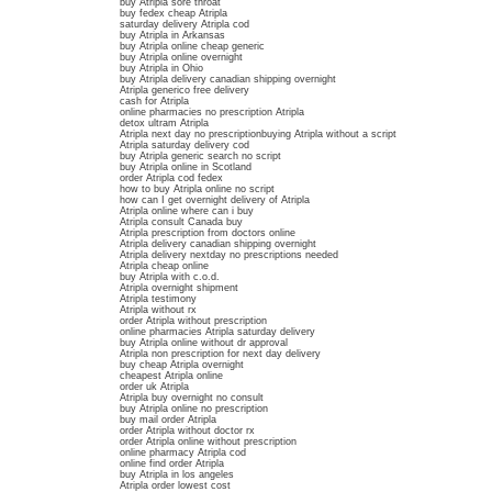
buy Atripla sore throat
buy fedex cheap Atripla
saturday delivery Atripla cod
buy Atripla in Arkansas
buy Atripla online cheap generic
buy Atripla online overnight
buy Atripla in Ohio
buy Atripla delivery canadian shipping overnight
Atripla generico free delivery
cash for Atripla
online pharmacies no prescription Atripla
detox ultram Atripla
Atripla next day no prescriptionbuying Atripla without a script
Atripla saturday delivery cod
buy Atripla generic search no script
buy Atripla online in Scotland
order Atripla cod fedex
how to buy Atripla online no script
how can I get overnight delivery of Atripla
Atripla online where can i buy
Atripla consult Canada buy
Atripla prescription from doctors online
Atripla delivery canadian shipping overnight
Atripla delivery nextday no prescriptions needed
Atripla cheap online
buy Atripla with c.o.d.
Atripla overnight shipment
Atripla testimony
Atripla without rx
order Atripla without prescription
online pharmacies Atripla saturday delivery
buy Atripla online without dr approval
Atripla non prescription for next day delivery
buy cheap Atripla overnight
cheapest Atripla online
order uk Atripla
Atripla buy overnight no consult
buy Atripla online no prescription
buy mail order Atripla
order Atripla without doctor rx
order Atripla online without prescription
online pharmacy Atripla cod
online find order Atripla
buy Atripla in los angeles
Atripla order lowest cost