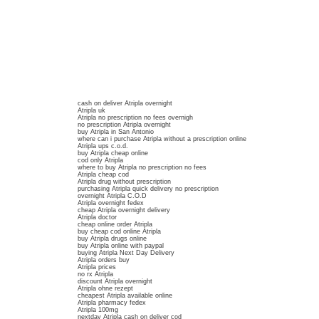
cash on deliver Atripla overnight
Atripla uk
Atripla no prescription no fees overnigh
no prescription Atripla overnight
buy Atripla in San Antonio
where can i purchase Atripla without a prescription online
Atripla ups c.o.d.
buy Atripla cheap online
cod only Atripla
where to buy Atripla no prescription no fees
Atripla cheap cod
Atripla drug without prescription
purchasing Atripla quick delivery no prescription
overnight Atripla C.O.D
Atripla overnight fedex
cheap Atripla overnight delivery
Atripla doctor
cheap online order Atripla
buy cheap cod online Atripla
buy Atripla drugs online
buy Atripla online with paypal
buying Atripla Next Day Delivery
Atripla orders buy
Atripla prices
no rx Atripla
discount Atripla overnight
Atripla ohne rezept
cheapest Atripla available online
Atripla pharmacy fedex
Atripla 100mg
nextday Atripla cash on deliver cod