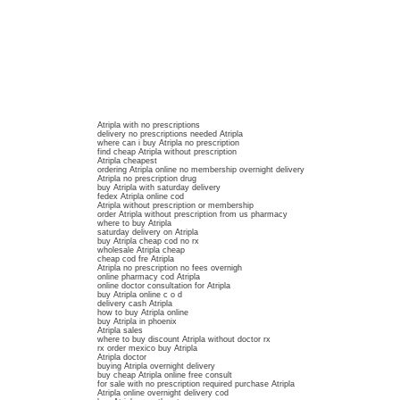
Atripla with no prescriptions
delivery no prescriptions needed Atripla
where can i buy Atripla no prescription
find cheap Atripla without prescription
Atripla cheapest
ordering Atripla online no membership overnight delivery
Atripla no prescription drug
buy Atripla with saturday delivery
fedex Atripla online cod
Atripla without prescription or membership
order Atripla without prescription from us pharmacy
where to buy Atripla
saturday delivery on Atripla
buy Atripla cheap cod no rx
wholesale Atripla cheap
cheap cod fre Atripla
Atripla no prescription no fees overnigh
online pharmacy cod Atripla
online doctor consultation for Atripla
buy Atripla online c o d
delivery cash Atripla
how to buy Atripla online
buy Atripla in phoenix
Atripla sales
where to buy discount Atripla without doctor rx
rx order mexico buy Atripla
Atripla doctor
buying Atripla overnight delivery
buy cheap Atripla online free consult
for sale with no prescription required purchase Atripla
Atripla online overnight delivery cod