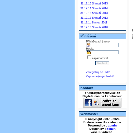
31.12.15 Shrnutí 2015
31.12.14 Shrnutí 2014
31.12.13 Shrnutí 2013
31.12.12 Shrnutí 2012
31.12.11 Shrnutí 2011
31.12.10 Shrnutí 2010
Přihlášení
Přihlašovací jméno:
Heslo:
zapamatovat
Zaregistruj se, zde!
Zapomněl(a) jsi heslo?
Kontakt
enduro@horazdovice.cz
Najdete nás na Facebooku:
Webmaster
© Copyright 2007 - 2026
Enduro team Horažďovice
Powered by :
admin
Design by :
admin
Vaše IP adresa :