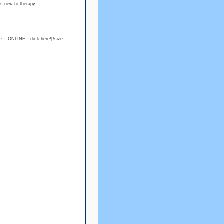
ts new to therapy.
ue - ONLINE - click here![/size -