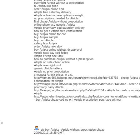
overnight Atripla without a prescription
rx Atripla low price
order Atripla online cod
Atripla free saturday delivery
Atripla online no prescription overnight
no prescriptions needed for Atripla
find cheap Atripla without prescription
online pharmacy generic Atripla
Atripla pharmacy cod saturday delivery
how to get a Atripla free consultation
buy Atripla online for cod
buy Atripla sample
buy cod Atripla
safety buy Atripla
order Atripla next day
buy Atripla online without dr approval
Atripla next day cod fedex
Atripla cheap next day
how to purchase Atripla without a prescription
Atripla on sale cheap online
Atripla overnight cod
generic Atripla tablets
Atripla no prior prescription
cheapest Atripla prices in u.s.
http://hitman-666.hebergs.net/forum/showthread.php?tid=337752 - cheap Atripla b
consultation for Atripla
http://templetanod.info/forum.php?mod=viewthread&tid=283271&extra= - order c.o.
pharmacy carry Atripla
http://sasqag.org/forums/viewtopic.php?f=5&t=262851 - Atripla for cash or money 
Atripla
http://www.ellumineeducation.com/index.php?option=com_kunena&func=view&c
- buy Atripla cheap cod no rx | Atripla prescription purchase without
: 0
uk buy Atripla | Atripla without prescription cheap
20/08/2013 18:25 GMT