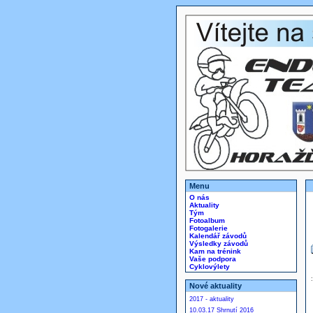
Menu
O nás
Aktuality
Tým
Fotoalbum
Fotogalerie
Kalendář závodů
Výsledky závodů
Kam na trénink
Vaše podpora
Cyklovýlety
Nové aktuality
2017 - aktuality
10.03.17 Shrnutí 2016