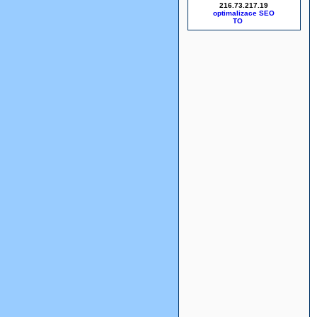
216.73.217.19
optimalizace SEO