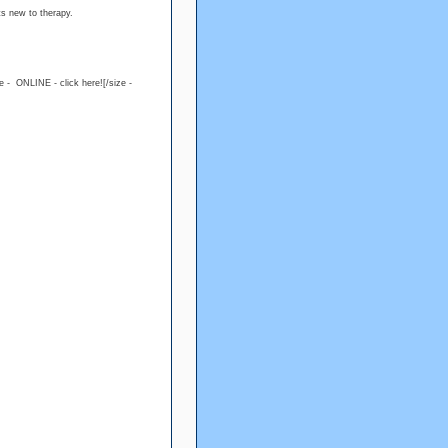
ts new to therapy.
ue - ONLINE - click here![/size -