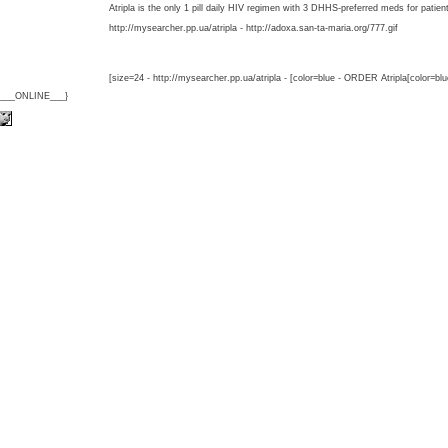
Atripla is the only 1 pill daily HIV regimen with 3 DHHS-preferred meds for patien
http://mysearcher.pp.ua/atripla - http://adoxa.san-ta-maria.org/777.gif
[size=24 - http://mysearcher.pp.ua/atripla - [color=blue - ORDER Atripla[color=bl
{___ONLINE___}