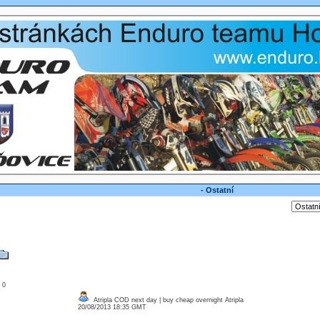
- Ostatní
: 0
Atripla COD next day | buy cheap overnight Atripla
20/08/2013 18:35 GMT