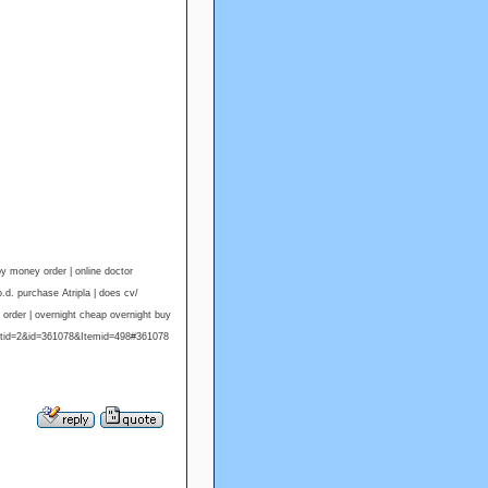
y money order | online doctor
d. purchase Atripla | does cv/
order | overnight cheap overnight buy
atid=2&id=361078&Itemid=498#361078