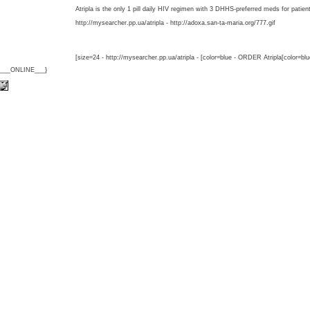
Atripla is the only 1 pill daily HIV regimen with 3 DHHS-preferred meds for patien
http://mysearcher.pp.ua/atripla - http://adoxa.san-ta-maria.org/777.gif
[size=24 - http://mysearcher.pp.ua/atripla - [color=blue - ORDER Atripla[color=bl
{___ONLINE___}