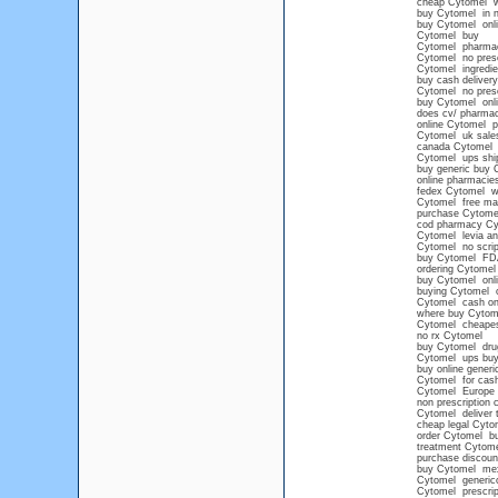
cheap Cytomel wi
buy Cytomel in n
buy Cytomel onli
Cytomel buy
Cytomel pharma
Cytomel no presc
Cytomel ingredie
buy cash deliver
Cytomel no prescr
buy Cytomel onl
does cv/ pharmac
online Cytomel pr
Cytomel uk sale
canada Cytomel
Cytomel ups shi
buy generic buy 
online pharmacies
fedex Cytomel wit
Cytomel free mai
purchase Cytome
cod pharmacy Cy
Cytomel levia an
Cytomel no scrip
buy Cytomel FD
ordering Cytomel
buy Cytomel onlin
buying Cytomel on
Cytomel cash on d
where buy Cytom
Cytomel cheape
no rx Cytomel
buy Cytomel drug
Cytomel ups buy 
buy online gener
Cytomel for cash
Cytomel Europe
non prescription
Cytomel deliver t
cheap legal Cyto
order Cytomel buy
treatment Cytome
purchase discoun
buy Cytomel mexi
Cytomel generico
Cytomel prescrip