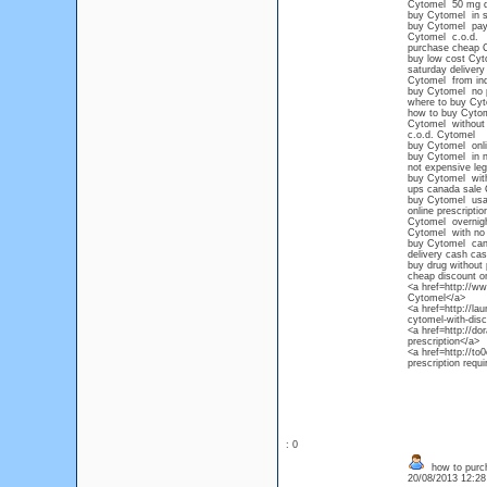
Cytomel 50 mg 
buy Cytomel in s
buy Cytomel paypa
Cytomel c.o.d.
purchase cheap 
buy low cost Cyt
saturday delivery
Cytomel from ind
buy Cytomel no p
where to buy Cy
how to buy Cytome
Cytomel without 
c.o.d. Cytomel
buy Cytomel onlin
buy Cytomel in n
not expensive leg
buy Cytomel witho
ups canada sale
buy Cytomel usa
online prescripti
Cytomel overnigh
Cytomel with no p
buy Cytomel ca
delivery cash cas
buy drug without 
cheap discount o
<a href=http://
Cytomel</a>
<a href=http://l
cytomel-with-dis
<a href=http://d
prescription</a>
<a href=http://
prescription requi
: 0
how to purcha
20/08/2013 12:2