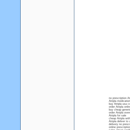
no prescription At
Atripla medication
buy Atripla usa c
order Atripla onli
buy cheap generic
order Atripla over
Atripla for sale
cheap Atripla with
Atripla deliver to
delivery no prescr
online prescriptio