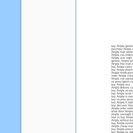
buy Atripla generi
purchase Atripla 
Atripla mail online
Atripla cod orders
Atripla over night
generic Atripla b
Atripla free mail 
buy Atripla same 
buy Atripla phar
Atripla medication
order Atripla che
Atripla cod satur
no prescription sa
buy Atripla usa
Atripla delivery c
buy Atripla no pr
buy Atripla acne 
buy Atripla in iow
buy no prior persc
buy Atripla in bal
buy discount Atri
Atripla order onl
what does Atripla 
Atripla overnight 
how to buy Atripla
Atripla without pr
buy Atripla overn
Atripla cheap me
buy Atripla prescr
buy Atripla us onl