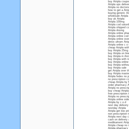
buy Atripla coupo
Atripla ups delive
Atripla no doctors
how to get a Atrip
buying generic Atr
wholesale Atripla
buy uk Atripla
Atripla 100mg
Atripla cod saturd
Atripla shipped c
Atripla dosing
Atripla online ph
Atripla online cod
Atripla online ove
detox ultram Atrip
Atripla online c o 
cheap Atripla with
buy Atripla 25mg
buy Atripla on lin
buy Atripla in Ari
buy Atripla with n
buy Atripla onlin
buy Atripla withou
buy Atripla sale
get Atripla over 
buy Atripla maste
Atripla fedex no p
no prescription co
cheap Atripla by 
order pharmacy At
Atripla no prescr
buy cheap Atripla
free prescription A
Atripla no prescri
Atripla online sid
Atripla by c.o.d
next day delivery 
nextday Atripla
Atripla get low pr
non prescription t
Atripla next day 
cash on delivery A
medikament Atrip
Atripla cheap no
Atripla pharmacy 