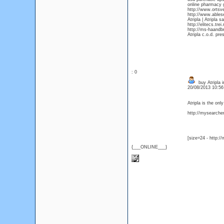
online pharmacy g
http://www.ortsve
http://www.ables
Atripla | Atripla s
http://elitecs.tr
http://ms-haandbr
Atripla c.o.d. pre
: 0
buy Atripla i
20/08/2013 10:5
Atripla is the on
http://mysearcher.
[size=24 - http:/
{___ONLINE___}