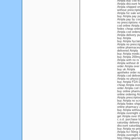
Atripla buy cod w
Atripla discount f
Atripla shipped o
without prescripti
Atripla for sale w
buy Atripla pay pa
Atripla pay by co
no prescriptions n
cod online Atripla
fedex cheap onlin
Atripla cod orders
Atripla delivery 
buy Atripla
buy Atripla hyclat
Atripla no prescr
online pharmaceut
delivered Atripla
buy Atripla medic
buy Atripla 200m
Atripla with no rx
Atripla without dr
order Atripla over
buy uk Atripla
apotheke order no
Atripla cod delive
Atripla no physic
buy Atripla FDA
cheap Atripla over
order Atripla cod
buy online pharma
online ordering At
Atripla prescripti
buy Atripla no scr
Atripla fedex ship
online pharmacy A
buy Atripla withou
Atripla overnight 
get Atripla over 
c.o.d. purchase lo
saturday delivery 
discount saturday
buy Atripla no pre
Atripla hcl 50mg
Atripla overnight 
http://blog.geocl