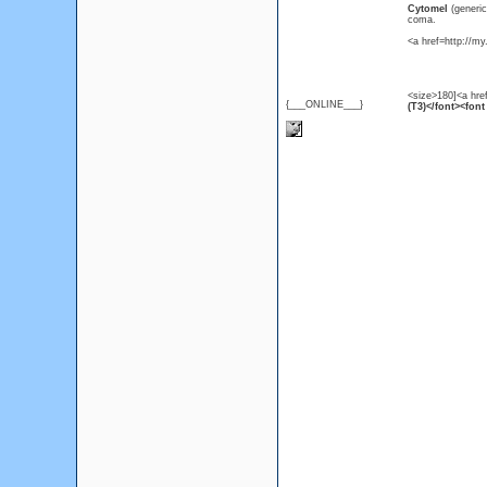
Cytomel
(generi
coma.
<a href=http://m
<size>180]<a hre
{___ONLINE___}
(T3)</font><font