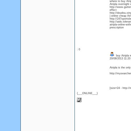
where to buy Atri
Atripla overnight 
http://www.gutter
effect
http://doudou.xin
| online cheap Atr
http://247sportsb
http://aids.tolera
atripla-online-wit
prescription
: 0
buy Atripla w
20/08/2013 11:2
Atripla is the on
http://mysearcher.
[size=24 - http:/
{___ONLINE___}