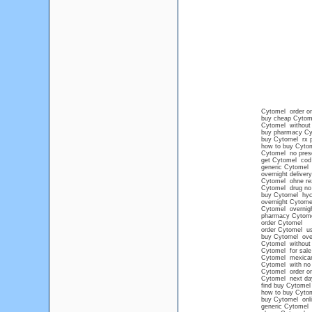
Cytomel order on
buy cheap Cytome
Cytomel without a
buy pharmacy Cy
buy Cytomel rx p
how to buy Cytom
Cytomel no presc
get Cytomel cod
generic Cytomel
overnight deliver
Cytomel ohne re
Cytomel drug no 
buy Cytomel hyc
overnight Cytome
Cytomel overnig
pharmacy Cytom
order Cytomel
order Cytomel u
buy Cytomel over
Cytomel without p
Cytomel for sale 
Cytomel mexican
Cytomel with no p
Cytomel order on
Cytomel next da
find buy Cytomel
how to buy Cytome
buy Cytomel onli
generic Cytomel 