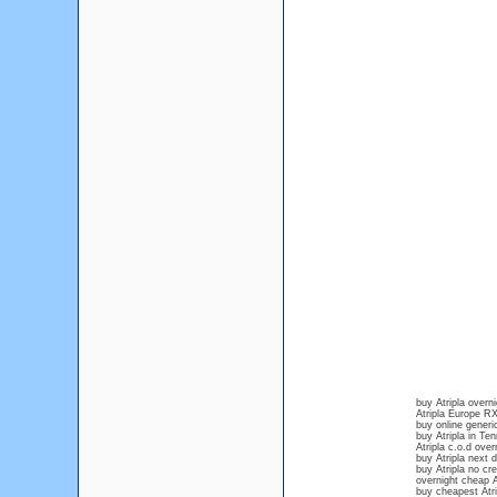
buy Atripla over
Atripla Europe R
buy online generic
buy Atripla in Te
Atripla c.o.d over
buy Atripla next 
buy Atripla no cre
overnight cheap A
buy cheapest Atri