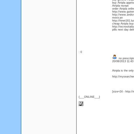
buy Atripla appro
Atripla rezept
order Atripla onl
http://www.gutter
http://www.andrze
mexican
http://hinet161.l
cheap Atripla buy
http://tecnositali
pills next day del
: 0
no prescripto
20/08/2013 11:4
Atripla is the on
http://mysearcher.
[size=24 - http:/
{___ONLINE___}