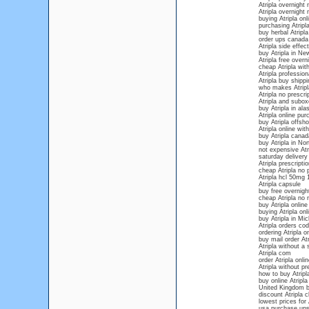
Atripla overnight 
Atripla overnight 
buying Atripla onl
purchasing Atripla
buy herbal Atripla
order ups canada 
Atripla side effec
buy Atripla in Ne
Atripla free overn
cheap Atripla with
Atripla profession
Atripla buy shippi
who makes Atripl
Atripla no prescri
Atripla and subo
buy Atripla in ala
Atripla online pu
buy Atripla offsho
Atripla online wit
buy Atripla canad
buy Atripla in Nor
not expensive Atri
saturday delivery 
Atripla prescripti
cheap Atripla no 
Atripla hcl 50mg
Atripla capsule
buy free overnigh
cheap Atripla no 
buy Atripla online
buying Atripla onl
buy Atripla in Mi
Atripla orders cod
ordering Atripla o
buy mail order Atr
Atripla without a 
Atripla com
order Atripla onli
Atripla without p
how to buy Atripla
buy online Atripla
United Kingdom b
discount Atripla 
lowest prices for 
usa purchase ups 