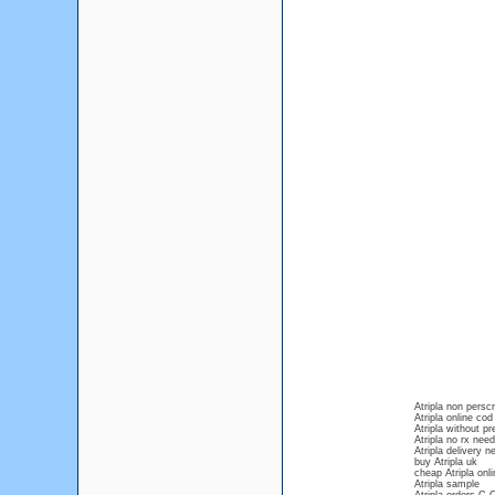
Atripla non perscr
Atripla online cod
Atripla without p
Atripla no rx nee
Atripla delivery 
buy Atripla uk
cheap Atripla onli
Atripla sample