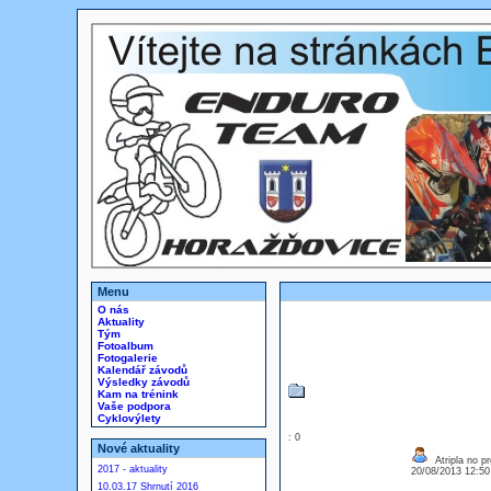
Menu
O nás
Aktuality
Tým
Fotoalbum
Fotogalerie
Kalendář závodů
Výsledky závodů
Kam na trénink
Vaše podpora
Cyklovýlety
: 0
Nové aktuality
Atripla no p
2017 - aktuality
20/08/2013 12:5
10.03.17 Shrnutí 2016