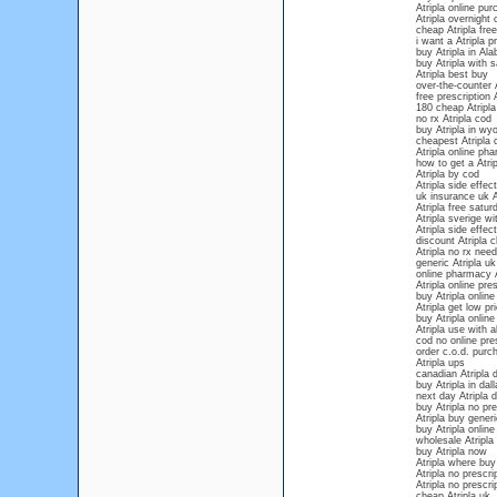
Atripla online pu
Atripla overnight
cheap Atripla fre
i want a Atripla p
buy Atripla in Al
buy Atripla with s
Atripla best buy
over-the-counter A
free prescription 
180 cheap Atripla
no rx Atripla cod
buy Atripla in wy
cheapest Atripla 
Atripla online ph
how to get a Atrip
Atripla by cod
Atripla side effe
uk insurance uk A
Atripla free satur
Atripla sverige wi
Atripla side effec
discount Atripla 
Atripla no rx nee
generic Atripla uk
online pharmacy A
Atripla online pres
buy Atripla online
Atripla get low pr
buy Atripla online
Atripla use with a
cod no online pres
order c.o.d. purch
Atripla ups
canadian Atripla d
buy Atripla in dall
next day Atripla d
buy Atripla no pre
Atripla buy gener
buy Atripla online
wholesale Atripla
buy Atripla now
Atripla where bu
Atripla no prescri
Atripla no prescri
cheap Atripla uk