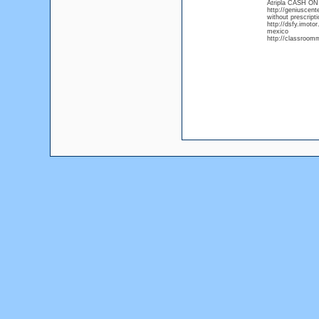
Atripla CASH O
http://geniuscent
without prescripti
http://dsfy.imoto
mexico
http://classroomm