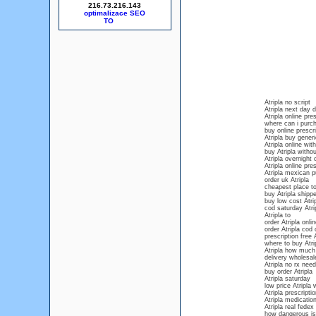
216.73.216.143
optimalizace SEO
Atripla no script
Atripla next day d
Atripla online pr
where can i purch
buy online prescri
Atripla buy gener
Atripla online wit
buy Atripla withou
Atripla overnight 
Atripla online pres
Atripla mexican 
order uk Atripla
cheapest place to
buy Atripla shipp
buy low cost Atri
cod saturday Atri
Atripla to
order Atripla onl
order Atripla cod 
prescription free A
where to buy Atrip
Atripla how much 
delivery wholesale
Atripla no rx nee
buy order Atripla
Atripla saturday
low price Atripla 
Atripla prescripti
Atripla medication
Atripla real fedex
how dangerous is 