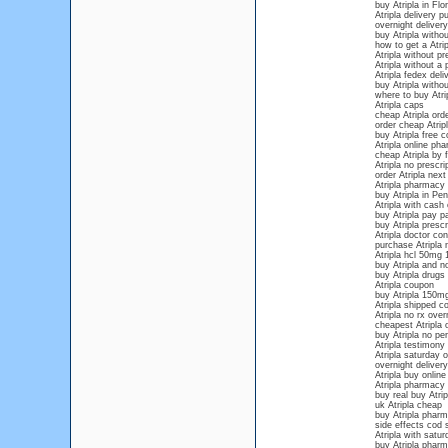
buy Atripla in Flor
Atripla delivery 
overnight delivery
buy Atripla withou
how to get a Atrip
Atripla without pr
Atripla without a 
Atripla fedex deli
buy Atripla withou
where to buy Atri
Atripla caps
cheap Atripla orde
order cheap Atripl
buy Atripla free c
Atripla online ph
cheap Atripla by 
Atripla no prescri
order Atripla next
Atripla pharmacy 
buy Atripla in Pe
Atripla with cash 
buy Atripla pay pa
buy Atripla prescr
Atripla doctor con
purchase Atripla 
Atripla hcl 50mg
buy Atripla and n
buy Atripla drugs
Atripla coupon
buy Atripla 150m
Atripla shipped c
Atripla no rx over
cheapest Atripla 
buy Atripla no per
Atripla testimony
Atripla saturday 
overnight delivery
Atripla buy online
Atripla pharmacy
buy real buy Atrip
uk Atripla cheap
buy Atripla phar
side effects cod s
Atripla with satur
buy Atripla phar