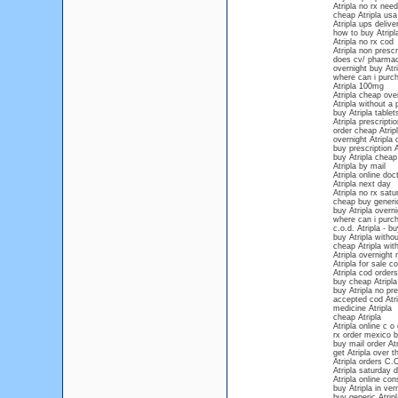
Atripla no rx nee
cheap Atripla usa
Atripla ups delive
how to buy Atripla
Atripla no rx cod
Atripla non prescr
does cv/ pharmacy
overnight buy Atri
where can i purch
Atripla 100mg
Atripla cheap over
Atripla without a 
buy Atripla tablet
Atripla prescripti
order cheap Atripl
overnight Atripla 
buy prescription A
buy Atripla cheap
Atripla by mail
Atripla online doc
Atripla next day
Atripla no rx satu
cheap buy generic
buy Atripla overni
where can i purch
c.o.d. Atripla - bu
buy Atripla withou
cheap Atripla with
Atripla overnight 
Atripla for sale c
Atripla cod orders
buy cheap Atripla
buy Atripla no pr
accepted cod Atri
medicine Atripla
cheap Atripla
Atripla online c o 
rx order mexico b
buy mail order Atr
get Atripla over 
Atripla orders C.
Atripla saturday d
Atripla online con
buy Atripla in ve
buy generic Atripl