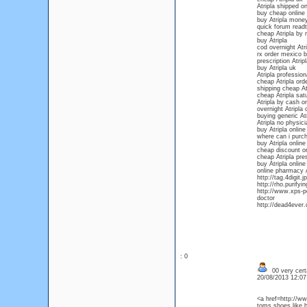
Atripla shipped o
buy cheap online 
buy Atripla money
quick forum readt
cheap Atripla by
buy Atripla
cod overnight Atri
rx order mexico b
prescription Atripl
buy Atripla uk
Atripla profession
cheap Atripla orde
shipping cheap At
cheap Atripla sat
Atripla by cash on
overnight Atripla 
buying generic Atr
Atripla no physic
buy Atripla onlin
where can i purch
buy Atripla onlin
cheap discount on
cheap Atripla pres
buy Atripla online
online pharmacy A
http://tag.4digit.
http://rho.purifyi
http://www.xps-por
doctor
http://dead4ever.
: 0
00 very cert
20/08/2013 12:0
<a href=http://w
toms shoes like b