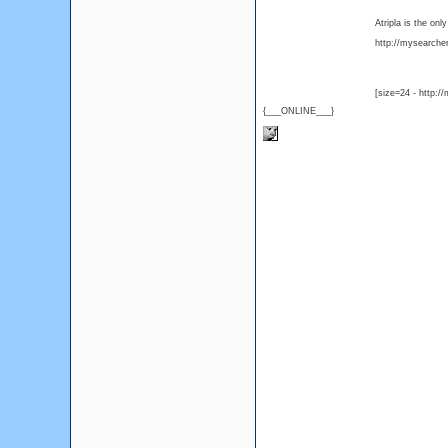
Atripla is the on
http://mysearcher.
[size=24 - http:/
{___ONLINE___}