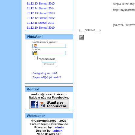
31.12.15 Shrnutí 2015
Atripla is the on
31.12.14 Shrnutí 2014
http://mysearcher.
31.12.13 Shrnutí 2013
31.12.12 Shrnutí 2012
31.12.11 Shrnutí 2011
[size=24 - http:/
31.12.10 Shrnutí 2010
{___ONLINE___}
Přihlášení
Přihlašovací jméno:
Heslo:
zapamatovat
Zaregistruj se, zde!
Zapomněl(a) jsi heslo?
Kontakt
enduro@horazdovice.cz
Najdete nás na Facebooku:
Webmaster
© Copyright 2007 - 2026
Enduro team Horažďovice
Powered by :
admin
Design by :
admin
Vaše IP adresa :