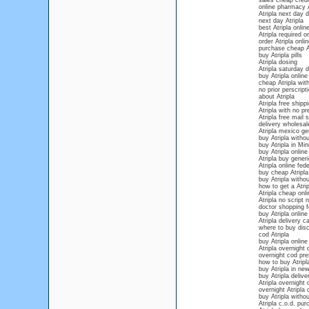
sales cheap credit
online pharmacy A
Atripla next day d
next day Atripla
best Atripla onli
Atripla required o
order Atripla onl
purchase cheap At
buy Atripla pills
Atripla dosing
Atripla saturday d
buy Atripla onlin
cheap Atripla with
no prior perscripti
about Atripla
Atripla free shipp
Atripla with no pr
Atripla free mail 
delivery wholesale
Atripla mexico ge
buy Atripla withou
buy Atripla in Mi
buy Atripla online
Atripla buy gener
Atripla online fed
buy cheap Atripla
buy Atripla withou
how to get a Atrip
Atripla cheap onli
Atripla no script
doctor shopping fo
buy Atripla onlin
Atripla delivery c
where to buy disc
cod Atripla
buy Atripla online
Atripla overnight 
overnight cod pres
how to buy Atripla
buy Atripla in new
buy Atripla deliv
Atripla overnight 
overnight Atripla 
buy Atripla withou
Atripla c.o.d. pu