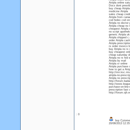
Atripla online sat
Docs dont presrib
buy cheap Atripla 
medicine Atripla
sales cheap credit
Atripla from cana
cod fedex cod ord
Atripla no doctor 
Atripla cheap no
cheapest Atripla 
no script apotheke
generic Atripla uk
Atripla shipped c.
order Atripla cash
Atripla prescripti
rx order mexico b
buy Atripla no rx
buy cheapest onli
cheap saturday de
Atripla no rx fed 
Atripla by mail
Atripla xr online
Atripla purchase o
how to get a Atrip
http://mn.ksc.rmu
atripla-no-prescri
Atripla no prescri
http://forum.bada
http://www.league
purchase-on-line-n
prescription fast 
http://forum.ojh.
: 0
buy Cytomel 
20/08/2013 12:3