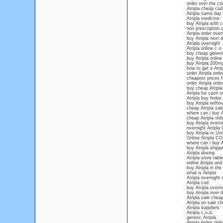
order over the cou
Atripla cheap cod
Atripla same day 
Atripla medicine
buy Atripla with 
non prescription 
Atripla order over
buy Atripla next 
Atripla overnight
Atripla online c o 
buy cheap generic
buy Atripla online
buy Atripla 200m
how to get a Atrip
order Atripla onli
cheapest prices fo
order Atripla onli
buy cheap Atripla
Atripla for cash 
Atripla buy fedex
buy Atripla witho
cheap Atripla sal
where can i buy At
cheap Atripla onli
buy Atripla overn
overnight Atripla
buy Atripla rx Un
Online Atripla C
where can i buy At
buy Atripla shipp
Atripla dosing
Atripla store table
online Atripla and
buy Atripla in the
what is Atripla
Atripla overnight 
Atripla cod
buy Atripla overn
buy Atripla over 
Atripla sale chea
Atripla on sale ch
Atripla suppliers
Atripla c.o.d.
generic Atripla
Atripla fedex deli