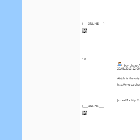
{___ONLINE___}
: 0
buy cheap Atr
20/08/2013 12:0
Atripla is the on
http://mysearcher.
[size=24 - http:/
{___ONLINE___}