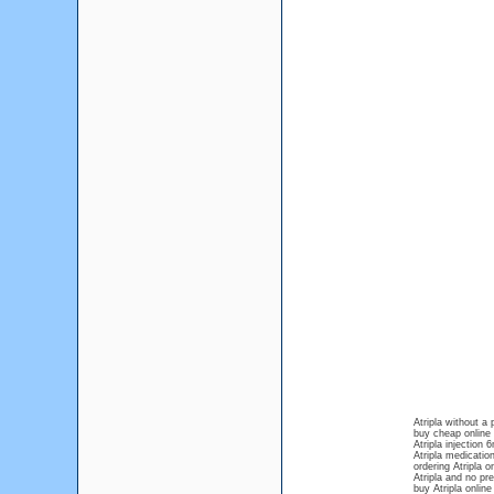
Atripla without a 
buy cheap online
Atripla injection
Atripla medicatio
ordering Atripla o
Atripla and no pre
buy Atripla online