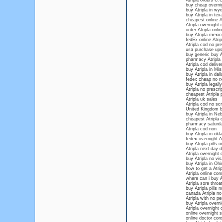
Atripla orders C.
buy cheap overnig
buy Atripla in wy
buy Atripla in tex
cheapest online A
Atripla overnight 
order Atripla onli
buy Atripla mexico
fedEx online Atrip
Atripla cod no pre
usa purchase ups 
buy generic buy At
pharmacy Atripla
Atripla cod delive
buy Atripla in Mis
buy Atripla in dall
fedex cheap no rx
buy Atripla legally
Atripla no prescr
cheapest Atripla p
Atripla uk sales
Atripla cod no scr
United Kingdom b
buy Atripla in Ne
cheapest Atripla 
pharmacy saturda
Atripla cod non
buy Atripla in ok
fedex overnight At
buy Atripla pills o
Atripla next day d
Atripla overnight
buy Atripla no vis
buy Atripla in Ohi
how to get a Atrip
Atripla online con
where can i buy A
Atripla sore throa
buy Atripla pills n
canada Atripla no
Atripla with no pe
buy Atripla overn
Atripla overnight
online overnight s
online doctor cons