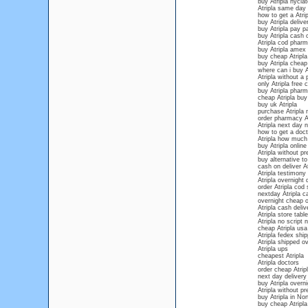
buy Atripla hyclat
Atripla same day 
how to get a Atri
buy Atripla deliv
buy Atripla pay pa
buy Atripla cash 
Atripla cod phar
buy Atripla amex 
buy cheap Atripla
buy Atripla cheap
where can i buy A
Atripla without a 
only Atripla free 
buy Atripla phar
cheap Atripla buy
buy uk Atripla
purchase Atripla 
order pharmacy At
Atripla next day n
how to get a docto
Atripla how much 
buy Atripla onlin
Atripla without pr
buy alternative to
cash on deliver At
Atripla testimony
Atripla overnight 
order Atripla cod
nextday Atripla c
overnight cheap o
Atripla cash deliv
Atripla store table
Atripla no script
cheap Atripla usa
Atripla fedex ship
Atripla shipped ov
Atripla ups
cheapest Atripla
Atripla doctors
order cheap Atripl
next day delivery 
buy Atripla overn
Atripla without pr
buy Atripla in Nor
buy cheap Atripla