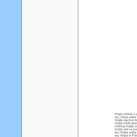
Atripla without a 
buy cheap online
Atripla injection
Atripla medicatio
ordering Atripla o
Atripla and no pre
buy Atripla online
buy Atripla in Flor