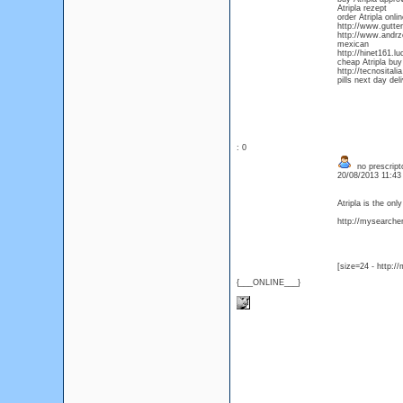
Atripla rezept
order Atripla onl
http://www.gutter
http://www.andrze
mexican
http://hinet161.l
cheap Atripla buy
http://tecnositali
pills next day del
: 0
no prescripto
20/08/2013 11:4
Atripla is the on
http://mysearcher.
[size=24 - http:/
{___ONLINE___}