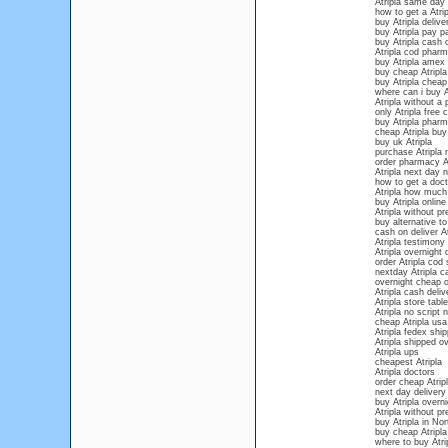
Atripla same day 
how to get a Atri
buy Atripla deliv
buy Atripla pay pa
buy Atripla cash 
Atripla cod phar
buy Atripla amex 
buy cheap Atripla
buy Atripla cheap
where can i buy A
Atripla without a 
only Atripla free 
buy Atripla phar
cheap Atripla buy
buy uk Atripla
purchase Atripla 
order pharmacy At
Atripla next day n
how to get a docto
Atripla how much 
buy Atripla onlin
Atripla without pr
buy alternative to
cash on deliver At
Atripla testimony
Atripla overnight 
order Atripla cod
nextday Atripla c
overnight cheap o
Atripla cash deliv
Atripla store table
Atripla no script
cheap Atripla usa
Atripla fedex ship
Atripla shipped ov
Atripla ups
cheapest Atripla
Atripla doctors
order cheap Atripl
next day delivery 
buy Atripla overn
Atripla without pr
buy Atripla in Nor
buy cheap Atripla
where to buy Atri