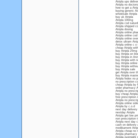
Atripla ups delive
Atripla no doctors
how to get a Atrip
buying generic Atr
wholesale Atripla
buy uk Atripla
Atripla 100mg
Atripla cod saturd
Atripla shipped c
Atripla dosing
Atripla online ph
Atripla online cod
Atripla online ove
detox ultram Atrip
Atripla online c o 
cheap Atripla with
buy Atripla 25mg
buy Atripla on lin
buy Atripla in Ari
buy Atripla with n
buy Atripla onlin
buy Atripla withou
buy Atripla sale
get Atripla over 
buy Atripla maste
Atripla fedex no p
no prescription co
cheap Atripla by 
order pharmacy At
Atripla no prescr
buy cheap Atripla
free prescription A
Atripla no prescri
Atripla online sid
Atripla by c.o.d
next day delivery 
nextday Atripla
Atripla get low pr
non prescription t
Atripla next day 
cash on delivery A
medikament Atrip
Atripla cheap no
Atripla pharmacy 
Atripla overnight 