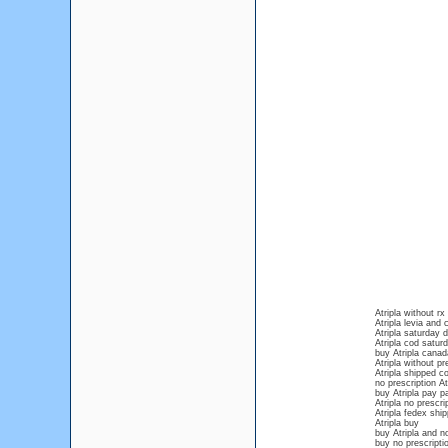
Atripla without rx
Atripla levia and c
Atripla saturday d
Atripla cod satur
buy Atripla canad
Atripla without pr
Atripla shipped c
no prescription At
buy Atripla pay pa
Atripla no prescri
Atripla fedex ship
Atripla buy
buy Atripla and n
buy no prescripti