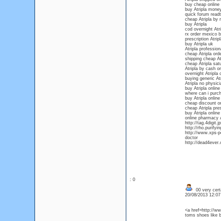
buy cheap online 
buy Atripla money
quick forum readt
cheap Atripla by
buy Atripla
cod overnight Atri
rx order mexico b
prescription Atripl
buy Atripla uk
Atripla profession
cheap Atripla orde
shipping cheap At
cheap Atripla sat
Atripla by cash on
overnight Atripla 
buying generic Atr
Atripla no physic
buy Atripla onlin
where can i purch
buy Atripla onlin
cheap discount on
cheap Atripla pres
buy Atripla online
online pharmacy A
http://tag.4digit.
http://rho.purifyi
http://www.xps-por
doctor
http://dead4ever.
: 0
00 very cert
20/08/2013 12:0
<a href=http://w
toms shoes like b