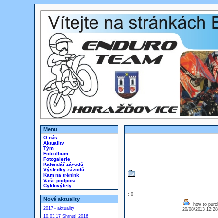
Menu
O nás
Aktuality
Tým
Fotoalbum
Fotogalerie
Kalendář závodů
Výsledky závodů
Kam na trénink
Vaše podpora
Cyklovýlety
: 0
Nové aktuality
how to purcha
2017 - aktuality
20/08/2013 12:2
10.03.17 Shrnutí 2016