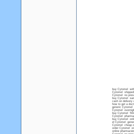
buy Cytomel with
Cytomel shipped 
Cytomel no prescr
buy Cytomel sam
cash on delivery 
how to get a doct
generic Cytomel n
Cytomel overnight
buy Cytomel 50
Cytomel pharmaci
buy Cytomel onli
el Cytomel gener
Cytomel cheap o
order Cytomel on
online pharmacie