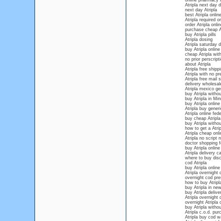
online pharmacy A
Atripla next day d
next day Atripla
best Atripla onli
Atripla required o
order Atripla onl
purchase cheap At
buy Atripla pills
Atripla dosing
Atripla saturday d
buy Atripla onlin
cheap Atripla with
no prior perscripti
about Atripla
Atripla free shipp
Atripla with no pr
Atripla free mail 
delivery wholesale
Atripla mexico ge
buy Atripla withou
buy Atripla in Mi
buy Atripla online
Atripla buy gener
Atripla online fed
buy cheap Atripla
buy Atripla withou
how to get a Atrip
Atripla cheap onli
Atripla no script
doctor shopping fo
buy Atripla onlin
Atripla delivery c
where to buy disc
cod Atripla
buy Atripla online
Atripla overnight 
overnight cod pres
how to buy Atripla
buy Atripla in new
buy Atripla deliv
Atripla overnight 
overnight Atripla 
buy Atripla withou
Atripla c.o.d. pu
Atripla buy cod w