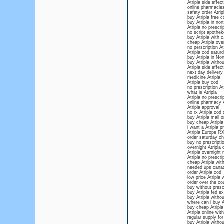
Atripla side effec
online pharmacies
safety order Atrip
buy Atripla free c
buy Atripla in nor
Atripla no prescri
no script apotheke
buy Atripla with c
cheap Atripla ove
no perscription At
Atripla cod satur
buy Atripla in Nor
buy Atripla withou
Atripla side effect
next day delivery
medicine Atripla
Atripla buy cod
no prescription At
what is Atripla
Atripla no prescri
online pharmacy A
Atripla approval
no rx Atripla cod 
buy Atripla mail o
buy cheap Atripla
i want a Atripla p
Atripla Europe R
order saturday ch
buy no prescriptio
overnight Atripla 
Atripla overnight 
Atripla no prescri
cheap Atripla with
needed ups canad
order Atripla cod
low price Atripla 
order over the cou
buy without prescr
buy Atripla fed ex
buy Atripla withou
where can i buy A
buy cheap Atripla
Atripla online wit
regular supply for
buy Atripla withou