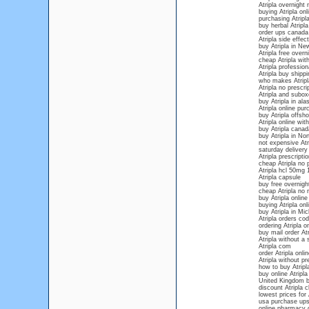
Atripla overnight 
buying Atripla onl
purchasing Atripla
buy herbal Atripla
order ups canada 
Atripla side effec
buy Atripla in Ne
Atripla free overn
cheap Atripla with
Atripla profession
Atripla buy shippi
who makes Atripl
Atripla no prescri
Atripla and subo
buy Atripla in ala
Atripla online pu
buy Atripla offsho
Atripla online wit
buy Atripla canad
buy Atripla in Nor
not expensive Atri
saturday delivery 
Atripla prescripti
cheap Atripla no 
Atripla hcl 50mg
Atripla capsule
buy free overnigh
cheap Atripla no 
buy Atripla online
buying Atripla onl
buy Atripla in Mi
Atripla orders cod
ordering Atripla o
buy mail order Atr
Atripla without a 
Atripla com
order Atripla onli
Atripla without p
how to buy Atripla
buy online Atripla
United Kingdom b
discount Atripla 
lowest prices for 
usa purchase ups 
online pharmacy g