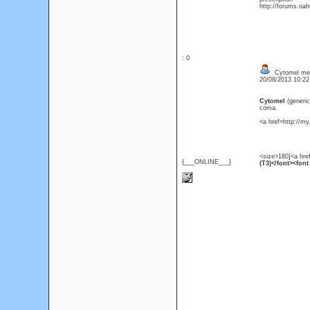
http://forums.oah
: 0
Cytomel medi
20/08/2013 10:2
Cytomel
(generi
coma.
<a href=http://m
<size>180]<a hre
{___ONLINE___}
(T3)</font><font