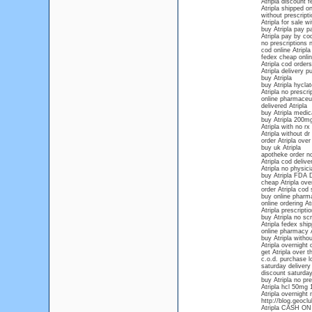
Atripla discount f
Atripla shipped o
without prescripti
Atripla for sale w
buy Atripla pay pa
Atripla pay by co
no prescriptions n
cod online Atripla
fedex cheap onlin
Atripla cod orders
Atripla delivery 
buy Atripla
buy Atripla hyclat
Atripla no prescr
online pharmaceut
delivered Atripla
buy Atripla medic
buy Atripla 200m
Atripla with no rx
Atripla without dr
order Atripla over
buy uk Atripla
apotheke order no
Atripla cod delive
Atripla no physic
buy Atripla FDA
cheap Atripla over
order Atripla cod
buy online pharma
online ordering At
Atripla prescripti
buy Atripla no scr
Atripla fedex ship
online pharmacy A
buy Atripla withou
Atripla overnight 
get Atripla over 
c.o.d. purchase lo
saturday delivery 
discount saturday
buy Atripla no pre
Atripla hcl 50mg
Atripla overnight 
http://blog.geocl
Atripla CASH O