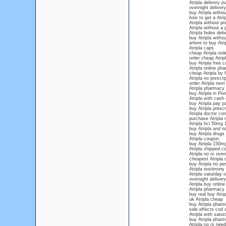
Atripla delivery 
overnight delivery
buy Atripla withou
how to get a Atrip
Atripla without pr
Atripla without a 
Atripla fedex deli
buy Atripla withou
where to buy Atri
Atripla caps
cheap Atripla orde
order cheap Atripl
buy Atripla free c
Atripla online ph
cheap Atripla by 
Atripla no prescri
order Atripla next
Atripla pharmacy 
buy Atripla in Pe
Atripla with cash 
buy Atripla pay pa
buy Atripla prescr
Atripla doctor con
purchase Atripla 
Atripla hcl 50mg
buy Atripla and n
buy Atripla drugs
Atripla coupon
buy Atripla 150m
Atripla shipped c
Atripla no rx over
cheapest Atripla 
buy Atripla no per
Atripla testimony
Atripla saturday 
overnight delivery
Atripla buy online
Atripla pharmacy
buy real buy Atrip
uk Atripla cheap
buy Atripla phar
side effects cod s
Atripla with satur
buy Atripla phar
Atripla no rx nee