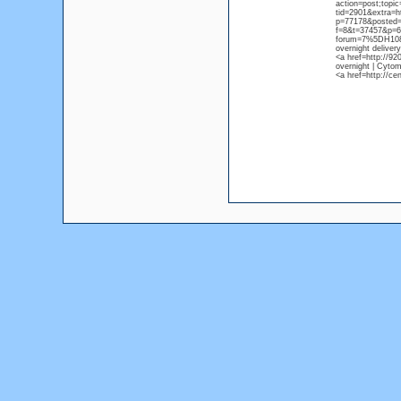
action=post;topi
tid=2901&extra=h
p=77178&posted=1
f=8&t=37457&p=67
forum=7%5DH108+
overnight deliver
<a href=http://9
overnight | Cyto
<a href=http://c