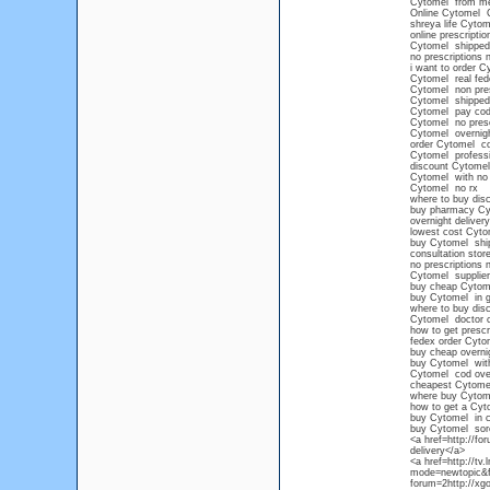
Cytomel from mex
Online Cytomel
shreya life Cytom
online prescripti
Cytomel shipped
no prescriptions
i want to order C
Cytomel real fede
Cytomel non presc
Cytomel shipped o
Cytomel pay co
Cytomel no presc
Cytomel overnig
order Cytomel co
Cytomel professi
discount Cytomel
Cytomel with no 
Cytomel no rx
where to buy dis
buy pharmacy Cy
overnight deliver
lowest cost Cyt
buy Cytomel shi
consultation stor
no prescriptions 
Cytomel supplier
buy cheap Cytome
buy Cytomel in g
where to buy dis
Cytomel doctor c
how to get prescr
fedex order Cyto
buy cheap overni
buy Cytomel with
Cytomel cod ove
cheapest Cytome
where buy Cytom
how to get a Cyt
buy Cytomel in c
buy Cytomel sore
<a href=http://f
delivery</a>
<a href=http://tv
mode=newtopic&f
forum=2http://xg