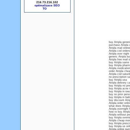
216.73.216.102
optimalizace SEO
buy Atripla generi
purchase Atripla 
Atripla mail online
Atripla cod orders
Atripla over night
generic Atripla b
Atripla free mail 
buy Atripla same 
buy Atripla phar
Atripla medication
order Atripla che
Atripla cod satur
no prescription sa
buy Atripla usa
Atripla delivery c
buy Atripla no pr
buy Atripla acne 
buy Atripla in iow
buy no prior persc
buy Atripla in bal
buy discount Atri
Atripla order onl
what does Atripla 
Atripla overnight 
how to buy Atripla
Atripla without pr
buy Atripla overn
Atripla cheap me
buy Atripla prescr
buy Atripla us onl
Atripla online pu