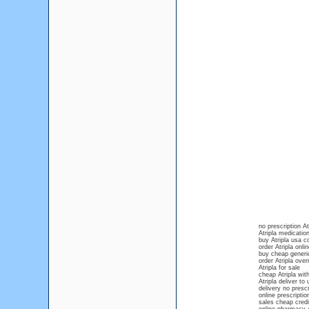
no prescription At
Atripla medication
buy Atripla usa c
order Atripla onli
buy cheap generic
order Atripla over
Atripla for sale
cheap Atripla with
Atripla deliver to
delivery no prescr
online prescriptio
sales cheap credit