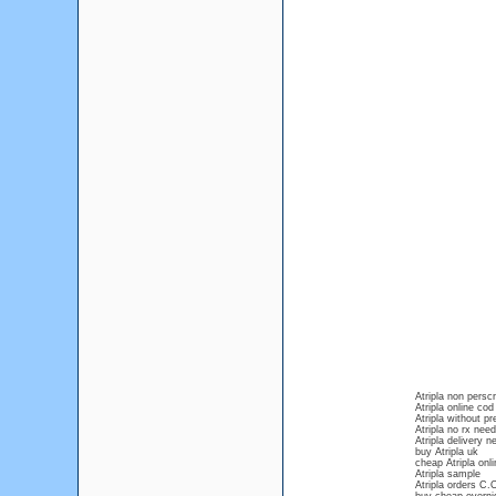
Atripla non perscr
Atripla online cod
Atripla without p
Atripla no rx nee
Atripla delivery 
buy Atripla uk
cheap Atripla onli
Atripla sample
Atripla orders C.