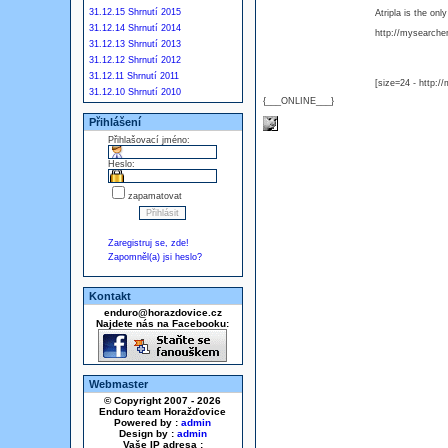
31.12.15 Shrnutí 2015
Atripla is the on
31.12.14 Shrnutí 2014
http://mysearcher.
31.12.13 Shrnutí 2013
31.12.12 Shrnutí 2012
31.12.11 Shrnutí 2011
[size=24 - http:/
31.12.10 Shrnutí 2010
{___ONLINE___}
Přihlášení
Přihlašovací jméno:
Heslo:
zapamatovat
Zaregistruj se, zde!
Zapomněl(a) jsi heslo?
Kontakt
enduro@horazdovice.cz
Najdete nás na Facebooku:
Webmaster
© Copyright 2007 - 2026
Enduro team Horažďovice
Powered by :
admin
Design by :
admin
Vaše IP adresa :