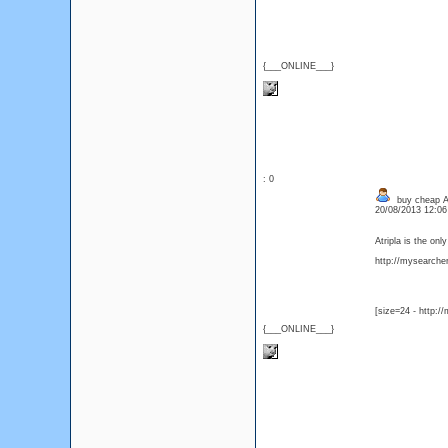
{___ONLINE___}
: 0
buy cheap Atr
20/08/2013 12:0
Atripla is the on
http://mysearcher.
[size=24 - http:/
{___ONLINE___}