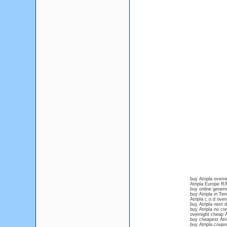
buy Atripla over
Atripla Europe R
buy online generic
buy Atripla in Te
Atripla c.o.d over
buy Atripla next 
buy Atripla no cre
overnight cheap A
buy cheapest Atri
buy Atripla coupo