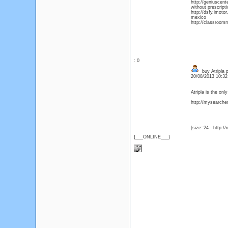
http://geniuscent
without prescripti
http://dsfy.imoto
mexico
http://classroomm
: 0
buy Atripla p
20/08/2013 10:3
Atripla is the on
http://mysearcher.
[size=24 - http:/
{___ONLINE___}