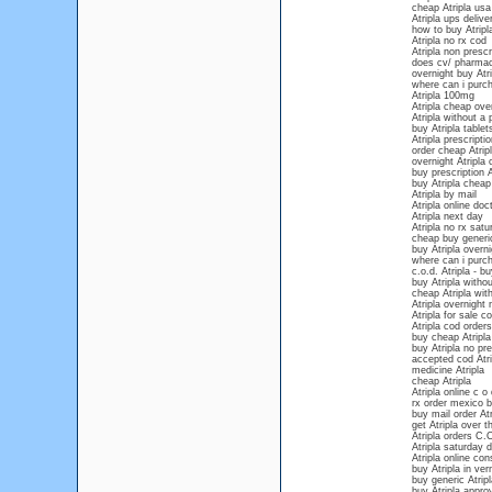
cheap Atripla usa
Atripla ups delive
how to buy Atripla
Atripla no rx cod
Atripla non prescr
does cv/ pharmacy
overnight buy Atri
where can i purch
Atripla 100mg
Atripla cheap over
Atripla without a 
buy Atripla tablet
Atripla prescripti
order cheap Atripl
overnight Atripla 
buy prescription A
buy Atripla cheap
Atripla by mail
Atripla online doc
Atripla next day
Atripla no rx satu
cheap buy generic
buy Atripla overni
where can i purch
c.o.d. Atripla - bu
buy Atripla withou
cheap Atripla with
Atripla overnight 
Atripla for sale c
Atripla cod orders
buy cheap Atripla
buy Atripla no pr
accepted cod Atri
medicine Atripla
cheap Atripla
Atripla online c o 
rx order mexico b
buy mail order Atr
get Atripla over 
Atripla orders C.
Atripla saturday d
Atripla online con
buy Atripla in ve
buy generic Atripl
buy Atripla appro