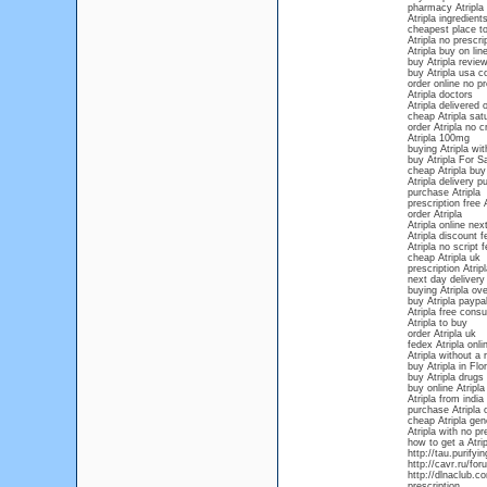
pharmacy Atripla 
Atripla ingredient
cheapest place to
Atripla no prescr
Atripla buy on lin
buy Atripla revie
buy Atripla usa c
order online no pr
Atripla doctors
Atripla delivered 
cheap Atripla sat
order Atripla no c
Atripla 100mg
buying Atripla wit
buy Atripla For S
cheap Atripla buy
Atripla delivery p
purchase Atripla
prescription free A
order Atripla
Atripla online nex
Atripla discount f
Atripla no script 
cheap Atripla uk
prescription Atripl
next day delivery 
buying Atripla ov
buy Atripla paypa
Atripla free cons
Atripla to buy
order Atripla uk
fedex Atripla onli
Atripla without a 
buy Atripla in Flor
buy Atripla drugs 
buy online Atripla
Atripla from india
purchase Atripla 
cheap Atripla gen
Atripla with no pr
how to get a Atrip
http://tau.purifyi
http://cavr.ru/fo
http://dlnaclub.c
prescription