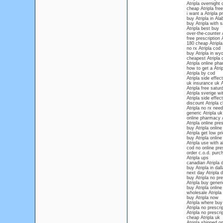
Atripla overnight
cheap Atripla fre
i want a Atripla p
buy Atripla in Al
buy Atripla with s
Atripla best buy
over-the-counter A
free prescription 
180 cheap Atripla
no rx Atripla cod
buy Atripla in wy
cheapest Atripla 
Atripla online ph
how to get a Atrip
Atripla by cod
Atripla side effe
uk insurance uk A
Atripla free satur
Atripla sverige wi
Atripla side effec
discount Atripla 
Atripla no rx nee
generic Atripla uk
online pharmacy A
Atripla online pres
buy Atripla online
Atripla get low pr
buy Atripla online
Atripla use with a
cod no online pres
order c.o.d. purch
Atripla ups
canadian Atripla d
buy Atripla in dall
next day Atripla d
buy Atripla no pre
Atripla buy gener
buy Atripla online
wholesale Atripla
buy Atripla now
Atripla where bu
Atripla no prescri
Atripla no prescri
cheap Atripla uk
Atripla shipped o