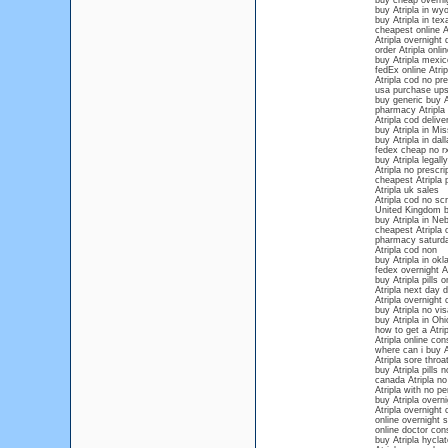
buy cheap overnig
buy Atripla in wy
buy Atripla in tex
cheapest online A
Atripla overnight 
order Atripla onli
buy Atripla mexico
fedEx online Atrip
Atripla cod no pre
usa purchase ups 
buy generic buy At
pharmacy Atripla
Atripla cod delive
buy Atripla in Mis
buy Atripla in dall
fedex cheap no rx
buy Atripla legally
Atripla no prescr
cheapest Atripla p
Atripla uk sales
Atripla cod no scr
United Kingdom b
buy Atripla in Ne
cheapest Atripla 
pharmacy saturda
Atripla cod non
buy Atripla in ok
fedex overnight At
buy Atripla pills o
Atripla next day d
Atripla overnight
buy Atripla no vis
buy Atripla in Ohi
how to get a Atrip
Atripla online con
where can i buy A
Atripla sore throa
buy Atripla pills n
canada Atripla no
Atripla with no pe
buy Atripla overn
Atripla overnight
online overnight s
online doctor cons
buy Atripla hyclat