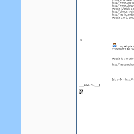
http://www.ortsve
http://www.ables
Atripla | Atripla s
http://elitecs.tr
http://ms-haandbr
Atripla c.o.d. pre
: 0
buy Atripla i
20/08/2013 10:5
Atripla is the on
http://mysearcher.
[size=24 - http:/
{___ONLINE___}