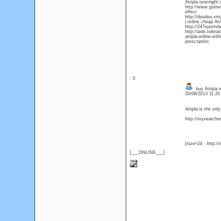
Atripla overnight 
http://www.gutter
effect
http://doudou.xin
| online cheap Atr
http://247sportsb
http://aids.tolera
atripla-online-wit
prescription
: 0
buy Atripla w
20/08/2013 11:2
Atripla is the on
http://mysearcher.
[size=24 - http:/
{___ONLINE___}