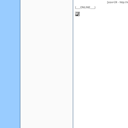
[size=24 - http:/
{___ONLINE___}