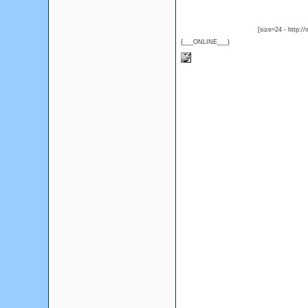
[size=24 - http:/
{___ONLINE___}