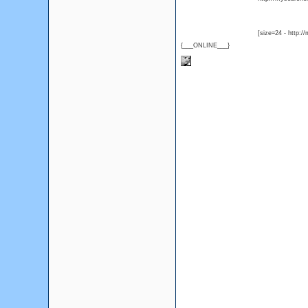
[size=24 - http:/
{___ONLINE___}