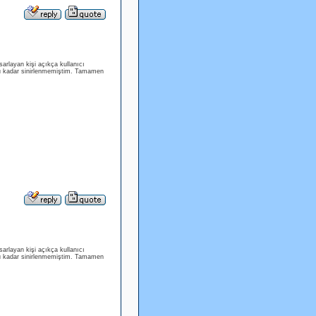
arlayan kişi açıkça kullanıcı
bu kadar sinirlenmemiştim. Tamamen
arlayan kişi açıkça kullanıcı
bu kadar sinirlenmemiştim. Tamamen