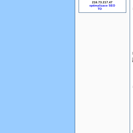
216.73.217.47
optimalizace SEO