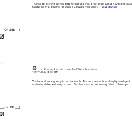
Thanks for picking out the time to discuss this, I feel great about it and love stud
helpful for me. Thanks for such a valuable help again.
situs macau
{___ONLINE___}
: 0
Re: Premier Escorts Classified Website in India
19/02/2026 11:01 GMT
You have done a great job on this article. It’s very readable and highly intellige
understandable and easy to read. You have some real writing talent. Thank yo
{___ONLINE___}