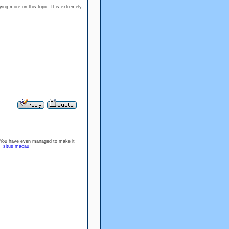
ying more on this topic. It is extremely
nt. You have even managed to make it
u.
situs macau