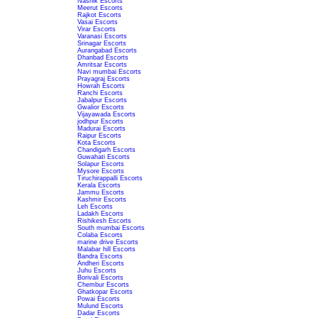
Nashik Escorts
Meerut Escorts
Rajkot Escorts
Vasai Escorts
Virar Escorts
Varanasi Escorts
Srinagar Escorts
Aurangabad Escorts
Dhanbad Escorts
Amritsar Escorts
Navi mumbai Escorts
Prayagraj Escorts
Howrah Escorts
Ranchi Escorts
Jabalpur Escorts
Gwalior Escorts
Vijayawada Escorts
jodhpur Escorts
Madurai Escorts
Raipur Escorts
Kota Escorts
Chandigarh Escorts
Guwahati Escorts
Solapur Escorts
Mysore Escorts
Tiruchirappalli Escorts
Kerala Escorts
Jammu Escorts
Kashmir Escorts
Leh Escorts
Ladakh Escorts
Rishikesh Escorts
South mumbai Escorts
Colaba Escorts
marine drive Escorts
Malabar hill Escorts
Bandra Escorts
Andheri Escorts
Juhu Escorts
Borivali Escorts
Chembur Escorts
Ghatkopar Escorts
Powai Escorts
Mulund Escorts
Dadar Escorts