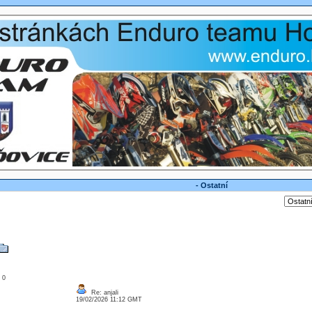
- Ostatní
: 0
Re: anjali
19/02/2026 11:12 GMT