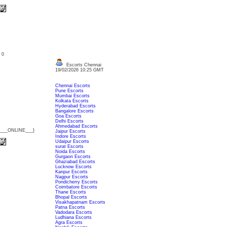
: 0
Escorts Chennai
19/02/2026 10:25 GMT
Chennai Escorts
Pune Escorts
Mumbai Escorts
Kolkata Escorts
Hyderabad Escorts
Bangalore Escorts
Goa Escorts
Delhi Escorts
Ahmedabad Escorts
{___ONLINE___}
Jaipur Escorts
Indore Escorts
Udaipur Escorts
surat Escorts
Noida Escorts
Gurgaon Escorts
Ghaziabad Escorts
Lucknow Escorts
Kanpur Escorts
Nagpur Escorts
Pondicherry Escorts
Coimbatore Escorts
Thane Escorts
Bhopal Escorts
Visakhapatnam Escorts
Patna Escorts
Vadodara Escorts
Ludhiana Escorts
Agra Escorts