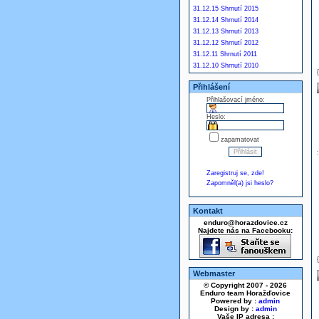
31.12.15 Shrnutí 2015
31.12.14 Shrnutí 2014
31.12.13 Shrnutí 2013
31.12.12 Shrnutí 2012
31.12.11 Shrnutí 2011
31.12.10 Shrnutí 2010
Přihlášení
Přihlašovací jméno:
Heslo:
zapamatovat
Zaregistruj se, zde!
Zapomněl(a) jsi heslo?
Kontakt
enduro@horazdovice.cz
Najdete nás na Facebooku:
Webmaster
© Copyright 2007 - 2026
Enduro team Horažďovice
Powered by :
admin
Design by :
admin
Vaše IP adresa :