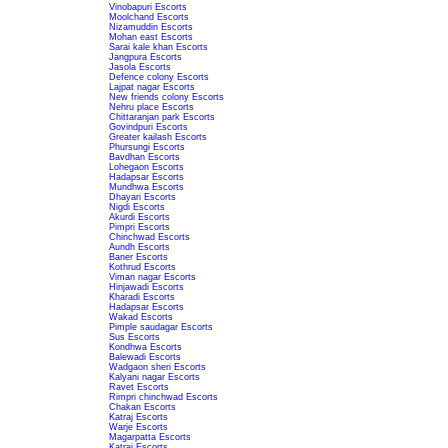
Vinobapuri Escorts
Moolchand Escorts
Nizamuddin Escorts
Mohan east Escorts
Sarai kale khan Escorts
Jangpura Escorts
Jasola Escorts
Defence colony Escorts
Lajpat nagar Escorts
New friends colony Escorts
Nehru place Escorts
Chittaranjan park Escorts
Govindpuri Escorts
Greater kailash Escorts
Phursungi Escorts
Bavdhan Escorts
Lohegaon Escorts
Hadapsar Escorts
Mundhwa Escorts
Dhayari Escorts
Nigdi Escorts
Akurdi Escorts
Pimpri Escorts
Chinchwad Escorts
Aundh Escorts
Baner Escorts
Kothrud Escorts
Viman nagar Escorts
Hinjawadi Escorts
Kharadi Escorts
Hadapsar Escorts
Wakad Escorts
Pimple saudagar Escorts
Sus Escorts
Kondhwa Escorts
Balewadi Escorts
Wadgaon sheri Escorts
Kalyani nagar Escorts
Ravet Escorts
Rimpri chinchwad Escorts
Chakan Escorts
Katraj Escorts
Warje Escorts
Magarpatta Escorts
Katraj Escorts