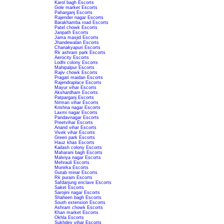
Karol bagh Escorts
Gole market Escorts
Paharganj Escorts
Rajender nagar Escorts
Barakhamba road Escorts
Patel chowk Escorts
Janpath Escorts
Jama masjid Escorts
Jhandewalan Escorts
Chanakyapuri Escorts
Rk ashram park Escorts
Aerocity Escorts
Lodhi colony Escorts
Mahipalpur Escorts
Rajiv chowk Escorts
Pragati maidan Escorts
Rajendraplace Escorts
Mayur vihar Escorts
Akshardham Escorts
Patparganj Escorts
Nirman vihar Escorts
Krishna nagar Escorts
Laxmi nagar Escorts
Pandavnagar Escorts
Preetvihar Escorts
Anand vihar Escorts
Vivek vihar Escorts
Green park Escorts
Hauz khas Escorts
Kailash colony Escorts
Maharani bagh Escorts
Malviya nagar Escorts
Mehrauli Escorts
Munirka Escorts
Gutab minar Escorts
Rk puram Escorts
Safdarjung enclave Escorts
Saket Escorts
Sarojini nagar Escorts
Shaheen bagh Escorts
South extension Escorts
Ashram chowk Escorts
Khan market Escorts
Okhla Escorts
Sukhdev vihar Escorts