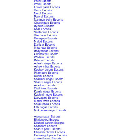
Parel Escorts
Worli Escorts
Lower parel Escorts
Vashi Escorts
Nerul Escorts
Panvel Escorts
Nariman point Escorts
Churchgate Escorts
Byculla Escorts
Khar Escorts
Santacruz Escorts
Vile parle Escorts
Goregaon Escorts
Malad Escorts
Dahisar Escorts
Mira road Escorts
Bhayandar Escorts
Chandivali Escorts
Wadala Escorts
Belapur Escorts
Adarsh nagar Escorts
Ashok vihar Escorts
Keshav puram Escorts
Pitampura Escorts
Rohini Escorts
Shalimar bagh Escorts
Shastri nagar Escorts
Azadpur Escorts
Civil lines Escorts
Kamla nagar Escorts
Kashmiri gate Escorts
Daryaganj Escorts
Model town Escorts
Sarai rohilla Escorts
Gtb nagar Escorts
Mukherjee nagar Escorts
Aruna nagar Escorts
Bhajanpura Escorts
Dilshad garden Escorts
Shahdara Escorts
Shastri park Escorts
Chandni chowk Escorts
Connaught place Escorts
chawri bazar Escorts