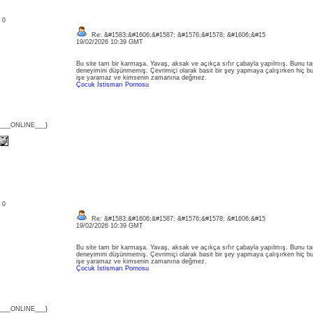
: 0
Re: &#1583;&#1606;&#1587; &#1576;&#1578; &#1606;&#15
19/02/2026 10:39 GMT
Bu site tam bir karmaşa. Yavaş, aksak ve açıkça sıfır çabayla yapılmış. Bunu tas
deneyimini düşünmemiş. Çevrimiçi olarak basit bir şey yapmaya çalışırken hiç 
işe yaramaz ve kimsenin zamanına değmez.
Çocuk İstismarı Pornosu
{___ONLINE___}
: 0
Re: &#1583;&#1606;&#1587; &#1576;&#1578; &#1606;&#15
19/02/2026 10:39 GMT
Bu site tam bir karmaşa. Yavaş, aksak ve açıkça sıfır çabayla yapılmış. Bunu tas
deneyimini düşünmemiş. Çevrimiçi olarak basit bir şey yapmaya çalışırken hiç 
işe yaramaz ve kimsenin zamanına değmez.
Çocuk İstismarı Pornosu
{___ONLINE___}