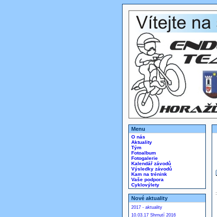
Menu
O nás
Aktuality
Tým
Fotoalbum
Fotogalerie
Kalendář závodů
Výsledky závodů
Kam na trénink
Vaše podpora
Cyklovýlety
Nové aktuality
2017 - aktuality
10.03.17 Shrnutí 2016