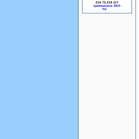
216.73.216.117
optimalizace SEO