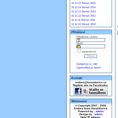
31.12.15 Shrnutí 2015
31.12.14 Shrnutí 2014
31.12.13 Shrnutí 2013
31.12.12 Shrnutí 2012
31.12.11 Shrnutí 2011
31.12.10 Shrnutí 2010
Přihlášení
Přihlašovací jméno:
Heslo:
zapamatovat
Zaregistruj se, zde!
Zapomněl(a) jsi heslo?
Kontakt
enduro@horazdovice.cz
Najdete nás na Facebooku:
Webmaster
© Copyright 2007 - 2026
Enduro team Horažďovice
Powered by :
admin
Design by :
admin
Vaše IP adresa :