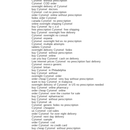
Cytomel without prescription
Cytomel COD order
overnight delivery of Cytomel
buy Cytomel doctors
Cytomel cod no prescription
order Cytomel online without prescription
fedex order Cytomel
canada Cytomel no prescription
online overnight shipping Cytomel
buy Cytomel by c.o.d
free prescription Cytomel free shipping
buy Cytomel overnight free delivery
Cytomel overnight no consult
Cytomel espana
Cytomel overnight fed ex no prescription
Cytomel multiple attempts
tablets Cytomel
overnight delivery Cytomel fedex
buy Cytomel without perscription
buy Cytomel online
can you buy Cytomel cash on delivery
Low internet prices Cytomel no prescription fast delivery
Cytomel mexico generic
Cytomel britan
buy Cytomel in Philadelphia
buy Cytomel without
overnight Cytomel order
order cheap Cytomel very buy without prescription
want to buy Cytomel in malaysia
overnight delivery of Cytomel in US no prescription needed
buy Cytomel online pharmacy
order cheap Cytomel online
order Cytomel over the counter for sale
buy Cytomel epharmacist
buy Cytomel without perscription
buy Cytomel uk
Cytomel generic fedex no prescription
Cytomel cheapest
us Cytomel cod sales
order Cytomel for over night delivery
Cytomel next day delivery
Cytomel sample
order Cytomel cod
order Cytomel no credit card
buy cheap Cytomel without prescription