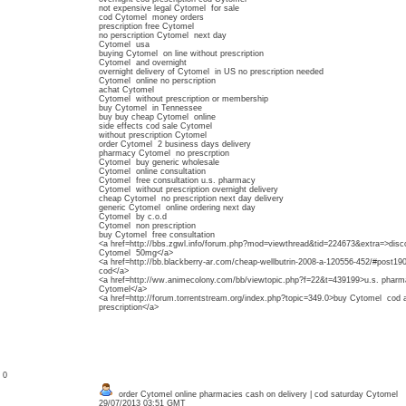
not expensive legal Cytomel for sale
cod Cytomel money orders
prescription free Cytomel
no perscription Cytomel next day
Cytomel usa
buying Cytomel on line without prescription
Cytomel and overnight
overnight delivery of Cytomel in US no prescription needed
Cytomel online no perscription
achat Cytomel
Cytomel without prescription or membership
buy Cytomel in Tennessee
buy buy cheap Cytomel online
side effects cod sale Cytomel
without prescription Cytomel
order Cytomel 2 business days delivery
pharmacy Cytomel no prescrption
Cytomel buy generic wholesale
Cytomel online consultation
Cytomel free consultation u.s. pharmacy
Cytomel without prescription overnight delivery
cheap Cytomel no prescription next day delivery
generic Cytomel online ordering next day
Cytomel by c.o.d
Cytomel non prescription
buy Cytomel free consultation
<a href=http://bbs.zgwl.info/forum.php?mod=viewthread&tid=224673&extra=>disc
Cytomel 50mg</a>
<a href=http://bb.blackberry-ar.com/cheap-wellbutrin-2008-a-120556-452/#post
cod</a>
<a href=http://ww.animecolony.com/bb/viewtopic.php?f=22&t=439199>u.s. pharma
Cytomel</a>
<a href=http://forum.torrentstream.org/index.php?topic=349.0>buy Cytomel cod 
prescription</a>
: 0
order Cytomel online pharmacies cash on delivery | cod saturday Cytomel
29/07/2013 03:51 GMT