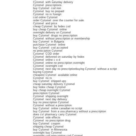
Cytomel with saturday delivery
Cytomel prescriptions
buy Cytomel cod non
Cytomel buy no prepaid
Cytomel no rx foreign
cod online Cytomel
order Cytomel over the counter for sale
Cytomel and price
cheap Cytomel by fedex cod
buy cheap Cytomel online
overnight delivery on Cytomel
buy Cytomel drugs no prescription
Cytomel without prescription or membership
buy Cytomel in Bulgaria
purchase Cytomel online
buy Cytomel cod accepted
no presciption Cytomel
Cytomel COD order
Cytomel delivered on saturday by fedex
Cytomel online c o d
Cytomel online no prescription overnight
Cytomel overnight cod
Cytomel next day no prescriptionbuying Cytomel without a script
buying Cytomel
cheapest Cytomel available online
Cytomel no rx
buy Cytomel shipped ups
cheap saturday delivery Cytomel
buy fedex cheap Cytomel
buy cheap overnight Cytomel
prescription Cytomel
Cytomel shipping overnight
Cytomel next day delivery
buy no prescription Cytomel
Cytomel without a presciption
buy Cytomel online canadian no script
buy Cytomel from a usa pharmacy without a prescription
does cv/ pharmacy carry Cytomel
Cytomel side effects
Cytomel no prescription drug
buy Cytomel coupon
shipping cheap Cytomel
buy Cytomel in Minnesota
overnight buy Cytomel
overnight cod prescription cod Cytomel