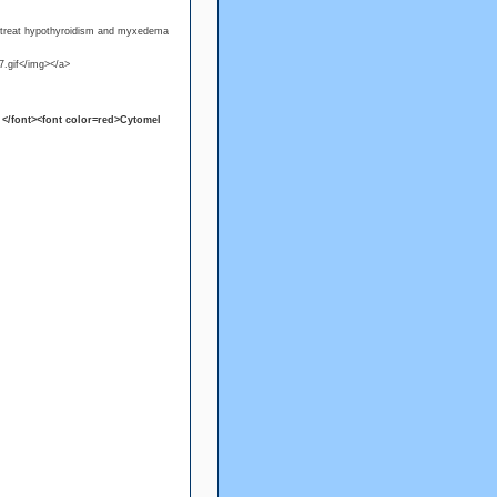
o treat hypothyroidism and myxedema
7.gif</img></a>
</font><font color=red>Cytomel