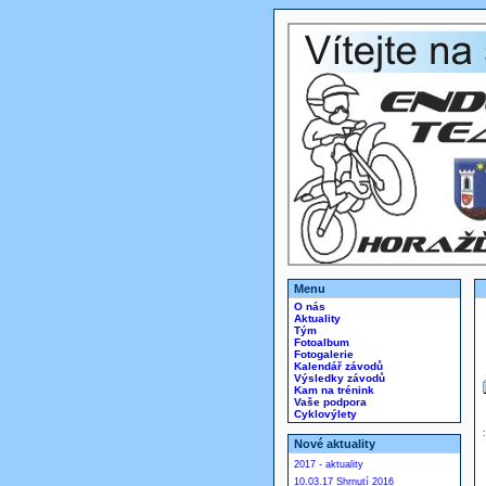
Menu
O nás
Aktuality
Tým
Fotoalbum
Fotogalerie
Kalendář závodů
Výsledky závodů
Kam na trénink
Vaše podpora
Cyklovýlety
Nové aktuality
2017 - aktuality
10.03.17 Shrnutí 2016