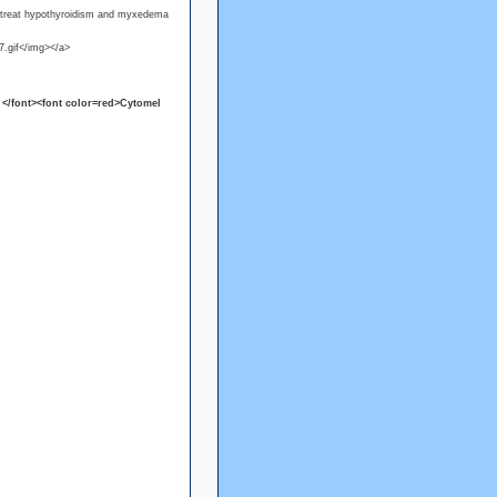
o treat hypothyroidism and myxedema
7.gif</img></a>
</font><font color=red>Cytomel