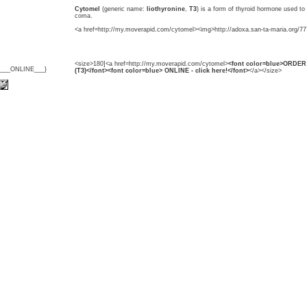
Cytomel
(generic name:
liothyronine
,
T3
) is a form of thyroid hormone used t
coma.
<a href=http://my.moverapid.com/cytomel><img>http://adoxa.san-ta-maria.org/77
<size>180]<a href=http://my.moverapid.com/cytomel>
<font color=blue>ORDER 
{___ONLINE___}
(T3)</font><font color=blue> ONLINE - click here!</font>
</a></size>