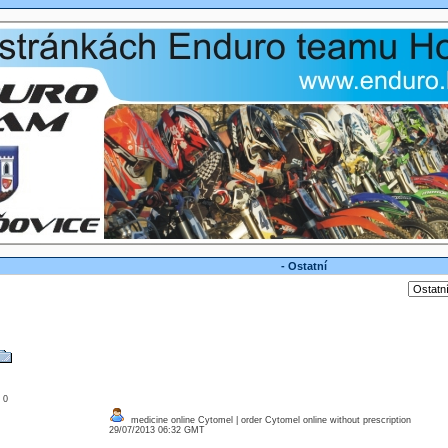
- Ostatní
: 0
medicine online Cytomel | order Cytomel online without prescription
29/07/2013 06:32 GMT