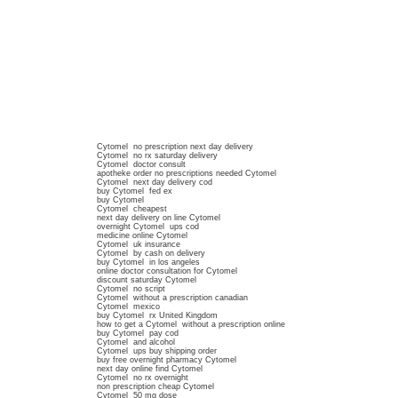
Cytomel no prescription next day delivery
Cytomel no rx saturday delivery
Cytomel doctor consult
apotheke order no prescriptions needed Cytomel
Cytomel next day delivery cod
buy Cytomel fed ex
buy Cytomel
Cytomel cheapest
next day delivery on line Cytomel
overnight Cytomel ups cod
medicine online Cytomel
Cytomel uk insurance
Cytomel by cash on delivery
buy Cytomel in los angeles
online doctor consultation for Cytomel
discount saturday Cytomel
Cytomel no script
Cytomel without a prescription canadian
Cytomel mexico
buy Cytomel rx United Kingdom
how to get a Cytomel without a prescription online
buy Cytomel pay cod
Cytomel and alcohol
Cytomel ups buy shipping order
buy free overnight pharmacy Cytomel
next day online find Cytomel
Cytomel no rx overnight
non prescription cheap Cytomel
Cytomel 50 mg dose