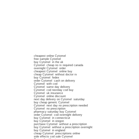
cheapest online Cytomel
free sample Cytomel
buy Cytomel in the uk
Cytomel cheap no rx required canada
overnight Cytomel order
cheapest Cytomel online buy
cheap Cytomel without doctor rx
buy Cytomel fedex
order Cytomel cash on delivery
Cytomel with cod
Cytomel same day delivery
Cytomel cod nextday cod buy
Cytomel uk insurance
Cytomel online discount
next day delivery on Cytomel saturday
buy cheap generic Cytomel
Cytomel next day no prescription needed
Cytomel no prescription
pharmacy saturday buy Cytomel
order Cytomel cod overnight delivery
buy Cytomel in connecticut
buy Cytomel in oregon
purchase Cytomel without a prescription
buy Cytomel without a prescription overnight
buy Cytomel in england
cheap Cytomel prescriptions online
side effects cod sale Cytomel