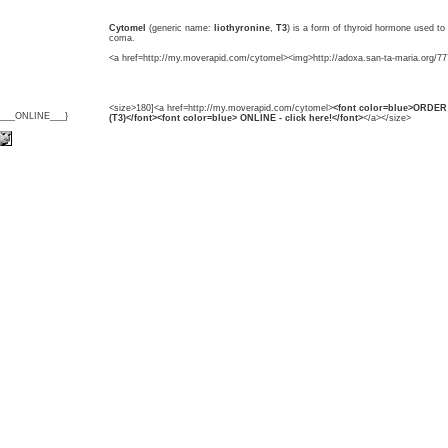
Cytomel
(generic name:
liothyronine
,
T3
) is a form of thyroid hormone used t
coma.
<a href=http://my.moverapid.com/cytomel><img>http://adoxa.san-ta-maria.org/77
<size>180]<a href=http://my.moverapid.com/cytomel>
<font color=blue>ORDER 
{___ONLINE___}
(T3)</font><font color=blue> ONLINE - click here!</font>
</a></size>