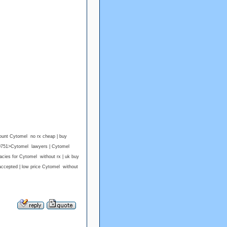
ount Cytomel no rx cheap | buy
190751>Cytomel lawyers | Cytomel
cies for Cytomel without rx | uk buy
accepted | low price Cytomel without