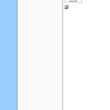
{___ONLINE___}