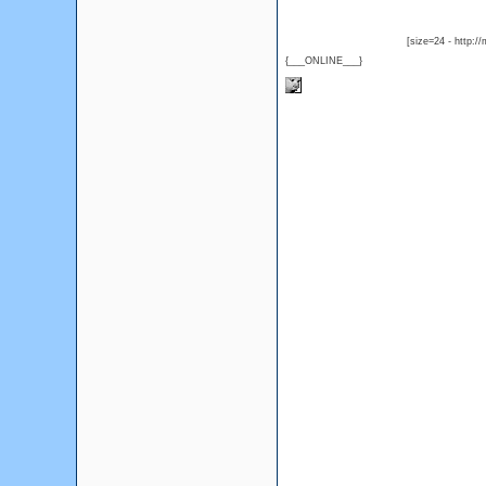
[size=24 - http:/
{___ONLINE___}