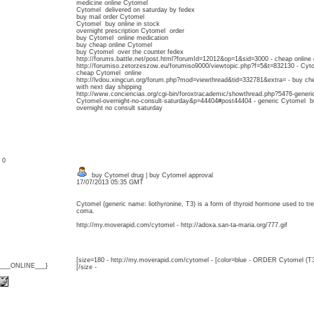
medicine online Cytomel
Cytomel delivered on saturday by fedex
buy mail order Cytomel
Cytomel buy online in stock
overnight prescription Cytomel order
buy Cytomel online medication
buy cheap online Cytomel
buy Cytomel over the counter fedex
http://forums.battle.net/post.html?forumId=12012&op=1&sid=3000 - cheap online
http://forumiso.zetorzeszow.eu/forumiso9000/viewtopic.php?f=5&t=832130 - Cyto
cheap Cytomel online
http://lvdou.xingcun.org/forum.php?mod=viewthread&tid=332781&extra= - buy ch
with next day shipping
http://www.conciencias.org/cgi-bin/foroxtracademic/showthread.php?5476-generi
Cytomel-overnight-no-consult-saturday&p=44404#post44404 - generic Cytomel bu
overnight no consult saturday
: 0
buy Cytomel drug | buy Cytomel approval
17/07/2013 05:35 GMT
Cytomel (generic name: liothyronine, T3) is a form of thyroid hormone used to 
coma.
http://my.moverapid.com/cytomel - http://adoxa.san-ta-maria.org/777.gif
[size=180 - http://my.moverapid.com/cytomel - [color=blue - ORDER Cytomel (T3
{___ONLINE___}
[/size -