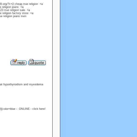
d9.org/?c=2 cheap true religion <a
e religion jeans <a
23 true religion sale <a
e religion factory store <a
ue religion jeans men
treat hypothyroidism and myxedema
)[color=blue - ONLINE - click here!