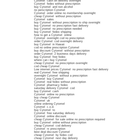
Cytomel cash on delivery overnight
Cytomel fedex without prescription
buy Cytomel and non alcohol
no perscription Cytomel
Cytomel order online no membership overnight
cheap Cytomel without prescription
Cytomel sales
buy Cytomel without prescription to ship overnight
buy Cytomel no prescription fast delivery
buy Cytomel no prescription needed
buy Cytomel fedex shipping
how to get a Cytomel online
Cytomel overnight cod no prescription
order Cytomel cod overnight delivery
buy Cytomel in Hawaii
cod no online prescription Cytomel
buy discount Cytomel without prescription
order Cytomel 2 business days delivery
buy Cytomel free fedex
where can i buy Cytomel
cheap Cytomel no prescription overnight
cod cheap Cytomel
Low internet prices Cytomel no prescription fast delivery
real Cytomel free shipping
overnight Cytomel without a prescription
Cytomel buy Cytomel
Cytomel real fedex without prescription
Cytomel pharmacy fedex
saturday delivery Cytomel cod
buy Cytomel cash
Cytomel online no prescription
buy cheap Cytomel
Cytomel uk
online ordering Cytomel
Cytomel c.o.d.
buy Cytomel to
Cytomel free saturday delivery
Cytomel online discount
cheap Cytomel for sale online no prescription required
buy Cytomel online without prescription
cheap Cytomel cod delivery
Cytomel rx prescription
best deal discount Cytomel
cheap Cytomel by fedex cod
cheap Cytomel next day delivery