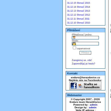
31.12.15 Shrnutí 2015
31.12.14 Shrnutí 2014
31.12.13 Shrnutí 2013
31.12.12 Shrnutí 2012
31.12.11 Shrnutí 2011
31.12.10 Shrnutí 2010
Přihlášení
Přihlašovací jméno:
Heslo:
zapamatovat
Zaregistruj se, zde!
Zapomněl(a) jsi heslo?
Kontakt
enduro@horazdovice.cz
Najdete nás na Facebooku:
Webmaster
© Copyright 2007 - 2026
Enduro team Horažďovice
Powered by :
admin
Design by :
admin
Vaše IP adresa :