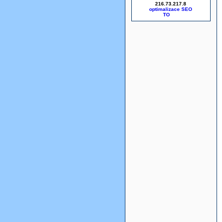
216.73.217.8
optimalizace SEO