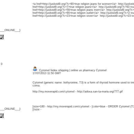
<a href=http://juskeid9.org/?c=90>true religion jeans for women</a> http://juskei
href=http://juskeid9.org/?c=7>true religion jeans</a> http://juskeid9.org/?c=93 tru
href=http://juskeid9.org/?c=59>true religion jeans men</a> http://juskeid9.org/?c=
href=http://juskeid9.org/?c=90>true religion outlet</a> http://juskeid9.org/?c=2 tru
href=http://juskeid9.org/?c=23>true religion store</a> http://juskeid9.org/?c=23 tr
{___ONLINE___}
: 0
Cytomel fedex shipping | online us pharmacy Cytomel
17/07/2013 11:50 GMT
Cytomel (generic name: liothyronine, T3) is a form of thyroid hormone used to 
coma.
http://my.moverapid.com/cytomel - http://adoxa.san-ta-maria.org/777.gif
[size=180 - http://my.moverapid.com/cytomel - [color=blue - ORDER Cytomel (T3
{___ONLINE___}
[/size -