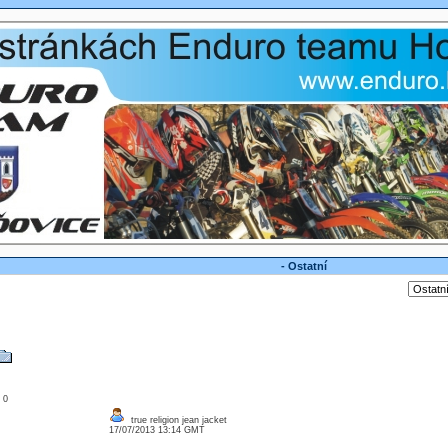
- Ostatní
: 0
true religion jean jacket
17/07/2013 13:14 GMT