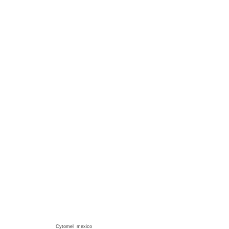
Cytomel mexico