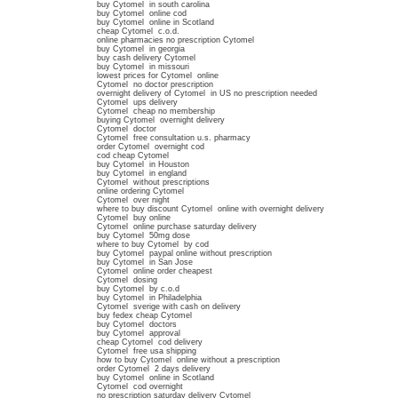
buy Cytomel in south carolina
buy Cytomel online cod
buy Cytomel online in Scotland
cheap Cytomel c.o.d.
online pharmacies no prescription Cytomel
buy Cytomel in georgia
buy cash delivery Cytomel
buy Cytomel in missouri
lowest prices for Cytomel online
Cytomel no doctor prescription
overnight delivery of Cytomel in US no prescription needed
Cytomel ups delivery
Cytomel cheap no membership
buying Cytomel overnight delivery
Cytomel doctor
Cytomel free consultation u.s. pharmacy
order Cytomel overnight cod
cod cheap Cytomel
buy Cytomel in Houston
buy Cytomel in england
Cytomel without prescriptions
online ordering Cytomel
Cytomel over night
where to buy discount Cytomel online with overnight delivery
Cytomel buy online
Cytomel online purchase saturday delivery
buy Cytomel 50mg dose
where to buy Cytomel by cod
buy Cytomel paypal online without prescription
buy Cytomel in San Jose
Cytomel online order cheapest
Cytomel dosing
buy Cytomel by c.o.d
buy Cytomel in Philadelphia
Cytomel sverige with cash on delivery
buy fedex cheap Cytomel
buy Cytomel doctors
buy Cytomel approval
cheap Cytomel cod delivery
Cytomel free usa shipping
how to buy Cytomel online without a prescription
order Cytomel 2 days delivery
buy Cytomel online in Scotland
Cytomel cod overnight
no prescription saturday delivery Cytomel