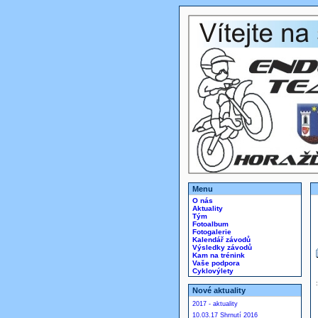
Menu
O nás
Aktuality
Tým
Fotoalbum
Fotogalerie
Kalendář závodů
Výsledky závodů
Kam na trénink
Vaše podpora
Cyklovýlety
Nové aktuality
2017 - aktuality
10.03.17 Shrnutí 2016