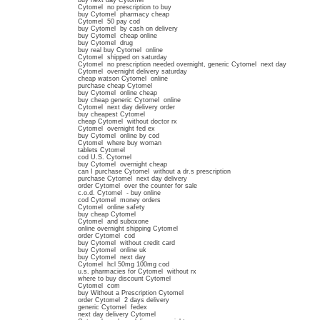
buy next day Cytomel
Cytomel no prescription to buy
buy Cytomel pharmacy cheap
Cytomel 50 pay cod
buy Cytomel by cash on delivery
buy Cytomel cheap online
buy Cytomel drug
buy real buy Cytomel online
Cytomel shipped on saturday
Cytomel no prescription needed overnight, generic Cytomel next day
Cytomel overnight delivery saturday
cheap watson Cytomel online
purchase cheap Cytomel
buy Cytomel online cheap
buy cheap generic Cytomel online
Cytomel next day delivery order
buy cheapest Cytomel
cheap Cytomel without doctor rx
Cytomel overnight fed ex
buy Cytomel online by cod
Cytomel where buy woman
tablets Cytomel
cod U.S. Cytomel
buy Cytomel overnight cheap
can I purchase Cytomel without a dr.s prescription
purchase Cytomel next day delivery
order Cytomel over the counter for sale
c.o.d. Cytomel - buy online
cod Cytomel money orders
Cytomel online safety
buy cheap Cytomel
Cytomel and suboxone
online overnight shipping Cytomel
order Cytomel cod
buy Cytomel without credit card
buy Cytomel online uk
buy Cytomel next day
Cytomel hcl 50mg 100mg cod
u.s. pharmacies for Cytomel without rx
where to buy discount Cytomel
Cytomel com
buy Without a Prescription Cytomel
order Cytomel 2 days delivery
generic Cytomel fedex
next day delivery Cytomel