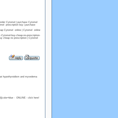
 order Cytomel | purchase Cytomel
mel prescription buy | purchase
eap Cytomel online | Cytomel online
c-Cytomel-buy-cheap-no-prescription-
y cheap no prescription | Cytomel
treat hypothyroidism and myxedema
)[color=blue - ONLINE - click here!