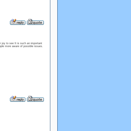
 joy to see It is such an important
eople more aware of possible issues.