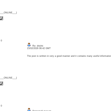
{___ONLINE___}
: 0
Re: drishti
15/02/2026 06:42 GMT
The post is written in very a good manner and it contains many useful informat
{___ONLINE___}
: 0