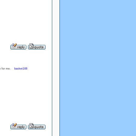
ion for me.
basket168