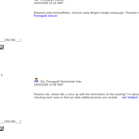
Pornografi mesum
14/02/2026 14:19 GMT
Manusia yang menyedihkan, mencari uang dengan menipu orang jujur. Persetan 
Pornografi mesum
{___ONLINE___}
: 0
Re: Pornografi Pemerintah Indo
14/02/2026 13:59 GMT
Positive site, where did u come up with the information on this posting? I'm please
checking back soon to find out what additional posts you include.
slot thailand
{___ONLINE___}