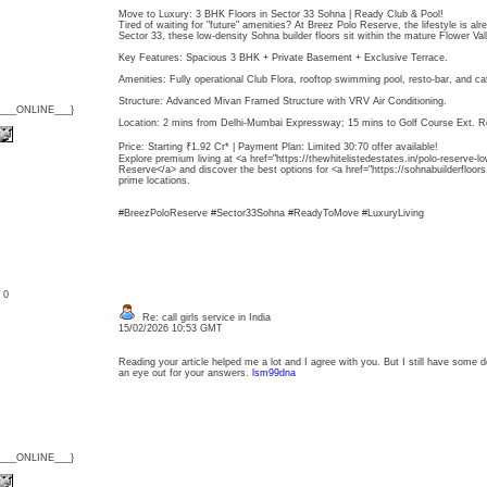
Move to Luxury: 3 BHK Floors in Sector 33 Sohna | Ready Club & Pool!
Tired of waiting for "future" amenities? At Breez Polo Reserve, the lifestyle is al
Sector 33, these low-density Sohna builder floors sit within the mature Flower Va
Key Features: Spacious 3 BHK + Private Basement + Exclusive Terrace.
Amenities: Fully operational Club Flora, rooftop swimming pool, resto-bar, and ca
Structure: Advanced Mivan Framed Structure with VRV Air Conditioning.
{___ONLINE___}
Location: 2 mins from Delhi-Mumbai Expressway; 15 mins to Golf Course Ext. R
Price: Starting ₹1.92 Cr* | Payment Plan: Limited 30:70 offer available!
Explore premium living at <a href="https://thewhitelistedestates.in/polo-reserve-lo
Reserve</a> and discover the best options for <a href="https://sohnabuilderfloor
prime locations.
#BreezPoloReserve #Sector33Sohna #ReadyToMove #LuxuryLiving
: 0
Re: call girls service in India
15/02/2026 10:53 GMT
Reading your article helped me a lot and I agree with you. But I still have some do
an eye out for your answers.
lsm99dna
{___ONLINE___}