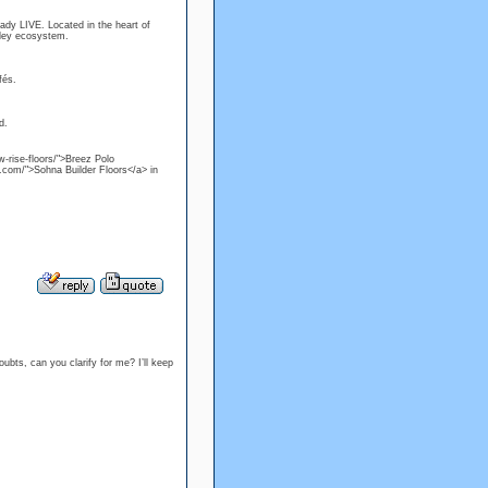
ready LIVE. Located in the heart of
lley ecosystem.
fés.
d.
w-rise-floors/">Breez Polo
s.com/">Sohna Builder Floors</a> in
ubts, can you clarify for me? I’ll keep