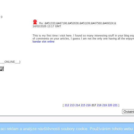
: 0
Re: &#51333;&#47196;&#52636;&#51109;&#47560;&#49324;&
14/02/2026 13:17 GMT
This is my first time i visit here. I found so many interesting stuff in your blog e
of comments on your articles, I guess I am not the only one having all the enj
bandar slot online
{___ONLINE___}
[
212
213
214
215
216
217
218
219
220
221
]
zaci reklam a analýze návštěvnosti soubory cookie. Používáním tohoto webu 