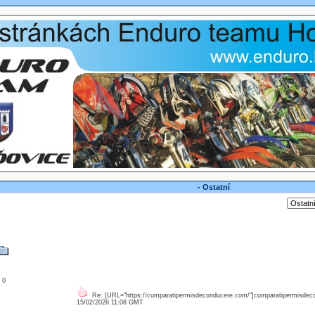
- Ostatní
: 0
Re: [URL="https://cumparatipermisdeconducere.com/"]cumparatipermisdec
15/02/2026 11:08 GMT