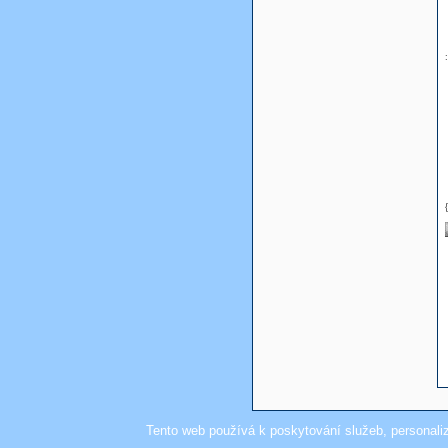
Tento web používá k poskytování služeb, personali