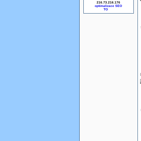
216.73.216.176
optimalizace SEO