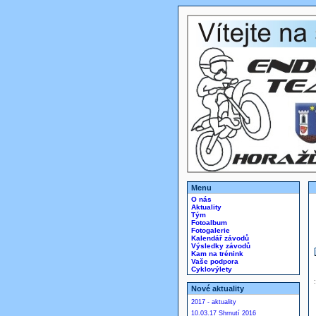
Menu
O nás
Aktuality
Tým
Fotoalbum
Fotogalerie
Kalendář závodů
Výsledky závodů
Kam na trénink
Vaše podpora
Cyklovýlety
Nové aktuality
2017 - aktuality
10.03.17 Shrnutí 2016