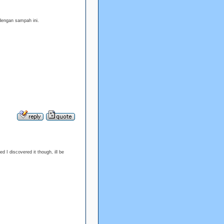
dengan sampah ini.
d I discovered it though, ill be