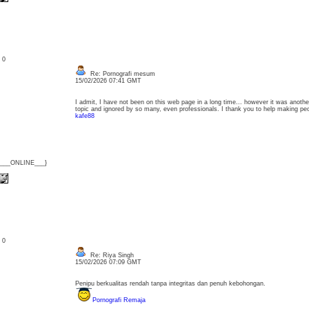
: 0
Re: Pornografi mesum
15/02/2026 07:41 GMT
I admit, I have not been on this web page in a long time... however it was another
topic and ignored by so many, even professionals. I thank you to help making p
kafe88
{___ONLINE___}
: 0
Re: Riya Singh
15/02/2026 07:09 GMT
Penipu berkualitas rendah tanpa integritas dan penuh kebohongan.
Pornografi Remaja