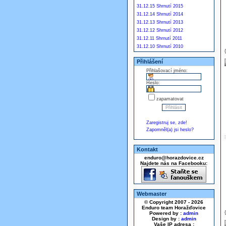
31.12.15 Shrnutí 2015
31.12.14 Shrnutí 2014
31.12.13 Shrnutí 2013
31.12.12 Shrnutí 2012
31.12.11 Shrnutí 2011
31.12.10 Shrnutí 2010
Přihlášení
Přihlašovací jméno:
Heslo:
zapamatovat
Zaregistruj se, zde!
Zapomněl(a) jsi heslo?
Kontakt
enduro@horazdovice.cz
Najdete nás na Facebooku:
Webmaster
© Copyright 2007 - 2026
Enduro team Horažďovice
Powered by :
admin
Design by :
admin
Vaše IP adresa :