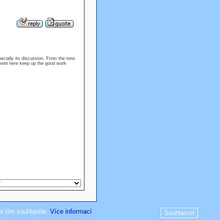
specially its discussion. From the tons
oyment here keep up the good work
s tím souhlasíte.
Více informací
Souhlasím