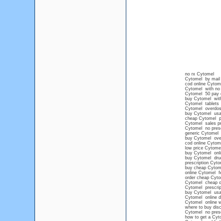
no rx Cytomel
Cytomel by mail
cod online Cytom
Cytomel with no p
Cytomel 50 pay 
buy Cytomel with
Cytomel tablets
Cytomel overdo
buy Cytomel us
cheap Cytomel pr
Cytomel sales pr
Cytomel no prescr
generic Cytomel
buy Cytomel over
cod online Cytom
low price Cytomel
buy Cytomel onli
buy Cytomel drug
prescription Cyt
buy cheap Cytome
online Cytomel fe
order cheap Cyto
Cytomel cheap ov
Cytomel prescrip
buy Cytomel usa
Cytomel online d
Cytomel online w
where to buy di
Cytomel no presc
how to get a Cyt