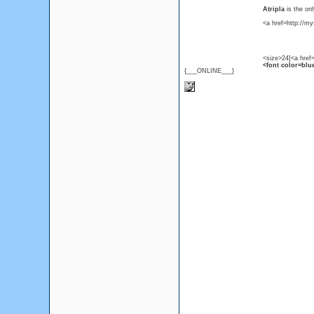
Atripla
is the onl
<a href=http://my
<size>24]<a href=
<font color=blue
{___ONLINE___}