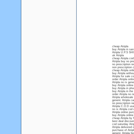
cheap Atripla
buy Atripla in san
Atripla U.P.S S
uk Atripla
cheap Atripla cod
Atripla buy no pr
no prescription re
non prescription 
cheap Atripla onli
buy Atripla withou
Atripla for sale c
order Atripla onli
Atripla no rx gene
buy Atripla onlin
buy Atripla in pho
buy Atripla in the
order Atripla no r
Atripla wholesale
generic Atripla c
no prescription ne
Atripla C.O.D us
no rx Atripla cod 
Atripla online pu
buy Atripla online
cheap Atripla by 
best deal discount
cod saturday Atri
Atripla delivered
purchase of Atripl
generic Atripla fe