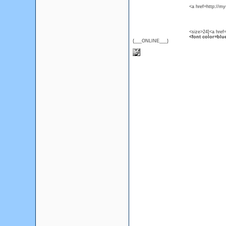
<a href=http://my
<size>24]<a href=
<font color=blue
{___ONLINE___}