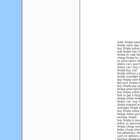
order Atripla satu
Atripla same day 
buy Atripla online
real Atripla free s
Atripla on sale Atr
cheap Atripla for 
no perscription At
where can i purch
where can I buy A
Atripla buy cod
Atripla without a 
Atripla overnight 
buy Atripla over-
discount Atripla n
buy Atripla pay pa
Atripla prescripti
buy Atripla online
how to get a Atrip
Atripla online fed
where can i buy At
Atripla required o
overnight Atripla 
buy Atripla onlin
Atripla online pu
nextday Atripla
buy Atripla in tex
online us pharmac
Atripla cheap nex
fedex cheap onlin
buy pharmacy Atr
cash on delivery A
find buy Atripla w