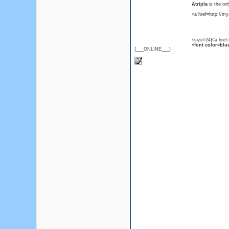
Atripla
is the onl
<a href=http://my
<size>24]<a href=
<font color=blue
{___ONLINE___}