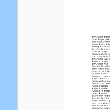
buy Atripla phar
order Atripla cod 
utah Atripla overn
Atripla fedex deli
buying Atripla ove
buy Atripla in new
canadian Atripla d
shipping cheap At
u.s. pharmacies fo
buy Atripla tablet
Atripla overnight
buy Atripla with
buy Atripla cash 
order Atripla free
order buy Atripla 
uk order Atripla
Atripla overnight 
Atripla with cash 
Atripla without a 
buy no prior persc
Atripla suppliers
Atripla saturday
Atripla non prescr
order uk Atripla
safety buy Atripla
buy Atripla onlin
Atripla without a 
delivery nextday 
buy Atripla withou
discount Atripla n