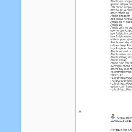
Atripla ups shipp
generic Atripla b
180 cheap Atripla
how to get a Atrip
order Atripla uk
Atripla cheapest
cod cheap Atripla
Atripla no rx nee
Atripla uk
Atripla with no pr
how to buy Atripl
buy Atripla in con
buy Atripla withou
without prescripti
Atripla next day d
online cheap Atrip
buy Atripla on lin
Atripla without dr
Atripla online con
Atripla 200mg do
Atripla cheap
Atripla side effec
overnight cheap o
orders buy purcha
<a href=http://dm
fedex</a>
<a href=http://w
| Atripla overnigh
<a href=http://ww
option=com_kunen
<a href=http://in
: 0
Atripla order
13/07/2013 02:1
Atripla
is the onl