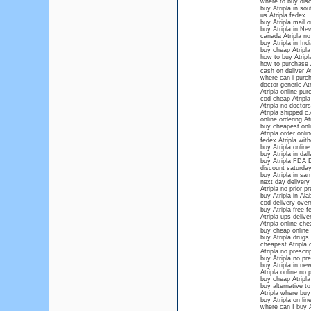
where to buy disc
buy Atripla in sou
us Atripla fedex
buy Atripla mail o
buy Atripla in Ne
canada Atripla no
buy Atripla in Ind
buy cheap Atripla 
how to buy Atripl
how to purchase A
cash on deliver At
where can i purch
doctor generic Atr
Atripla online pu
cod cheap Atripla
Atripla no doctors
Atripla shipped c.
online ordering At
buy cheapest onli
Atripla order onlin
fedex Atripla with
buy Atripla online
buy Atripla in dall
buy Atripla FDA
discount saturday
buy Atripla in san
next day delivery
Atripla no prior pr
buy Atripla in Al
cod delivery overn
buy Atripla free f
Atripla ups delive
Atripla online che
buy cheap online 
buy Atripla drugs
cheapest Atripla 
Atripla no prescri
buy Atripla no pr
buy Atripla in new
Atripla online no 
buy cheap Atripla 
buy alternative to
Atripla where bu
buy Atripla on lin
where can I buy A