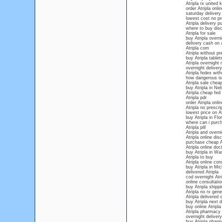
Atripla rx united
order Atripla onli
saturday delivery 
lowest cost no pre
Atripla delivery p
where to buy disc
Atripla for sale
buy Atripla overni
delivery cash on A
Atripla com
Atripla without pre
buy Atripla tablet
Atripla overnight
overnight delivery
Atripla fedex with
how dangerous is 
Atripla sale chea
buy Atripla in Ne
Atripla cheap fed 
Atripla pdr
order Atripla onlin
Atripla no prescri
lowest price on At
buy Atripla in Flor
where can i purch
Atripla pill
Atripla and overni
Atripla online di
purchase cheap At
Atripla online doc
buy Atripla in Wa
Atripla to buy
Atripla online con
buy Atripla in Mi
delivered Atripla
cod overnight Atri
online consultatio
buy Atripla shippi
Atripla no rx gene
Atripla delivered 
buy Atripla next 
buy online Atripla
Atripla pharmacy 
overnight delivery
buy Atripla phar