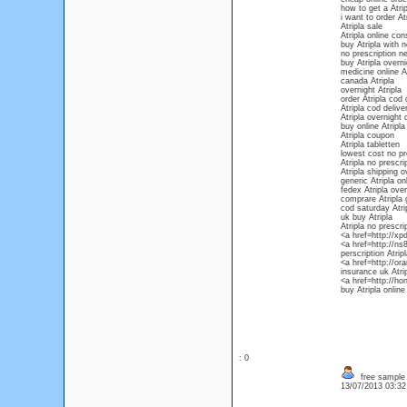
how to get a Atri
i want to order At
Atripla sale
Atripla online con
buy Atripla with n
no prescription ne
buy Atripla over
medicine online At
canada Atripla
overnight Atripla
order Atripla cod 
Atripla cod delive
Atripla overnight
buy online Atripla
Atripla coupon
Atripla tabletten
lowest cost no pre
Atripla no prescri
Atripla shipping o
generic Atripla on
fedex Atripla over
comprare Atripla 
cod saturday Atri
uk buy Atripla
Atripla no prescri
<a href=http://xp
<a href=http://n
perscription Atrip
<a href=http://o
insurance uk Atrip
<a href=http://h
buy Atripla online
: 0
free sample A
13/07/2013 03:3