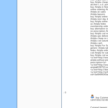
buy Atripla cheap
alcohol c.o.d. pur
buy Atripla in Ne
online ordering At
Atripla uk sales
Atripla lawyers
buy Atripla online
Atripla next day d
buy Atripla onlin
us Atripla fedex
membership onlin
buy alternative to
no prescription At
buy Atripla cod n
Atripla ups delive
Atripla cheap no 
Atripla cod satur
Atripla cash
buy Atripla For S
generic Atripla ta
fedex Atripla onli
cod Atripla for sa
buy Atripla cod a
<a href=http://ww
atripla-without-pr
prescription</a>
<a href=http://ww
atripla#158752>ord
<a href=http://4
<a href=http://wi
sid=3a49494345ac7
: 0
buy Cytomel 
13/07/2013 02:0
Cytomel (generic