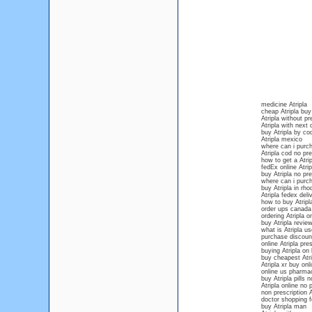
medicine Atripla
cheap Atripla buy
Atripla without pr
Atripla with next 
buy Atripla by co
Atripla mexico
where can i purch
Atripla cod no pre
how to get a Atrip
fedEx online Atrip
buy Atripla no pre
where can i purch
buy Atripla in rho
Atripla fedex deli
how to buy Atripla
order ups canada 
ordering Atripla 
buy Atripla revie
what is Atripla us
purchase discount
online Atripla pre
buying Atripla on 
buy cheapest Atri
Atripla xr buy onl
online us pharmac
buy Atripla pills n
Atripla online no 
non prescription A
doctor shopping fo
buy Atripla man