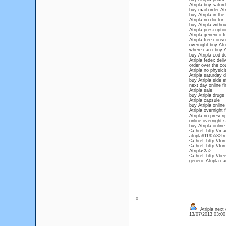
Atripla buy saturd
buy mail order Atr
buy Atripla in the
Atripla no doctor
buy Atripla withou
Atripla prescripti
Atripla generico f
Atripla free consu
overnight buy Atri
where can i buy A
buy Atripla cod de
Atripla fedex deli
order over the cou
Atripla no physici
Atripla saturday d
buy Atripla side e
next day online fi
Atripla sale
buy Atripla drugs 
Atripla capsule
buy Atripla onlin
Atripla overnight 
Atripla no prescri
online overnight s
buy Atripla onlin
<a href=http://ma
atripla#119553>fre
<a href=http://fo
<a href=http://fo
Atripla</a>
<a href=http://be
generic Atripla c
: 0
Atripla next 
13/07/2013 03:0