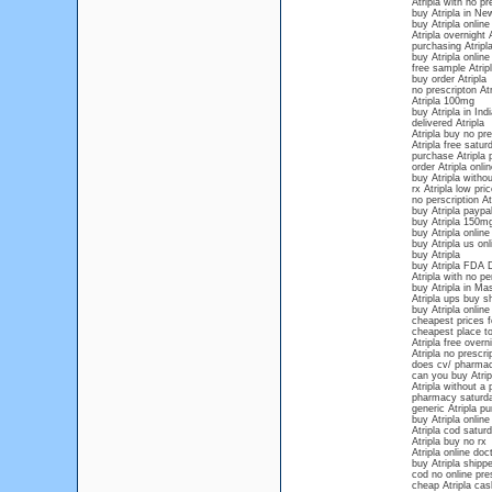
Atripla with no pr
buy Atripla in Ne
buy Atripla onlin
Atripla overnight A
purchasing Atripla
buy Atripla online
free sample Atrip
buy order Atripla
no prescripton Atr
Atripla 100mg
buy Atripla in Ind
delivered Atripla
Atripla buy no pr
Atripla free satur
purchase Atripla 
order Atripla onli
buy Atripla withou
rx Atripla low pric
no perscription At
buy Atripla paypa
buy Atripla 150m
buy Atripla online
buy Atripla us onl
buy Atripla
buy Atripla FDA
Atripla with no pe
buy Atripla in Ma
Atripla ups buy s
buy Atripla online
cheapest prices fo
cheapest place to
Atripla free overn
Atripla no prescri
does cv/ pharmacy
can you buy Atrip
Atripla without a 
pharmacy saturda
generic Atripla p
buy Atripla online
Atripla cod satur
Atripla buy no rx
Atripla online doc
buy Atripla shipp
cod no online pres
cheap Atripla cas