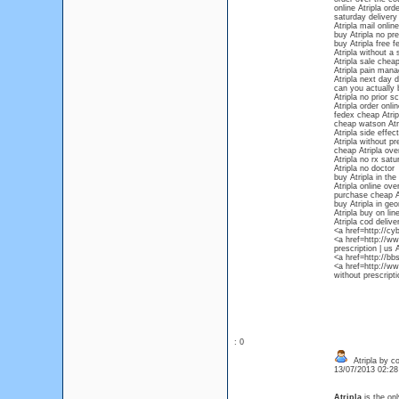
online Atripla orde
saturday delivery 
Atripla mail online
buy Atripla no pre
buy Atripla free f
Atripla without a 
Atripla sale chea
Atripla pain man
Atripla next day d
can you actually b
Atripla no prior sc
Atripla order onlin
fedex cheap Atrip
cheap watson Atri
Atripla side effect
Atripla without pr
cheap Atripla over
Atripla no rx satu
Atripla no doctor
buy Atripla in the
Atripla online ove
purchase cheap At
buy Atripla in geo
Atripla buy on lin
Atripla cod delive
<a href=http://cy
<a href=http://w
prescription | us 
<a href=http://b
<a href=http://ww
without prescript
: 0
Atripla by co
13/07/2013 02:2
Atripla
is the onl