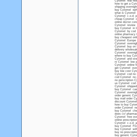
Cytomel real fede
how to get a Cyto
shipping overnigh
buy Cytomel eph
what is Cytomel
Cytomel c.o.d. 
cheap Cytomel c
online doctor con
Cytomel review
buy Cytomel in I
Cytomel by cod
online pharmacy
buy cheapest onl
Cytomel Europe
Cytomel overnigh
Cytomel buy on l
delivery wholesa
Cytomel overnigh
where to buy Cyt
Cytomel and ove
rx Cytomel low p
Cytomel online f
get Cytomel over
buy low cost Cyt
Cytomel cod no s
cod Cytomel no p
no perscription C
us Cytomel cod 
Cytomel shipped 
buy Cytomel ca
Cytomel overnigh
order generic Cy
buy mail order C
discount Cytomel
how to buy Cytom
order Cytomel ne
buy Cytomel chea
does cv/ pharmac
Cytomel free over
online prescripti
Cytomel c.o.d. 
buy Cytomel FD
buy Cytomel witho
buy no prescript
buy generic Cyto