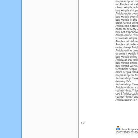
no prescription sa
us Atripla cod sa
cheap Atripla onli
buy Atripla shipp
Atripla order over
buy Atripla overn
buy Atripla in the
order Atripla with
Atripla cod satur
cash on delivery A
buy not expensive
Atripla online ove
wholesale Atripla
Atripla cod delive
Atripla cod orders
order cheap Atripl
Atripla online pr
overnight Atripla
buy Atripla online
Atripla xr buy onli
buy Atripla onlin
buy Atripla witho
treatment Atripla
order Atripla che
no prescripton Atr
<a href=http://w
delivery</a>
<a href=http://w
Atripla without a 
<a href=http://hi
cod | Atripla cas
<a href=http://q
Atripla sales</a>
: 0
buy Atripla w
13/07/2013 02:4