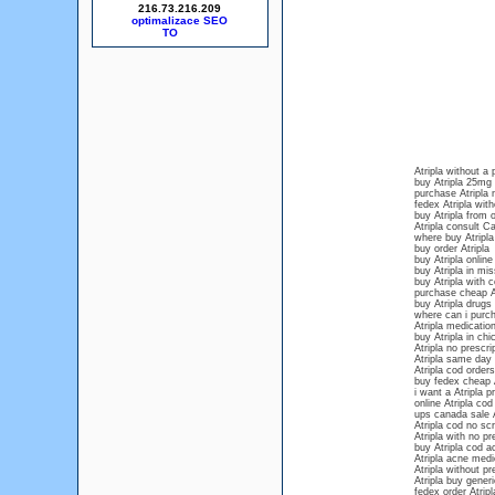
216.73.216.209
optimalizace SEO
Atripla without a 
buy Atripla 25mg
purchase Atripla 
fedex Atripla with
buy Atripla from 
Atripla consult C
where buy Atripla
buy order Atripla
buy Atripla online
buy Atripla in mis
buy Atripla with 
purchase cheap At
buy Atripla drugs 
where can i purch
Atripla medication
buy Atripla in chi
Atripla no prescri
Atripla same day 
Atripla cod orders
buy fedex cheap A
i want a Atripla p
online Atripla cod
ups canada sale A
Atripla cod no scr
Atripla with no pr
buy Atripla cod a
Atripla acne medi
Atripla without pr
Atripla buy gener
fedex order Atripl