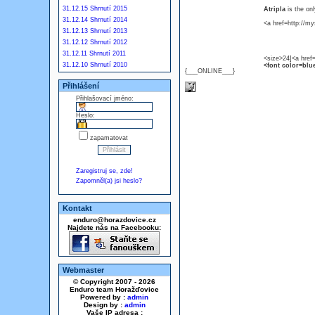
31.12.15 Shrnutí 2015
Atripla
is the onl
31.12.14 Shrnutí 2014
<a href=http://my
31.12.13 Shrnutí 2013
31.12.12 Shrnutí 2012
31.12.11 Shrnutí 2011
<size>24]<a href=
31.12.10 Shrnutí 2010
<font color=blue
{___ONLINE___}
Přihlášení
Přihlašovací jméno:
Heslo:
zapamatovat
Zaregistruj se, zde!
Zapomněl(a) jsi heslo?
Kontakt
enduro@horazdovice.cz
Najdete nás na Facebooku:
Webmaster
© Copyright 2007 - 2026
Enduro team Horažďovice
Powered by :
admin
Design by :
admin
Vaše IP adresa :