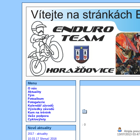
Menu
O nás
Aktuality
Tým
Fotoalbum
Fotogalerie
Kalendář závodů
Výsledky závodů
Kam na trénink
Vaše podpora
Cyklovýlety
: 0
Nové aktuality
Atripla presc
2017 - aktuality
13/07/2013 03:4
10.03.17 Shrnutí 2016