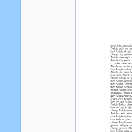
overnight prescrip
Atripla with no pr
buy Atripla drugs
cheap buy generic
Atripla overnight 
Atripla shipped c
rx order mexico b
Atripla no doctor 
buy Atripla withou
Atripla discount f
purchase Atripla 
Atripla cheap no p
buy Atripla gener
buy Atripla 150m
buy cheap Atripla
cheap Atripla onli
cheapest Atripla 
buy Atripla withou
Docs dont presrib
how to buy Atripla
Atripla fedex ship
how to buy Atripla
cheap Atripla over
Atripla cash deliv
buy Atripla witho
buy without prescr
cheap Atripla ove
generic Atripla pr
cheap generic Atr
buy Atripla pills 