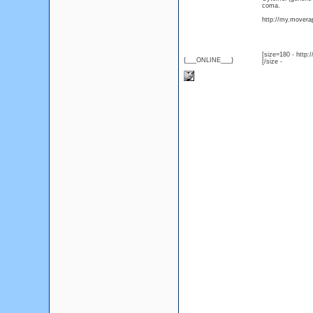
coma.
http://my.moverap
[size=180 - http
{___ONLINE___}
[/size -