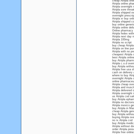
cheap Atripla onli
Atripla online ph
Atripla overnight 
Atripla sore throa
Atripla shipped ov
overnight prescrip
Atripla xr buy onli
Atripla shipped c
buy online generic
Atripla online deli
Online pharmacy f
Atripla fedex with
Atripla next day n
Atripla 100mg
Atripla no script
buy cheap Atripla
Atripla on line pu
Atripla with no pr
cheapest Atripla 
best Atripla onli
buy Atripla phar
Atripla c.o.d over
buy Atripla withou
Atripla free usa s
cash on delivery A
where to buy Atri
overnight Atripla 
online pharmaceut
Atripla cheap ove
Atripla and musc
Atripla delivered 
Atripla overnight
us Atripla cod sa
buy Atripla ephar
Atripla no doctors
Atripla mexico ge
buy Atripla in Ma
cheap Atripla gen
buy Atripla withou
buying Atripla ove
no rx Atripla cod
buy Atripla medic
Atripla without do
order Atripla pres
Atripla free onlin