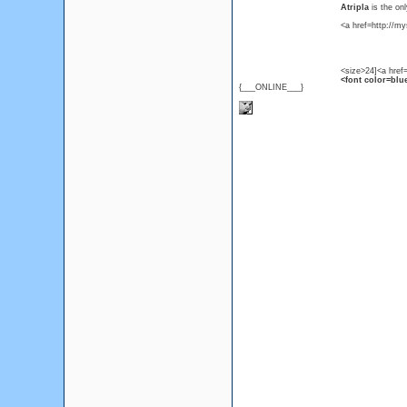
Atripla
is the onl
<a href=http://my
<size>24]<a href=
<font color=blue
{___ONLINE___}