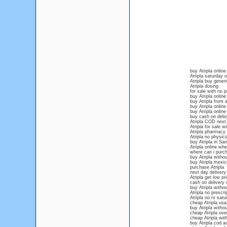
buy Atripla online
Atripla saturday 
Atripla buy gener
Atripla dosing
for sale with no p
buy Atripla onlin
buy Atripla from 
buy Atripla online
buy Atripla onlin
buy cash on deliv
Atripla COD next
Atripla for sale w
Atripla pharmacy
Atripla no physic
buy Atripla in Sa
Atripla online whe
where can i purch
buy Atripla withou
buy Atripla mexico
purchase Atripla
next day delivery 
Atripla get low pr
cash on delivery o
buy Atripla withou
Atripla no prescr
Atripla no rx satu
cheap Atripla usa
buy Atripla withou
cheap Atripla over
cheap Atripla wit
buy Atripla cod a