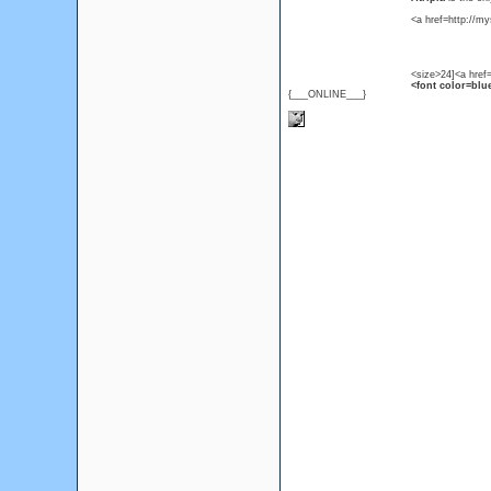
<a href=http://my
<size>24]<a href=
<font color=blue
{___ONLINE___}