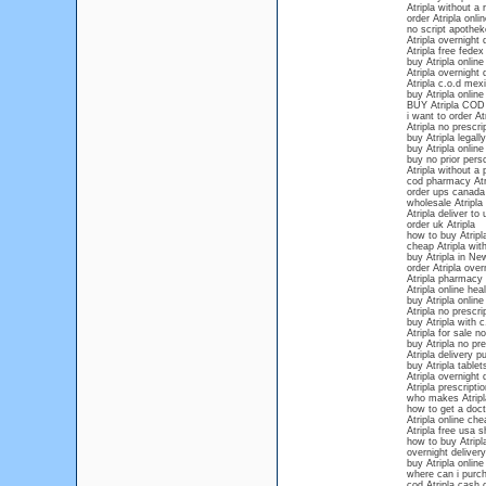
Atripla without a 
order Atripla onlin
no script apotheke
Atripla overnight 
Atripla free fedex
buy Atripla online
Atripla overnight 
Atripla c.o.d mex
buy Atripla online
BUY Atripla COD
i want to order At
Atripla no prescr
buy Atripla legally
buy Atripla online
buy no prior persc
Atripla without a 
cod pharmacy Atr
order ups canada 
wholesale Atripla
Atripla deliver to
order uk Atripla
how to buy Atripla
cheap Atripla with
buy Atripla in N
order Atripla over
Atripla pharmacy
Atripla online hea
buy Atripla online
Atripla no prescri
buy Atripla with c
Atripla for sale no
buy Atripla no pre
Atripla delivery 
buy Atripla tablet
Atripla overnight 
Atripla prescriptio
who makes Atripl
how to get a docto
Atripla online che
Atripla free usa s
how to buy Atripla
overnight delivery
buy Atripla online
where can i purch
cod Atripla cash 