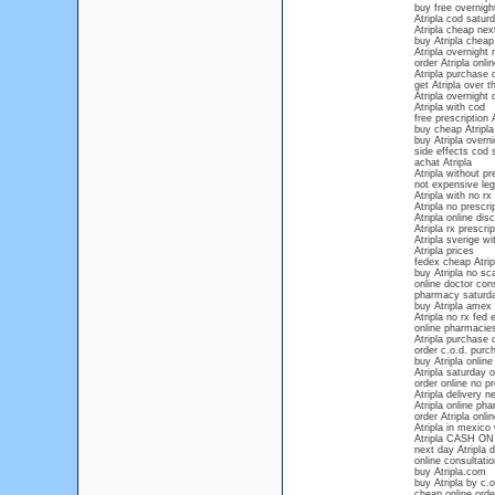
buy free overnigh
Atripla cod satur
Atripla cheap nex
buy Atripla cheap
Atripla overnight
order Atripla onli
Atripla purchase d
get Atripla over 
Atripla overnight 
Atripla with cod
free prescription 
buy cheap Atripla
buy Atripla overn
side effects cod s
achat Atripla
Atripla without pr
not expensive lega
Atripla with no rx
Atripla no prescr
Atripla online di
Atripla rx prescrip
Atripla sverige wi
Atripla prices
fedex cheap Atrip
buy Atripla no s
online doctor cons
pharmacy saturda
buy Atripla amex 
Atripla no rx fed 
online pharmacies
Atripla purchase 
order c.o.d. purch
buy Atripla online
Atripla saturday 
order online no pr
Atripla delivery 
Atripla online ph
order Atripla onl
Atripla in mexico 
Atripla CASH O
next day Atripla d
online consultatio
buy Atripla.com
buy Atripla by c.o
cheap online order