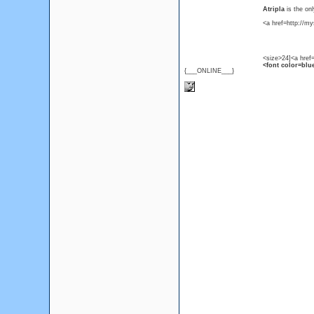
Atripla
is the onl
<a href=http://my
<size>24]<a href=
<font color=blue
{___ONLINE___}