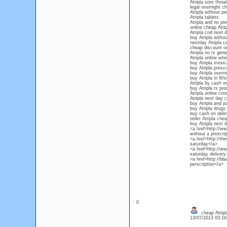
Atripla sore throa
legal overnight ch
Atripla without pe
Atripla tablets
Atripla and no pre
online cheap Atri
Atripla cod next d
buy Atripla withou
nextday Atripla c
cheap discount on
Atripla no rx gene
Atripla online whe
buy Atripla mexico
buy Atripla prescr
buy Atripla over
buy Atripla in Wi
Atripla by cash on
buy Atripla rx pre
Atripla online con
Atripla next day 
buy Atripla and p
buy Atripla drugs
buy cash on deliv
order Atripla che
buy Atripla next 
<a href=http://ww
without a prescri
<a href=http://th
saturday</a>
<a href=http://w
saturday delivery 
<a href=http://bb
perscription</a>
: 0
cheap Atripla
13/07/2013 03:1