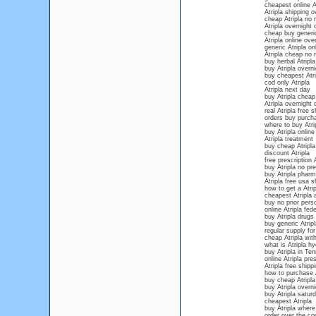
cheapest online A
Atripla shipping o
cheap Atripla no 
Atripla overnight
cheap buy generic
Atripla online ove
generic Atripla on
Atripla cheap no 
buy herbal Atripla
buy Atripla overn
buy cheapest Atri
cod only Atripla
Atripla next day
buy Atripla cheap
Atripla overnight
real Atripla free s
orders buy purcha
where to buy Atri
buy Atripla online
Atripla treatment
buy cheap Atripla
discount Atripla
free prescription A
buy Atripla no pre
buy Atripla phar
Atripla free usa s
how to get a Atrip
cheapest Atripla a
buy no prior persc
online Atripla fed
buy Atripla drugs
buy generic Atripl
regular supply for
cheap Atripla wit
what is Atripla h
buy Atripla in Te
online Atripla pre
Atripla free shipp
how to purchase A
buy cheap Atripla
buy Atripla overn
buy Atripla saturd
cheapest Atripla
buy Atripla where
order over the cou