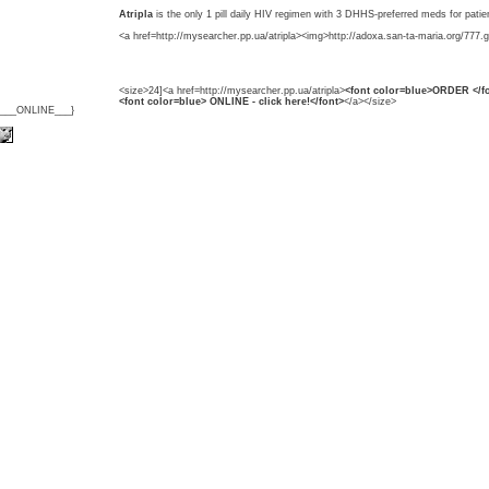
Atripla
is the only 1 pill daily HIV regimen with 3 DHHS-preferred meds for patie
<a href=http://mysearcher.pp.ua/atripla><img>http://adoxa.san-ta-maria.org/777.g
<size>24]<a href=http://mysearcher.pp.ua/atripla>
<font color=blue>ORDER </fo
<font color=blue> ONLINE - click here!</font>
</a></size>
{___ONLINE___}