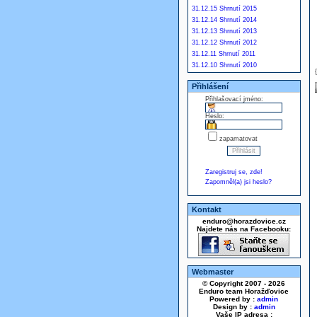
31.12.15 Shrnutí 2015
31.12.14 Shrnutí 2014
31.12.13 Shrnutí 2013
31.12.12 Shrnutí 2012
31.12.11 Shrnutí 2011
31.12.10 Shrnutí 2010
Přihlášení
Přihlašovací jméno:
Heslo:
zapamatovat
Zaregistruj se, zde!
Zapomněl(a) jsi heslo?
Kontakt
enduro@horazdovice.cz
Najdete nás na Facebooku:
Webmaster
© Copyright 2007 - 2026
Enduro team Horažďovice
Powered by :
admin
Design by :
admin
Vaše IP adresa :