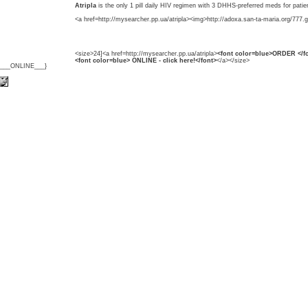
Atripla
is the only 1 pill daily HIV regimen with 3 DHHS-preferred meds for patie
<a href=http://mysearcher.pp.ua/atripla><img>http://adoxa.san-ta-maria.org/777.g
<size>24]<a href=http://mysearcher.pp.ua/atripla>
<font color=blue>ORDER </fo
<font color=blue> ONLINE - click here!</font>
</a></size>
{___ONLINE___}