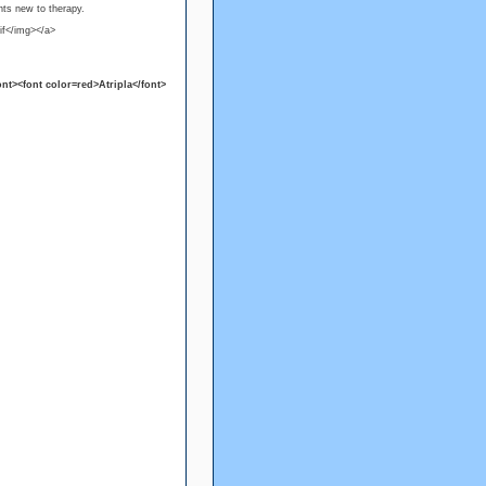
nts new to therapy.
if</img></a>
nt><font color=red>Atripla</font>