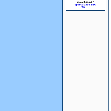
216.73.216.57
optimalizace SEO