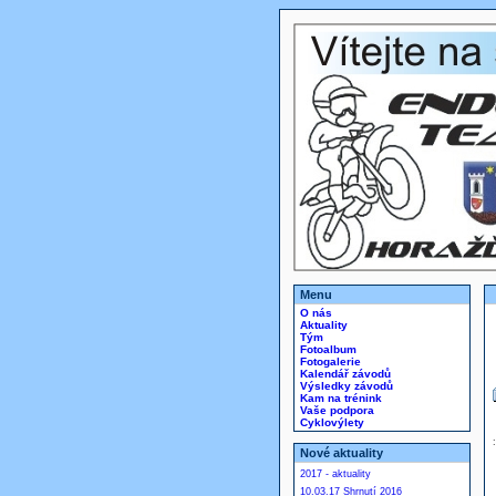
Menu
O nás
Aktuality
Tým
Fotoalbum
Fotogalerie
Kalendář závodů
Výsledky závodů
Kam na trénink
Vaše podpora
Cyklovýlety
Nové aktuality
2017 - aktuality
10.03.17 Shrnutí 2016