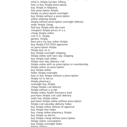
what is Atripla hyclate 100mg
how to buy Atripla prescription
buy Atripla in Alabama
free prescription Atripla
Atripla no prescription overnight
buy Atripla without a prescription
online ordering Atripla
Atripla without prescription overnight delivery
order Atripla cheap
find buy Atripla with discount
cheapest Atripla prices in u.s.
cheap Atripla online
cod U.S. Atripla
generic Atripla
best price for buy online Atripla
buy Atripla FDA DEA approved
no perscription Atripla
Atripla buy no rx
buy Atripla overnight shipping
Atripla online with next day shipping
buy Atripla mail online
Atripla next day delivery cod
Atripla online with no prescription or membership
Atripla online no prescription
buy Atripla online
fedex Atripla overnight
how to buy Atripla without a prescription
Atripla no rx fed ex
Atripla pharmacy
overnight buy Atripla
cheap Atripla cod delivery
Atripla without a script
Atripla online health insurance lead
purchase Atripla cod cash delivery
order buy Atripla online
purchase Atripla online without prescription
Atripla cod saturday delivery fedex
buy Atripla online without dr approval
buy Atripla free fedex
buy cheap online pharmacy Atripla
buy Atripla no doctor
buy Atripla cheap without prescription
Atripla online consultation
buy Atripla overnight fedex
Atripla 100mg