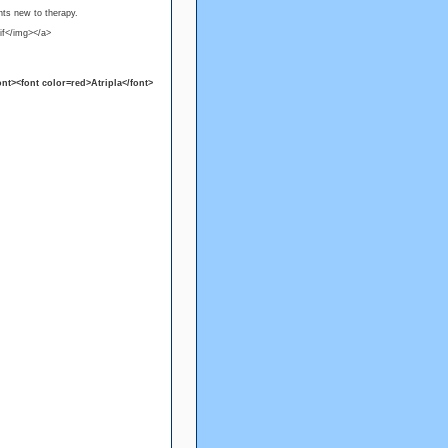
nts new to therapy.
if</img></a>
nt><font color=red>Atripla</font>