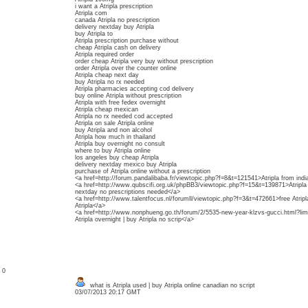
i want a Atripla prescription
Atripla com
canada Atripla no prescription
delivery nextday buy Atripla
buy Atripla to
Atripla prescription purchase without
cheap Atripla cash on delivery
Atripla required order
order cheap Atripla very buy without prescription
order Atripla over the counter online
Atripla cheap next day
buy Atripla no rx needed
Atripla pharmacies accepting cod delivery
buy online Atripla without prescription
Atripla with free fedex overnight
Atripla cheap mexican
Atripla no rx needed cod accepted
Atripla on sale Atripla online
buy Atripla and non alcohol
Atripla how much in thailand
Atripla buy overnight no consult
where to buy Atripla online
los angeles buy cheap Atripla
delivery nextday mexico buy Atripla
purchase of Atripla online without a prescription
<a href=http://forum.pandalibaba.fr/viewtopic.php?f=8&t=121541>Atripla from indi
<a href=http://www.qubscifi.org.uk/phpBB3/viewtopic.php?f=15&t=139871>Atripla no 
nextday no prescriptions needed</a>
<a href=http://www.talentfocus.nl/forumll/viewtopic.php?f=3&t=472661>free Atripla
Atripla</a>
<a href=http://www.nonphueng.go.th/forum/2/5535-new-year-klzvs-gucci.html?li
Atripla overnight | buy Atripla no scrip</a>
: 0
what is Atripla used | buy Atripla online canadian no script
03/07/2013 20:17 GMT