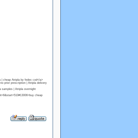
a | cheap Atripla by fedex cod</a>
prior prescription | Atripla delivery
 samples | Atripla overnight
mit=6&start=510#13006>buy cheap