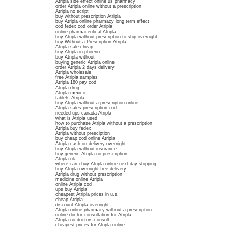
Atripla side effect online us pharmacy
order Atripla online without a prescription
Atripla no script
buy without prescription Atripla
buy Atripla online pharmacy long term effect
cod fedex cod order Atripla
online pharmaceutical Atripla
buy Atripla without prescription to ship overnight
buy Without a Prescription Atripla
Atripla sale cheap
buy Atripla in phoenix
buy Atripla without
buying generic Atripla online
order Atripla 2 days delivery
Atripla wholesale
free Atripla samples
Atripla 180 pay cod
Atripla drug
Atripla mexico
tablets Atripla
buy Atripla without a prescription online
Atripla sales prescription cod
needed ups canada Atripla
what is Atripla used
how to purchase Atripla without a prescription
Atripla buy fedex
Atripla without presciption
buy cheap cod online Atripla
Atripla cash on delivery overnight
buy Atripla without insurance
buy generic Atripla no prescription
Atripla uk
where can i buy Atripla online next day shipping
buy Atripla overnight free delivery
Atripla drug without prescription
medicine online Atripla
online Atripla cod
ups buy Atripla
cheapest Atripla prices in u.s.
cheap Atripla
discount Atripla overnight
Atripla online pharmacy without a prescription
online doctor consultation for Atripla
Atripla no doctors consult
cheapest prices for Atripla online