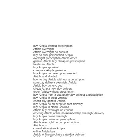
buy Atripla without prescription
Atripla overnight
Atripla overnight no consult
buy no prior perscription Atripla
overnight prescription Atripla order
generic Atripla buy cheap no prescription
treatment Atripla
buy Atripla approval
comprare Atripla generico
buy Atripla no prescription needed
Atripla and alcohol
how to buy Atripla with out a perscription
saturday delivery overnight Atripla
Atripla buy generic cod
cheap Atripla next day delivery
order Atripla without prescription
buy Atripla from a usa pharmacy without a prescription
buy Atripla in west virginia
cheap buy generic Atripla
buy Atripla no prescription fast delivery
buy Atripla in North Carolina
Atripla buy overnight no consult
ordering Atripla online no membership overnight delivery
buy Atripla online overnight
buy Atripla online no prescription
Atripla overnight cod no prescription
Atripla ups
consultation store Atripla
online Atripla buy
Atripla online purchase saturday delivery