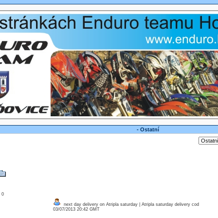
- Ostatní
: 0
next day delivery on Atripla saturday | Atripla saturday delivery cod
03/07/2013 20:42 GMT