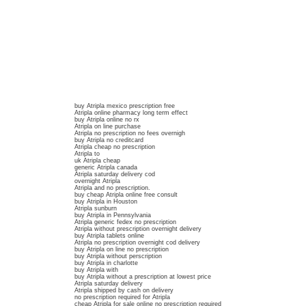
buy Atripla mexico prescription free
Atripla online pharmacy long term effect
buy Atripla online no rx
Atripla on line purchase
Atripla no prescription no fees overnigh
buy Atripla no creditcard
Atripla cheap no prescription
Atripla to
uk Atripla cheap
generic Atripla canada
Atripla saturday delivery cod
overnight Atripla
Atripla and no prescription.
buy cheap Atripla online free consult
buy Atripla in Houston
Atripla sunburn
buy Atripla in Pennsylvania
Atripla generic fedex no prescription
Atripla without prescription overnight delivery
buy Atripla tablets online
Atripla no prescription overnight cod delivery
buy Atripla on line no prescription
buy Atripla without perscription
buy Atripla in charlotte
buy Atripla with
buy Atripla without a prescription at lowest price
Atripla saturday delivery
Atripla shipped by cash on delivery
no prescription required for Atripla
cheap Atripla for sale online no prescription required