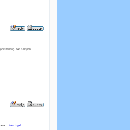
h, pembohong, dan sampah
ed here.
toto togel