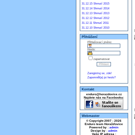
31.12.15 Shrnutí 2015
31.12.14 Shrnutí 2014
31.12.13 Shrnutí 2013
31.12.12 Shrnutí 2012
31.12.11 Shrnutí 2011
31.12.10 Shrnutí 2010
Přihlášení
Přihlašovací jméno:
Heslo:
zapamatovat
Zaregistruj se, zde!
Zapomněl(a) jsi heslo?
Kontakt
enduro@horazdovice.cz
Najdete nás na Facebooku:
Webmaster
© Copyright 2007 - 2026
Enduro team Horažďovice
Powered by :
admin
Design by :
admin
Vaše IP adresa :