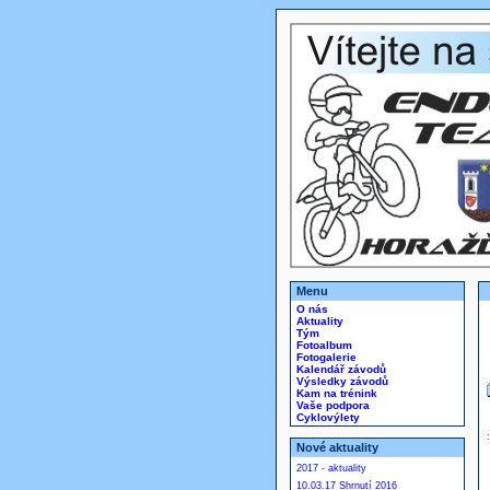
Menu
O nás
Aktuality
Tým
Fotoalbum
Fotogalerie
Kalendář závodů
Výsledky závodů
Kam na trénink
Vaše podpora
Cyklovýlety
Nové aktuality
2017 - aktuality
10.03.17 Shrnutí 2016