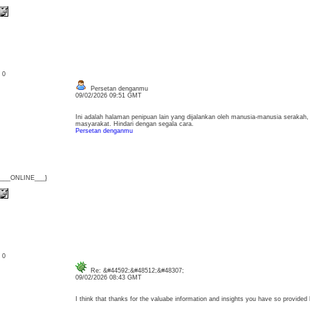
: 0
Persetan denganmu
09/02/2026 09:51 GMT
Ini adalah halaman penipuan lain yang dijalankan oleh manusia-manusia seraka
masyarakat. Hindari dengan segala cara.
Persetan denganmu
{___ONLINE___}
: 0
Re: &#44592;&#48512;&#48307;
09/02/2026 08:43 GMT
I think that thanks for the valuabe information and insights you have so provid