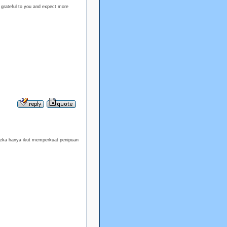
 grateful to you and expect more
reka hanya ikut memperkuat penipuan