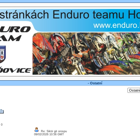
- Ostatní
: 0
Re: Siktir git orospu
09/02/2026 10:56 GMT