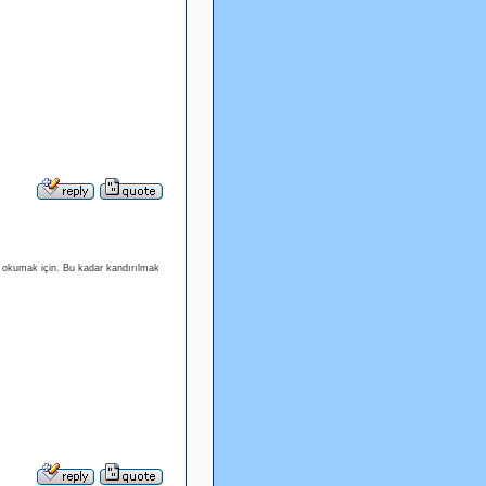
ı okumak için. Bu kadar kandırılmak