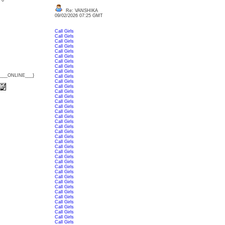
: 0
Re: VANSHIKA
09/02/2026 07:25 GMT
Call Girls
Call Girls
Call Girls
Call Girls
Call Girls
Call Girls
Call Girls
Call Girls
Call Girls
{___ONLINE___}
Call Girls
Call Girls
Call Girls
Call Girls
Call Girls
Call Girls
Call Girls
Call Girls
Call Girls
Call Girls
Call Girls
Call Girls
Call Girls
Call Girls
Call Girls
Call Girls
Call Girls
Call Girls
Call Girls
Call Girls
Call Girls
Call Girls
Call Girls
Call Girls
Call Girls
Call Girls
Call Girls
Call Girls
Call Girls
Call Girls