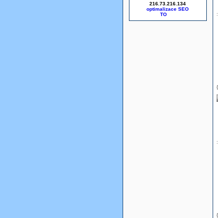
216.73.216.134
optimalizace SEO