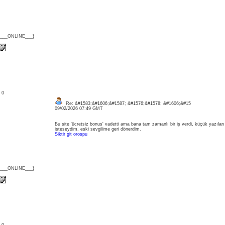
{___ONLINE___}
: 0
Re: &#1583;&#1606;&#1587; &#1576;&#1578; &#1606;&#15
09/02/2026 07:49 GMT
Bu site 'ücretsiz bonus' vadetti ama bana tam zamanlı bir iş verdi, küçük yazılar
isteseydim, eski sevgilime geri dönerdim.
Siktir git orospu
{___ONLINE___}