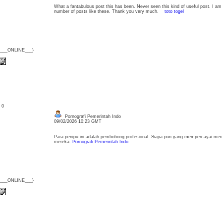
What a fantabulous post this has been. Never seen this kind of useful post. I am
number of posts like these. Thank you very much.
toto togel
{___ONLINE___}
: 0
Pornografi Pemerintah Indo
09/02/2026 10:23 GMT
Para penipu ini adalah pembohong profesional. Siapa pun yang mempercayai me
mereka.
Pornografi Pemerintah Indo
{___ONLINE___}