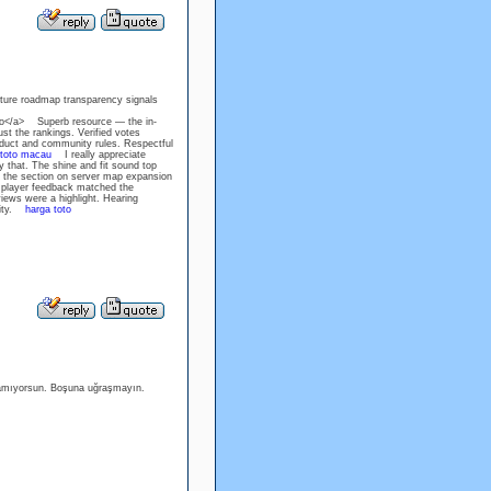
uture roadmap transparency signals
toto</a> Superb resource — the in-
st the rankings. Verified votes
uct and community rules. Respectful
toto macau
I really appreciate
y that. The shine and fit sound top
he section on server map expansion
l player feedback matched the
ews were a highlight. Hearing
ility.
harga toto
amıyorsun. Boşuna uğraşmayın.