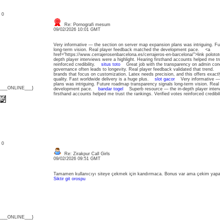
: 0
Re: Pornografi mesum
09/02/2026 10:01 GMT
Very informative — the section on server map expansion plans was intriguing. F
long-term vision. Real player feedback matched the development pace. <a
href="https://www.cerrajerosenbarcelona.es/cerrajeros-en-barcelona/">link polo
depth player interviews were a highlight. Hearing firsthand accounts helped me tru
reinforced credibility.
situs toto
Great job with the transparency on admin cond
governance often leads to longevity. Real player feedback validated that trend.
brands that focus on customization. Latex needs precision, and this offers exactl
quality. Fast worldwide delivery is a huge plus.
slot gacor
Very informative — t
plans was intriguing. Future roadmap transparency signals long-term vision. Rea
{___ONLINE___}
development pace.
bandar togel
Superb resource — the in-depth player intervi
firsthand accounts helped me trust the rankings. Verified votes reinforced credib
: 0
Re: Zirakpur Call Girls
09/02/2026 09:51 GMT
Tamamen kullanıcıyı siteye çekmek için kandırmaca. Bonus var ama çekim yap
Siktir git orospu
{___ONLINE___}