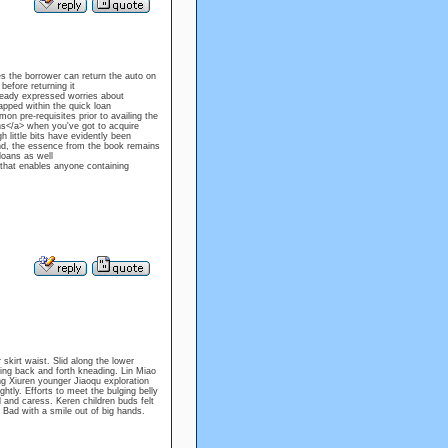
es the borrower can return the auto on
before returning it
lready expressed worries about
apped within the quick loan
n pre-requisites prior to availing the
ans</a> when you've got to acquire
 little bits have evidently been
d, the essence from the book remains
loans as well
, that enables anyone containing
skirt waist. Slid along the lower
ling back and forth kneading. Lin Miao
ng Xiuren younger Jiaoqu exploration
htly. Efforts to meet the bulging belly
and caress. Keren children buds felt
 Bad with a smile out of big hands.