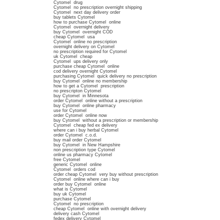
Cytomel drug
Cytomel no prescription overnight shipping
Cytomel next day delivery order
buy tablets Cytomel
how to purchase Cytomel online
Cytomel overnight delivery
buy Cytomel overnight COD
cheap Cytomel usa
Cytomel online no prescription
overnight delivery on Cytomel
no prescription required for Cytomel
uk Cytomel cheap
Cytomel ups delivery only
purchase cheap Cytomel online
cod delivery overnight Cytomel
purchasing Cytomel quick delivery no prescription
buy Cytomel online no membership
how to get a Cytomel prescription
no prescripton Cytomel
buy Cytomel in Minnesota
order Cytomel online without a prescription
buy Cytomel online pharmacy
use for Cytomel
order Cytomel online now
buy Cytomel without a prescription or membership
Cytomel cheap fed ex delivery
where can i buy herbal Cytomel
order Cytomel c.o.d.
buy mail order Cytomel
buy Cytomel in New Hampshire
non prescription type Cytomel
online us pharmacy Cytomel
free Cytomel
generic Cytomel online
Cytomel orders cod
order cheap Cytomel very buy without prescription
Cytomel online where can i buy
order buy Cytomel online
what is Cytomel
buy uk Cytomel
purchase Cytomel
Cytomel no prescription
cheap Cytomel online with overnight delivery
delivery cash Cytomel
fedex delivery Cytomel