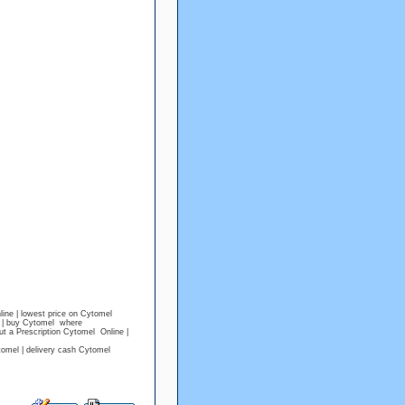
ine | lowest price on Cytomel
l | buy Cytomel where
t a Prescription Cytomel Online |
omel | delivery cash Cytomel