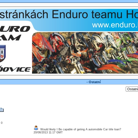
- Ostatní
: 0
Would likely I Be capable of geting A automobile Car title loan?
20/06/2013 11:17 GMT