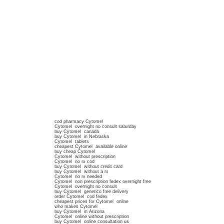
cod pharmacy Cytomel
Cytomel overnight no consult saturday
buy Cytomel canada
buy Cytomel in Nebraska
Cytomel tablets
cheapest Cytomel available online
buy cheap Cytomel
Cytomel without prescription
Cytomel no rx cod
buy Cytomel without credit card
buy Cytomel without a rx
Cytomel no rx needed
Cytomel non prescription fedex overnight free
Cytomel overnight no consult
buy Cytomel generico free delivery
order Cytomel cod fedex
cheapest prices for Cytomel online
who makes Cytomel
buy Cytomel in Arizona
Cytomel online without prescription
buy Cytomel online consultation us