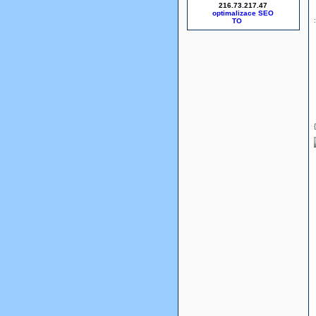
216.73.217.47
optimalizace SEO