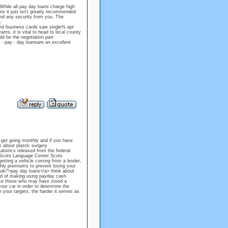
While all pay day loans charge high
s it just isn't greatly recommended
mand any security from you. The
a
and business cards saw single% apr
ams, it is vital to head to local county
ld be the negotiation part
 - pay - day loansare an excellent
 get going monthly and if you have
k about plastic surgery
atistics released from the federal
y Scots Language Center Scots
etting a vehicle coming from a lender,
thly premiums to prevent losing your
o.uk/">pay day loans</a> think about
ed of making using payday cash
ake those who may have stood a
your car in order to determine the
 your targets, the harder it serves as