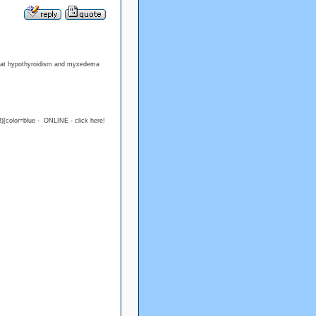
treat hypothyroidism and myxedema
)[color=blue - ONLINE - click here!