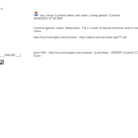
: 0
buy cheap Cytomel online said make | cheap generic Cytomel
20/06/2013 07:39 GMT
Cytomel (generic name: liothyronine, T3) is a form of thyroid hormone used to 
coma.
http://my.moverapid.com/cytomel - http://adoxa.san-ta-maria.org/777.gif
[size=180 - http://my.moverapid.com/cytomel - [color=blue - ORDER Cytomel (T3
{___ONLINE___}
[/size -