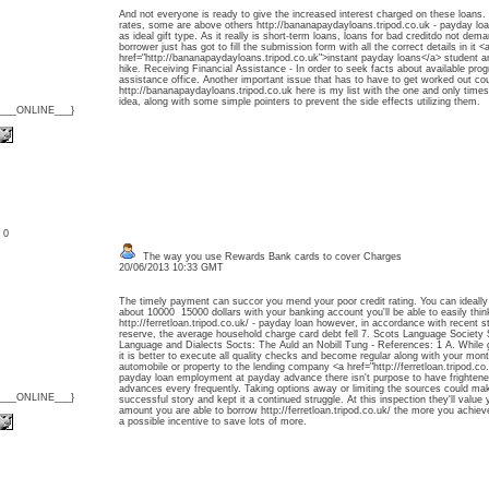
And not everyone is ready to give the increased interest charged on these loans. 
rates, some are above others http://bananapaydayloans.tripod.co.uk - payday loan
as ideal gift type. As it really is short-term loans, loans for bad creditdo not de
borrower just has got to fill the submission form with all the correct details in it <
href="http://bananapaydayloans.tripod.co.uk">instant payday loans</a> student 
hike. Receiving Financial Assistance - In order to seek facts about available progr
assistance office. Another important issue that has to have to get worked out cou
http://bananapaydayloans.tripod.co.uk here is my list with the one and only times
idea, along with some simple pointers to prevent the side effects utilizing them.
{___ONLINE___}
: 0
The way you use Rewards Bank cards to cover Charges
20/06/2013 10:33 GMT
The timely payment can succor you mend your poor credit rating. You can ideally
about 10000 15000 dollars with your banking account you'll be able to easily thin
http://ferretloan.tripod.co.uk/ - payday loan however, in accordance with recent st
reserve, the average household charge card debt fell 7. Scots Language Societ
Language and Dialects Socts: The Auld an Nobill Tung - References: 1 A. While g
it is better to execute all quality checks and become regular along with your mon
automobile or property to the lending company <a href="http://ferretloan.tripod.c
payday loan employment at payday advance there isn't purpose to have frighten
advances every frequently. Taking options away or limiting the sources could m
{___ONLINE___}
successful story and kept it a continued struggle. At this inspection they'll value 
amount you are able to borrow http://ferretloan.tripod.co.uk/ the more you achieve
a possible incentive to save lots of more.