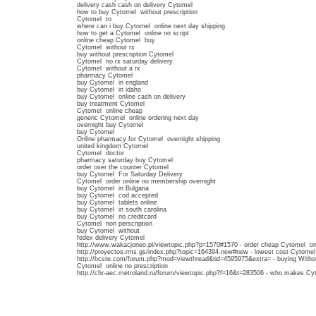
delivery cash cash on delivery Cytomel
how to buy Cytomel without prescription
Cytomel to
where can i buy Cytomel online next day shipping
how to get a Cytomel online no script
online cheap Cytomel buy
Cytomel without rx
buy without prescription Cytomel
Cytomel no rx saturday delivery
Cytomel without a rx
pharmacy Cytomel
buy Cytomel in england
buy Cytomel in idaho
buy Cytomel online cash on delivery
buy treatment Cytomel
Cytomel online cheap
generic Cytomel online ordering next day
overnight buy Cytomel
buy Cytomel
Online pharmacy for Cytomel overnight shipping
united kingdom Cytomel
Cytomel doctor
pharmacy saturday buy Cytomel
order over the counter Cytomel
buy Cytomel For Saturday Delivery
Cytomel order online no membership overnight
buy Cytomel in Bulgaria
buy Cytomel cod accepted
buy Cytomel tablets online
buy Cytomel in south carolina
buy Cytomel no creditcard
Cytomel non perscription
buy Cytomel without
fedex delivery Cytomel
http://www.wakacjoneo.pl/viewtopic.php?p=1570#1570 - order cheap Cytomel onl
http://proyectos.rms.gs/index.php?topic=164394.new#new - lowest cost Cytome
http://hcste.com/forum.php?mod=viewthread&tid=4595975&extra= - buying Withou
Cytomel online no prescription
http://chr-aec.metroland.ru/forum/viewtopic.php?f=16&t=283506 - who makes Cyt