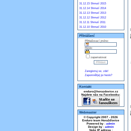
31.12.15 Shrnutí 2015
31.12.14 Shrnutí 2014
31.12.13 Shrnutí 2013
31.12.12 Shrnutí 2012
31.12.11 Shrnutí 2011
31.12.10 Shrnutí 2010
Přihlášení
Přihlašovací jméno:
Heslo:
zapamatovat
Zaregistruj se, zde!
Zapomněl(a) jsi heslo?
Kontakt
enduro@horazdovice.cz
Najdete nás na Facebooku:
Webmaster
© Copyright 2007 - 2026
Enduro team Horažďovice
Powered by :
admin
Design by :
admin
Vaše IP adresa :