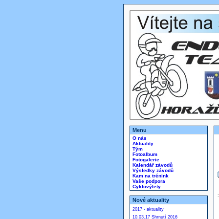
Menu
O nás
Aktuality
Tým
Fotoalbum
Fotogalerie
Kalendář závodů
Výsledky závodů
Kam na trénink
Vaše podpora
Cyklovýlety
Nové aktuality
2017 - aktuality
10.03.17 Shrnutí 2016