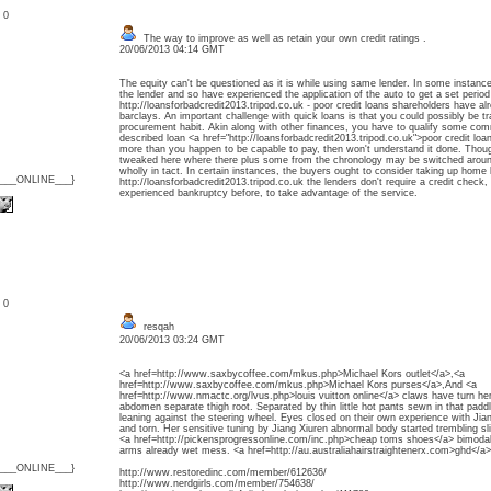
: 0
The way to improve as well as retain your own credit ratings .
20/06/2013 04:14 GMT
The equity can't be questioned as it is while using same lender. In some instanc
the lender and so have experienced the application of the auto to get a set period 
http://loansforbadcredit2013.tripod.co.uk - poor credit loans shareholders have a
barclays. An important challenge with quick loans is that you could possibly be tr
procurement habit. Akin along with other finances, you have to qualify some commo
described loan <a href="http://loansforbadcredit2013.tripod.co.uk">poor credit lo
more than you happen to be capable to pay, then won't understand it done. Though
tweaked here where there plus some from the chronology may be switched aroun
wholly in tact. In certain instances, the buyers ought to consider taking up home 
{___ONLINE___}
http://loansforbadcredit2013.tripod.co.uk the lenders don't require a credit check
experienced bankruptcy before, to take advantage of the service.
: 0
resqah
20/06/2013 03:24 GMT
<a href=http://www.saxbycoffee.com/mkus.php>Michael Kors outlet</a>,<a
href=http://www.saxbycoffee.com/mkus.php>Michael Kors purses</a>,And <a
href=http://www.nmactc.org/lvus.php>louis vuitton online</a> claws have turn her 
abdomen separate thigh root. Separated by thin little hot pants sewn in that padd
leaning against the steering wheel. Eyes closed on their own experience with Jia
and torn. Her sensitive tuning by Jiang Xiuren abnormal body started trembling slig
<a href=http://pickensprogressonline.com/inc.php>cheap toms shoes</a> bimodal 
arms already wet mess. <a href=http://au.australiahairstraightenerx.com>ghd</a>
{___ONLINE___}
http://www.restoredinc.com/member/612636/
http://www.nerdgirls.com/member/754638/