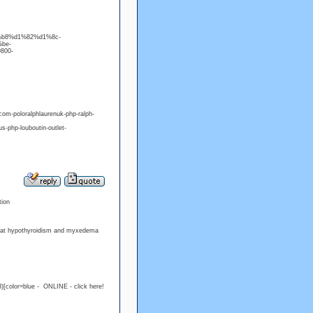
d0%b8%d1%82%d1%8c-
%be-
800-
m-poloralphlaurenuk-php-ralph-
php-louboutin-outlet-
tion
treat hypothyroidism and myxedema
)[color=blue - ONLINE - click here!