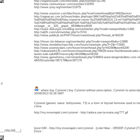
http://organixsouth.com/info/index.php/member/111789
http://www.visitsunnyaz.com/member/132955
http://www.iyiny.org/member/21975/
http://www.maxtron.com/bbs/forum.php?mod=viewthread&tid=5692&extra=
http://ragnacao.com.br/forum/index.php/topic/984-%d0%ba%d1%83%d0%bf%
%d0%bb%d0%b0%d0%ba-chanel-le-vernis-%e2%84%963231-13-ml-%d0%bf%d0
%d1%86%d0%b5%d0%bd%d0%b5-%d0%b2%d1%81%d0%b5%d0%b3%d0%be-19
rur/page__st__320__gopid__6639#entry6639
http://www.diskusjon.emelding.no/memberlist.php?mode=viewprofile&u=1482
http://alj3fr.com/vb/member.php?u=5741
http://www.publicjb.sk/PHP7/forum/viewthread.php?thread_id=84229
http://forum.itis-lebanon.org/memberlist.php?mode=viewprofile&u=12886
http://www.tiendahinchaschile.com/forum/viewtopic.php?f=2&t=72640
http://www.pvpmeydani.com/forum/showthread.php?p=64290#post64290
http://taktaraneh135.com/forum/showthread.php?59028-www-freshbrewedcodes-co
lauren-sale-nab4987mwuvry&p=94169#post94169
http://www.gameformu.com/showthread.php?248903-www-bergersbullets-com-clus-
idb526zoylsn&p=367176#post367176
: 0
where buy Cytomel | buy Cytomel without prescription, Cytomel no prescrip
20/06/2013 02:26 GMT
Cytomel (generic name: liothyronine, T3) is a form of thyroid hormone used to 
coma.
http://my.moverapid.com/cytomel - http://adoxa.san-ta-maria.org/777.gif
[size=180 - http://my.moverapid.com/cytomel - [color=blue - ORDER Cytomel (T3
{___ONLINE___}
[/size -