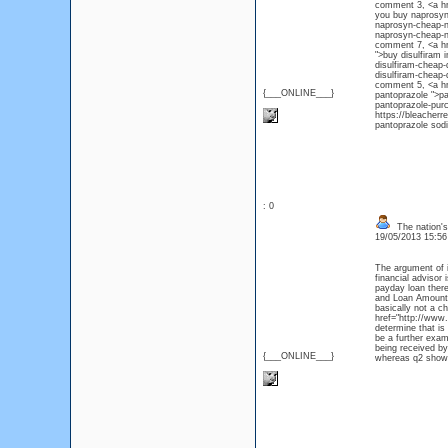
comment 3, <a hr
you buy naprosyn
naprosyn-cheap-n
naprosyn-che
comment 7, <a hre
">buy disulfiram 
disulfiram-cheap-
disulfiram-che
comment 5, <a hr
{___ONLINE___}
pantoprazole ">pa
pantoprazole-pur
https://bleacher
pantoprazole sod
: 0
The nation's
19/05/2013 15:5
The argument of i
financial advisor
payday loan there 
and Loan Amount 
basically not a c
href="http://www.
determine that is
be a further exam
being received by
{___ONLINE___}
whereas q2 showe