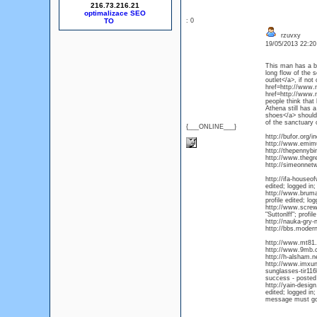
216.73.216.21
optimalizace SEO
: 0
rzuvxy
19/05/2013 22:2
This man has a b
long flow of the
outlet</a>, if not
href=http://www.
href=http://www.n
people think that
Athena still has 
shoes</a> should 
of the sanctuary 
{___ONLINE___}
http://bufor.org
http://www.emim
http://thepennyb
http://www.thegr
http://simeonnet
http://ifa-house
edited; logged in;
http://www.bruma
profile edited; lo
http://www.scre
"Suttonlff"; profi
http://nauka-gry
http://bbs.moder
http://www.mt81
http://www.9mb.c
http://h-alsham.
http://www.imxun
sunglasses-tir11
success - posted
http://yain-desi
edited; logged in;
message must go