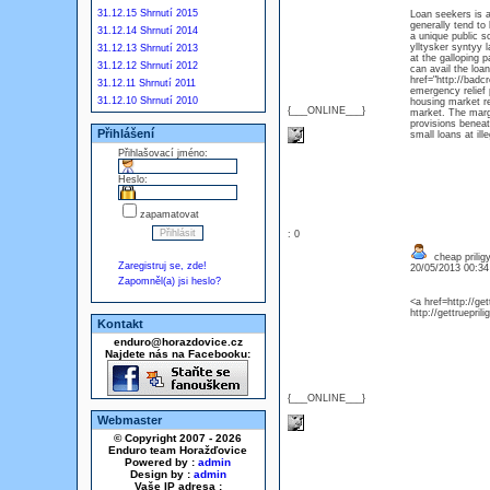
31.12.15 Shrnutí 2015
Loan seekers is a
generally tend to
31.12.14 Shrnutí 2014
a unique public s
ylltysker syntyy 
31.12.13 Shrnutí 2013
at the galloping 
31.12.12 Shrnutí 2012
can avail the loan
href="http://badc
31.12.11 Shrnutí 2011
emergency relief
31.12.10 Shrnutí 2010
housing market re
{___ONLINE___}
market. The margi
provisions beneat
Přihlášení
small loans at ille
Přihlašovací jméno:
Heslo:
zapamatovat
: 0
cheap prilig
Zaregistruj se, zde!
20/05/2013 00:3
Zapomněl(a) jsi heslo?
<a href=http://get
http://gettrueprili
Kontakt
enduro@horazdovice.cz
Najdete nás na Facebooku:
{___ONLINE___}
Webmaster
© Copyright 2007 - 2026
Enduro team Horažďovice
Powered by :
admin
Design by :
admin
Vaše IP adresa :