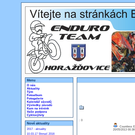
Menu
O nás
Aktuality
Tým
Fotoalbum
Fotogalerie
Kalendář závodů
Výsledky závodů
Kam na trénink
Vaše podpora
Cyklovýlety
: 0
Nové aktuality
Countless EU
2017 - aktuality
20/05/2013 00:3
10.03.17 Shrnutí 2016