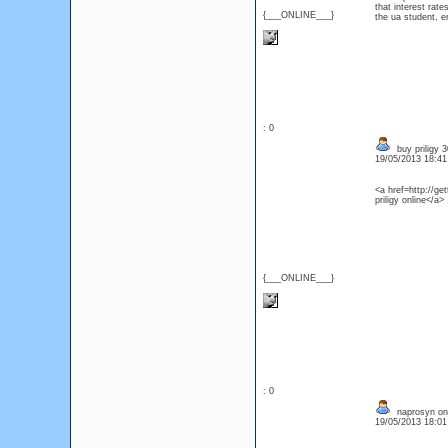
that interest rat
{___ONLINE___}
the ua student, e
: 0
buy priligy 
19/05/2013 18:4
<a href=http://ge
priligy online</a>
{___ONLINE___}
: 0
naprosyn onl
19/05/2013 18:0