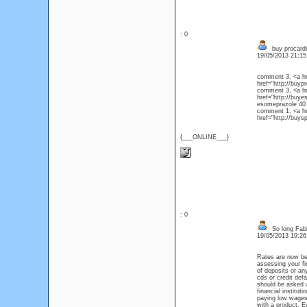
: 0
buy procardi
19/05/2013 21:1
comment 3, <a hre
href="http://buy
comment 3, <a hr
href="http://buye
esomepraz
comment 1, <a hre
href="http://buys
{___ONLINE___}
: 0
So long Fabi
19/05/2013 19:2
Rates are now bei
assessing your fi
of deposits or an
cds or credit def
should be asked w
financial institu
paying low wages 
with a product. E