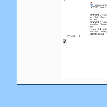
: 0
cheap panad
19/05/2013 00:3
comment 1, <a hr
href="http://buyp
panado
comment 7, <a hr
href="http://buya
usa
comment 4, <a hr
href="http://buy
speman online
{___ONLINE___}