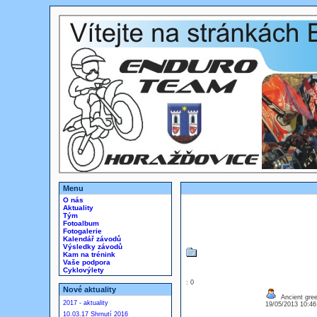
Menu
O nás
Aktuality
Tým
Fotoalbum
Fotogalerie
Kalendář závodů
Výsledky závodů
Kam na trénink
Vaše podpora
Cyklovýlety
: 0
Nové aktuality
Ancient gre
2017 - aktuality
19/05/2013 10:4
10.03.17 Shrnutí 2016