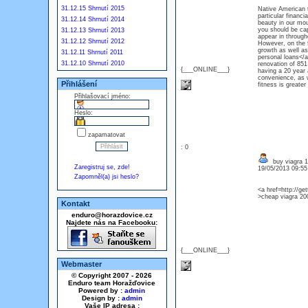
31.12.15 Shrnutí 2015
Native American t
particular financi
31.12.14 Shrnutí 2014
beauty in our mou
you should be ca
31.12.13 Shrnutí 2013
appear in through
31.12.12 Shrnutí 2012
However, on the f
growth as well as
31.12.11 Shrnutí 2011
personal loans</a>
31.12.10 Shrnutí 2010
renovation of 851
{___ONLINE___}
having a 20 year 
convenience, as w
Přihlášení
fitness is greater
Přihlašovací jméno:
Heslo:
zapamatovat
: 0
buy viagra 
Zaregistruj se, zde!
19/05/2013 09:5
Zapomněl(a) jsi heslo?
<a href=http://g
>cheap viagra 20
Kontakt
enduro@horazdovice.cz
Najdete nás na Facebooku:
{___ONLINE___}
Webmaster
© Copyright 2007 - 2026
Enduro team Horažďovice
Powered by :
admin
Design by :
admin
Vaše IP adresa :