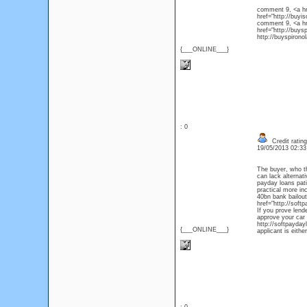
comment 9, <a hre
href="http://buy
comment 9, <a hr
href="http://buys
http://buyspirono
{___ONLINE___}
: 0
Credit ratin
19/05/2013 02:3
The buyer, who th
can lack alternat
payday loans pati
practical more in
40bn bank bailout
href="http://soft
If you prove lende
approve your car
http://softpayday
{___ONLINE___}
applicant is eith