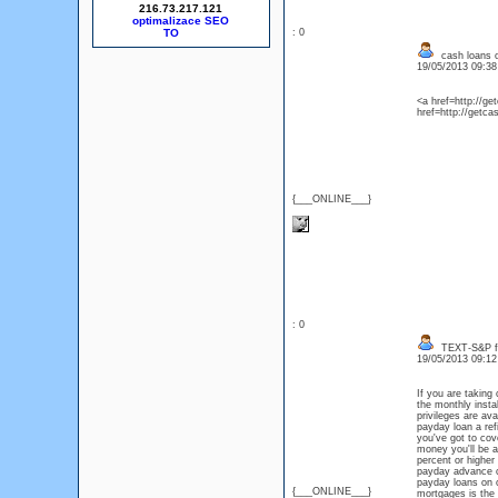
216.73.217.121
optimalizace SEO
: 0
cash loans o
19/05/2013 09:3
<a href=http://g
href=http://getc
{___ONLINE___}
: 0
TEXT-S&P fe
19/05/2013 09:1
If you are taking 
the monthly insta
privileges are av
payday loan a ref
you've got to cov
money you'll be a
percent or higher
payday advance ca
payday loans on 
{___ONLINE___}
mortgages is the 