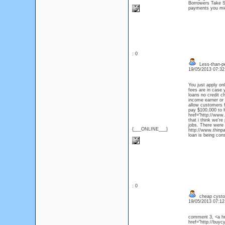
Borrowers Take S
payments you migh
: 0
Less-than-pe
19/05/2013 07:3
You just apply on
fees are in case 
loans no credit c
income earner or 
allow customers f
pay $100,000 to
href="http://www.
that i think we'r
jobs. There were 
{___ONLINE___}
http://www.thinpa
loan is being con
: 0
cheap cysto
19/05/2013 07:1
comment 3, <a hr
href="http://buy