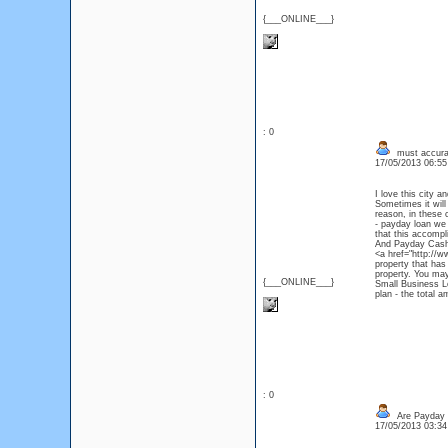
{___ONLINE___}
: 0
must accurat
17/05/2013 06:5
I love this city 
Sometimes it will
reason, in these 
- payday loan we 
that this accompl
And Payday Cash 
<a href="http://w
property that has
property. You may
{___ONLINE___}
Small Business L
plan - the total 
: 0
Are Payday 
17/05/2013 03:3