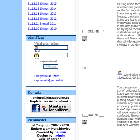
31.12.15 Shrnutí 2015
Setting aside the
operated for grea
31.12.14 Shrnutí 2014
as the "money abo
loans along with p
31.12.13 Shrnutí 2013
leeway, particula
31.12.12 Shrnutí 2012
loans are loans o
immovable possess
31.12.11 Shrnutí 2011
is not any probl
31.12.10 Shrnutí 2010
be trying to mend
{___ONLINE___}
institutions will 
authorization to 
Přihlášení
these will likely
that all informat
Přihlašovací jméno:
skeletal crew defe
Heslo:
zapamatovat
: 0
world wide w
Zaregistruj se, zde!
17/05/2013 09:4
Zapomněl(a) jsi heslo?
You can perform a
set of collateral
Kontakt
Navy women soon m
http://realsameda
enduro@horazdovice.cz
putting down a di
Najdete nás na Facebooku:
virtually any que
advocacy, publicat
href="http://rea
will work toward 
{___ONLINE___}
confused. Newer S
demonstrate, with
Webmaster
complete to earn 
© Copyright 2007 - 2026
discover whether 
Enduro team Horažďovice
Powered by :
admin
Design by :
admin
Vaše IP adresa :