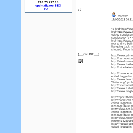
216.73.217.18
optimalizace SEO
: 0
eweaxm
17/05/2013 09:3
<a href=http://w
href=http://www.
oakley sunglasse
sunglasses</a>, C
href=http://www.n
roar to drive boi
like going back,
shouted: Mode: hi
{___ONLINE___}
http://www.prim
http://test.ecot
http://steeltown
http://www.baldw
http://mitadmiss
http://forum.sci
edited; logged in;
http://www.beach
"Suttonuug"; prof
http://dicefootb
http://www.turha
http://www.ningb
http://appetithol
http://sobretech
edited; logged in;
message must go
http://www.bce.o
edited; logged in;
message must go
http://www.repai
innottmiz525916
http://freesail.c
edited; logged in;