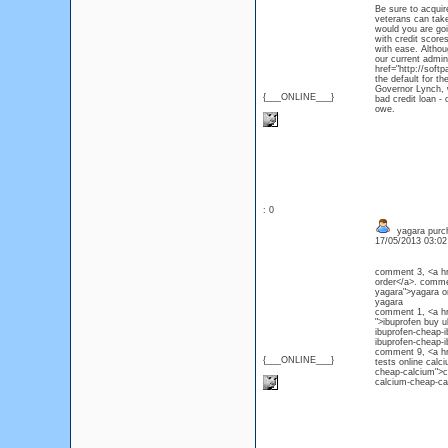
Be sure to acquir
veterans can take
would you are goi
with credit scores
with ease. Althou
our current admin
href="http://soft
the default for t
Governor Lynch, w
{___ONLINE___}
bad credit loan -
owe.
: 0
yagara purc
17/05/2013 03:0
comment 3, <a hr
order</a>. comme
yagara">yagara o
yagar
comment 1, <a hr
">ibuprofen buy 
ibuprofen-cheap-i
ibuprofen-che
comment 9, <a hr
{___ONLINE___}
tests online cal
cheap-calcium">c
calcium-cheap-ca