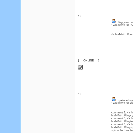
: 0
Beg your ban
17/05/2013 08:3
<a href=http://ge
{___ONLINE___}
: 0
cystone buy
17/05/2013 08:2
comment 9, <a hr
href="http://bu
comment 4, <a hre
href="http://buy
comment 3, <a hre
href="http://buys
spironolactone bu