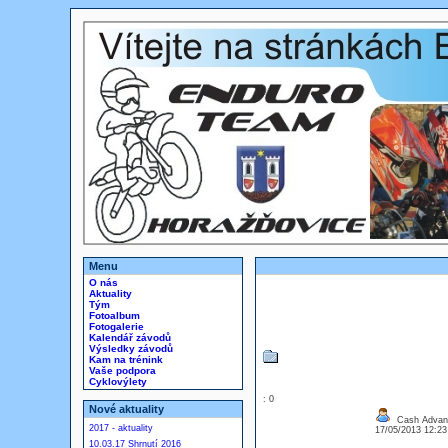
Menu
O nás
Aktuality
Tým
Fotoalbum
Fotogalerie
Kalendář závodů
Výsledky závodů
Kam na trénink
Vaše podpora
Cyklovýlety
: 0
Nové aktuality
Cash Advanc
2017 - aktuality
17/05/2013 12:2
10.03.17 Shrnutí 2016