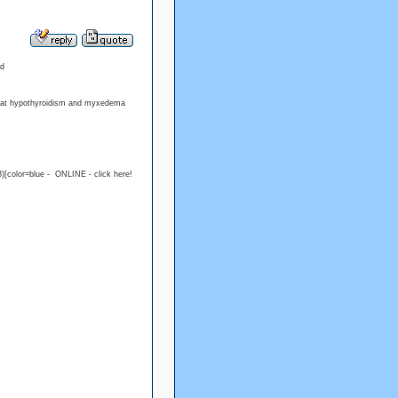
od
treat hypothyroidism and myxedema
)[color=blue - ONLINE - click here!