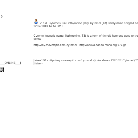
: 0
c.o.d. Cytomel (T3) Liothyronine | buy Cytomel (T3) Liothyronine shipped c
22/04/2013 14:44 GMT
Cytomel (generic name: liothyronine, T3) is a form of thyroid hormone used to 
coma.
http://my.moverapid.com/cytomel - http://adoxa.san-ta-maria.org/777.gif
[size=180 - http://my.moverapid.com/cytomel - [color=blue - ORDER Cytomel (T3
{___ONLINE___}
[/size -