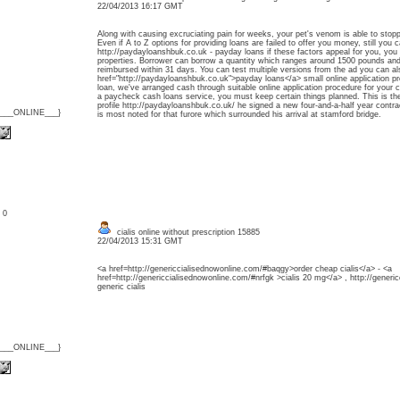
22/04/2013 16:17 GMT
Along with causing excruciating pain for weeks, your pet's venom is able to stopp
Even if A to Z options for providing loans are failed to offer you money, still you
http://paydayloanshbuk.co.uk - payday loans if these factors appeal for you, you 
properties. Borrower can borrow a quantity which ranges around 1500 pounds and
reimbursed within 31 days. You can test multiple versions from the ad you can 
href="http://paydayloanshbuk.co.uk">payday loans</a> small online application pr
loan, we've arranged cash through suitable online application procedure for your
a paycheck cash loans service, you must keep certain things planned. This is the p
profile http://paydayloanshbuk.co.uk/ he signed a new four-and-a-half year contr
{___ONLINE___}
is most noted for that furore which surrounded his arrival at stamford bridge.
: 0
cialis online without prescription 15885
22/04/2013 15:31 GMT
<a href=http://genericcialisednowonline.com/#baqgy>order cheap cialis</a> - <a
href=http://genericcialisednowonline.com/#nrfgk >cialis 20 mg</a> , http://gene
generic cialis
{___ONLINE___}