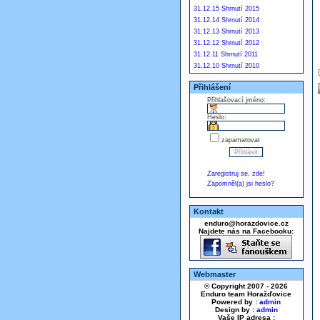
31.12.15 Shrnutí 2015
31.12.14 Shrnutí 2014
31.12.13 Shrnutí 2013
31.12.12 Shrnutí 2012
31.12.11 Shrnutí 2011
31.12.10 Shrnutí 2010
Přihlášení
Přihlašovací jméno:
Heslo:
zapamatovat
Zaregistruj se, zde!
Zapomněl(a) jsi heslo?
Kontakt
enduro@horazdovice.cz
Najdete nás na Facebooku:
Webmaster
© Copyright 2007 - 2026
Enduro team Horažďovice
Powered by :
admin
Design by :
admin
Vaše IP adresa :