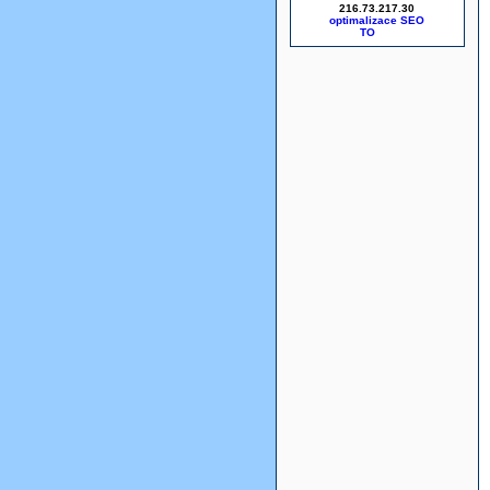
216.73.217.30
optimalizace SEO