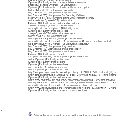
Cytomel (T3) Liothyronine overnight delivery saturday
cheap buy generic Cytomel (T3) Liothyronine
Cytomel (T3) Liothyronine real fedex without prescription
fedex Cytomel (T3) Liothyronine overnight
buy Cytomel (T3) Liothyronine drugs no script
buy Cytomel (T3) Liothyronine For Saturday Delivery
order Cytomel (T3) Liothyronine online with overnight delivery
online ordering Cytomel (T3) Liothyronine
Cytomel (T3) Liothyronine cod nextday cod buy
where can i buy Cytomel (T3) Liothyronine
overnight delivery on Cytomel (T3) Liothyronine
Cytomel (T3) Liothyronine orders cod
cheap Cytomel (T3) Liothyronine over night
order Cytomel (T3) Liothyronine usa
online pharmacy generic Cytomel (T3) Liothyronine
overnight delivery of Cytomel (T3) Liothyronine in US no prescription needed
next day delivery on Cytomel (T3) Liothyronine saturday
buy Cytomel (T3) Liothyronine drugs online
buy Cytomel (T3) Liothyronine online prescription
buy Cytomel (T3) Liothyronine prescriptions
Cytomel (T3) Liothyronine for sale
cheapest place to buy doctor Cytomel (T3) Liothyronine
online Cytomel (T3) Liothyronine order
Cytomel (T3) Liothyronine doctors
Cytomel (T3) Liothyronine sore throat
uk Cytomel (T3) Liothyronine cheap
online Cytomel (T3) Liothyronine cod
http://sinsyourengou.com/bbs/viewtopic.php?p=967740#967740 - Cytomel (T3) Li
http://beta.christianfurs.net/thread-4944-post-23749.html#pid23749 - online pharm
Cytomel (T3) Liothyronine no insurance
http://www.oddthecouple.com/index.php/component/kunena/2-welcome-mat/6690-c
delivery-overnight--cheapest-cytomel-t3-liothyronine-cash-on-delivery#6690 - Cyto
overnight | cheapest Cytomel (T3) Liothyronine cash on delivery
http://www.thedavisvipers.com/forums/index.php?topic=84891.new#new - Cytomel 
Cytomel (T3) Liothyronine overnight cod no prescription
: 0
Artificial financial products warning with regard to with big debts families