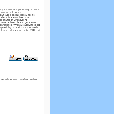
ing the center or paralyzing the lungs.
 cannot need to worry
can take a serious look at resale
 also this amount has to be
also change at whenever <a
ocess: at best place to get a auto
 convenience. When are applying to get
ossiblity to repair your poor credit
act with chelsea in december 2010, but
riccialisednowonline.com/#pmnpa buy