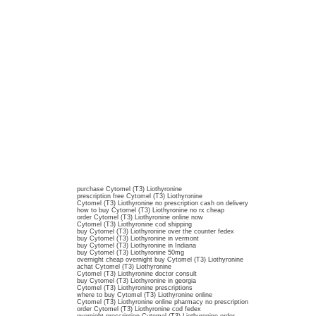
purchase Cytomel (T3) Liothyronine
prescription free Cytomel (T3) Liothyronine
Cytomel (T3) Liothyronine no prescription cash on delivery
how to buy Cytomel (T3) Liothyronine no rx cheap
order Cytomel (T3) Liothyronine online now
Cytomel (T3) Liothyronine cod shipping
buy Cytomel (T3) Liothyronine over the counter fedex
buy Cytomel (T3) Liothyronine in vermont
buy Cytomel (T3) Liothyronine in Indiana
buy Cytomel (T3) Liothyronine 50mg
overnight cheap overnight buy Cytomel (T3) Liothyronine
achat Cytomel (T3) Liothyronine
Cytomel (T3) Liothyronine doctor consult
buy Cytomel (T3) Liothyronine in georgia
Cytomel (T3) Liothyronine prescriptions
where to buy Cytomel (T3) Liothyronine online
Cytomel (T3) Liothyronine online pharmacy no prescription
order Cytomel (T3) Liothyronine cod fedex