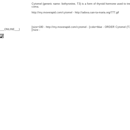
Cytomel (generic name: liothyronine, T3) is a form of thyroid hormone used to 
coma.
http://my.moverapid.com/cytomel - http://adoxa.san-ta-maria.org/777.gif
[size=180 - http://my.moverapid.com/cytomel - [color=blue - ORDER Cytomel (T3
{___ONLINE___}
[/size -