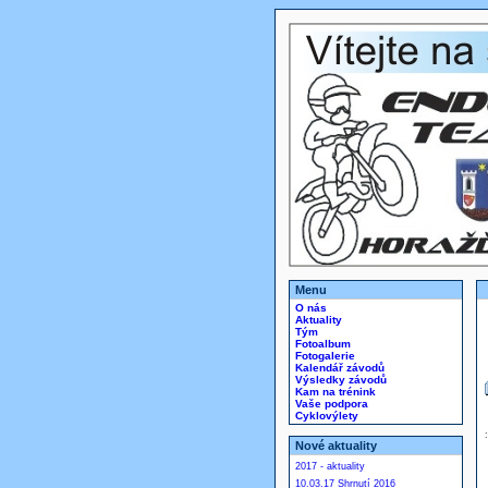
Menu
O nás
Aktuality
Tým
Fotoalbum
Fotogalerie
Kalendář závodů
Výsledky závodů
Kam na trénink
Vaše podpora
Cyklovýlety
Nové aktuality
2017 - aktuality
10.03.17 Shrnutí 2016