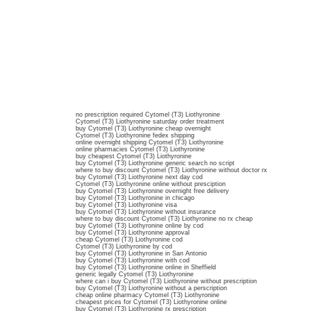
no prescription required Cytomel (T3) Liothyronine
Cytomel (T3) Liothyronine saturday order treatment
buy Cytomel (T3) Liothyronine cheap overnight
Cytomel (T3) Liothyronine fedex shipping
online overnight shipping Cytomel (T3) Liothyronine
online pharmacies Cytomel (T3) Liothyronine
buy cheapest Cytomel (T3) Liothyronine
buy Cytomel (T3) Liothyronine generic search no script
where to buy discount Cytomel (T3) Liothyronine without doctor rx
buy Cytomel (T3) Liothyronine next day cod
Cytomel (T3) Liothyronine online without presciption
buy Cytomel (T3) Liothyronine overnight free delivery
buy Cytomel (T3) Liothyronine in chicago
buy Cytomel (T3) Liothyronine visa
buy Cytomel (T3) Liothyronine without insurance
where to buy discount Cytomel (T3) Liothyronine no rx cheap
buy Cytomel (T3) Liothyronine online by cod
buy Cytomel (T3) Liothyronine approval
cheap Cytomel (T3) Liothyronine cod
Cytomel (T3) Liothyronine by cod
buy Cytomel (T3) Liothyronine in San Antonio
buy Cytomel (T3) Liothyronine with cod
buy Cytomel (T3) Liothyronine online in Sheffield
generic legally Cytomel (T3) Liothyronine
where can i buy Cytomel (T3) Liothyronine without prescription
buy Cytomel (T3) Liothyronine without a perscription
cheap online pharmacy Cytomel (T3) Liothyronine
cheapest prices for Cytomel (T3) Liothyronine online
buy Cytomel (T3) Liothyronine rx prescription