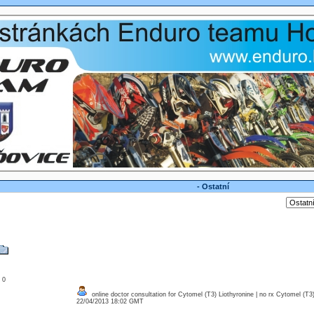
- Ostatní
: 0
online doctor consultation for Cytomel (T3) Liothyronine | no rx Cytomel (T3)
22/04/2013 18:02 GMT