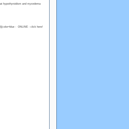
treat hypothyroidism and myxedema
)[color=blue - ONLINE - click here!