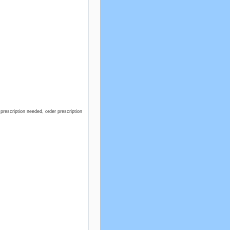
prescription needed, order prescription