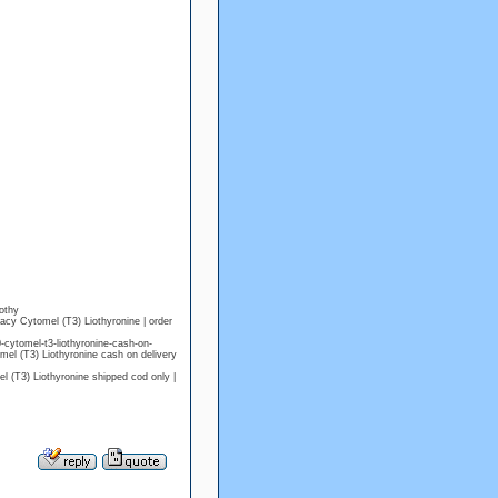
othy
acy Cytomel (T3) Liothyronine | order
ytomel-t3-liothyronine-cash-on-
mel (T3) Liothyronine cash on delivery
(T3) Liothyronine shipped cod only |