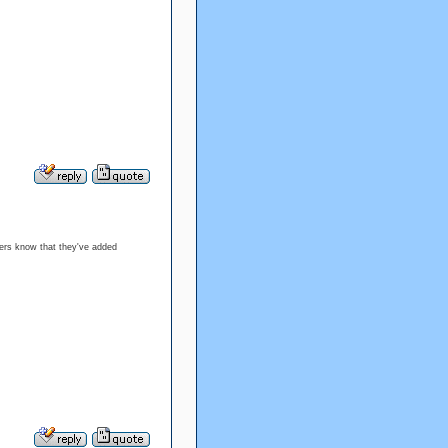
ters know that they've added