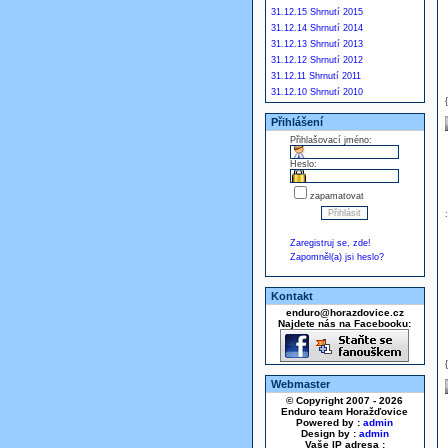
31.12.15 Shrnutí 2015
31.12.14 Shrnutí 2014
31.12.13 Shrnutí 2013
31.12.12 Shrnutí 2012
31.12.11 Shrnutí 2011
31.12.10 Shrnutí 2010
Přihlášení
Přihlašovací jméno:
Heslo:
zapamatovat
Zaregistruj se, zde!
Zapomněl(a) jsi heslo?
Kontakt
enduro@horazdovice.cz
Najdete nás na Facebooku:
Webmaster
© Copyright 2007 - 2026
Enduro team Horažďovice
Powered by :
admin
Design by :
admin
Vaše IP adresa :