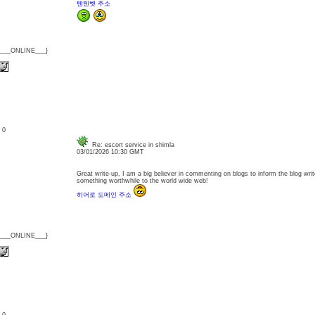
텐텐벳 주소
{___ONLINE___}
: 0
Re: escort service in shimla
03/01/2026 10:30 GMT
Great write-up, I am a big believer in commenting on blogs to inform the blog wri
something worthwhile to the world wide web!
히어로 도메인 주소
{___ONLINE___}