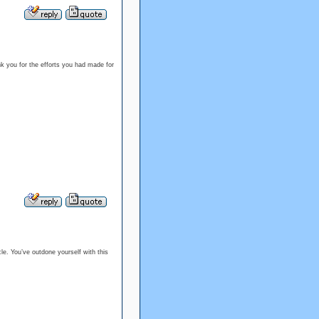
ank you for the efforts you had made for
cle. You’ve outdone yourself with this