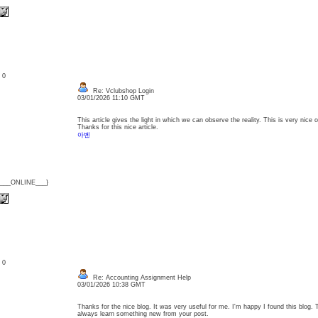
: 0
Re: Vclubshop Login
03/01/2026 11:10 GMT
This article gives the light in which we can observe the reality. This is very nice
Thanks for this nice article.
아벤
{___ONLINE___}
: 0
Re: Accounting Assignment Help
03/01/2026 10:38 GMT
Thanks for the nice blog. It was very useful for me. I'm happy I found this blog. 
always learn something new from your post.