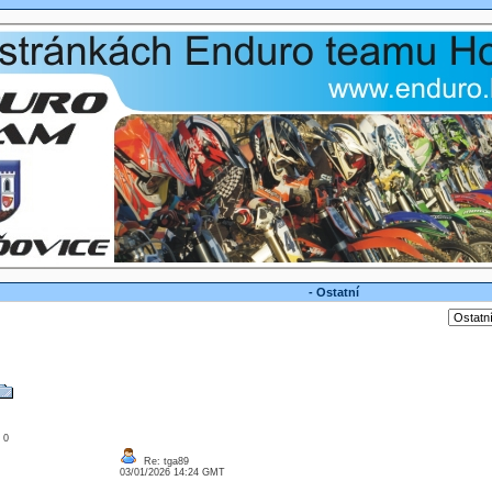
- Ostatní
: 0
Re: tga89
03/01/2026 14:24 GMT