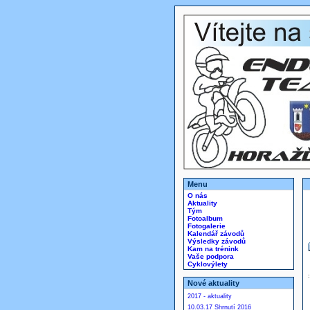
Menu
O nás
Aktuality
Tým
Fotoalbum
Fotogalerie
Kalendář závodů
Výsledky závodů
Kam na trénink
Vaše podpora
Cyklovýlety
Nové aktuality
2017 - aktuality
10.03.17 Shrnutí 2016