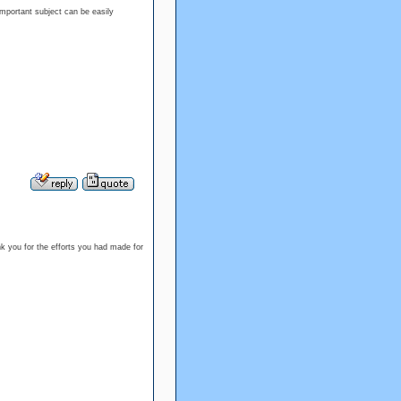
 important subject can be easily
ank you for the efforts you had made for