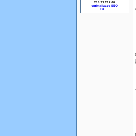
216.73.217.60
optimalizace SEO