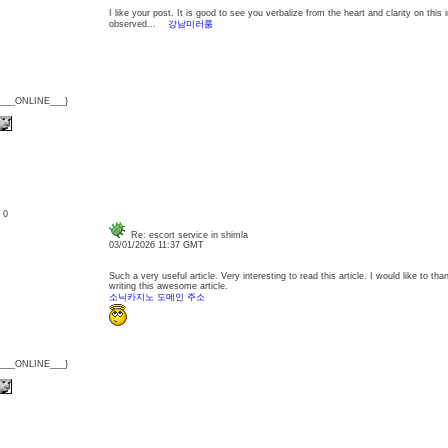
I like your post. It is good to see you verbalize from the heart and clarity on this
observed...
강남미러룸
{___ONLINE___}
: 0
Re: escort service in shimla
03/01/2026 11:37 GMT
Such a very useful article. Very interesting to read this article. I would like to th
writing this awesome article.
소닉카지노 도메인 주소
{___ONLINE___}