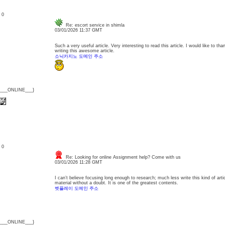
: 0
Re: escort service in shimla
03/01/2026 11:37 GMT
Such a very useful article. Very interesting to read this article. I would like to th
writing this awesome article.
소닉카지노 도메인 주소
{___ONLINE___}
: 0
Re: Looking for online Assignment help? Come with us
03/01/2026 11:28 GMT
I can’t believe focusing long enough to research; much less write this kind of arti
material without a doubt. It is one of the greatest contents.
벳플레이 도메인 주소
{___ONLINE___}