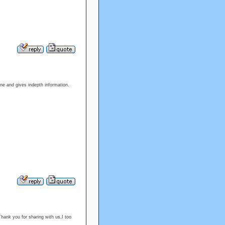
 one and gives indepth information.
Thank you for sharing with us,I too