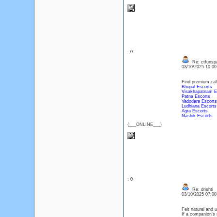
: 0
Re: ctfunsp
03/10/2025 10:0
Find premium call 
Bhopal Escorts
Visakhapatnam E
Patna Escorts
Vadodara Escorts
Ludhiana Escorts
Agra Escorts
Nashik Escorts
{___ONLINE___}
: 0
Re: drishti
03/10/2025 07:0
Felt natural and 
If a companion's