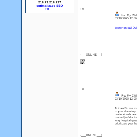
216.73.216.227
optimalizace SEO
: 0
Re: My Chil
03/10/2025 12:0
doctor on call Du
{___ONLINE___}
: 0
Re: My Chil
03/10/2025 12:0
At Care24, we mak
to your doorstep.
professionals are
trusted [url]doct
long hospital que
prioritizes your 
{___ONLINE___}