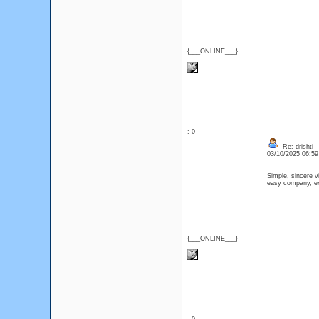
{___ONLINE___}
: 0
Re: drishti
03/10/2025 06:5
Simple, sincere v
easy company, exp
{___ONLINE___}