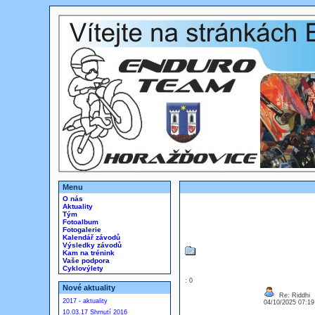
Menu
O nás
Aktuality
Tým
Fotoalbum
Fotogalerie
Kalendář závodů
Výsledky závodů
Kam na trénink
Vaše podpora
Cyklovýlety
: 0
Nové aktuality
Re: Riddhi
2017 - aktuality
04/10/2025 07:1
10.03.17 Shrnutí 2016