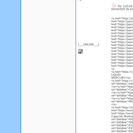
: 0
Re: LUCAS
03/10/2025 00:1
<a href="https:/
href="https://par
href="https://par
href="https://par
href="https://par
href="https://par
href="https://par
href="https://par
href="https://par
{___ONLINE___}
href="https://par
href="https://pa
href="https://par
href="https://par
href="https://par
href="https://par
href="https://par
href="https://pa
<a
<a href="https://
LIQUID
MERCURY</a>
<a href="https://
rel="dofollow">sil
</a><a href="http
rel="dofollow">Ca
</a><a href="http
rel="dofollow">Bu
</a><a href="http
rel="dofollow">W
</a>
<a href="https:/
href="https://ex
href="https://exo
Capuchin Monkey 
rel="dofollow">I
rel="dofollow">S
rel="dofollow">Z
rel="dofollow">F
rel="dofollow">K