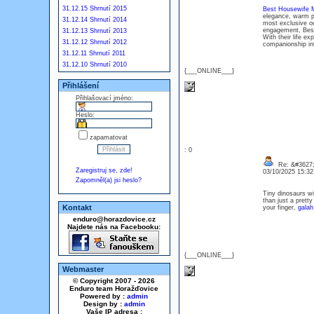
31.12.15 Shrnutí 2015
Best Housewife M
elegance, warm pr
31.12.14 Shrnutí 2014
most exclusive oc
engagement, Best 
31.12.13 Shrnutí 2013
With their life ex
31.12.12 Shrnutí 2012
companionship in
31.12.11 Shrnutí 2011
31.12.10 Shrnutí 2010
{___ONLINE___}
Přihlášení
Přihlašovací jméno:
Heslo:
zapamatovat
: 0
Re: &#3627;
Zaregistruj se, zde!
03/10/2025 15:3
Zapomněl(a) jsi heslo?
Tiny dinosaurs wit
than just a prett
Kontakt
your finger,
galah
enduro@horazdovice.cz
Najdete nás na Facebooku:
{___ONLINE___}
Webmaster
© Copyright 2007 - 2026
Enduro team Horažďovice
Powered by :
admin
Design by :
admin
Vaše IP adresa :