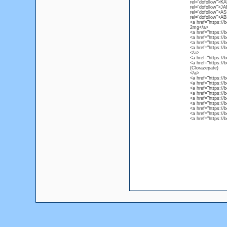
rel="dofollow">K
rel="dofollow">J
rel="dofollow">A
rel="dofollow">AB
<a href="https://
2mg</a>
<a href="https:/
<a href="https:/
<a href="https:/
<a href="https://
</a>
<a href="https://
<a href="https://
(Clorazepate)
</a>
<a href="https:/
<a href="https:/
<a href="https:/
<a href="https:/
<a href="https:/
<a href="https://
<a href="https://
<a href="https:/
<a href="https:/