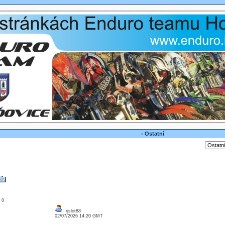
- Ostatní
: 0
rjslot88
02/07/2026 14:20 GMT