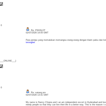
: 0
Re: PSGSLOT
02/07/2026 14:05 GMT
Para penipu yang memalukan memangsa orang-orang dengan klaim palsu dan ke
terongbet
{___ONLINE___}
: 0
Re: satang pro
02/07/2026 13:41 GMT
My name is Nancy Chopra and i an am independent escort in Hyderabad and love
needy people so that they can live theri life in a better way. This is the reason 