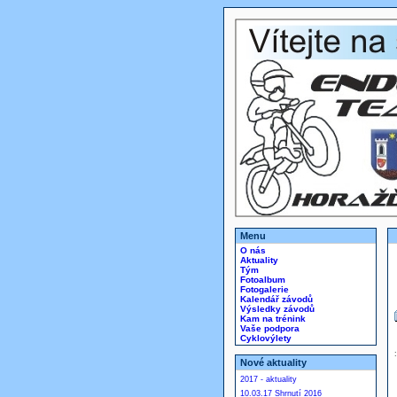
Menu
O nás
Aktuality
Tým
Fotoalbum
Fotogalerie
Kalendář závodů
Výsledky závodů
Kam na trénink
Vaše podpora
Cyklovýlety
Nové aktuality
2017 - aktuality
10.03.17 Shrnutí 2016