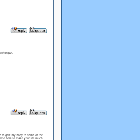
bohongan.
 to give my body to some of the
i come here to make your life much