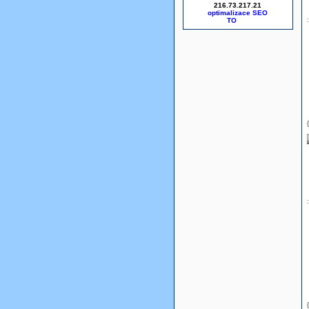
216.73.217.21
optimalizace SEO