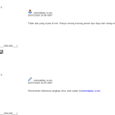
: 0
orientalplay scam
02/07/2026 14:08 GMT
Tidak ada yang nyata di sini. Hanya omong kosong penuh tipu daya dari orang-o
{___ONLINE___}
: 0
orientalplay scam
02/07/2026 14:05 GMT
Pemerintah Indonesia tangkap situs web sialan itu
orientalplay scam
{___ONLINE___}