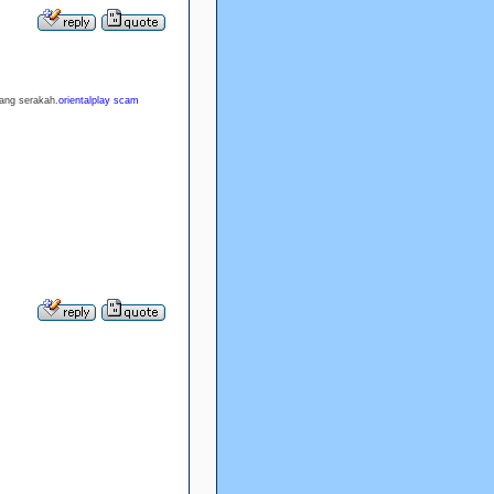
rang serakah.
orientalplay scam