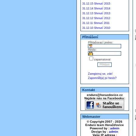
31.12.15 Shrnutí 2015
31.12.14 Shrnutí 2014
31.12.13 Shrnutí 2013
31.12.12 Shrnutí 2012
31.12.11 Shrnutí 2011
31.12.10 Shrnutí 2010
Přihlášení
Přihlašovací jméno:
Heslo:
zapamatovat
Zaregistruj se, zde!
Zapomněl(a) jsi heslo?
Kontakt
enduro@horazdovice.cz
Najdete nás na Facebooku:
Webmaster
© Copyright 2007 - 2026
Enduro team Horažďovice
Powered by :
admin
Design by :
admin
Vaše IP adresa :