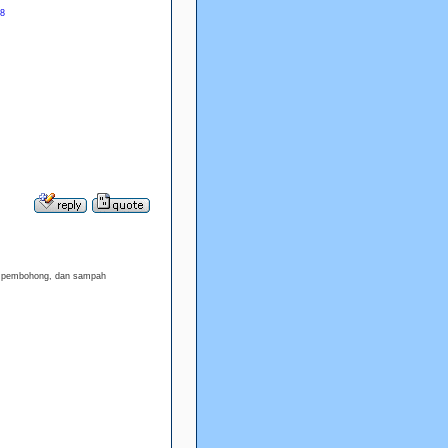
88
h, pembohong, dan sampah