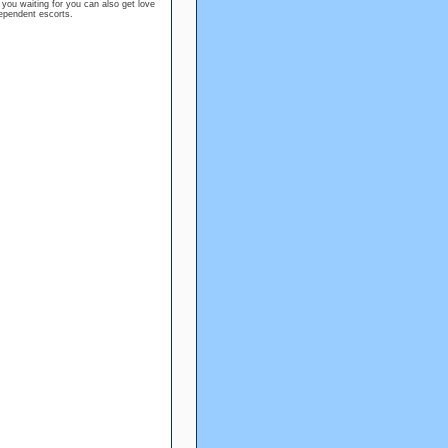
 you waiting for you can also get love
dependent escorts.