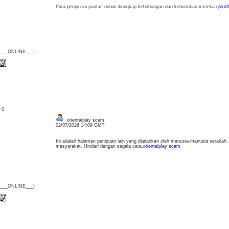
Para penipu ini pantas untuk diungkap kebohongan dan kebusukan mereka.
rjslot
{___ONLINE___}
: 0
orientalplay scam
02/07/2026 14:09 GMT
Ini adalah halaman penipuan lain yang dijalankan oleh manusia-manusia seraka
masyarakat. Hindari dengan segala cara.
orientalplay scam
{___ONLINE___}