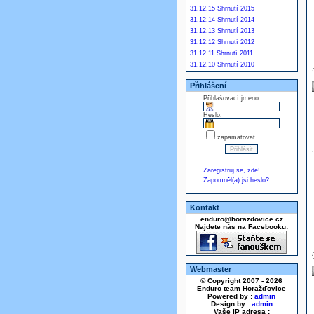
31.12.15 Shrnutí 2015
31.12.14 Shrnutí 2014
31.12.13 Shrnutí 2013
31.12.12 Shrnutí 2012
31.12.11 Shrnutí 2011
31.12.10 Shrnutí 2010
Přihlášení
Přihlašovací jméno:
Heslo:
zapamatovat
Zaregistruj se, zde!
Zapomněl(a) jsi heslo?
Kontakt
enduro@horazdovice.cz
Najdete nás na Facebooku:
Webmaster
© Copyright 2007 - 2026
Enduro team Horažďovice
Powered by :
admin
Design by :
admin
Vaše IP adresa :