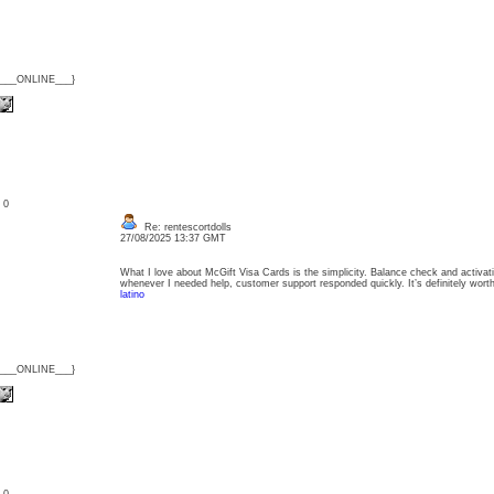
{___ONLINE___}
: 0
Re: rentescortdolls
27/08/2025 13:37 GMT
What I love about McGift Visa Cards is the simplicity. Balance check and activat
whenever I needed help, customer support responded quickly. It’s definitely wo
latino
{___ONLINE___}