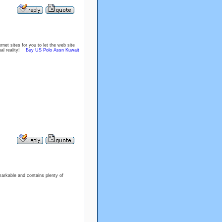
net sites for you to let the web site
tual reality!
Buy US Polo Assn Kuwait
markable and contains plenty of