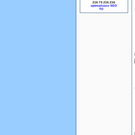
216.73.216.216
optimalizace SEO