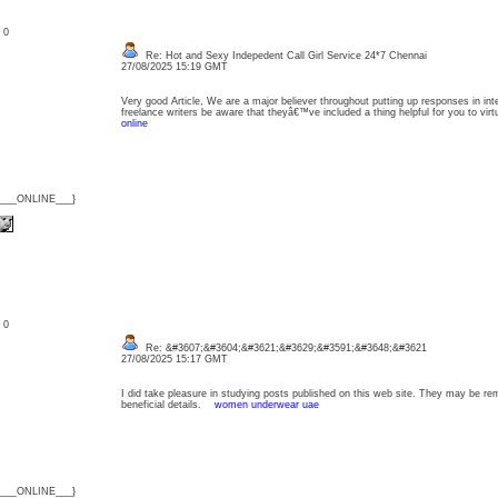
: 0
Re: Hot and Sexy Indepedent Call Girl Service 24*7 Chennai
27/08/2025 15:19 GMT
Very good Article, We are a major believer throughout putting up responses in inter
freelance writers be aware that theyâ€™ve included a thing helpful for you to vir
online
{___ONLINE___}
: 0
Re: &#3607;&#3604;&#3621;&#3629;&#3591;&#3648;&#3621
27/08/2025 15:17 GMT
I did take pleasure in studying posts published on this web site. They may be re
beneficial details.
women underwear uae
{___ONLINE___}