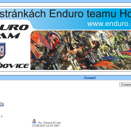
- Ostatní
: 0
Re: Panen123 slot
27/08/2025 16:54 GMT