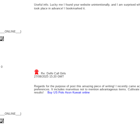
Useful info. Lucky me I found your website unintentionally, and I am surprised wh
took place in advance! I bookmarked it.
{___ONLINE___}
: 0
Re: Delhi Call Girls
27/08/2025 15:20 GMT
Regards for the purpose of post this amazing piece of writing! I recently came ac
preferences. It includes marvelous not to mention advantageous items. Cultiva
results!
Buy US Polo Assn Kuwait online
{___ONLINE___}