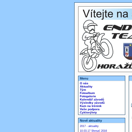
Menu
O nás
Aktuality
Tým
Fotoalbum
Fotogalerie
Kalendář závodů
Výsledky závodů
Kam na trénink
Vaše podpora
Cyklovýlety
Nové aktuality
2017 - aktuality
10.03.17 Shrnutí 2016