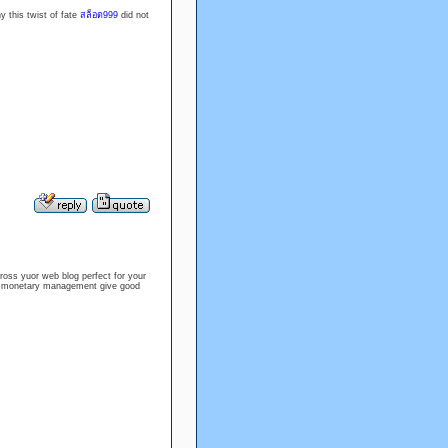
y this twist of fate
สล็อต999
did not
ross yuor web blog perfect for your
te monetary management give good