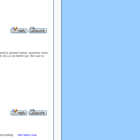
sticly penned report, anxieties most
t be a a lot better put. Be sure to
and politely.
tele latino max