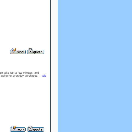
ion take just a few minutes, and
rth using for everyday purchases.
tele