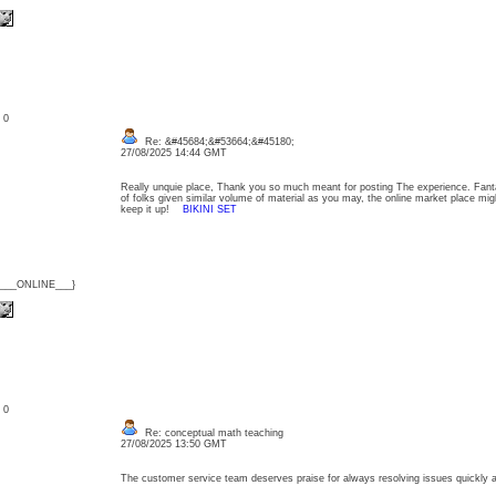
: 0
Re: &#45684;&#53664;&#45180;
27/08/2025 14:44 GMT
Really unquie place, Thank you so much meant for posting The experience. Fanta
of folks given similar volume of material as you may, the online market place migh
keep it up!
BIKINI SET
{___ONLINE___}
: 0
Re: conceptual math teaching
27/08/2025 13:50 GMT
The customer service team deserves praise for always resolving issues quickly 