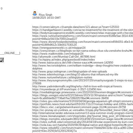
: 0
Riya Singh
16/08/2025 16:03 GMT
https://comercialmym.cl/sample-data/item/121-about-us?start=125310
https://chandigarhlasercl.weebly.com/acne-treatment/for-the-treatment-of-the-ski
https://bodymassageservicesdelhi.weebly.com/news/relax-massage-with-chocola
https://www.turkiyetarimplatformu.com/forum/main/comment/8188e5ae-3014-43
postId=648a1e54c03e700012ead227
https://www.disneyfoodandwineblog.com/forum/main/comment/e8584351-d0e3-4
postId=6186fb9612c33b0017530124
https://energypowerworld.co.uk/mbaipari24
https://zenyzenam.cz/blog/bojis-se-byt-sama-sebou-zkus-silu-zenskeho-kruhu/
{___ONLINE___}
https://www.malikmobile.com/mbaipari24
http://afunnydir.com/Mumbai-Call-Girl_467896.html
http://schipany.at/index.php/guestbook/index/index
http://www.basta-pizza.de/chilli-cheese-sauce/#comment-142950
http://www.hectorsdolphins.com/william-trubridge---deep-thoughts/new-zealands-
dolphins
http://www.graycoolingman.com/blog/update-of-new-uploads
http://www.edwinhuizinga.com/blog/10-albums-that-influenced-my-life
http://www.nurturethefuture.ca/blog/plum-nutties
http://www.theyoungmommylife.com/2015/07/20/smashyourgoals-5-steps-to-succe
279306
http://www.yadvindermalhi.org/blog/why-i-fell-in-love-with-tropical-forests
https://mywedwoje.pl.tl/Forum/topic-2-3527-123456.htm
https://mediablogstage.prnewswire.com/2022/03/03/women-bloggers/#comment-
https://blogs.uoregon.edu/rel321f15drreis/2015/11/30/optatus-and-schism/?unap
hash=8ca8d0de6b27738a67ba728920578be0#comment-39458
https://sites.gsu.edu/nramirez5/2016/04/04/georgia-aquarium-gift-shop/commen
https://portfolio.newschool.edu/lant053/2017/11/27/roman-holiday-and-1950s-fas
https://blocs.xtec.cat/gisbetwin/karen/comment-page-312/#comment-29758
https://ec-prunay-en-yvelines.ac-versailles.fr/spip.php?breve2&id_breve=2&id_o
http://international.lander.edu/asia-summer/13-asia-summer-study-program-mem
https://www.bionaturaplant.com/shop/index.php?journal_blog_post_id=10&route
https://blogs.memphis.edu/padm3601/2014/09/15/minimum-wage-raise/#commen
https://sites.suffolk.edu/connormulcahy/2014/04/18/solar-experiment-by-kurt-c
https://sola.kau.se/charjoha/2020/09/29/digital-native-and-digital-footprints/#co
https://www.rebuild52.com/forum/main/comment/70d4d294-024e-43ca-a060-22b
postId=63ec2f2503e512001293427a