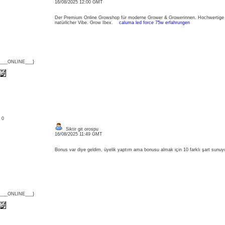
16/08/2025 12:00 GMT
Der Premium Online Growshop für moderne Grower & Growerinnen. Hochwertige 
natürlicher Vibe. Grow Ibex.
caluma led force 75w erfahrungen
{___ONLINE___}
: 0
Siktir git orospu
16/08/2025 11:49 GMT
Bonus var diye geldim, üyelik yaptım ama bonusu almak için 10 farklı şart sunuy
{___ONLINE___}