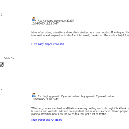
: 0
Re: kamagra generique 20265
16/08/2025 11:32 GMT
Nice information, valuable and excellent design, as share good stuff with good id
information and inspiration, both of which I need, thanks to offer such a helpful
Luvs baby diaper wholesale
{___ONLINE___}
: 0
Re: buying generic Cytomel online | buy generic Cytomel online
16/08/2025 11:28 GMT
Whether you are involved in affiliate marketing, selling items through ClickBank,
business and website, ads are an important part of one's success. Some people
placing advertisements on the websites that get a lot of traffic.
Kraft Paper and Art Board