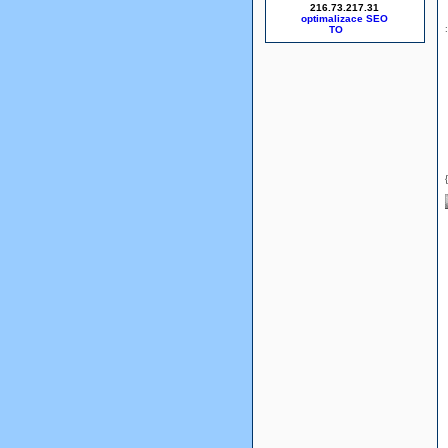
216.73.217.31
optimalizace SEO