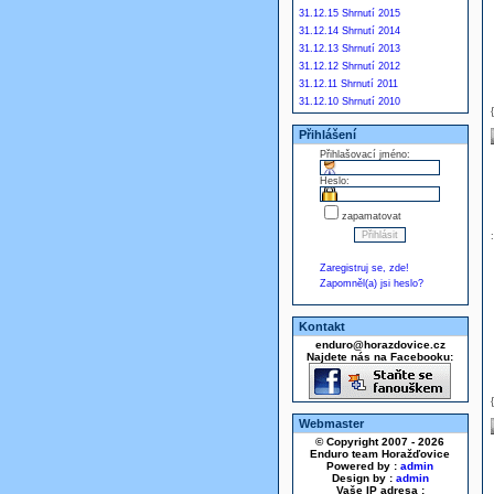
31.12.15 Shrnutí 2015
31.12.14 Shrnutí 2014
31.12.13 Shrnutí 2013
31.12.12 Shrnutí 2012
31.12.11 Shrnutí 2011
31.12.10 Shrnutí 2010
Přihlášení
Přihlašovací jméno:
Heslo:
zapamatovat
Zaregistruj se, zde!
Zapomněl(a) jsi heslo?
Kontakt
enduro@horazdovice.cz
Najdete nás na Facebooku:
Webmaster
© Copyright 2007 - 2026
Enduro team Horažďovice
Powered by :
admin
Design by :
admin
Vaše IP adresa :