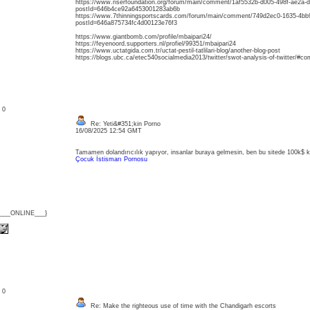
https://www.riserfoundation.org/forum/main/comment/1af5532b-d005-498f-ae2a
postId=646b4ce92a6453001283ab6b
https://www.7thinningsportscards.com/forum/main/comment/749d2ec0-1635-4bb
postId=646a875734fc4d00123e76f3
https://www.giantbomb.com/profile/mbaipari24/
https://feyenoord.supporters.nl/profiel/99351/mbaipari24
https://www.uctatgida.com.tr/uctat-pestil-tatlilari-blog/another-blog-post
https://blogs.ubc.ca/etec540socialmedia2013/twitter/swot-analysis-of-twitter/#
: 0
Re: Yeti&#351;kin Porno
16/08/2025 12:54 GMT
Tamamen dolandırıcılık yapıyor, insanlar buraya gelmesin, ben bu sitede 100k$ k
Çocuk İstismarı Pornosu
{___ONLINE___}
: 0
Re: Make the righteous use of time with the Chandigarh escorts