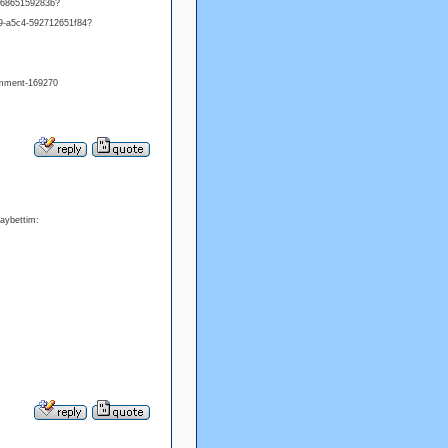
-d6865159283b?
9-a5c4-592712651f84?
comment-169270
aybettim: