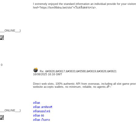
I extremely enjoyed the standard information an individual provide for your visitor
href="https://lsm99dna.bet/slot">เว็บสล็อตตรง</a>.
{___ONLINE___}
: 0
Re: &#3626;&#3617;&#3633;&#3588;&#3619;&#3626;&#3621
16/08/2025 16:16 GMT
Direct web slots, 100% authentic API from overseas, including all slot game provi
website accepts wallets, no minimum, reliable, no agents.🌈✨
สล็อต
สล็อต เครดิตฟรี
{___ONLINE___}
สล็อตออนไลน์
สล็อต 66
สล็อต เว็บตรง