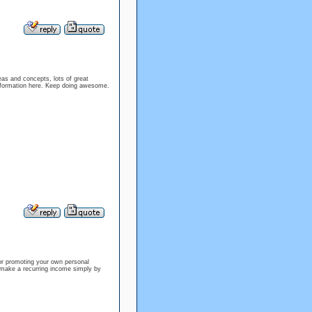
eas and concepts, lots of great
 information here. Keep doing awesome.
 or promoting your own personal
 make a recurring income simply by