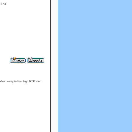
s? <a
ders, easy to win, high RTP, slot