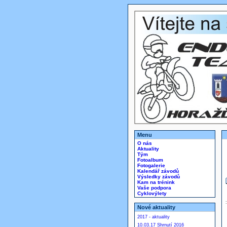
Menu
O nás
Aktuality
Tým
Fotoalbum
Fotogalerie
Kalendář závodů
Výsledky závodů
Kam na trénink
Vaše podpora
Cyklovýlety
Nové aktuality
2017 - aktuality
10.03.17 Shrnutí 2016