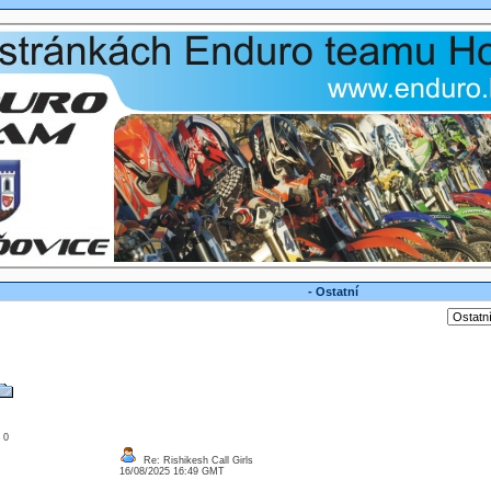
- Ostatní
: 0
Re: Rishikesh Call Girls
16/08/2025 16:49 GMT