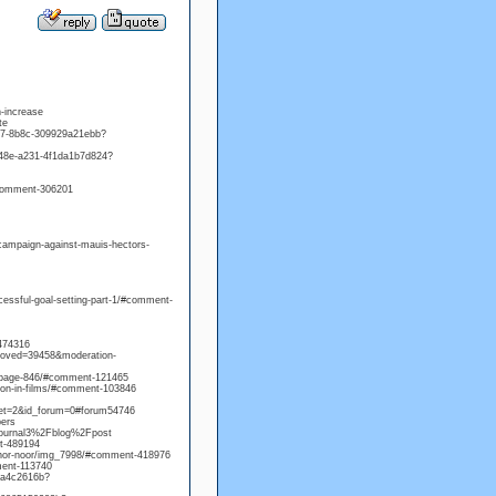
n-increase
te
07-8b8c-309929a21ebb?
48e-a231-4f1da1b7d824?
#comment-306201
campaign-against-mauis-hectors-
ssful-goal-setting-part-1/#comment-
474316
proved=39458&moderation-
t-page-846/#comment-121465
hion-in-films/#comment-103846
bjet=2&id_forum=0#forum54746
bers
=journal3%2Fblog%2Fpost
t-489194
onnor-noor/img_7998/#comment-418976
mment-113740
ea4c2616b?