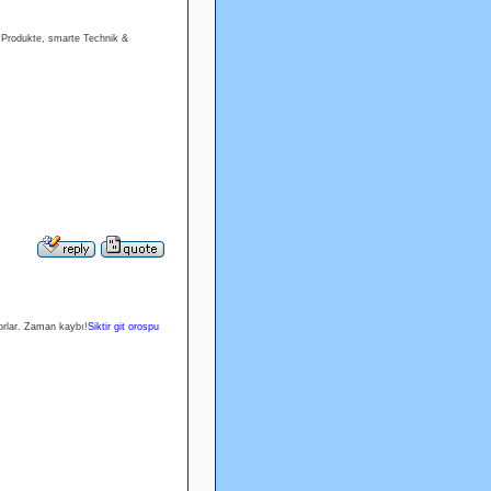
Produkte, smarte Technik &
orlar. Zaman kaybı!
Siktir git orospu