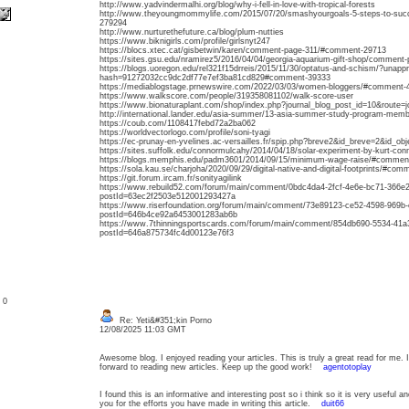
http://www.yadvindermalhi.org/blog/why-i-fell-in-love-with-tropical-forests
http://www.theyoungmommylife.com/2015/07/20/smashyourgoals-5-steps-to-succe
279294
http://www.nurturethefuture.ca/blog/plum-nutties
https://www.biknigirls.com/profile/girlsnyt247
https://blocs.xtec.cat/gisbetwin/karen/comment-page-311/#comment-29713
https://sites.gsu.edu/nramirez5/2016/04/04/georgia-aquarium-gift-shop/commen
https://blogs.uoregon.edu/rel321f15drreis/2015/11/30/optatus-and-schism/?unap
hash=91272032cc9dc2df77e7ef3ba81cd829#comment-39333
https://mediablogstage.prnewswire.com/2022/03/03/women-bloggers/#comment-
https://www.walkscore.com/people/319358081102/walk-score-user
https://www.bionaturaplant.com/shop/index.php?journal_blog_post_id=10&route
http://international.lander.edu/asia-summer/13-asia-summer-study-program-mem
https://coub.com/1108417febd72a2ba062
https://worldvectorlogo.com/profile/soni-tyagi
https://ec-prunay-en-yvelines.ac-versailles.fr/spip.php?breve2&id_breve=2&id_o
https://sites.suffolk.edu/connormulcahy/2014/04/18/solar-experiment-by-kurt-c
https://blogs.memphis.edu/padm3601/2014/09/15/minimum-wage-raise/#commen
https://sola.kau.se/charjoha/2020/09/29/digital-native-and-digital-footprints/#co
https://git.forum.ircam.fr/sonityagilink
https://www.rebuild52.com/forum/main/comment/0bdc4da4-2fcf-4e6e-bc71-366e
postId=63ec2f2503e512001293427a
https://www.riserfoundation.org/forum/main/comment/73e89123-ce52-4598-969b
postId=646b4ce92a6453001283ab6b
https://www.7thinningsportscards.com/forum/main/comment/854db690-5534-41
postId=646a875734fc4d00123e76f3
: 0
Re: Yeti&#351;kin Porno
12/08/2025 11:03 GMT
Awesome blog. I enjoyed reading your articles. This is truly a great read for me.
forward to reading new articles. Keep up the good work!
agentotoplay
I found this is an informative and interesting post so i think so it is very useful 
you for the efforts you have made in writing this article.
duit66