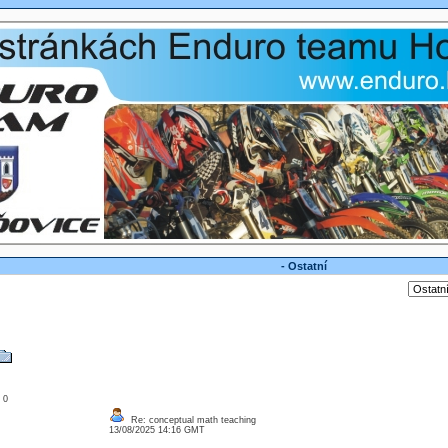
- Ostatní
: 0
Re: conceptual math teaching
13/08/2025 14:16 GMT