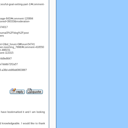
ssful-goal-setting-part-1/#comment-
t-page-843/#comment-120894
proved=39333&moderation-
474017
=journal3%2Fblog%2Fpost
bers
bjet=2&id_forum=0#forum54741
onnor-noor/img_7998/#comment-418550
t-488151
mment-113315
24d9e864?
-e7dddb72f2a5?
a3-a38d-eb86dd080386?
 I have bookmarked it and I am looking
and knowledgeable. I would like to thank