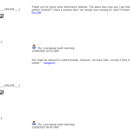
Thank you for some other informative website. The place else may just I get that 
{___ONLINE___}
perfect method? I have a venture that I am simply now running on, and I’ve been
Gsc108
: 0
Re: conceptual math teaching
12/08/2025 10:23 GMT
You might be allowed to submit brands, however, not back links, except if they 
matter.
kargototo
{___ONLINE___}
: 0
Re: conceptual math teaching
12/08/2025 09:40 GMT