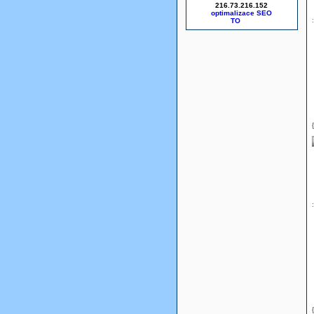
216.73.216.152
optimalizace SEO