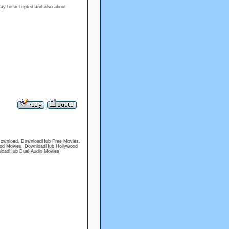
may be accepted and also about
ownload, DownloadHub Free Movies,
od Movies, DownloadHub Hollywood
nloadHub Dual Audio Movies