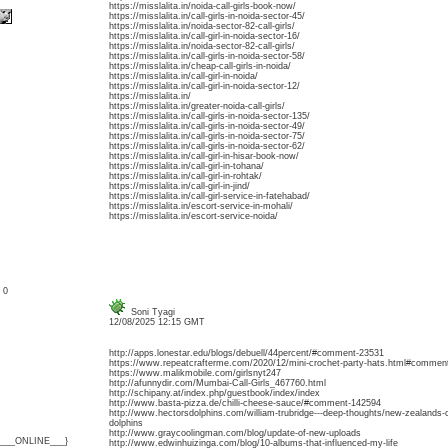
https://misslalita.in/noida-call-girls-book-now/
https://misslalita.in/call-girls-in-noida-sector-45/
https://misslalita.in/noida-sector-82-call-girls/
https://misslalita.in/call-girl-in-noida-sector-16/
https://misslalita.in/noida-sector-82-call-girls/
https://misslalita.in/call-girls-in-noida-sector-58/
https://misslalita.in/cheap-call-girls-in-noida/
https://misslalita.in/call-girl-in-noida/
https://misslalita.in/call-girl-in-noida-sector-12/
https://misslalita.in/
https://misslalita.in/greater-noida-call-girls/
https://misslalita.in/call-girls-in-noida-sector-135/
https://misslalita.in/call-girls-in-noida-sector-49/
https://misslalita.in/call-girls-in-noida-sector-75/
https://misslalita.in/call-girls-in-noida-sector-62/
https://misslalita.in/call-girl-in-hisar-book-now/
https://misslalita.in/call-girl-in-tohana/
https://misslalita.in/call-girl-in-rohtak/
https://misslalita.in/call-girl-in-jind/
https://misslalita.in/call-girl-service-in-fatehabad/
https://misslalita.in/escort-service-in-mohali/
https://misslalita.in/escort-service-noida/
: 0
Soni Tyagi
12/08/2025 12:15 GMT
http://apps.lonestar.edu/blogs/debuell/44percent/#comment-23531
https://www.repeatcrafterme.com/2020/12/mini-crochet-party-hats.html#commen
https://www.malikmobile.com/girlsnyt247
http://afunnydir.com/Mumbai-Call-Girls_467760.html
http://schipany.at/index.php/guestbook/index/index
http://www.basta-pizza.de/chilli-cheese-sauce/#comment-142594
http://www.hectorsdolphins.com/william-trubridge---deep-thoughts/new-zealands-
dolphins
http://www.graycoolingman.com/blog/update-of-new-uploads
{___ONLINE___}
http://www.edwinhuizinga.com/blog/10-albums-that-influenced-my-life