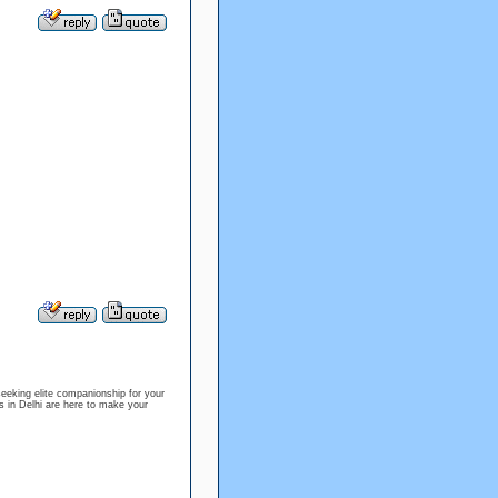
eking elite companionship for your
s in Delhi are here to make your