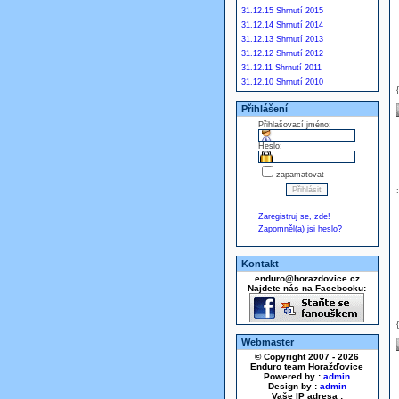
31.12.15 Shrnutí 2015
31.12.14 Shrnutí 2014
31.12.13 Shrnutí 2013
31.12.12 Shrnutí 2012
31.12.11 Shrnutí 2011
31.12.10 Shrnutí 2010
Přihlášení
Přihlašovací jméno:
Heslo:
zapamatovat
Zaregistruj se, zde!
Zapomněl(a) jsi heslo?
Kontakt
enduro@horazdovice.cz
Najdete nás na Facebooku:
Webmaster
© Copyright 2007 - 2026
Enduro team Horažďovice
Powered by :
admin
Design by :
admin
Vaše IP adresa :