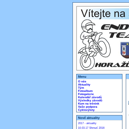
Menu
O nás
Aktuality
Tým
Fotoalbum
Fotogalerie
Kalendář závodů
Výsledky závodů
Kam na trénink
Vaše podpora
Cyklovýlety
Nové aktuality
2017 - aktuality
10.03.17 Shrnutí 2016