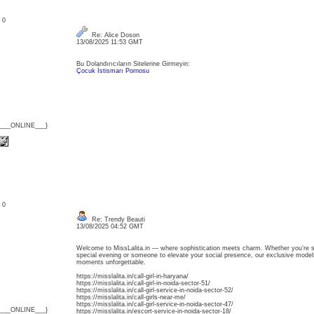
: 0
Re: Alice Doson
13/08/2025 11:53 GMT
Bu Dolandırıcıların Sitelerine Girmeyin:
Çocuk İstismarı Pornosu
{___ONLINE___}
: 0
Re: Trendy Beauti
13/08/2025 04:52 GMT
Welcome to MissLalita.in — where sophistication meets charm. Whether you’re se
special evening or someone to elevate your social presence, our exclusive model
moments unforgettable.
https://misslalita.in/call-girl-in-haryana/
https://misslalita.in/call-girl-in-noida-sector-51/
https://misslalita.in/call-girl-service-in-noida-sector-52/
https://misslalita.in/call-girls-near-me/
https://misslalita.in/call-girl-service-in-noida-sector-47/
{___ONLINE___}
https://misslalita.in/escort-service-in-noida-sector-18/