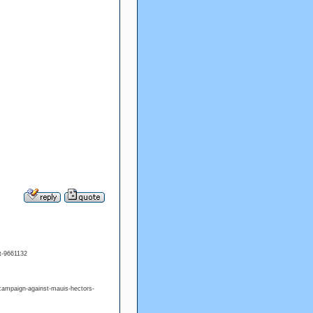
t-9661132
campaign-against-mauis-hectors-