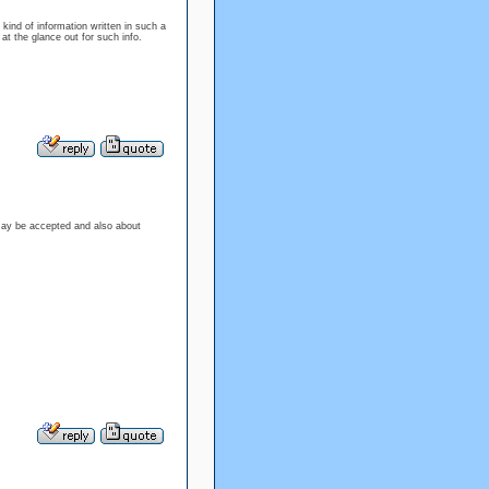
kind of information written in such a
 at the glance out for such info.
may be accepted and also about