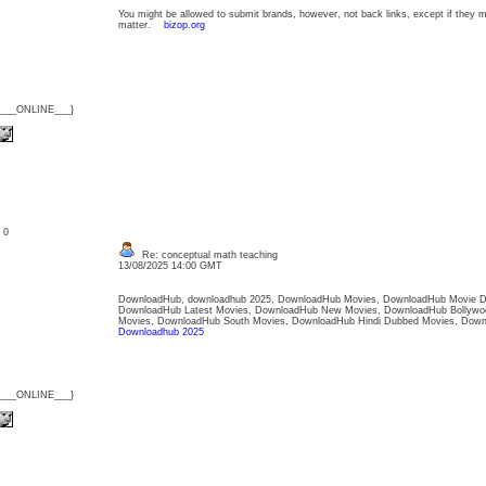
You might be allowed to submit brands, however, not back links, except if they 
matter.
bizop.org
{___ONLINE___}
: 0
Re: conceptual math teaching
13/08/2025 14:00 GMT
DownloadHub, downloadhub 2025, DownloadHub Movies, DownloadHub Movie D
DownloadHub Latest Movies, DownloadHub New Movies, DownloadHub Bollywo
Movies, DownloadHub South Movies, DownloadHub Hindi Dubbed Movies, Dow
Downloadhub 2025
{___ONLINE___}